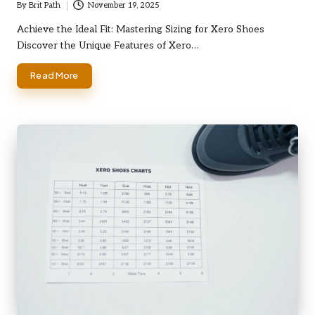
By
Brit Path
November 19, 2025
Posted
by
Achieve the Ideal Fit: Mastering Sizing for Xero Shoes
Discover the Unique Features of Xero…
Read More