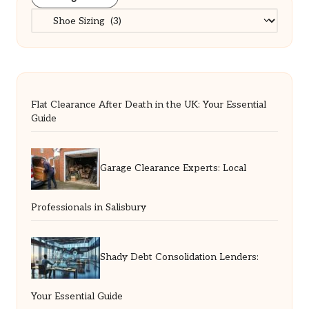
Categories
Flat Clearance After Death in the UK: Your Essential
Guide
Garage Clearance Experts: Local
Professionals in Salisbury
Shady Debt Consolidation Lenders:
Your Essential Guide