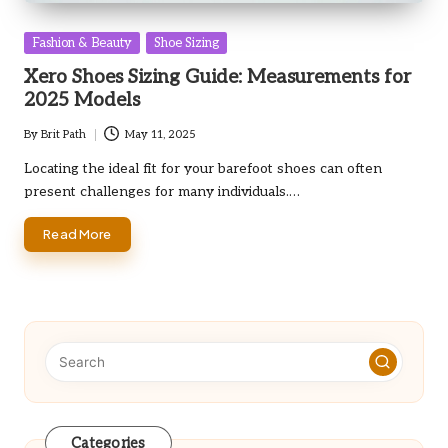
Posted
Fashion & Beauty
Shoe Sizing
in
Xero Shoes Sizing Guide: Measurements for
2025 Models
By
Brit Path
May 11, 2025
Posted
by
Locating the ideal fit for your barefoot shoes can often
present challenges for many individuals.…
Read More
Categories