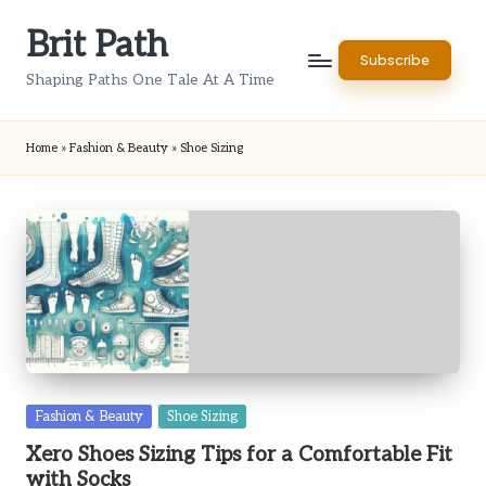
Brit Path
Skip
Subscribe
to
Shaping Paths One Tale At A Time
content
Home
»
Fashion & Beauty
»
Shoe Sizing
Posted
Fashion & Beauty
Shoe Sizing
in
Xero Shoes Sizing Tips for a Comfortable Fit
with Socks