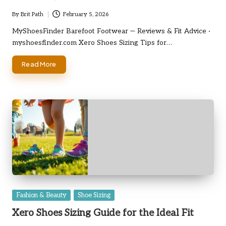
By
Brit Path
February 5, 2026
Posted
by
MyShoesFinder Barefoot Footwear — Reviews & Fit Advice ·
myshoesfinder.com Xero Shoes Sizing Tips for…
Read More
Posted
Fashion & Beauty
Shoe Sizing
in
Xero Shoes Sizing Guide for the Ideal Fit