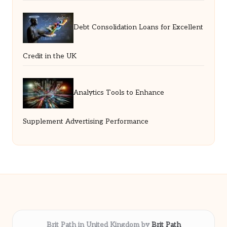
Debt Consolidation Loans for Excellent
Credit in the UK
Analytics Tools to Enhance
Supplement Advertising Performance
Brit Path in United Kingdom by
Brit Path