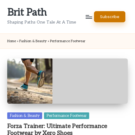
Brit Path
Skip
Subscribe
to
Shaping Paths One Tale At A Time
content
Home
»
Fashion & Beauty
»
Performance Footwear
Posted
Fashion & Beauty
Performance Footwear
in
Forza Trainer: Ultimate Performance
Footwear by Xero Shoes