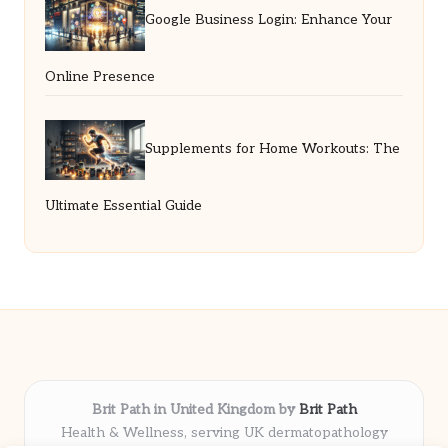
Google Business Login: Enhance Your
Online Presence
Supplements for Home Workouts: The
Ultimate Essential Guide
Brit Path in United Kingdom by
Brit Path
Health & Wellness, serving UK dermatopathology