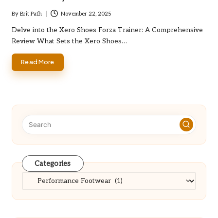
By
Brit Path
November 22, 2025
Posted
by
Delve into the Xero Shoes Forza Trainer: A Comprehensive
Review What Sets the Xero Shoes…
Read More
Categories
Categories