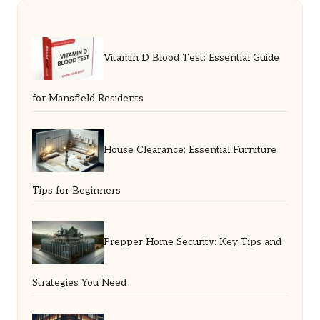
Vitamin D Blood Test: Essential Guide
for Mansfield Residents
House Clearance: Essential Furniture
Tips for Beginners
Prepper Home Security: Key Tips and
Strategies You Need