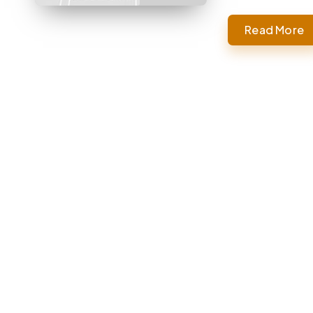
Read More