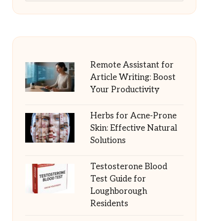
Remote Assistant for
Article Writing: Boost
Your Productivity
Herbs for Acne-Prone
Skin: Effective Natural
Solutions
Testosterone Blood
Test Guide for
Loughborough
Residents