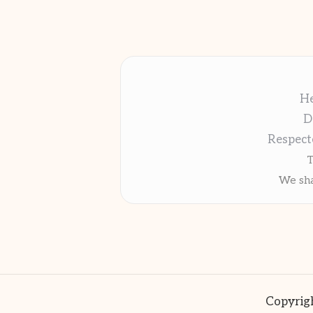
He
D
Respect
T
We sha
Copyrigh