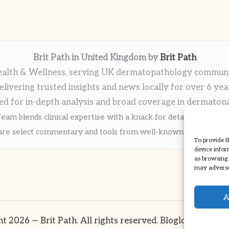
Brit Path in United Kingdom by
Brit Path
alth & Wellness, serving UK dermatopathology commun
elivering trusted insights and news locally for over 6 yea
ed for in-depth analysis and broad coverage in dermatop
eam blends clinical expertise with a knack for detailed reporti
re select commentary and tools from well-known clinical publi
To provide t
device infor
as browsing 
may adversel
A
t 2026 — Brit Path. All rights reserved.
Bloglo WordPre