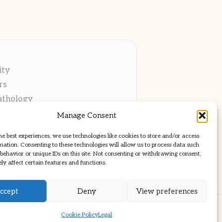
ity
rs
athology
ng
Manage Consent
cations
he best experiences, we use technologies like cookies to store and/or access
mation. Consenting to these technologies will allow us to process data such
behavior or unique IDs on this site. Not consenting or withdrawing consent,
y affect certain features and functions.
ccept
Deny
View preferences
ss Theme
Cookie Policy
Legal