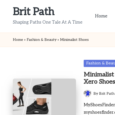
Brit Path
Skip
Home
to
Shaping Paths One Tale At A Time
content
Home
»
Fashion & Beauty
»
Minimalist Shoes
Posted
Fashion & Bea
in
Minimalist
Xero Shoe
By
Brit Path
Posted
by
MyShoesFinder 
myshoesfinder.