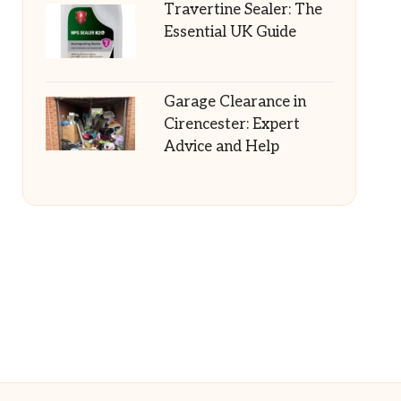
Travertine Sealer: The
Essential UK Guide
Garage Clearance in
Cirencester: Expert
Advice and Help