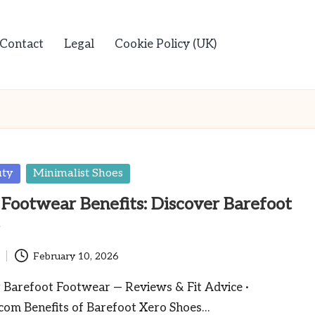
Contact
Legal
Cookie Policy (UK)
uty
Minimalist Shoes
 Footwear Benefits: Discover Barefoot
s
February 10, 2026
Barefoot Footwear — Reviews & Fit Advice ·
com Benefits of Barefoot Xero Shoes…