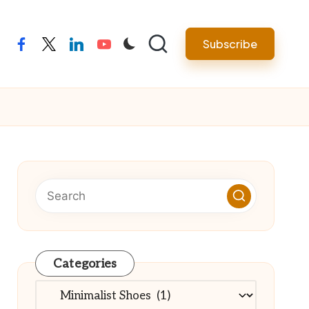
Subscribe
facebook
twitter
linkedin
youtube
Categories
Categories