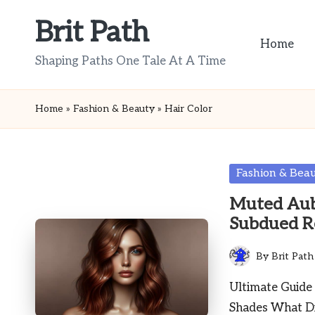
Brit Path
Skip
Home
to
Shaping Paths One Tale At A Time
content
Home
»
Fashion & Beauty
»
Hair Color
Posted
Fashion & Bea
in
Muted Aubu
Subdued R
By
Brit Path
Posted
by
Ultimate Guide
Shades What Dis