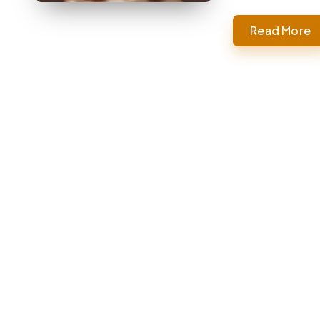
Read More