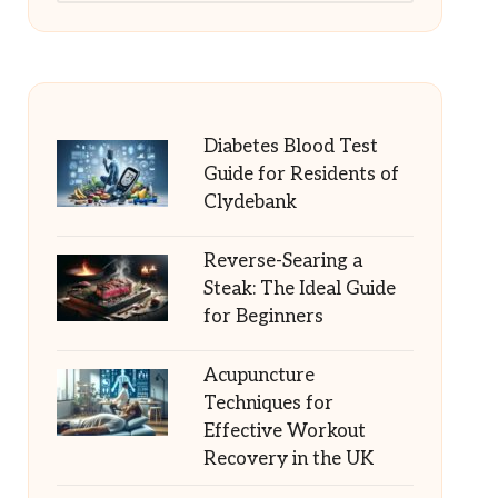
Diabetes Blood Test
Guide for Residents of
Clydebank
Reverse-Searing a
Steak: The Ideal Guide
for Beginners
Acupuncture
Techniques for
Effective Workout
Recovery in the UK