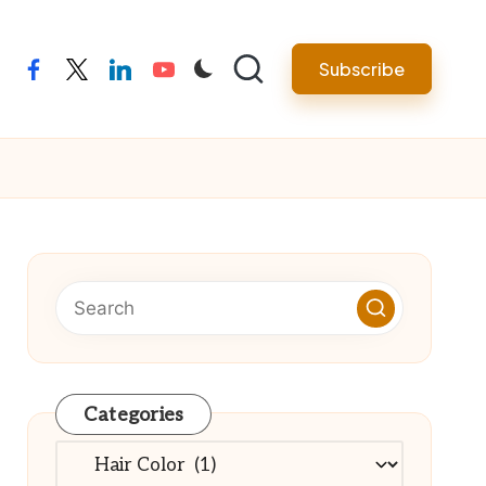
Subscribe
facebook
twitter
linkedin
youtube
Categories
Categories