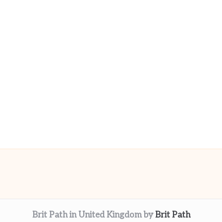
Brit Path in United Kingdom by
Brit Path