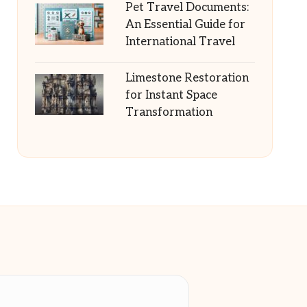
Pet Travel Documents:
An Essential Guide for
International Travel
Limestone Restoration
for Instant Space
Transformation