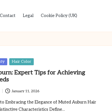
Contact
Legal
Cookie Policy (UK)
uty
Hair Color
rn: Expert Tips for Achieving
eds
January 11, 2026
 to Embracing the Elegance of Muted Auburn Hair
tinctive Characteristics Define…