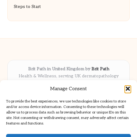
Steps to Start
Brit Path in United Kingdom by
Brit Path
Health & Wellness, serving UK dermatopathology
community
Manage Consent
Delivering trusted insights and news locally for over 6
years
To provide the best experiences, we use technologies like cookies to store
Respected for in-depth analysis and broad coverage in
and/or access device information. Consenting to these technologies will
dermatopathology
allow us to process data such as browsing behavior or unique IDs on this
site. Not consenting or withdrawing consent, may adversely affect certain
Team blends clinical expertise with a knack for detailed reporting
features and functions.
We share select commentary and tools from well-known clinical
publications