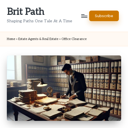
Brit Path
Skip
Subscribe
to
Shaping Paths One Tale At A Time
content
Home
»
Estate Agents & Real Estate
»
Office Clearance