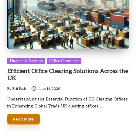
Posted
Finance & Business
Office Clearance
in
Efficient Office Clearing Solutions Across the
UK
By
Brit Path
June 16, 2025
Posted
by
Understanding the Essential Function of UK Clearing Offices
in Enhancing Global Trade UK clearing offices…
Read More