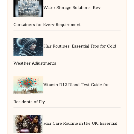
Water Storage Solutions: Key
Containers for Every Requirement
Hair Routines: Essential Tips for Cold
Weather Adjustments
Vitamin B12 Blood Test Guide for
Residents of Ely
Hair Care Routine in the UK: Essential