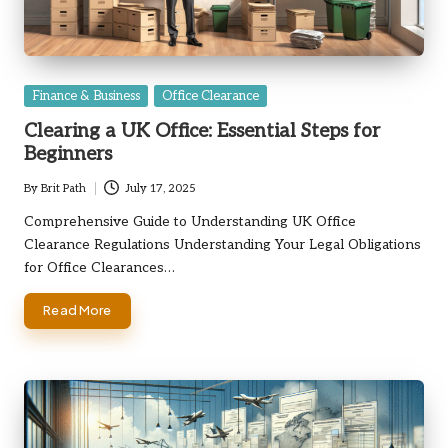
Posted
Finance & Business
Office Clearance
in
Clearing a UK Office: Essential Steps for
Beginners
By
Brit Path
July 17, 2025
Posted
by
Comprehensive Guide to Understanding UK Office
Clearance Regulations Understanding Your Legal Obligations
for Office Clearances…
Read More