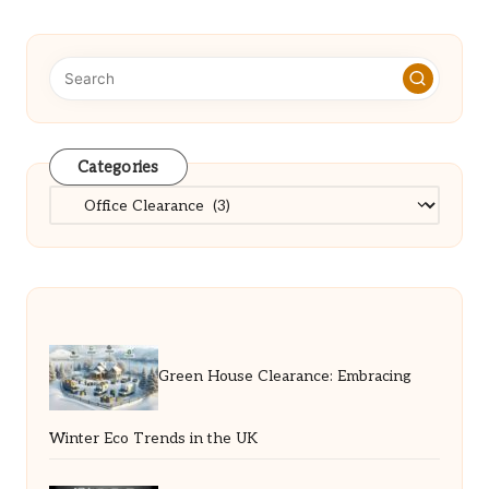
Categories
Categories
Green House Clearance: Embracing
Winter Eco Trends in the UK