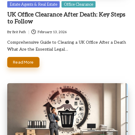
Posted
Estate Agents & Real Estate
Office Clearance
in
UK Office Clearance After Death: Key Steps
to Follow
By
Brit Path
February 13, 2026
Posted
by
Comprehensive Guide to Clearing a UK Office After a Death
What Are the Essential Legal…
Read More