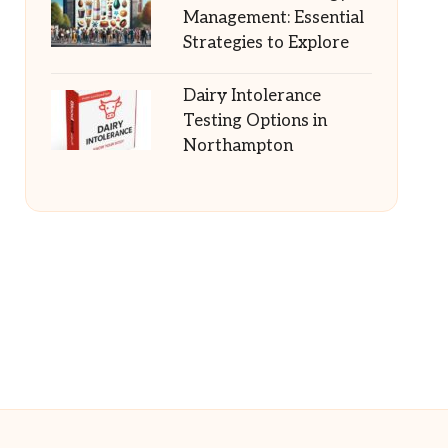
Management: Essential
Strategies to Explore
Dairy Intolerance
Testing Options in
Northampton