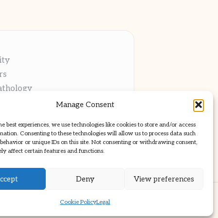
ity
rs
athology
ng
Manage Consent
cations
he best experiences, we use technologies like cookies to store and/or access
mation. Consenting to these technologies will allow us to process data such
behavior or unique IDs on this site. Not consenting or withdrawing consent,
y affect certain features and functions.
ccept
Deny
View preferences
ss Theme
Cookie Policy
Legal