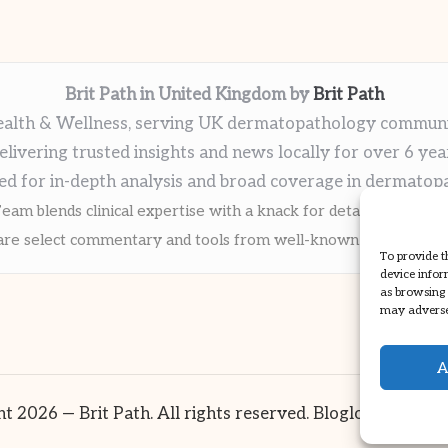
Brit Path in United Kingdom by
Brit Path
alth & Wellness, serving UK dermatopathology commun
elivering trusted insights and news locally for over 6 yea
ed for in-depth analysis and broad coverage in dermatop
eam blends clinical expertise with a knack for detailed reporti
re select commentary and tools from well-known clinical publi
To provide t
device infor
as browsing 
may adversel
A
t 2026 — Brit Path. All rights reserved.
Bloglo WordPre