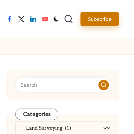
Subscribe
facebook
twitter
linkedin
youtube
Categories
Categories