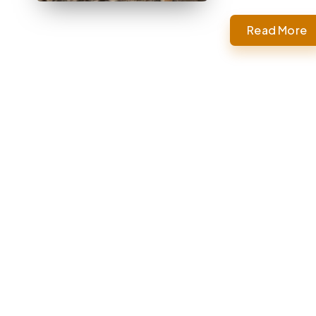
Read More