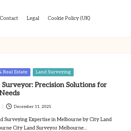
Contact
Legal
Cookie Policy (UK)
& Real Estate
Land Surveying
Surveyor: Precision Solutions for
 Needs
December 11, 2025
nd Surveying Expertise in Melbourne by City Land
ourne City Land Surveyor Melbourne…