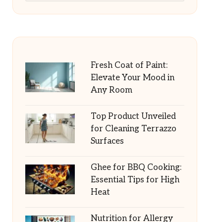
Fresh Coat of Paint:
Elevate Your Mood in
Any Room
Top Product Unveiled
for Cleaning Terrazzo
Surfaces
Ghee for BBQ Cooking:
Essential Tips for High
Heat
Nutrition for Allergy