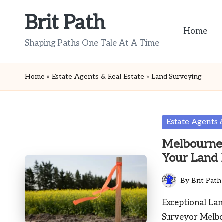
Brit Path
Skip
Home
to
Shaping Paths One Tale At A Time
content
Home
»
Estate Agents & Real Estate
»
Land Surveying
Posted
Estate Agents 
in
Melbourne 
Your Land
By
Brit Path
Posted
by
Exceptional La
Surveyor Melb