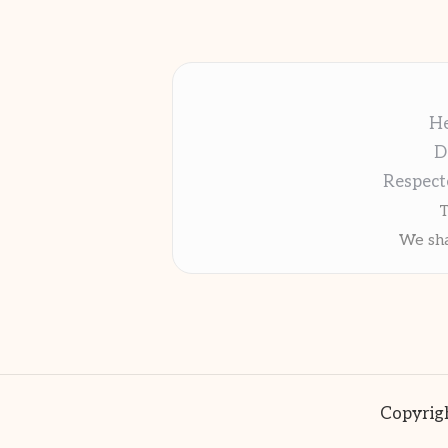
He
D
Respect
T
We sha
Copyrigh