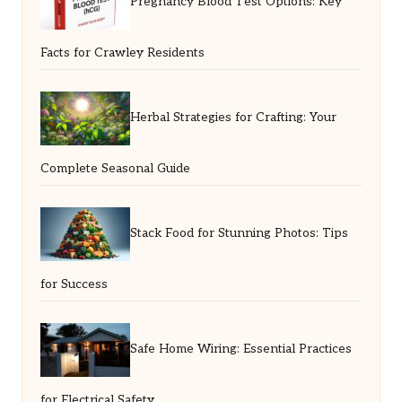
Pregnancy Blood Test Options: Key
Facts for Crawley Residents
Herbal Strategies for Crafting: Your
Complete Seasonal Guide
Stack Food for Stunning Photos: Tips
for Success
Safe Home Wiring: Essential Practices
for Electrical Safety