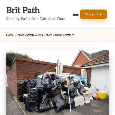
Brit Path
Skip
Subscribe
to
Shaping Paths One Tale At A Time
content
Home
»
Estate Agents & Real Estate
»
home services