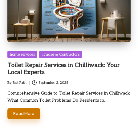
Posted
home services
Trades & Contractors
in
Toilet Repair Services in Chilliwack: Your
Local Experts
By
Brit Path
September 2, 2025
Posted
by
Comprehensive Guide to Toilet Repair Services in Chilliwack
What Common Toilet Problems Do Residents in…
Read More