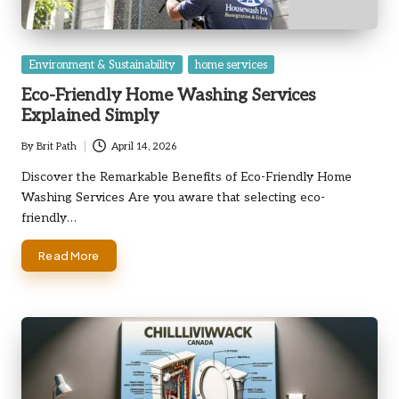
Posted
Environment & Sustainability
home services
in
Eco-Friendly Home Washing Services
Explained Simply
By
Brit Path
April 14, 2026
Posted
by
Discover the Remarkable Benefits of Eco-Friendly Home
Washing Services Are you aware that selecting eco-
friendly…
Read More