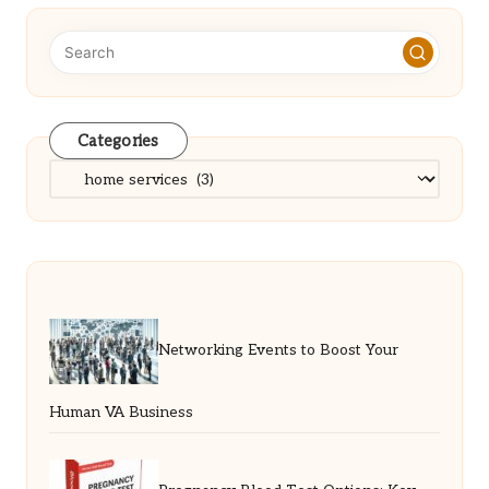
Categories
Categories
Networking Events to Boost Your
Human VA Business