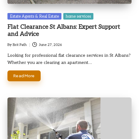
Posted
Estate Agents & Real Estate
home services
in
Flat Clearance St Albans: Expert Support
and Advice
By
Brit Path
June 27, 2026
Posted
by
Looking for professional flat clearance services in St Albans?
Whether you are clearing an apartment…
Read More