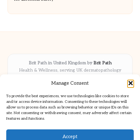
Brit Path in United Kingdom by
Brit Path
Health & Wellness, serving UK dermatopathology
community
Manage Consent
Delivering trusted insights and news locally for over 6
years
To provide the best experiences, we use technologies like cookies to store
Respected for in-depth analysis and broad coverage in
and/or access device information. Consenting to these technologies will
dermatopathology
allow us to process data such as browsing behavior or unique IDs on this
site. Not consenting or withdrawing consent, may adversely affect certain
Team blends clinical expertise with a knack for detailed reporting
features and functions.
We share select commentary and tools from well-known clinical
publications
Accept