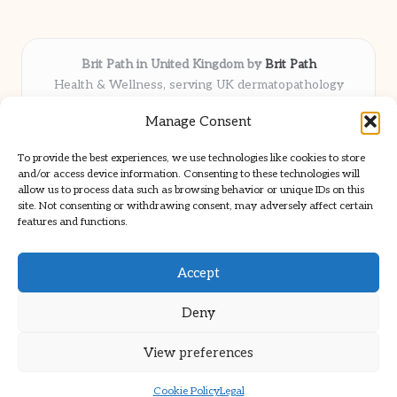
Brit Path in United Kingdom by
Brit Path
Health & Wellness, serving UK dermatopathology
community
Manage Consent
Delivering trusted insights and news locally for over 6
years
To provide the best experiences, we use technologies like cookies to store
Respected for in-depth analysis and broad coverage in
and/or access device information. Consenting to these technologies will
dermatopathology
allow us to process data such as browsing behavior or unique IDs on this
site. Not consenting or withdrawing consent, may adversely affect certain
Team blends clinical expertise with a knack for detailed reporting
features and functions.
We share select commentary and tools from well-known clinical
publications
Accept
Deny
View preferences
Copyright 2026 — Brit Path. All rights reserved.
Bloglo WordPress Theme
Cookie Policy
Legal