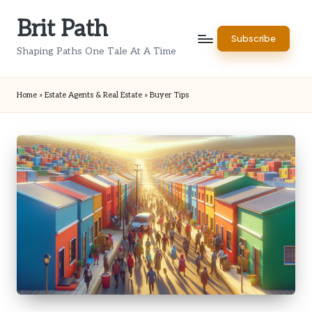
Brit Path
Skip
Subscribe
to
Shaping Paths One Tale At A Time
content
Home
»
Estate Agents & Real Estate
»
Buyer Tips