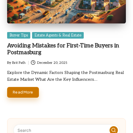
Posted
Buyer Tips
Estate Agents & Real Estate
in
Avoiding Mistakes for First-Time Buyers in
Postmasburg
By
Brit Path
December 20, 2025
Posted
by
Explore the Dynamic Factors Shaping the Postmasburg Real
Estate Market What Are the Key Influencers…
Read More