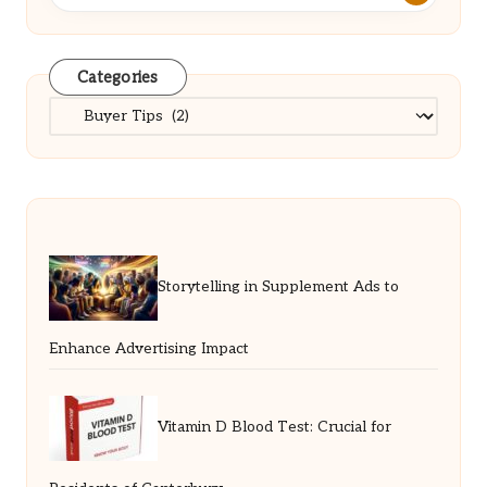
Categories
Categories
Storytelling in Supplement Ads to
Enhance Advertising Impact
Vitamin D Blood Test: Crucial for