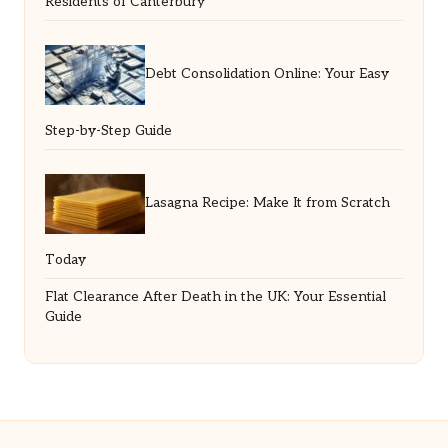
Residents of Canterbury
Debt Consolidation Online: Your Easy
Step-by-Step Guide
Lasagna Recipe: Make It from Scratch
Today
Flat Clearance After Death in the UK: Your Essential
Guide