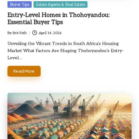
Posted
Buyer Tips
Estate Agents & Real Estate
in
Entry-Level Homes in Thohoyandou:
Essential Buyer Tips
By
Brit Path
April 14, 2026
Posted
by
Unveiling the Vibrant Trends in South Africa's Housing
Market What Factors Are Shaping Thohoyandou’s Entry-
Level…
Read More