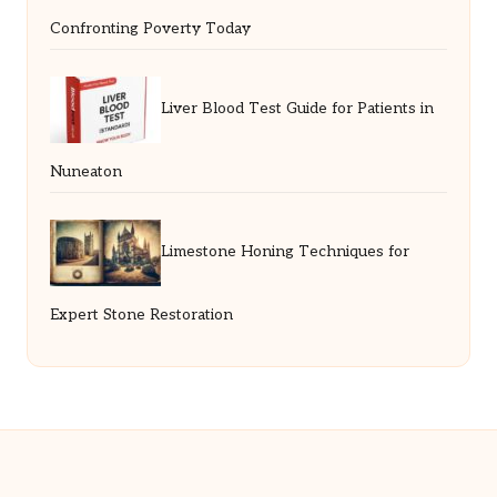
Confronting Poverty Today
Liver Blood Test Guide for Patients in
Nuneaton
Limestone Honing Techniques for
Expert Stone Restoration