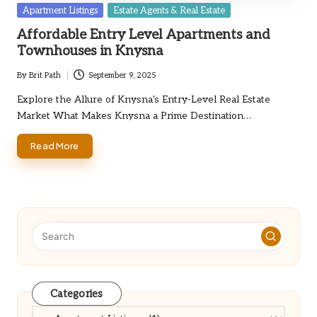
Posted
Apartment Listings
Estate Agents & Real Estate
in
Affordable Entry Level Apartments and
Townhouses in Knysna
By
Brit Path
September 9, 2025
Posted
by
Explore the Allure of Knysna's Entry-Level Real Estate
Market What Makes Knysna a Prime Destination…
Read More
Categories
Categories