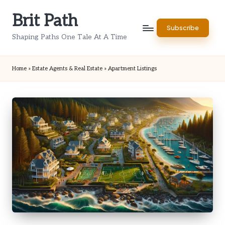
Brit Path
Skip
Subscribe
to
Shaping Paths One Tale At A Time
content
Home
»
Estate Agents & Real Estate
»
Apartment Listings