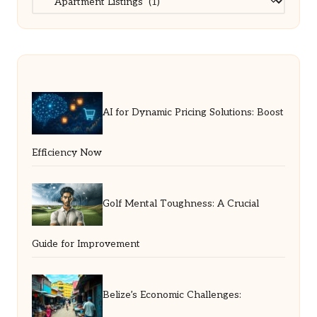
AI for Dynamic Pricing Solutions: Boost
Efficiency Now
Golf Mental Toughness: A Crucial
Guide for Improvement
Belize’s Economic Challenges: