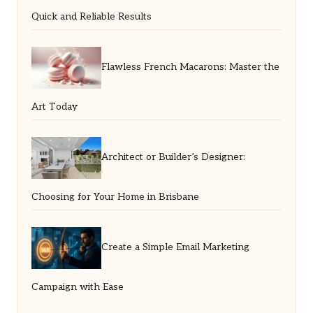
Quick and Reliable Results
Flawless French Macarons: Master the
Art Today
Architect or Builder’s Designer:
Choosing for Your Home in Brisbane
Create a Simple Email Marketing
Campaign with Ease