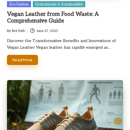
Posted
Eco Fashion
Environment & Sustainability
in
Vegan Leather from Food Waste: A
Comprehensive Guide
By
Brit Path
June 27, 2025
Posted
by
Discover the Transformative Benefits and Innovations of
Vegan Leather Vegan leather has rapidly emerged as…
Read More