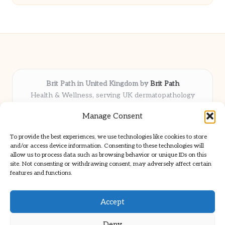
Brit Path in United Kingdom by
Brit Path
Health & Wellness, serving UK dermatopathology
community
Manage Consent
Delivering trusted insights and news locally for over 6
years
To provide the best experiences, we use technologies like cookies to store
Respected for in-depth analysis and broad coverage in
and/or access device information. Consenting to these technologies will
dermatopathology
allow us to process data such as browsing behavior or unique IDs on this
site. Not consenting or withdrawing consent, may adversely affect certain
Team blends clinical expertise with a knack for detailed reporting
features and functions.
We share select commentary and tools from well-known clinical
publications
Accept
Deny