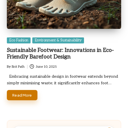
Posted
Eco Fashion
Environment & Sustainability
in
Sustainable Footwear: Innovations in Eco-
Friendly Barefoot Design
By
Brit Path
June 10, 2025
Posted
by
Embracing sustainable design in footwear extends beyond
simply minimising waste; it significantly enhances foot…
Read More