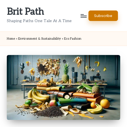
Brit Path
Skip
Subscribe
to
Shaping Paths One Tale At A Time
content
Home
»
Environment & Sustainability
»
Eco Fashion