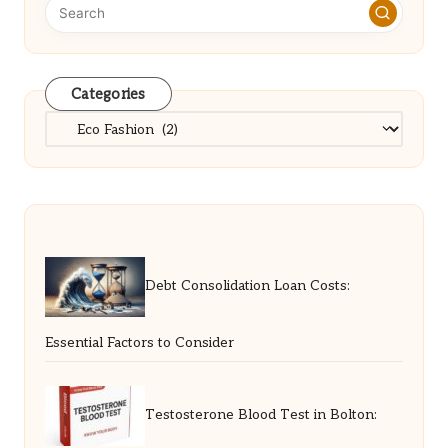
Categories
Categories
Debt Consolidation Loan Costs:
Essential Factors to Consider
Testosterone Blood Test in Bolton: