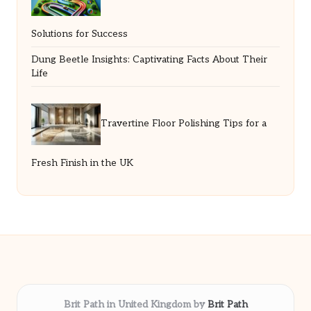
Solutions for Success
Dung Beetle Insights: Captivating Facts About Their
Life
Travertine Floor Polishing Tips for a
Fresh Finish in the UK
Brit Path in United Kingdom by
Brit Path