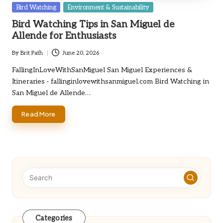
Posted
Bird Watching
Environment & Sustainability
in
Bird Watching Tips in San Miguel de
Allende for Enthusiasts
By
Brit Path
June 20, 2026
Posted
by
FallingInLoveWithSanMiguel San Miguel Experiences &
Itineraries · fallinginlovewithsanmiguel.com Bird Watching in
San Miguel de Allende…
Read More
Categories