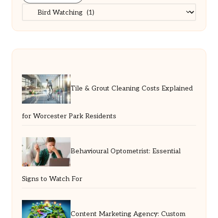
Categories
Tile & Grout Cleaning Costs Explained
for Worcester Park Residents
Behavioural Optometrist: Essential
Signs to Watch For
Content Marketing Agency: Custom