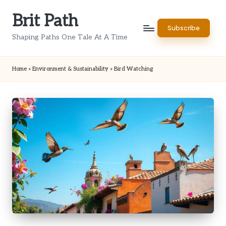
Brit Path
Skip
Subscribe
to
Shaping Paths One Tale At A Time
content
Home
»
Environment & Sustainability
»
Bird Watching