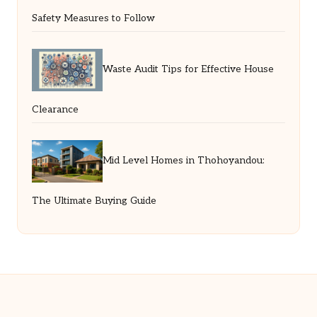
Safety Measures to Follow
Waste Audit Tips for Effective House
Clearance
Mid Level Homes in Thohoyandou:
The Ultimate Buying Guide