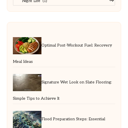
Optimal Post-Workout Fuel: Recovery
Meal Ideas
Signature Wet Look on Slate Flooring:
Simple Tips to Achieve It
Flood Preparation Steps: Essential