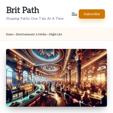
Brit Path
Skip
Subscribe
to
Shaping Paths One Tale At A Time
content
Home
»
Entertainment & Media
»
Night Life