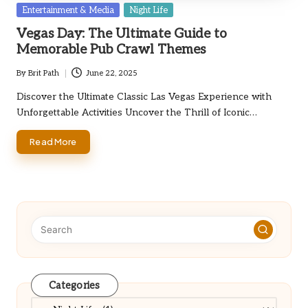
Posted
Entertainment & Media
Night Life
in
Vegas Day: The Ultimate Guide to
Memorable Pub Crawl Themes
By
Brit Path
June 22, 2025
Posted
by
Discover the Ultimate Classic Las Vegas Experience with
Unforgettable Activities Uncover the Thrill of Iconic…
Read More
Categories
Categories