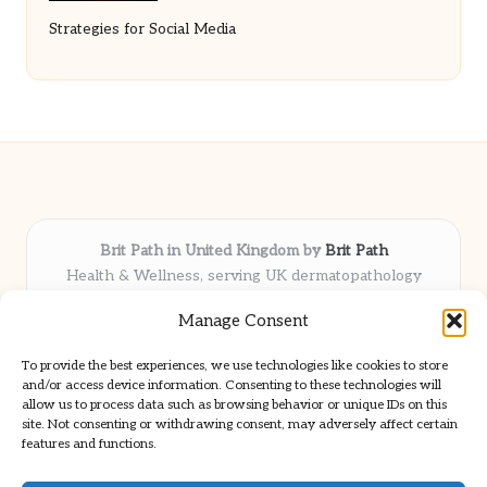
Strategies for Social Media
Brit Path in United Kingdom by
Brit Path
Health & Wellness, serving UK dermatopathology
community
Manage Consent
Delivering trusted insights and news locally for over 6
years
To provide the best experiences, we use technologies like cookies to store
Respected for in-depth analysis and broad coverage in
and/or access device information. Consenting to these technologies will
dermatopathology
allow us to process data such as browsing behavior or unique IDs on this
site. Not consenting or withdrawing consent, may adversely affect certain
Team blends clinical expertise with a knack for detailed reporting
features and functions.
We share select commentary and tools from well-known clinical
publications