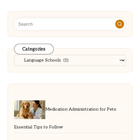
Categories
Categories
Medication Administration for Pets:
Essential Tips to Follow