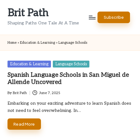
Brit Path
Skip
Subscribe
to
Shaping Paths One Tale At A Time
content
Home
»
Education & Learning
»
Language Schools
Posted
Education & Learning
Language Schools
in
Spanish Language Schools in San Miguel de
Allende Uncovered
By
Brit Path
June 7, 2025
Posted
by
Embarking on your exciting adventure to learn Spanish does
not need to feel overwhelming. In…
Read More