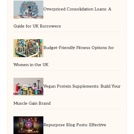
Overpriced Consolidation Loans: A
Guide for UK Borrowers
Budget-Friendly Fitness Options for
Women in the UK
Vegan Protein Supplements: Build Your
Muscle Gain Brand
Repurpose Blog Posts: Effective