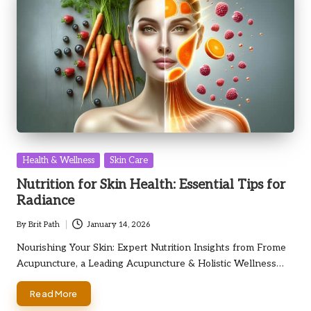
Posted
Health & Wellness
Skin Care
in
Nutrition for Skin Health: Essential Tips for
Radiance
By
Brit Path
January 14, 2026
Posted
by
Nourishing Your Skin: Expert Nutrition Insights from Frome
Acupuncture, a Leading Acupuncture & Holistic Wellness…
Read More