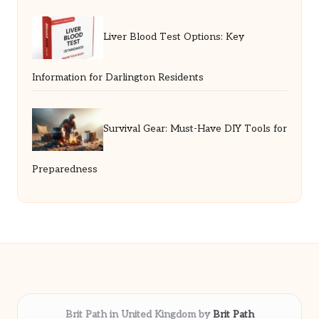
Liver Blood Test Options: Key
Information for Darlington Residents
Survival Gear: Must-Have DIY Tools for
Preparedness
Brit Path in United Kingdom by
Brit Path