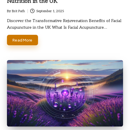
Nutrition in the UK
By
Brit Path
September 1, 2025
Posted
by
Discover the Transformative Rejuvenation Benefits of Facial
Acupuncture in the UK What Is Facial Acupuncture…
Read More