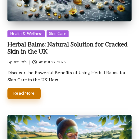
Posted
Health & Wellness
Skin Care
in
Herbal Balms: Natural Solution for Cracked
Skin in the UK
By
Brit Path
August 27, 2025
Posted
by
Discover the Powerful Benefits of Using Herbal Balms for
Skin Care in the UK How…
Read More