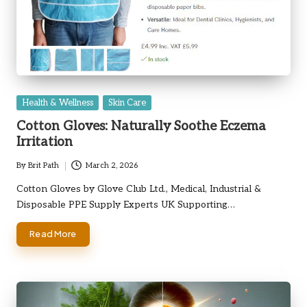
Posted
Health & Wellness
Skin Care
in
Cotton Gloves: Naturally Soothe Eczema
Irritation
By
Brit Path
March 2, 2026
Posted
by
Cotton Gloves by Glove Club Ltd., Medical, Industrial &
Disposable PPE Supply Experts UK Supporting…
Read More