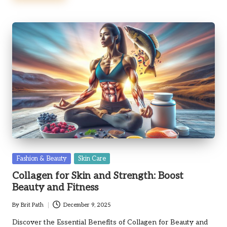
Posted
Fashion & Beauty
Skin Care
in
Collagen for Skin and Strength: Boost
Beauty and Fitness
By
Brit Path
December 9, 2025
Posted
by
Discover the Essential Benefits of Collagen for Beauty and