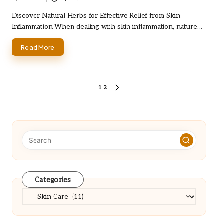
Posted
by
Discover Natural Herbs for Effective Relief from Skin
Inflammation When dealing with skin inflammation, nature…
Read More
Posts
1
2
NEXT
PAGE
pagination
Categories
Categories