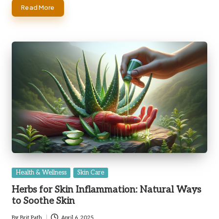
Read More
Posted
Health & Wellness
Skin Care
in
Herbs for Skin Inflammation: Natural Ways
to Soothe Skin
By
Brit Path
April 6, 2025