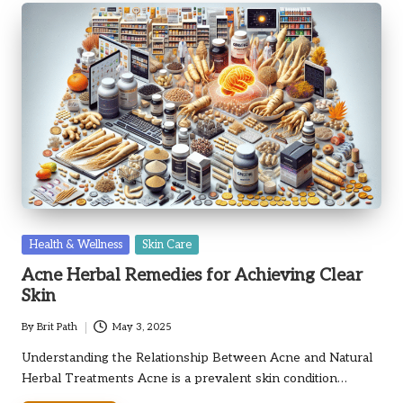
Posted
Health & Wellness
Skin Care
in
Acne Herbal Remedies for Achieving Clear
Skin
By
Brit Path
May 3, 2025
Posted
by
Understanding the Relationship Between Acne and Natural
Herbal Treatments Acne is a prevalent skin condition…