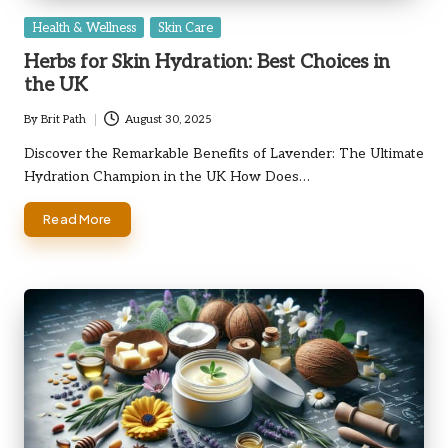
Posted
Health & Wellness
Skin Care
in
Herbs for Skin Hydration: Best Choices in
the UK
By
Brit Path
August 30, 2025
Posted
by
Discover the Remarkable Benefits of Lavender: The Ultimate
Hydration Champion in the UK How Does…
Read More