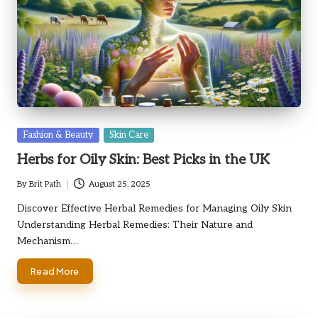
Posted
Fashion & Beauty
Skin Care
in
Herbs for Oily Skin: Best Picks in the UK
By
Brit Path
August 25, 2025
Posted
by
Discover Effective Herbal Remedies for Managing Oily Skin
Understanding Herbal Remedies: Their Nature and
Mechanism…
Read More