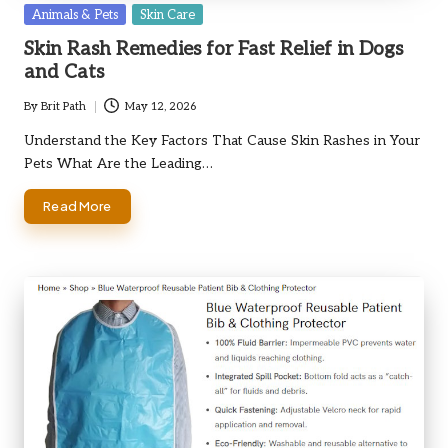
Posted
Animals & Pets
Skin Care
in
Skin Rash Remedies for Fast Relief in Dogs
and Cats
By
Brit Path
May 12, 2026
Posted
by
Understand the Key Factors That Cause Skin Rashes in Your
Pets What Are the Leading…
Read More