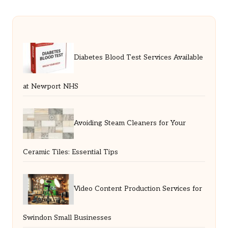
Diabetes Blood Test Services Available
at Newport NHS
Avoiding Steam Cleaners for Your
Ceramic Tiles: Essential Tips
Video Content Production Services for
Swindon Small Businesses