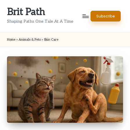
Brit Path
Skip
Subscribe
to
Shaping Paths One Tale At A Time
content
Home
»
Animals & Pets
»
Skin Care