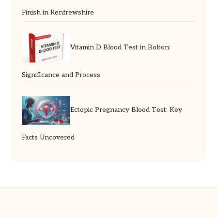
Finish in Renfrewshire
Vitamin D Blood Test in Bolton:
Significance and Process
Ectopic Pregnancy Blood Test: Key
Facts Uncovered