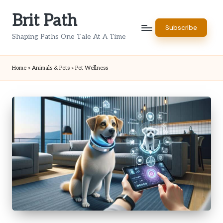
Brit Path
Skip
Subscribe
to
Shaping Paths One Tale At A Time
content
Home
»
Animals & Pets
»
Pet Wellness