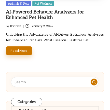
Posted
Animals & Pets
Pet Wellness
in
AI-Powered Behavior Analyzers for
Enhanced Pet Health
By
Brit Path
February 2, 2026
Posted
by
Unlocking the Advantages of AI-Driven Behaviour Analysers
for Enhanced Pet Care What Essential Features Set…
Read More
Categories
Categories