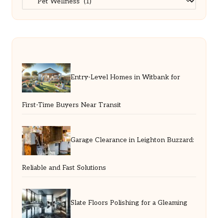
Entry-Level Homes in Witbank for
First-Time Buyers Near Transit
Garage Clearance in Leighton Buzzard:
Reliable and Fast Solutions
Slate Floors Polishing for a Gleaming