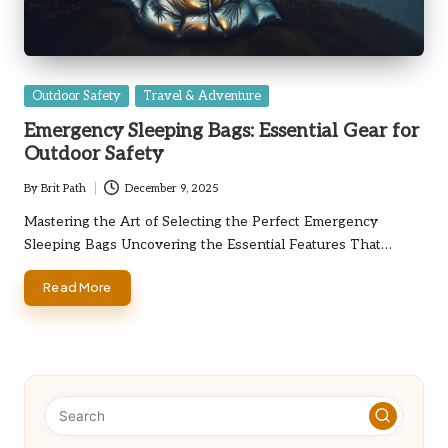
Posted
Outdoor Safety
Travel & Adventure
in
Emergency Sleeping Bags: Essential Gear for
Outdoor Safety
By
Brit Path
December 9, 2025
Posted
by
Mastering the Art of Selecting the Perfect Emergency
Sleeping Bags Uncovering the Essential Features That…
Read More