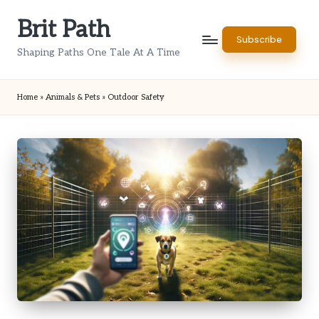
Brit Path
Skip
Subscribe
to
Shaping Paths One Tale At A Time
content
Home
»
Animals & Pets
»
Outdoor Safety