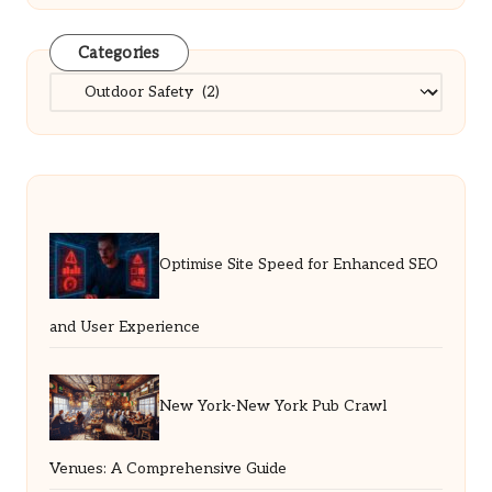
Categories
Categories
Optimise Site Speed for Enhanced SEO
and User Experience
New York-New York Pub Crawl
Venues: A Comprehensive Guide