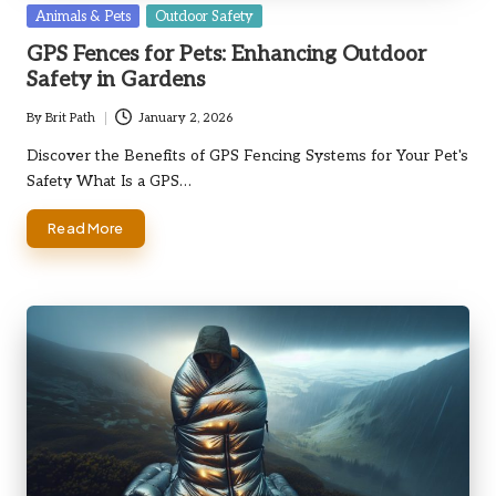
Posted
Animals & Pets
Outdoor Safety
in
GPS Fences for Pets: Enhancing Outdoor
Safety in Gardens
By
Brit Path
January 2, 2026
Posted
by
Discover the Benefits of GPS Fencing Systems for Your Pet's
Safety What Is a GPS…
Read More