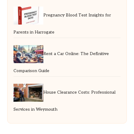
Pregnancy Blood Test Insights for
Parents in Harrogate
Rent a Car Online: The Definitive
Comparison Guide
House Clearance Costs: Professional
Services in Weymouth