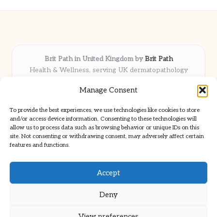
Brit Path in United Kingdom by
Brit Path
Health & Wellness, serving UK dermatopathology
community
Manage Consent
Delivering trusted insights and news locally for over 6
years
To provide the best experiences, we use technologies like cookies to store
Respected for in-depth analysis and broad coverage in
and/or access device information. Consenting to these technologies will
dermatopathology
allow us to process data such as browsing behavior or unique IDs on this
site. Not consenting or withdrawing consent, may adversely affect certain
Team blends clinical expertise with a knack for detailed reporting
features and functions.
We share select commentary and tools from well-known clinical
publications
Accept
Deny
View preferences