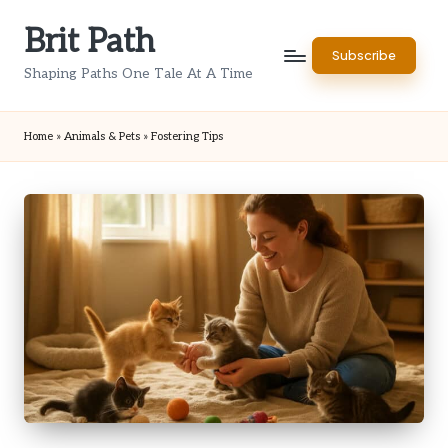
Brit Path
Skip
Subscribe
to
Shaping Paths One Tale At A Time
content
Home
»
Animals & Pets
»
Fostering Tips