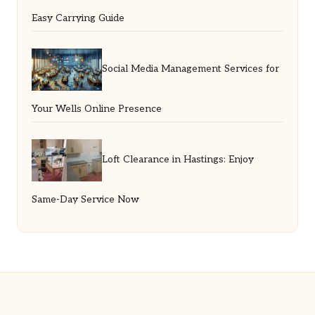
Easy Carrying Guide
Social Media Management Services for
Your Wells Online Presence
Loft Clearance in Hastings: Enjoy
Same-Day Service Now