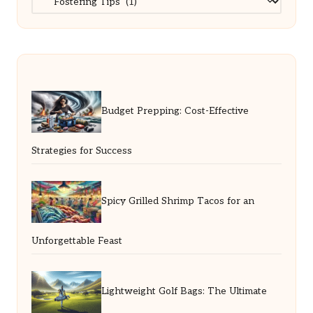
Budget Prepping: Cost-Effective
Strategies for Success
Spicy Grilled Shrimp Tacos for an
Unforgettable Feast
Lightweight Golf Bags: The Ultimate