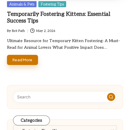
Posted
Animals & Pets
Fostering Tips
in
Temporarily Fostering Kittens: Essential
Success Tips
By
Brit Path
May 2, 2026
Posted
by
Ultimate Resource for Temporary Kitten Fostering: A Must-
Read for Animal Lovers What Positive Impact Does…
Read More
Categories
Categories