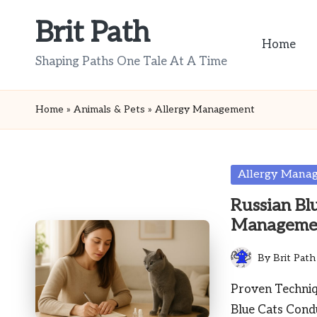
Brit Path
Skip
Home
to
Shaping Paths One Tale At A Time
content
Home
»
Animals & Pets
»
Allergy Management
Posted
Allergy Mana
in
Russian Blu
Manageme
By
Brit Path
Posted
by
Proven Techniqu
Blue Cats Cond