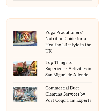
Yoga Practitioners’
Nutrition Guide for a
Healthy Lifestyle in the
UK
Top Things to
Experience: Activities in
San Miguel de Allende
Commercial Duct
Cleaning Services by
Port Coquitlam Experts