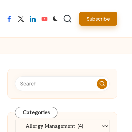
Subscribe
facebook
twitter
linkedin
youtube
Categories
Categories