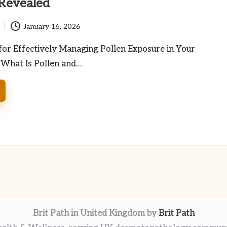
 Revealed
January 16, 2026
for Effectively Managing Pollen Exposure in Your
 What Is Pollen and…
Brit Path in United Kingdom by
Brit Path