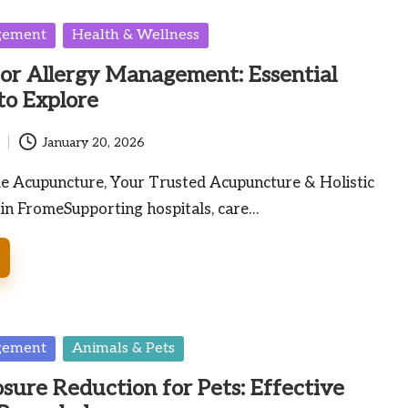
gement
Health & Wellness
for Allergy Management: Essential
to Explore
January 20, 2026
me Acupuncture, Your Trusted Acupuncture & Holistic
 in FromeSupporting hospitals, care…
gement
Animals & Pets
osure Reduction for Pets: Effective