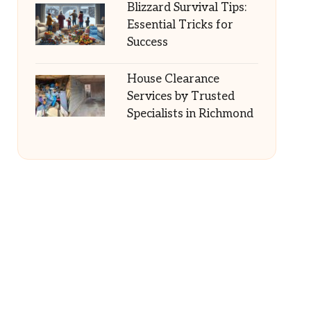
Blizzard Survival Tips:
Essential Tricks for
Success
House Clearance
Services by Trusted
Specialists in Richmond