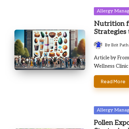
Posted
Allergy Mana
in
Nutrition 
Strategies 
By
Brit Path
Posted
by
Article by Fro
Wellness Clinic
Read More
Posted
Allergy Mana
in
Pollen Exp