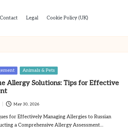
Contact
Legal
Cookie Policy (UK)
gement
Animals & Pets
e Allergy Solutions: Tips for Effective
nt
May 30, 2026
es for Effectively Managing Allergies to Russian
ucting a Comprehensive Allergy Assessment…