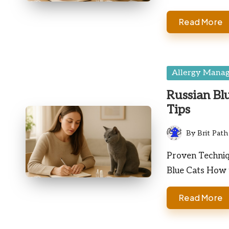
Read More
Posted
Allergy Mana
in
Russian Bl
Tips
By
Brit Path
Posted
by
Proven Techniqu
Blue Cats How
Read More