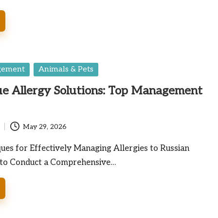
gement
Animals & Pets
ue Allergy Solutions: Top Management
May 29, 2026
es for Effectively Managing Allergies to Russian
 to Conduct a Comprehensive…