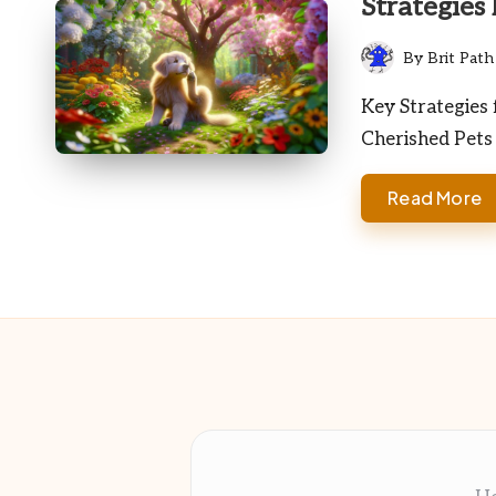
Strategies
By
Brit Path
Posted
by
Key Strategies 
Cherished Pets
Read More