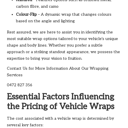
carbon fibre, and camo
Colour-Flip
– A dynamic wrap that changes colours
based on the angle and lighting
Rest assured, we are here to assist you in identifying the
most suitable wrap options tailored to your vehicle’s unique
shape and body lines. Whether you prefer a subtle
approach or a striking standout appearance, we possess the
expertise to bring your vision to fruition.
Contact Us for More Information About Our Wrapping
Services
0472 827 356
Essential Factors Influencing
the Pricing of Vehicle Wraps
The cost associated with a vehicle wrap is determined by
several key factors: