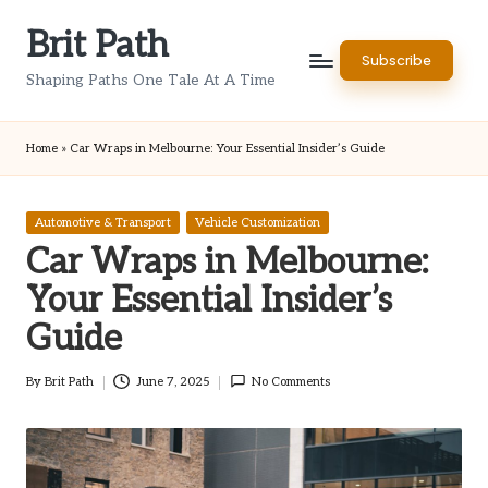
Brit Path
Skip
Subscribe
to
Shaping Paths One Tale At A Time
content
Home
»
Car Wraps in Melbourne: Your Essential Insider’s Guide
Posted
Automotive & Transport
Vehicle Customization
in
Car Wraps in Melbourne:
Your Essential Insider’s
Guide
By
Brit Path
June 7, 2025
No Comments
Posted
by