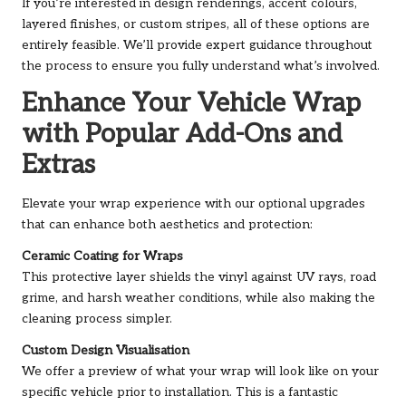
If you’re interested in design renderings, accent colours,
layered finishes, or custom stripes, all of these options are
entirely feasible. We’ll provide expert guidance throughout
the process to ensure you fully understand what’s involved.
Enhance Your Vehicle Wrap
with Popular Add-Ons and
Extras
Elevate your wrap experience with our optional upgrades
that can enhance both aesthetics and protection:
Ceramic Coating for Wraps
This protective layer shields the vinyl against UV rays, road
grime, and harsh weather conditions, while also making the
cleaning process simpler.
Custom Design Visualisation
We offer a preview of what your wrap will look like on your
specific vehicle prior to installation. This is a fantastic