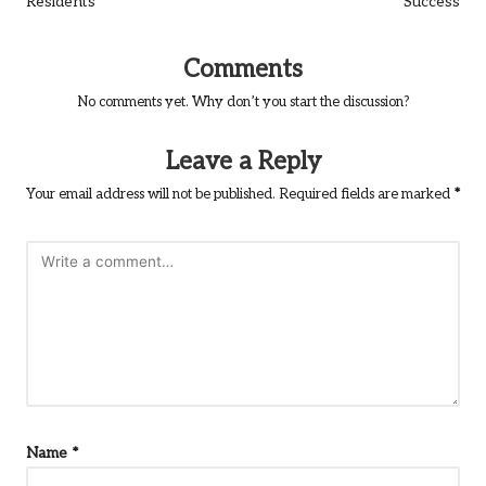
Residents
Success
Comments
No comments yet. Why don’t you start the discussion?
Leave a Reply
Your email address will not be published.
Required fields are marked
*
Name
*