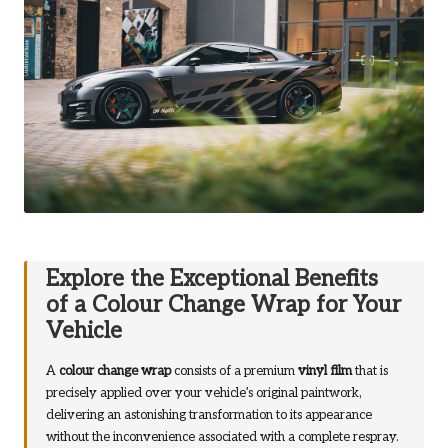
Explore the Exceptional Benefits
of a Colour Change Wrap for Your
Vehicle
A
colour change wrap
consists of a premium
vinyl film
that is
precisely applied over your vehicle’s original paintwork,
delivering an astonishing transformation to its appearance
without the inconvenience associated with a complete respray.