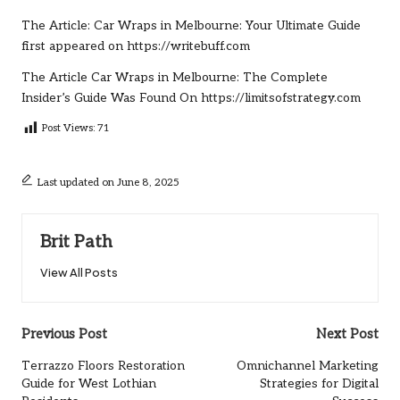
The Article:
Car Wraps in Melbourne: Your Ultimate Guide
first appeared on
https://writebuff.com
The Article
Car Wraps in Melbourne: The Complete
Insider’s Guide
Was Found On
https://limitsofstrategy.com
Post Views:
71
Last updated on June 8, 2025
Brit Path
View All Posts
Post
Previous Post
Next Post
navigation
Terrazzo Floors Restoration
Omnichannel Marketing
Guide for West Lothian
Strategies for Digital