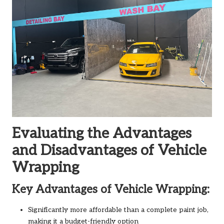
Evaluating the Advantages
and Disadvantages of Vehicle
Wrapping
Key Advantages of Vehicle Wrapping:
Significantly more affordable than a complete paint job,
making it a budget-friendly option