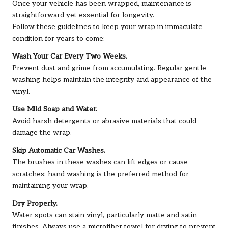
Once your vehicle has been wrapped, maintenance is
straightforward yet essential for longevity.
Follow these guidelines to keep your wrap in immaculate
condition for years to come:
Wash Your Car Every Two Weeks.
Prevent dust and grime from accumulating. Regular gentle
washing helps maintain the integrity and appearance of the
vinyl.
Use Mild Soap and Water.
Avoid harsh detergents or abrasive materials that could
damage the wrap.
Skip Automatic Car Washes.
The brushes in these washes can lift edges or cause
scratches; hand washing is the preferred method for
maintaining your wrap.
Dry Properly.
Water spots can stain vinyl, particularly matte and satin
finishes. Always use a microfiber towel for drying to prevent