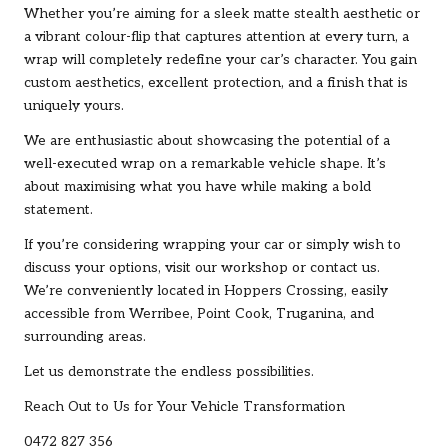
Whether you’re aiming for a sleek matte stealth aesthetic or
a vibrant colour-flip that captures attention at every turn, a
wrap will completely redefine your car’s character. You gain
custom aesthetics, excellent protection, and a finish that is
uniquely yours.
We are enthusiastic about showcasing the potential of a
well-executed wrap on a remarkable vehicle shape. It’s
about maximising what you have while making a bold
statement.
If you’re considering wrapping your car or simply wish to
discuss your options, visit our workshop or contact us.
We’re conveniently located in Hoppers Crossing, easily
accessible from Werribee, Point Cook, Truganina, and
surrounding areas.
Let us demonstrate the endless possibilities.
Reach Out to Us for Your Vehicle Transformation
0472 827 356