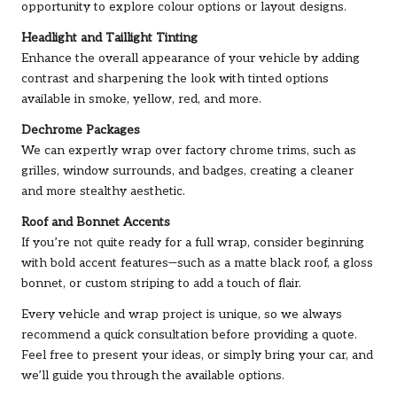
opportunity to explore colour options or layout designs.
Headlight and Taillight Tinting
Enhance the overall appearance of your vehicle by adding
contrast and sharpening the look with tinted options
available in smoke, yellow, red, and more.
Dechrome Packages
We can expertly wrap over factory chrome trims, such as
grilles, window surrounds, and badges, creating a cleaner
and more stealthy aesthetic.
Roof and Bonnet Accents
If you’re not quite ready for a full wrap, consider beginning
with bold accent features—such as a matte black roof, a gloss
bonnet, or custom striping to add a touch of flair.
Every vehicle and wrap project is unique, so we always
recommend a quick consultation before providing a quote.
Feel free to present your ideas, or simply bring your car, and
we’ll guide you through the available options.