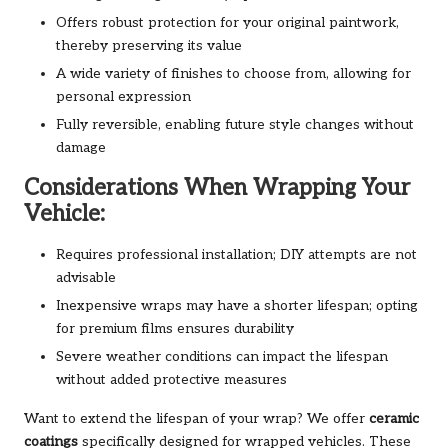
Offers robust protection for your original paintwork,
thereby preserving its value
A wide variety of finishes to choose from, allowing for
personal expression
Fully reversible, enabling future style changes without
damage
Considerations When Wrapping Your
Vehicle:
Requires professional installation; DIY attempts are not
advisable
Inexpensive wraps may have a shorter lifespan; opting
for premium films ensures durability
Severe weather conditions can impact the lifespan
without added protective measures
Want to extend the lifespan of your wrap? We offer
ceramic
coatings
specifically designed for wrapped vehicles. These