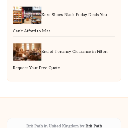
Xero Shoes Black Friday Deals You
Can’t Afford to Miss
End of Tenancy Clearance in Filton:
Request Your Free Quote
Brit Path in United Kingdom by
Brit Path