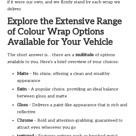
if it were our own, and we firmly stand by each wrap we
deliver.
Explore the Extensive Range
of Colour Wrap Options
Available for Your Vehicle
The short answer is… there are a
multitude
of options
available to you. Here’s a brief overview of your choices:
Matte
– No shine, offering a clean and stealthy
appearance
Satin
– A popular choice, providing an ideal balance
between gloss and matte
Gloss
– Delivers a paint-like appearance that is rich and
reflective
Chrome
– Bold and attention-grabbing, guaranteed to
attract eyes wherever you go
textured
– Features options such as brushed metal,