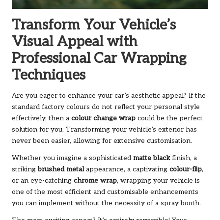
Transform Your Vehicle’s
Visual Appeal with
Professional Car Wrapping
Techniques
Are you eager to enhance your car’s aesthetic appeal? If the
standard factory colours do not reflect your personal style
effectively, then a
colour change wrap
could be the perfect
solution for you. Transforming your vehicle’s exterior has
never been easier, allowing for extensive customisation.
Whether you imagine a sophisticated
matte black
finish, a
striking
brushed metal
appearance, a captivating
colour-flip
,
or an eye-catching
chrome wrap
, wrapping your vehicle is
one of the most efficient and customisable enhancements
you can implement without the necessity of a spray booth.