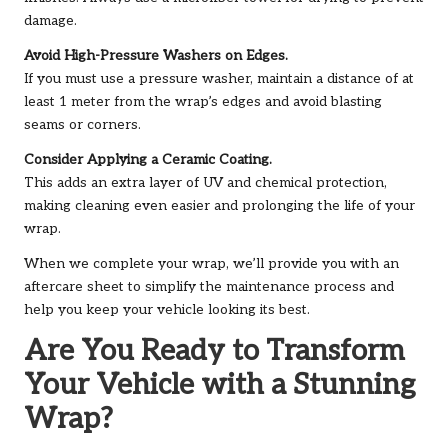
damage.
Avoid High-Pressure Washers on Edges.
If you must use a pressure washer, maintain a distance of at
least 1 meter from the wrap’s edges and avoid blasting
seams or corners.
Consider Applying a Ceramic Coating.
This adds an extra layer of UV and chemical protection,
making cleaning even easier and prolonging the life of your
wrap.
When we complete your wrap, we’ll provide you with an
aftercare sheet to simplify the maintenance process and
help you keep your vehicle looking its best.
Are You Ready to Transform
Your Vehicle with a Stunning
Wrap?