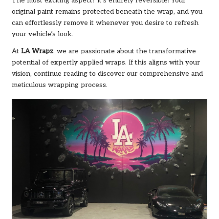
The most exciting aspect? It’s entirely reversible! Your
original paint remains protected beneath the wrap, and you
can effortlessly remove it whenever you desire to refresh
your vehicle’s look.
At
LA Wrapz
, we are passionate about the transformative
potential of expertly applied wraps. If this aligns with your
vision, continue reading to discover our comprehensive and
meticulous wrapping process.