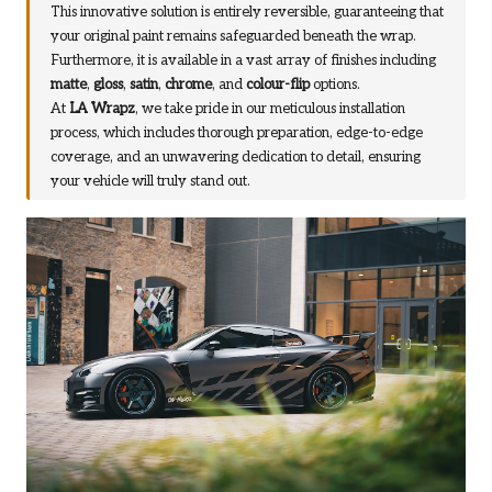
This innovative solution is entirely reversible, guaranteeing that
your original paint remains safeguarded beneath the wrap.
Furthermore, it is available in a vast array of finishes including
matte
,
gloss
,
satin
,
chrome
, and
colour-flip
options.
At
LA Wrapz
, we take pride in our meticulous installation
process, which includes thorough preparation, edge-to-edge
coverage, and an unwavering dedication to detail, ensuring
your vehicle will truly stand out.