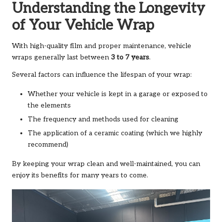
Understanding the Longevity
of Your Vehicle Wrap
With high-quality film and proper maintenance, vehicle
wraps generally last between
3 to 7 years
.
Several factors can influence the lifespan of your wrap:
Whether your vehicle is kept in a garage or exposed to
the elements
The frequency and methods used for cleaning
The application of a ceramic coating (which we highly
recommend)
By keeping your wrap clean and well-maintained, you can
enjoy its benefits for many years to come.