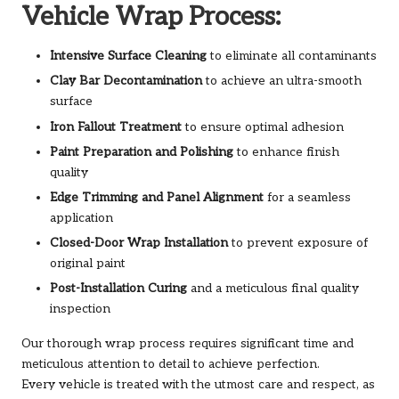
Vehicle Wrap Process:
Intensive Surface Cleaning
to eliminate all contaminants
Clay Bar Decontamination
to achieve an ultra-smooth
surface
Iron Fallout Treatment
to ensure optimal adhesion
Paint Preparation and Polishing
to enhance finish
quality
Edge Trimming and Panel Alignment
for a seamless
application
Closed-Door Wrap Installation
to prevent exposure of
original paint
Post-Installation Curing
and a meticulous final quality
inspection
Our thorough wrap process requires significant time and
meticulous attention to detail to achieve perfection.
Every vehicle is treated with the utmost care and respect, as