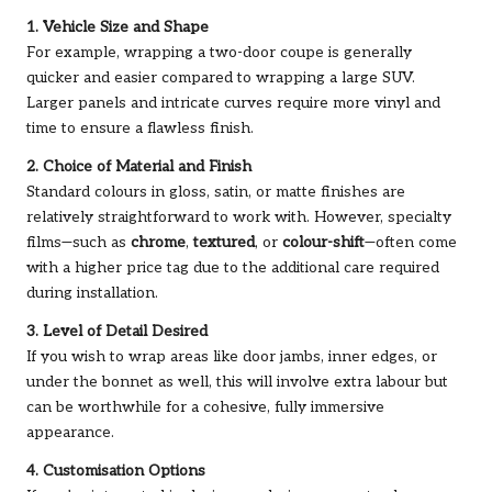
1. Vehicle Size and Shape
For example, wrapping a two-door coupe is generally
quicker and easier compared to wrapping a large SUV.
Larger panels and intricate curves require more vinyl and
time to ensure a flawless finish.
2. Choice of Material and Finish
Standard colours in gloss, satin, or matte finishes are
relatively straightforward to work with. However, specialty
films—such as
chrome
,
textured
, or
colour-shift
—often come
with a higher price tag due to the additional care required
during installation.
3. Level of Detail Desired
If you wish to wrap areas like door jambs, inner edges, or
under the bonnet as well, this will involve extra labour but
can be worthwhile for a cohesive, fully immersive
appearance.
4. Customisation Options