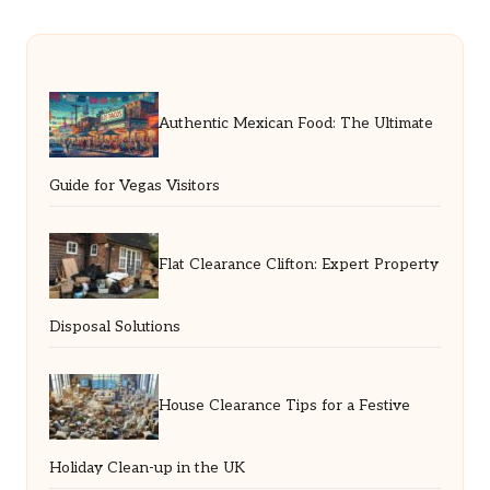
Authentic Mexican Food: The Ultimate
Guide for Vegas Visitors
Flat Clearance Clifton: Expert Property
Disposal Solutions
House Clearance Tips for a Festive
Holiday Clean-up in the UK