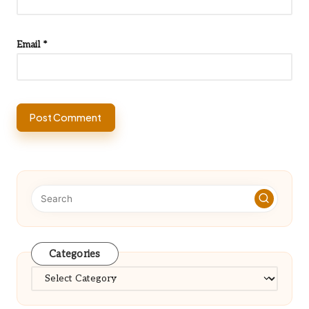
Email
*
Categories
Categories