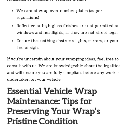
We cannot wrap over number plates (as per
regulations)
Reflective or high-gloss finishes are not permitted on
windows and headlights, as they are not street legal
Ensure that nothing obstructs lights, mirrors, or your
line of sight
If you’re uncertain about your wrapping ideas, feel free to
consult with us. We are knowledgeable about the legalities
and will ensure you are fully compliant before any work is
undertaken on your vehicle.
Essential Vehicle Wrap
Maintenance: Tips for
Preserving Your Wrap’s
Pristine Condition