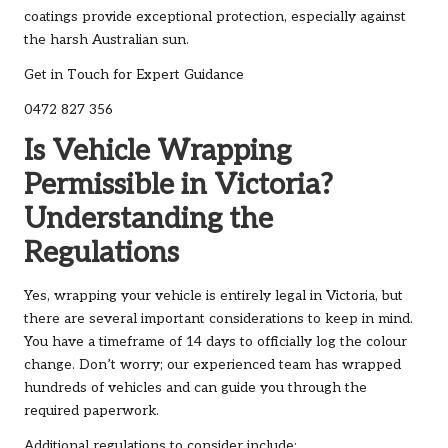
coatings provide exceptional protection, especially against
the harsh Australian sun.
Get in Touch for Expert Guidance
0472 827 356
Is Vehicle Wrapping
Permissible in Victoria?
Understanding the
Regulations
Yes, wrapping your vehicle is entirely legal in Victoria, but
there are several important considerations to keep in mind.
You have a timeframe of 14 days to officially log the colour
change. Don’t worry; our experienced team has wrapped
hundreds of vehicles and can guide you through the
required paperwork.
Additional regulations to consider include: