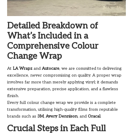
Detailed Breakdown of
What’s Included in a
Comprehensive Colour
Change Wrap
At
LA Wrapz
and
Autocare
, we are committed to delivering
excellence, never compromising on quality. A proper wrap
involves far more than merely applying vinyl; it demands
extensive preparation, precise application, and a flawless
finish.
Every full colour change wrap we provide is a complete
transformation, utilising high-quality films from reputable
brands such as
3M
,
Avery Dennison
, and
Oracal
.
Crucial Steps in Each Full