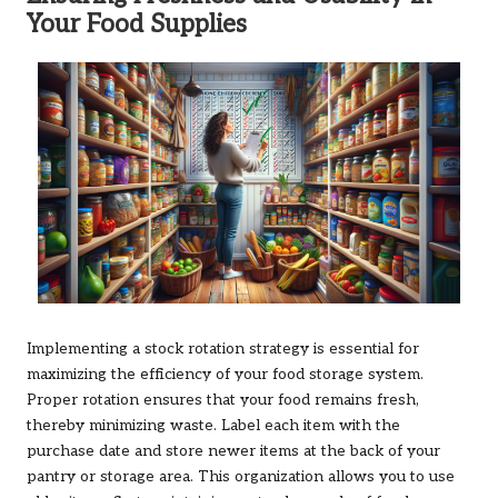
Your Food Supplies
Implementing a stock rotation strategy is essential for
maximizing the efficiency of your food storage system.
Proper rotation ensures that your food remains fresh,
thereby minimizing waste. Label each item with the
purchase date and store newer items at the back of your
pantry or storage area. This organization allows you to use