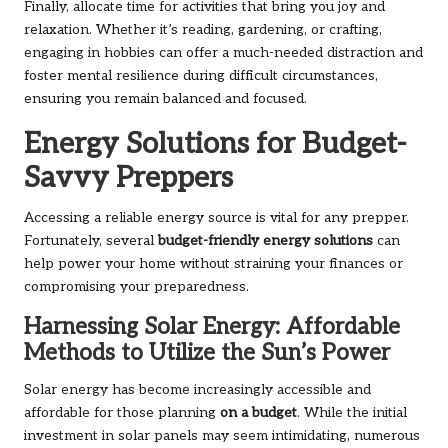
Finally, allocate time for activities that bring you joy and
relaxation. Whether it’s reading, gardening, or crafting,
engaging in hobbies can offer a much-needed distraction and
foster mental resilience during difficult circumstances,
ensuring you remain balanced and focused.
Energy Solutions for Budget-
Savvy Preppers
Accessing a reliable energy source is vital for any prepper.
Fortunately, several
budget-friendly energy solutions
can
help power your home without straining your finances or
compromising your preparedness.
Harnessing Solar Energy: Affordable
Methods to Utilize the Sun’s Power
Solar energy has become increasingly accessible and
affordable for those planning
on a budget
. While the initial
investment in solar panels may seem intimidating, numerous