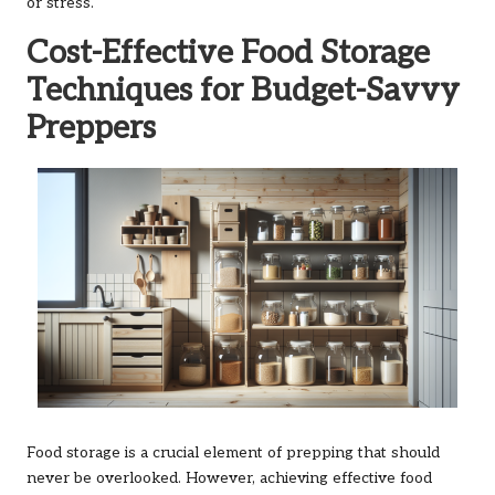
or stress.
Cost-Effective Food Storage
Techniques for Budget-Savvy
Preppers
Food storage is a crucial element of prepping that should
never be overlooked. However, achieving effective food