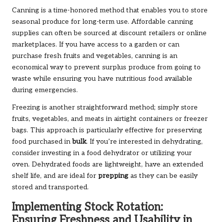
Canning is a time-honored method that enables you to store
seasonal produce for long-term use. Affordable canning
supplies can often be sourced at discount retailers or online
marketplaces. If you have access to a garden or can
purchase fresh fruits and vegetables, canning is an
economical way to prevent surplus produce from going to
waste while ensuring you have nutritious food available
during emergencies.
Freezing is another straightforward method; simply store
fruits, vegetables, and meats in airtight containers or freezer
bags. This approach is particularly effective for preserving
food purchased in
bulk
. If you’re interested in dehydrating,
consider investing in a food dehydrator or utilizing your
oven. Dehydrated foods are lightweight, have an extended
shelf life, and are ideal for
prepping
as they can be easily
stored and transported.
Implementing Stock Rotation:
Ensuring Freshness and Usability in