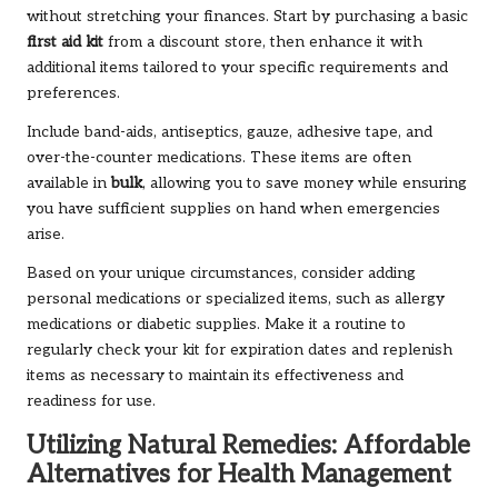
without stretching your finances. Start by purchasing a basic
first aid kit
from a discount store, then enhance it with
additional items tailored to your specific requirements and
preferences.
Include band-aids, antiseptics, gauze, adhesive tape, and
over-the-counter medications. These items are often
available in
bulk
, allowing you to save money while ensuring
you have sufficient supplies on hand when emergencies
arise.
Based on your unique circumstances, consider adding
personal medications or specialized items, such as allergy
medications or diabetic supplies. Make it a routine to
regularly check your kit for expiration dates and replenish
items as necessary to maintain its effectiveness and
readiness for use.
Utilizing Natural Remedies: Affordable
Alternatives for Health Management