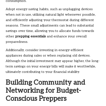
consumption.
Adopt energy-saving habits, such as unplugging devices
when not in use, utilizing natural light whenever possible,
and efficiently adjusting your thermostat during different
seasons. These small adjustments can lead to substantial
savings over time, allowing you to allocate funds towards
other
prepping essentials
and enhance your overall
preparedness.
Additionally, consider investing in energy-efficient
appliances during sales or when replacing old devices.
Although the initial investment may appear higher, the long-
term savings on your energy bills will make it worthwhile,
ultimately contributing to your financial stability.
Building Community and
Networking for Budget-
Conscious Preppers