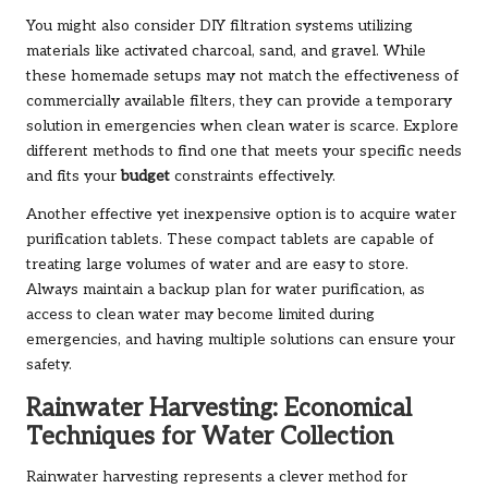
You might also consider DIY filtration systems utilizing
materials like activated charcoal, sand, and gravel. While
these homemade setups may not match the effectiveness of
commercially available filters, they can provide a temporary
solution in emergencies when clean water is scarce. Explore
different methods to find one that meets your specific needs
and fits your
budget
constraints effectively.
Another effective yet inexpensive option is to acquire water
purification tablets. These compact tablets are capable of
treating large volumes of water and are easy to store.
Always maintain a backup plan for water purification, as
access to clean water may become limited during
emergencies, and having multiple solutions can ensure your
safety.
Rainwater Harvesting: Economical
Techniques for Water Collection
Rainwater harvesting represents a clever method for