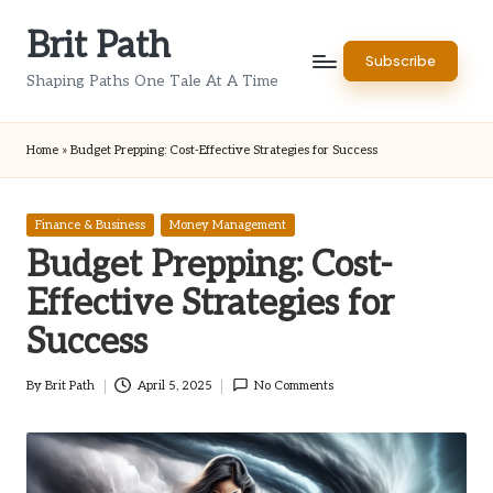
Brit Path
Skip
Subscribe
to
Shaping Paths One Tale At A Time
content
Home
»
Budget Prepping: Cost-Effective Strategies for Success
Posted
Finance & Business
Money Management
in
Budget Prepping: Cost-
Effective Strategies for
Success
By
Brit Path
April 5, 2025
No Comments
Posted
by