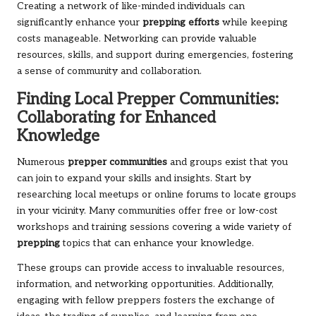
Creating a network of like-minded individuals can
significantly enhance your
prepping efforts
while keeping
costs manageable. Networking can provide valuable
resources, skills, and support during emergencies, fostering
a sense of community and collaboration.
Finding Local Prepper Communities:
Collaborating for Enhanced
Knowledge
Numerous
prepper communities
and groups exist that you
can join to expand your skills and insights. Start by
researching local meetups or online forums to locate groups
in your vicinity. Many communities offer free or low-cost
workshops and training sessions covering a wide variety of
prepping
topics that can enhance your knowledge.
These groups can provide access to invaluable resources,
information, and networking opportunities. Additionally,
engaging with fellow preppers fosters the exchange of