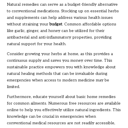
Natural remedies can serve as a budget-friendly alternative
to conventional medications. Stocking up on essential herbs
and supplements can help address various health issues
without straining your
budget
. Common affordable options
like garlic, ginger, and honey can be utilized for their
antibacterial and anti-inflammatory properties, providing
natural support for your health.
Consider growing your herbs at home, as this provides a
continuous supply and saves you money over time. This
sustainable practice empowers you with knowledge about
natural healing methods that can be invaluable during
emergencies when access to modern medicine may be
limited.
Furthermore, educate yourself about basic home remedies
for common ailments. Numerous free resources are available
online to help you effectively utilize natural ingredients. This
knowledge can be crucial in emergencies when
conventional medical resources are not readily accessible,