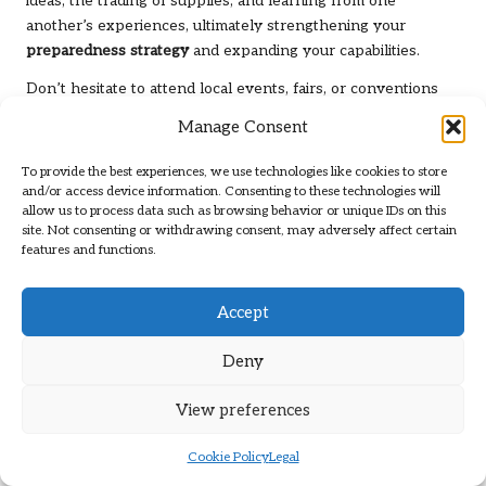
ideas, the trading of supplies, and learning from one
another’s experiences, ultimately strengthening your
preparedness strategy
and expanding your capabilities.
Don’t hesitate to attend local events, fairs, or conventions
focused on
preparedness
. These gatherings can serve as
Manage Consent
excellent venues for meeting others who share your
interests and gaining insights from seasoned preppers who
To provide the best experiences, we use technologies like cookies to store
can offer invaluable advice and mentorship.
and/or access device information. Consenting to these technologies will
allow us to process data such as browsing behavior or unique IDs on this
Skill Sharing: Collaborating to Teach
site. Not consenting or withdrawing consent, may adversely affect certain
features and functions.
and Learn Valuable Skills
Skill sharing is an invaluable aspect of community
Accept
networking that can significantly enhance your
preparedness. Consider exchanging skills with fellow
Deny
preppers, which can provide you with new knowledge
without incurring any costs. For example, if you excel in
View preferences
gardening, offer to teach someone in exchange for first aid
or self-defense lessons, fostering a mutually beneficial
Cookie Policy
Legal
exchange.