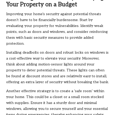
Your Property on a Budget
Improving your home’s security against potential threats
doesn’t have to be financially burdensome. Start by
evaluating your property for vulnerabilities. Identify weak
points, such as doors and windows, and consider reinforcing
them with basic security measures to provide added
protection.
Installing deadbolts on doors and robust locks on windows is
a cost-effective way to elevate your security. Moreover,
think about adding motion-sensor lights around your
property to deter potential threats. These lights can often
be found at discount stores and are relatively easy to install,
offering an extra layer of security without breaking the bank.
Another effective strategy is to create a ‘safe room’ within
your home. This could be a closet or a small room stocked
with supplies. Ensure it has a sturdy door and minimal
windows, allowing you to secure yourself and your essential
items during emergencies, thereby enhancing your safety