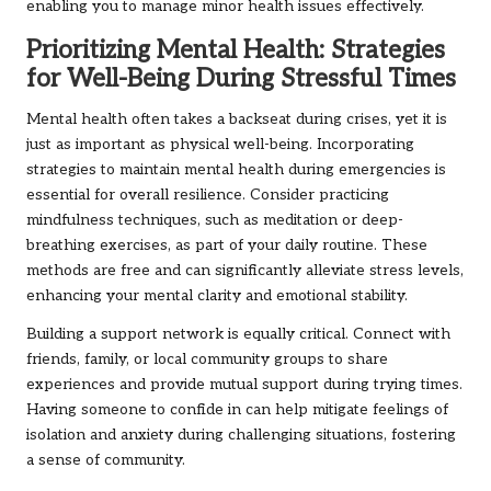
enabling you to manage minor health issues effectively.
Prioritizing Mental Health: Strategies
for Well-Being During Stressful Times
Mental health often takes a backseat during crises, yet it is
just as important as physical well-being. Incorporating
strategies to maintain mental health during emergencies is
essential for overall resilience. Consider practicing
mindfulness techniques, such as meditation or deep-
breathing exercises, as part of your daily routine. These
methods are free and can significantly alleviate stress levels,
enhancing your mental clarity and emotional stability.
Building a support network is equally critical. Connect with
friends, family, or local community groups to share
experiences and provide mutual support during trying times.
Having someone to confide in can help mitigate feelings of
isolation and anxiety during challenging situations, fostering
a sense of community.