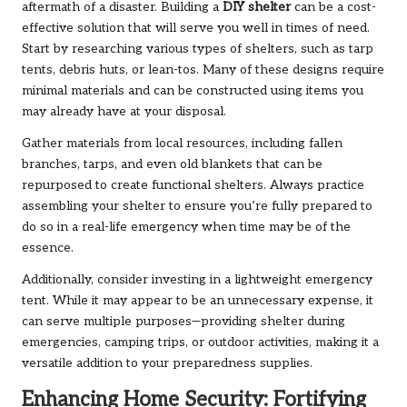
aftermath of a disaster. Building a
DIY shelter
can be a cost-
effective solution that will serve you well in times of need.
Start by researching various types of shelters, such as tarp
tents, debris huts, or lean-tos. Many of these designs require
minimal materials and can be constructed using items you
may already have at your disposal.
Gather materials from local resources, including fallen
branches, tarps, and even old blankets that can be
repurposed to create functional shelters. Always practice
assembling your shelter to ensure you’re fully prepared to
do so in a real-life emergency when time may be of the
essence.
Additionally, consider investing in a lightweight emergency
tent. While it may appear to be an unnecessary expense, it
can serve multiple purposes—providing shelter during
emergencies, camping trips, or outdoor activities, making it a
versatile addition to your preparedness supplies.
Enhancing Home Security: Fortifying