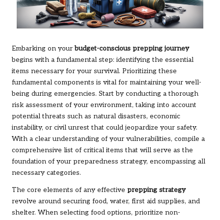
Embarking on your
budget-conscious prepping journey
begins with a fundamental step: identifying the essential
items necessary for your survival. Prioritizing these
fundamental components is vital for maintaining your well-
being during emergencies. Start by conducting a thorough
risk assessment of your environment, taking into account
potential threats such as natural disasters, economic
instability, or civil unrest that could jeopardize your safety.
With a clear understanding of your vulnerabilities, compile a
comprehensive list of critical items that will serve as the
foundation of your preparedness strategy, encompassing all
necessary categories.
The core elements of any effective
prepping strategy
revolve around securing food, water, first aid supplies, and
shelter. When selecting food options, prioritize non-