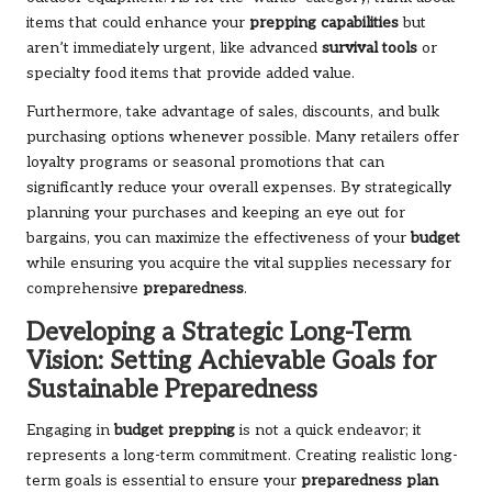
items that could enhance your
prepping capabilities
but
aren’t immediately urgent, like advanced
survival tools
or
specialty food items that provide added value.
Furthermore, take advantage of sales, discounts, and bulk
purchasing options whenever possible. Many retailers offer
loyalty programs or seasonal promotions that can
significantly reduce your overall expenses. By strategically
planning your purchases and keeping an eye out for
bargains, you can maximize the effectiveness of your
budget
while ensuring you acquire the vital supplies necessary for
comprehensive
preparedness
.
Developing a Strategic Long-Term
Vision: Setting Achievable Goals for
Sustainable Preparedness
Engaging in
budget prepping
is not a quick endeavor; it
represents a long-term commitment. Creating realistic long-
term goals is essential to ensure your
preparedness plan