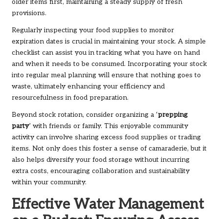
older items first, maintaining a steady supply of fresh
provisions.
Regularly inspecting your food supplies to monitor
expiration dates is crucial in maintaining your stock. A simple
checklist can assist you in tracking what you have on hand
and when it needs to be consumed. Incorporating your stock
into regular meal planning will ensure that nothing goes to
waste, ultimately enhancing your efficiency and
resourcefulness in food preparation.
Beyond stock rotation, consider organizing a ‘
prepping
party
’ with friends or family. This enjoyable community
activity can involve sharing excess food supplies or trading
items. Not only does this foster a sense of camaraderie, but it
also helps diversify your food storage without incurring
extra costs, encouraging collaboration and sustainability
within your community.
Effective Water Management