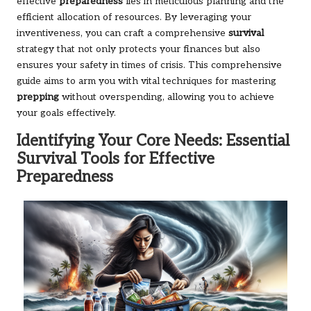
effective
preparedness
lies in meticulous planning and the
efficient allocation of resources. By leveraging your
inventiveness, you can craft a comprehensive
survival
strategy that not only protects your finances but also
ensures your safety in times of crisis. This comprehensive
guide aims to arm you with vital techniques for mastering
prepping
without overspending, allowing you to achieve
your goals effectively.
Identifying Your Core Needs: Essential
Survival Tools for Effective
Preparedness