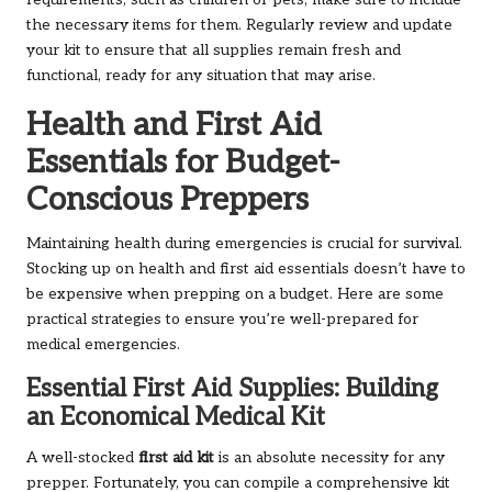
requirements, such as children or pets, make sure to include
the necessary items for them. Regularly review and update
your kit to ensure that all supplies remain fresh and
functional, ready for any situation that may arise.
Health and First Aid
Essentials for Budget-
Conscious Preppers
Maintaining health during emergencies is crucial for survival.
Stocking up on health and first aid essentials doesn’t have to
be expensive when prepping on a budget. Here are some
practical strategies to ensure you’re well-prepared for
medical emergencies.
Essential First Aid Supplies: Building
an Economical Medical Kit
A well-stocked
first aid kit
is an absolute necessity for any
prepper. Fortunately, you can compile a comprehensive kit