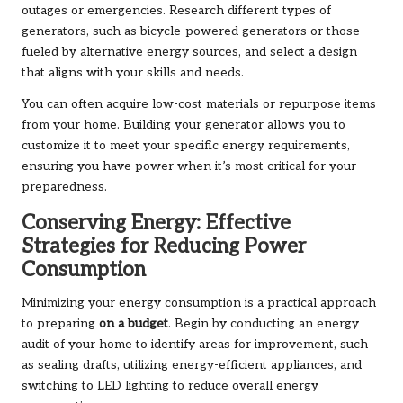
outages or emergencies. Research different types of
generators, such as bicycle-powered generators or those
fueled by alternative energy sources, and select a design
that aligns with your skills and needs.
You can often acquire low-cost materials or repurpose items
from your home. Building your generator allows you to
customize it to meet your specific energy requirements,
ensuring you have power when it’s most critical for your
preparedness.
Conserving Energy: Effective
Strategies for Reducing Power
Consumption
Minimizing your energy consumption is a practical approach
to preparing
on a budget
. Begin by conducting an energy
audit of your home to identify areas for improvement, such
as sealing drafts, utilizing energy-efficient appliances, and
switching to LED lighting to reduce overall energy