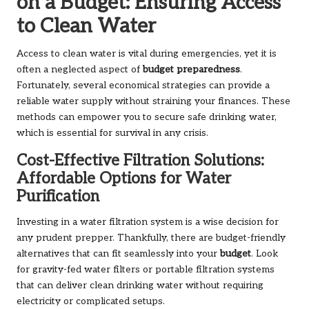
on a Budget: Ensuring Access
to Clean Water
Access to clean water is vital during emergencies, yet it is
often a neglected aspect of
budget preparedness
.
Fortunately, several economical strategies can provide a
reliable water supply without straining your finances. These
methods can empower you to secure safe drinking water,
which is essential for survival in any crisis.
Cost-Effective Filtration Solutions:
Affordable Options for Water
Purification
Investing in a water filtration system is a wise decision for
any prudent prepper. Thankfully, there are budget-friendly
alternatives that can fit seamlessly into your
budget
. Look
for gravity-fed water filters or portable filtration systems
that can deliver clean drinking water without requiring
electricity or complicated setups.