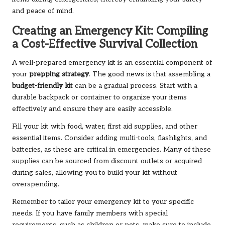
and peace of mind.
Creating an Emergency Kit: Compiling
a Cost-Effective Survival Collection
A well-prepared emergency kit is an essential component of
your
prepping strategy
. The good news is that assembling a
budget-friendly kit
can be a gradual process. Start with a
durable backpack or container to organize your items
effectively and ensure they are easily accessible.
Fill your kit with food, water, first aid supplies, and other
essential items. Consider adding multi-tools, flashlights, and
batteries, as these are critical in emergencies. Many of these
supplies can be sourced from discount outlets or acquired
during sales, allowing you to build your kit without
overspending.
Remember to tailor your emergency kit to your specific
needs. If you have family members with special