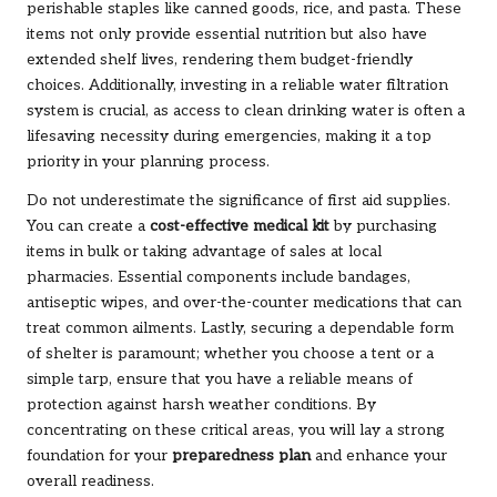
perishable staples like canned goods, rice, and pasta. These
items not only provide essential nutrition but also have
extended shelf lives, rendering them budget-friendly
choices. Additionally, investing in a reliable water filtration
system is crucial, as access to clean drinking water is often a
lifesaving necessity during emergencies, making it a top
priority in your planning process.
Do not underestimate the significance of first aid supplies.
You can create a
cost-effective medical kit
by purchasing
items in bulk or taking advantage of sales at local
pharmacies. Essential components include bandages,
antiseptic wipes, and over-the-counter medications that can
treat common ailments. Lastly, securing a dependable form
of shelter is paramount; whether you choose a tent or a
simple tarp, ensure that you have a reliable means of
protection against harsh weather conditions. By
concentrating on these critical areas, you will lay a strong
foundation for your
preparedness plan
and enhance your
overall readiness.