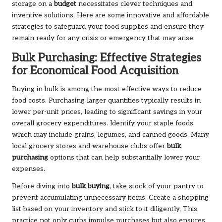
storage on a
budget
necessitates clever techniques and
inventive solutions. Here are some innovative and affordable
strategies to safeguard your food supplies and ensure they
remain ready for any crisis or emergency that may arise.
Bulk Purchasing: Effective Strategies
for Economical Food Acquisition
Buying in bulk is among the most effective ways to reduce
food costs. Purchasing larger quantities typically results in
lower per-unit prices, leading to significant savings in your
overall grocery expenditures. Identify your staple foods,
which may include grains, legumes, and canned goods. Many
local grocery stores and warehouse clubs offer
bulk
purchasing
options that can help substantially lower your
expenses.
Before diving into
bulk buying
, take stock of your pantry to
prevent accumulating unnecessary items. Create a shopping
list based on your inventory and stick to it diligently. This
practice not only curbs impulse purchases but also ensures