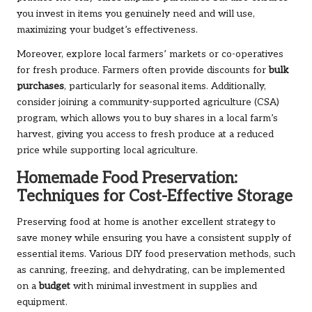
you invest in items you genuinely need and will use,
maximizing your budget’s effectiveness.
Moreover, explore local farmers’ markets or co-operatives
for fresh produce. Farmers often provide discounts for
bulk
purchases
, particularly for seasonal items. Additionally,
consider joining a community-supported agriculture (CSA)
program, which allows you to buy shares in a local farm’s
harvest, giving you access to fresh produce at a reduced
price while supporting local agriculture.
Homemade Food Preservation:
Techniques for Cost-Effective Storage
Preserving food at home is another excellent strategy to
save money while ensuring you have a consistent supply of
essential items. Various DIY food preservation methods, such
as canning, freezing, and dehydrating, can be implemented
on a
budget
with minimal investment in supplies and
equipment.