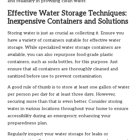
and reliability in providing clean water.
Effective Water Storage Techniques:
Inexpensive Containers and Solutions
Storing water is just as crucial as collecting it. Ensure you
have a variety of containers suitable for effective water
storage. While specialized water storage containers are
available, you can also repurpose food-grade plastic
containers, such as soda bottles, for this purpose. Just
ensure that all containers are thoroughly cleaned and
sanitized before use to prevent contamination.
A good rule of thumb is to store at least one gallon of water
per person per day for at least three days. However,
securing more than that is even better. Consider storing
water in various locations throughout your home to ensure
accessibility during an emergency, enhancing your
preparedness plan.
Regularly inspect your water storage for leaks or