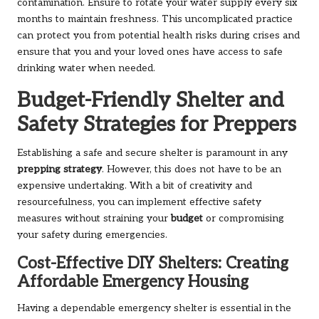
contamination. Ensure to rotate your water supply every six
months to maintain freshness. This uncomplicated practice
can protect you from potential health risks during crises and
ensure that you and your loved ones have access to safe
drinking water when needed.
Budget-Friendly Shelter and
Safety Strategies for Preppers
Establishing a safe and secure shelter is paramount in any
prepping strategy
. However, this does not have to be an
expensive undertaking. With a bit of creativity and
resourcefulness, you can implement effective safety
measures without straining your
budget
or compromising
your safety during emergencies.
Cost-Effective DIY Shelters: Creating
Affordable Emergency Housing
Having a dependable emergency shelter is essential in the