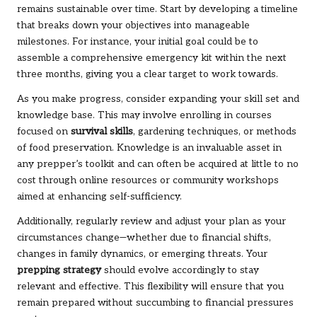
remains sustainable over time. Start by developing a timeline
that breaks down your objectives into manageable
milestones. For instance, your initial goal could be to
assemble a comprehensive emergency kit within the next
three months, giving you a clear target to work towards.
As you make progress, consider expanding your skill set and
knowledge base. This may involve enrolling in courses
focused on
survival skills
, gardening techniques, or methods
of food preservation. Knowledge is an invaluable asset in
any prepper’s toolkit and can often be acquired at little to no
cost through online resources or community workshops
aimed at enhancing self-sufficiency.
Additionally, regularly review and adjust your plan as your
circumstances change—whether due to financial shifts,
changes in family dynamics, or emerging threats. Your
prepping strategy
should evolve accordingly to stay
relevant and effective. This flexibility will ensure that you
remain prepared without succumbing to financial pressures