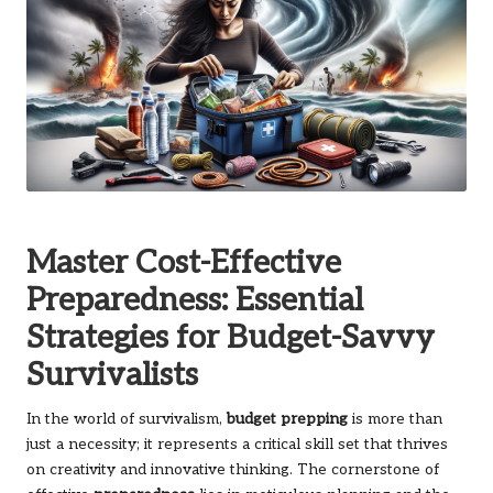
Master Cost-Effective
Preparedness: Essential
Strategies for Budget-Savvy
Survivalists
In the world of survivalism,
budget prepping
is more than
just a necessity; it represents a critical skill set that thrives
on creativity and innovative thinking. The cornerstone of