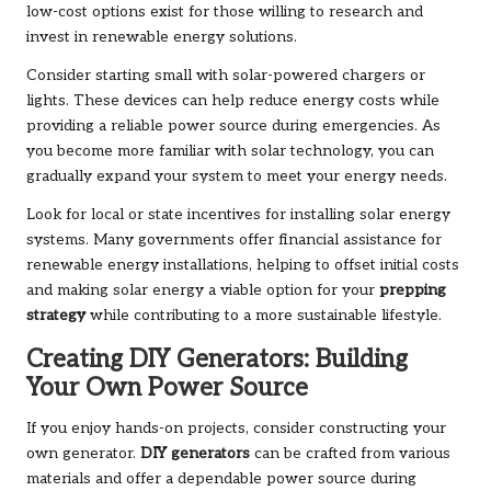
low-cost options exist for those willing to research and
invest in renewable energy solutions.
Consider starting small with solar-powered chargers or
lights. These devices can help reduce energy costs while
providing a reliable power source during emergencies. As
you become more familiar with solar technology, you can
gradually expand your system to meet your energy needs.
Look for local or state incentives for installing solar energy
systems. Many governments offer financial assistance for
renewable energy installations, helping to offset initial costs
and making solar energy a viable option for your
prepping
strategy
while contributing to a more sustainable lifestyle.
Creating DIY Generators: Building
Your Own Power Source
If you enjoy hands-on projects, consider constructing your
own generator.
DIY generators
can be crafted from various
materials and offer a dependable power source during