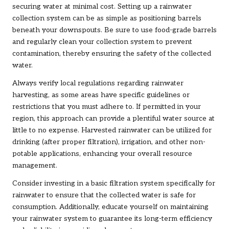
securing water at minimal cost. Setting up a rainwater
collection system can be as simple as positioning barrels
beneath your downspouts. Be sure to use food-grade barrels
and regularly clean your collection system to prevent
contamination, thereby ensuring the safety of the collected
water.
Always verify local regulations regarding rainwater
harvesting, as some areas have specific guidelines or
restrictions that you must adhere to. If permitted in your
region, this approach can provide a plentiful water source at
little to no expense. Harvested rainwater can be utilized for
drinking (after proper filtration), irrigation, and other non-
potable applications, enhancing your overall resource
management.
Consider investing in a basic filtration system specifically for
rainwater to ensure that the collected water is safe for
consumption. Additionally, educate yourself on maintaining
your rainwater system to guarantee its long-term efficiency