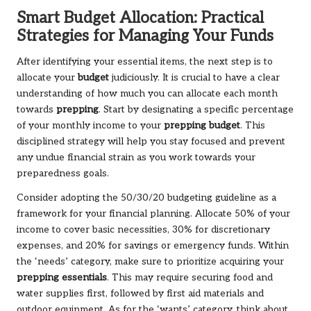
Smart Budget Allocation: Practical
Strategies for Managing Your Funds
After identifying your essential items, the next step is to
allocate your
budget
judiciously. It is crucial to have a clear
understanding of how much you can allocate each month
towards
prepping
. Start by designating a specific percentage
of your monthly income to your
prepping budget
. This
disciplined strategy will help you stay focused and prevent
any undue financial strain as you work towards your
preparedness goals.
Consider adopting the 50/30/20 budgeting guideline as a
framework for your financial planning. Allocate 50% of your
income to cover basic necessities, 30% for discretionary
expenses, and 20% for savings or emergency funds. Within
the ‘needs’ category, make sure to prioritize acquiring your
prepping essentials
. This may require securing food and
water supplies first, followed by first aid materials and
outdoor equipment. As for the ‘wants’ category, think about