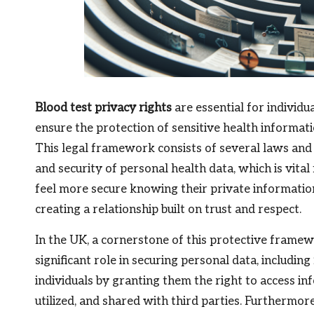
Blood test privacy rights
are essential for individu
ensure the protection of sensitive health informat
This legal framework consists of several laws and 
and security of personal health data, which is vital
feel more secure knowing their private informatio
creating a relationship built on trust and respect.
In the UK, a cornerstone of this protective framew
significant role in securing personal data, including
individuals by granting them the right to access in
utilized, and shared with third parties. Furthermor