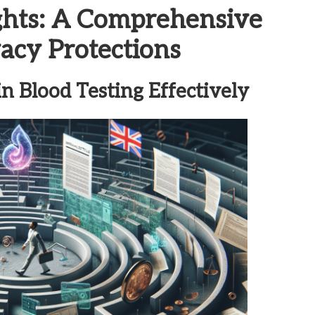
ghts: A Comprehensive
vacy Protections
n Blood Testing Effectively