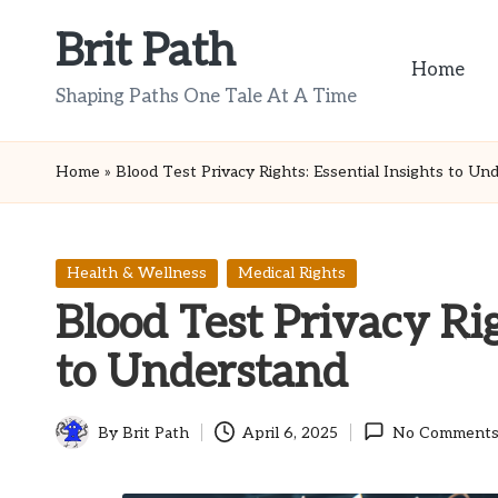
Brit Path
Skip
Home
to
Shaping Paths One Tale At A Time
content
Home
»
Blood Test Privacy Rights: Essential Insights to Un
Posted
Health & Wellness
Medical Rights
in
Blood Test Privacy Rig
to Understand
By
Brit Path
April 6, 2025
No Comment
Posted
by