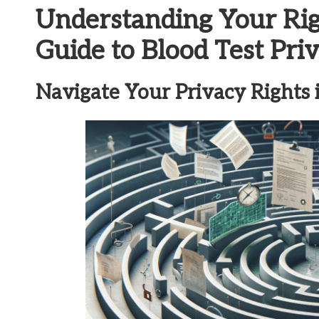
Understanding Your Ri
Guide to Blood Test Pri
Navigate Your Privacy Rights i