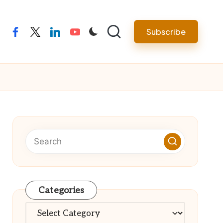
Subscribe
facebook
twitter
linkedin
youtube
Categories
Categories