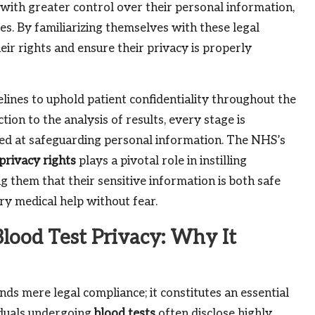
with greater control over their personal information,
cies. By familiarizing themselves with these legal
eir rights and ensure their privacy is properly
elines to uphold patient confidentiality throughout the
tion to the analysis of results, every stage is
ed at safeguarding personal information. The NHS’s
privacy rights
plays a pivotal role in instilling
ng them that their sensitive information is both safe
ry medical help without fear.
Blood Test Privacy: Why It
ds mere legal compliance; it constitutes an essential
viduals undergoing
blood tests
often disclose highly