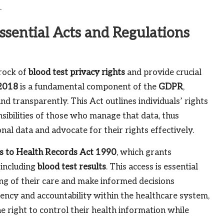
.
ssential Acts and Regulations
drock of
blood test privacy rights
and provide crucial
 2018
is a fundamental component of the
GDPR
,
nd transparently. This Act outlines individuals’ rights
sibilities of those who manage that data, thus
al data and advocate for their rights effectively.
s to Health Records Act 1990
, which grants
 including
blood test results
. This access is essential
ng of their care and make informed decisions
ency and accountability within the healthcare system,
he right to control their health information while