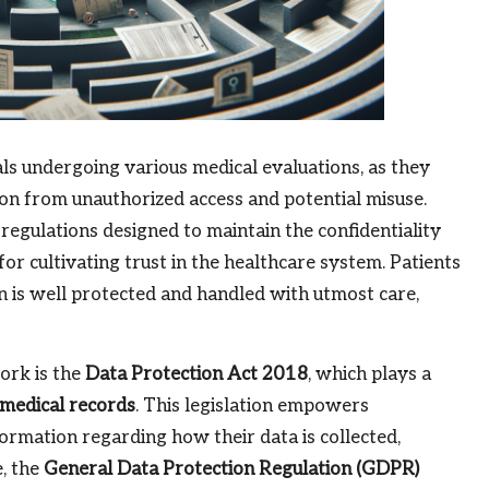
als undergoing various medical evaluations, as they
ion from unauthorized access and potential misuse.
regulations designed to maintain the confidentiality
 for cultivating trust in the healthcare system. Patients
n is well protected and handled with utmost care,
ork is the
Data Protection Act 2018
, which plays a
medical records
. This legislation empowers
formation regarding how their data is collected,
e, the
General Data Protection Regulation (GDPR)