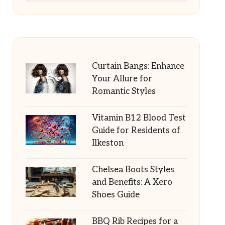
Curtain Bangs: Enhance
Your Allure for
Romantic Styles
Vitamin B12 Blood Test
Guide for Residents of
Ilkeston
Chelsea Boots Styles
and Benefits: A Xero
Shoes Guide
BBQ Rib Recipes for a