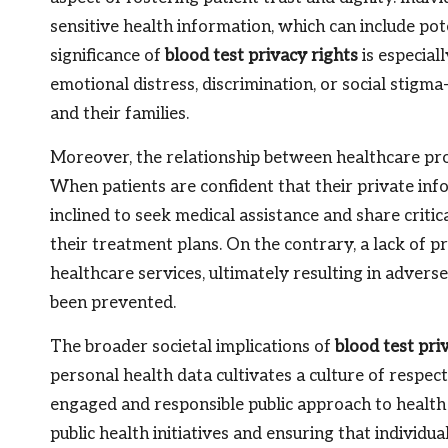
sensitive health information, which can include pot
significance of
blood test privacy rights
is especial
emotional distress, discrimination, or social stigm
and their families.
Moreover, the relationship between healthcare prov
When patients are confident that their private inf
inclined to seek medical assistance and share critic
their treatment plans. On the contrary, a lack of p
healthcare services, ultimately resulting in adver
been prevented.
The broader societal implications of
blood test pri
personal health data cultivates a culture of respe
engaged and responsible public approach to health m
public health initiatives and ensuring that individu