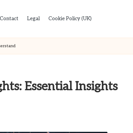
Contact
Legal
Cookie Policy (UK)
derstand
hts: Essential Insights
s