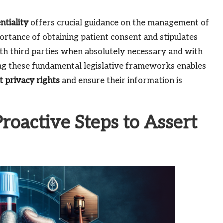
ntiality
offers crucial guidance on the management of
rtance of obtaining patient consent and stipulates
ith third parties when absolutely necessary and with
ding these fundamental legislative frameworks enables
t privacy rights
and ensure their information is
oactive Steps to Assert