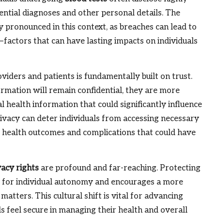
ential diagnoses and other personal details. The
ly pronounced in this context, as breaches can lead to
a—factors that can have lasting impacts on individuals
iders and patients is fundamentally built on trust.
ormation will remain confidential, they are more
al health information that could significantly influence
rivacy can deter individuals from accessing necessary
se health outcomes and complications that could have
vacy rights
are profound and far-reaching. Protecting
ct for individual autonomy and encourages a more
atters. This cultural shift is vital for advancing
als feel secure in managing their health and overall