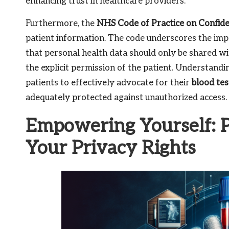
enhancing trust in healthcare providers.
Furthermore, the
NHS Code of Practice on Confide
patient information. The code underscores the impo
that personal health data should only be shared w
the explicit permission of the patient. Understan
patients to effectively advocate for their
blood tes
adequately protected against unauthorized access.
Empowering Yourself: Pr
Your Privacy Rights