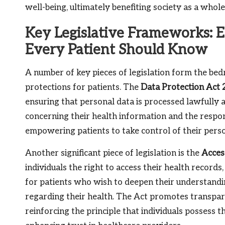
well-being, ultimately benefiting society as a whole
Key Legislative Frameworks: E
Every Patient Should Know
A number of key pieces of legislation form the be
protections for patients. The
Data Protection Act
ensuring that personal data is processed lawfully a
concerning their health information and the respon
empowering patients to take control of their person
Another significant piece of legislation is the
Acces
individuals the right to access their health records,
for patients who wish to deepen their understandi
regarding their health. The Act promotes transpar
reinforcing the principle that individuals possess t