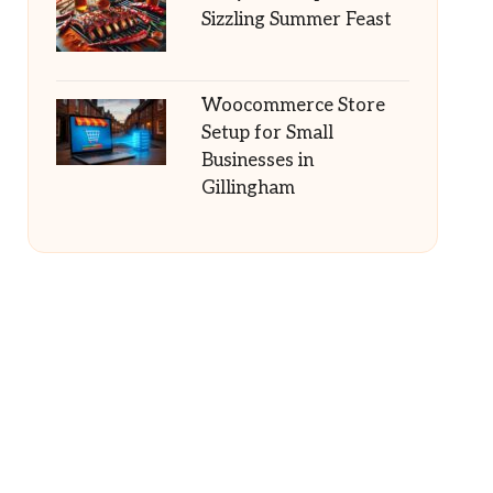
Sizzling Summer Feast
Woocommerce Store
Setup for Small
Businesses in
Gillingham