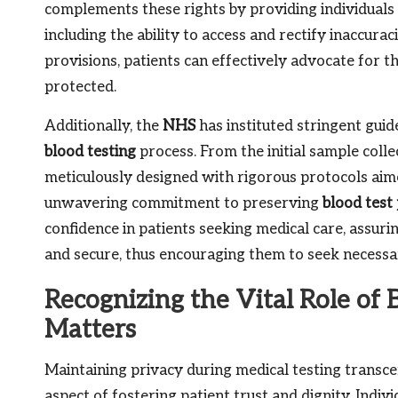
complements these rights by providing individuals 
including the ability to access and rectify inaccura
provisions, patients can effectively advocate for th
protected.
Additionally, the
NHS
has instituted stringent guid
blood testing
process. From the initial sample collec
meticulously designed with rigorous protocols aim
unwavering commitment to preserving
blood test 
confidence in patients seeking medical care, assuri
and secure, thus encouraging them to seek necessa
Recognizing the Vital Role of 
Matters
Maintaining privacy during medical testing transcen
aspect of fostering patient trust and dignity. Indi