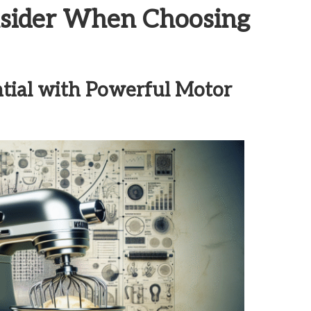
onsider When Choosing
tial with Powerful Motor