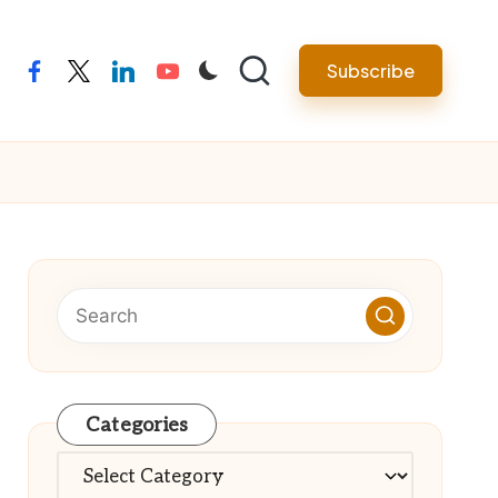
Subscribe
facebook
twitter
linkedin
youtube
Categories
Categories