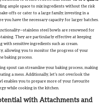
ding ample space to mix ingredients without the risk
ake-offs or cater to a large family, investing in a
e you have the necessary capacity for larger batches.
 functionality—stainless steel bowls are renowned for
 staining. They are particularly effective at keeping
 with sensitive ingredients such as cream.
lity, allowing you to monitor the progress of your
he baking process.
ing spout can streamline your baking process, making
ating a mess. Additionally, let’s not overlook the
owl enables you to prepare more of your favourite
rgy while cooking in the kitchen.
otential with Attachments and