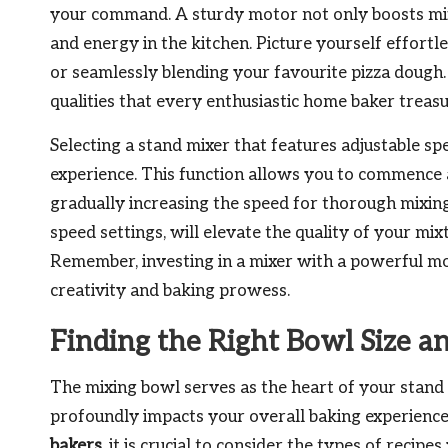
your command. A sturdy motor not only boosts mixi
and energy in the kitchen. Picture yourself effortl
or seamlessly blending your favourite pizza dough
qualities that every enthusiastic home baker treasu
Selecting a stand mixer that features adjustable sp
experience. This function allows you to commence at
gradually increasing the speed for thorough mixin
speed settings, will elevate the quality of your mix
Remember, investing in a mixer with a powerful mot
creativity and baking prowess.
Finding the Right Bowl Size a
The mixing bowl serves as the heart of your stand m
profoundly impacts your overall baking experienc
bakers
, it is crucial to consider the types of recip