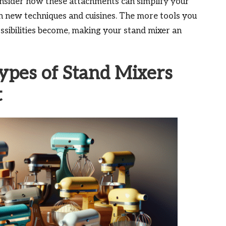
Consider how these attachments can simplify your
h new techniques and cuisines. The more tools you
ossibilities become, making your stand mixer an
ypes of Stand Mixers
t