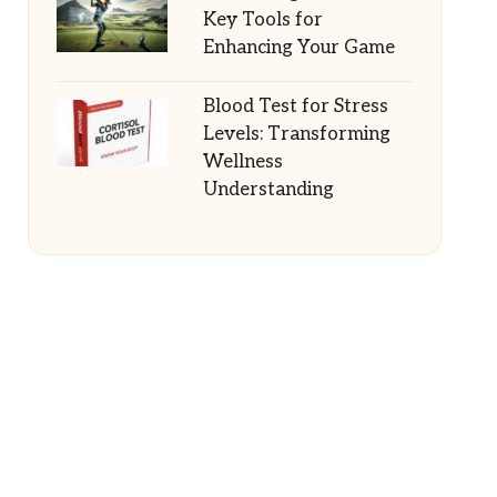
Key Tools for
Enhancing Your Game
Blood Test for Stress
Levels: Transforming
Wellness
Understanding