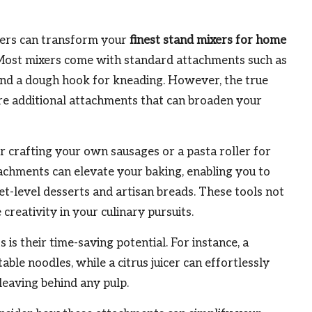
xers can transform your
finest stand mixers for home
 Most mixers come with standard attachments such as
 and a dough hook for kneading. However, the true
ore additional attachments that can broaden your
r crafting your own sausages or a pasta roller for
chments can elevate your baking, enabling you to
t-level desserts and artisan breads. These tools not
creativity in your culinary pursuits.
is their time-saving potential. For instance, a
able noodles, while a citrus juicer can effortlessly
 leaving behind any pulp.