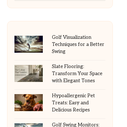
Golf Visualization
Techniques for a Better
Swing
Slate Flooring:
Transform Your Space
with Elegant Tones
Hypoallergenic Pet
Treats: Easy and
Delicious Recipes
Golf Swing Monitors: