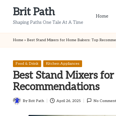
Brit Path
Skip
Home
to
Shaping Paths One Tale At A Time
content
Home
»
Best Stand Mixers for Home Bakers: Top Recomme
Posted
Food & Drink
Kitchen Appliances
in
Best Stand Mixers fo
Recommendations
By
Brit Path
April 26, 2025
No Comment
Posted
by