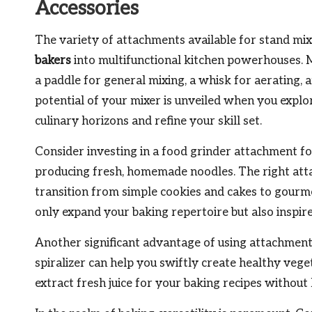
Accessories
The variety of attachments available for stand mi
bakers
into multifunctional kitchen powerhouses.
a paddle for general mixing, a whisk for aerating,
potential of your mixer is unveiled when you expl
culinary horizons and refine your skill set.
Consider investing in a food grinder attachment fo
producing fresh, homemade noodles. The right atta
transition from simple cookies and cakes to gourme
only expand your baking repertoire but also inspire 
Another significant advantage of using attachments 
spiralizer can help you swiftly create healthy veget
extract fresh juice for your baking recipes without