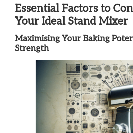
Essential Factors to C
Your Ideal Stand Mixer
Maximising Your Baking Poten
Strength