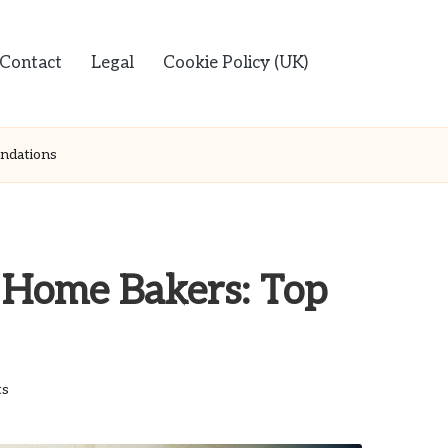
Contact
Legal
Cookie Policy (UK)
ndations
r Home Bakers: Top
s