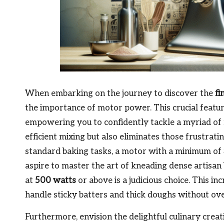
When embarking on the journey to discover the
fi
the importance of motor power. This crucial featu
empowering you to confidently tackle a myriad of
efficient mixing but also eliminates those frustra
standard baking tasks, a motor with a minimum of
aspire to master the art of kneading dense artisan
at
500 watts
or above is a judicious choice. This 
handle sticky batters and thick doughs without ove
Furthermore, envision the delightful culinary crea