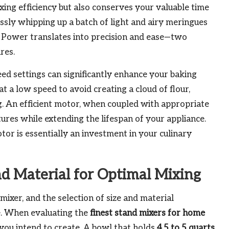
ng efficiency but also conserves your valuable time
essly whipping up a batch of light and airy meringues
. Power translates into precision and ease—two
res.
eed settings can significantly enhance your baking
 a low speed to avoid creating a cloud of flour,
g. An efficient motor, when coupled with appropriate
tures while extending the lifespan of your appliance.
or is essentially an investment in your culinary
nd Material for Optimal Mixing
ixer, and the selection of size and material
e. When evaluating the
finest stand mixers for home
es you intend to create. A bowl that holds
4.5 to 5 quarts