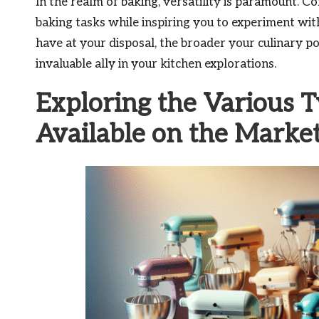
In the realm of baking, versatility is paramount. 
baking tasks while inspiring you to experiment wit
have at your disposal, the broader your culinary p
invaluable ally in your kitchen explorations.
Exploring the Various T
Available on the Marke