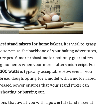
nest stand mixers for home bakers
, it is vital to grasp
re serves as the backbone of your baking adventures,
 recipes. A more robust motor not only guarantees
ting moments when your mixer falters mid-recipe. For
300 watts
is typically acceptable. However, if you
 bread dough, opting for a model with a motor rated
increased power ensures that your stand mixer can
rheating or burning out.
tions that await you with a powerful stand mixer at