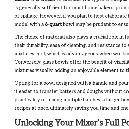
is generally sufficient for most home bakers, provi
of spillage. However, if you plan to host elaborate b
model with a
6-quart
bowl may be prudent to ensur
The choice of material also plays a crucial role in
their durability, ease of cleaning, and resistance to
mixtures cool, which is advantageous when working
Conversely, glass bowls offer the benefit of visibi
mixtures visually, adding an enjoyable element to t
Opting for a bowl designed with a handle and pour
it easier to transfer batters and doughs without cre
practicality of mixing multiple batches; a larger b
recipes at once, ultimately saving you time and ene
Unlocking Your Mixer’s Full P