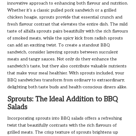
innovative approach to enhancing both flavour and nutrition.
Whether it’s a classic pulled pork sandwich or a grilled
chicken hoagie, sprouts provide that essential crunch and
fresh flavour contrast that elevates the entire dish. The mild
taste of alfalfa sprouts pairs beautifully with the rich flavours
of smoked meats, while the spicy kick from radish sprouts
can add an exciting twist. To create a standout BBQ
sandwich, consider layering sprouts between succulent
meats and tangy sauces. Not only do they enhance the
sandwich’s taste, but they also contribute valuable nutrients
that make your meal healthier. With sprouts included, your
BBQ sandwiches transform from ordinary to extraordinary,
delighting both taste buds and health-conscious diners alike.
Sprouts: The Ideal Addition to BBQ
Salads
Incorporating sprouts into BBQ salads offers a refreshing
twist that beautifully contrasts with the rich flavours of
grilled meats. The crisp texture of sprouts brightens up