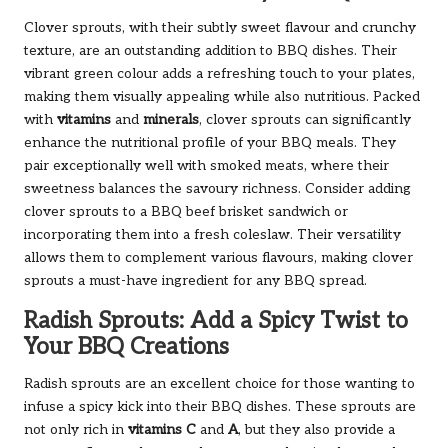
Clover sprouts, with their subtly sweet flavour and crunchy
texture, are an outstanding addition to BBQ dishes. Their
vibrant green colour adds a refreshing touch to your plates,
making them visually appealing while also nutritious. Packed
with
vitamins
and
minerals
, clover sprouts can significantly
enhance the nutritional profile of your BBQ meals. They
pair exceptionally well with smoked meats, where their
sweetness balances the savoury richness. Consider adding
clover sprouts to a BBQ beef brisket sandwich or
incorporating them into a fresh coleslaw. Their versatility
allows them to complement various flavours, making clover
sprouts a must-have ingredient for any BBQ spread.
Radish Sprouts: Add a Spicy Twist to
Your BBQ Creations
Radish sprouts are an excellent choice for those wanting to
infuse a spicy kick into their BBQ dishes. These sprouts are
not only rich in
vitamins C
and
A
, but they also provide a