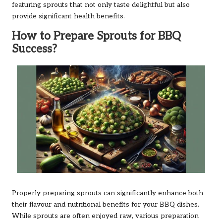
featuring sprouts that not only taste delightful but also
provide significant health benefits.
How to Prepare Sprouts for BBQ
Success?
Properly preparing sprouts can significantly enhance both
their flavour and nutritional benefits for your BBQ dishes.
While sprouts are often enjoyed raw, various preparation