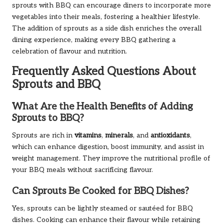
sprouts with BBQ can encourage diners to incorporate more
vegetables into their meals, fostering a healthier lifestyle.
The addition of sprouts as a side dish enriches the overall
dining experience, making every BBQ gathering a
celebration of flavour and nutrition.
Frequently Asked Questions About
Sprouts and BBQ
What Are the Health Benefits of Adding
Sprouts to BBQ?
Sprouts are rich in
vitamins
,
minerals
, and
antioxidants
,
which can enhance digestion, boost immunity, and assist in
weight management. They improve the nutritional profile of
your BBQ meals without sacrificing flavour.
Can Sprouts Be Cooked for BBQ Dishes?
Yes, sprouts can be lightly steamed or sautéed for BBQ
dishes. Cooking can enhance their flavour while retaining