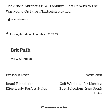
The Article
Nutritious BBQ Toppings: Best Sprouts to Use
Was Found On
https://limitsofstrategy.com
Post Views:
60
Last updated on November 17, 2025
Brit Path
View All Posts
Post
Previous Post
Next Post
navigation
Beard Blends for
Golf Workouts for Mobility:
Effortlessly Perfect Styles
Best Selections from South
Africa