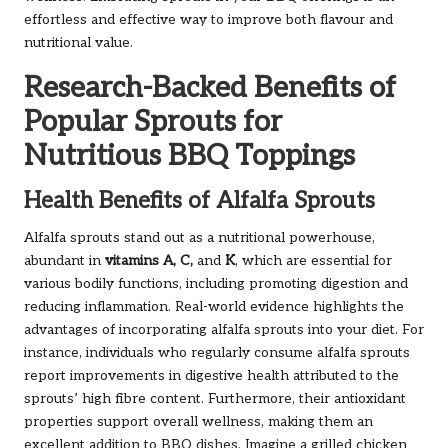
effortless and effective way to improve both flavour and
nutritional value.
Research-Backed Benefits of
Popular Sprouts for
Nutritious BBQ Toppings
Health Benefits of Alfalfa Sprouts
Alfalfa sprouts stand out as a nutritional powerhouse,
abundant in
vitamins A, C,
and
K
, which are essential for
various bodily functions, including promoting digestion and
reducing inflammation. Real-world evidence highlights the
advantages of incorporating alfalfa sprouts into your diet. For
instance, individuals who regularly consume alfalfa sprouts
report improvements in digestive health attributed to the
sprouts’ high fibre content. Furthermore, their antioxidant
properties support overall wellness, making them an
excellent addition to BBQ dishes. Imagine a grilled chicken