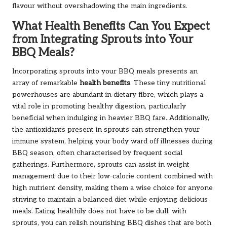
flavour without overshadowing the main ingredients.
What Health Benefits Can You Expect
from Integrating Sprouts into Your
BBQ Meals?
Incorporating sprouts into your BBQ meals presents an
array of remarkable
health benefits
. These tiny nutritional
powerhouses are abundant in dietary fibre, which plays a
vital role in promoting healthy digestion, particularly
beneficial when indulging in heavier BBQ fare. Additionally,
the antioxidants present in sprouts can strengthen your
immune system, helping your body ward off illnesses during
BBQ season, often characterised by frequent social
gatherings. Furthermore, sprouts can assist in weight
management due to their low-calorie content combined with
high nutrient density, making them a wise choice for anyone
striving to maintain a balanced diet while enjoying delicious
meals. Eating healthily does not have to be dull; with
sprouts, you can relish nourishing BBQ dishes that are both