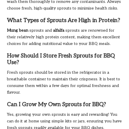
wash them thoroughly to remove any contaminants. Always
choose fresh, high-quality sprouts to minimise health risks.
What Types of Sprouts Are High in Protein?
Mung bean
sprouts and
alfalfa
sprouts are renowned for
their relatively high protein content, making them excellent
choices for adding nutritional value to your BBQ meals.
How Should I Store Fresh Sprouts for BBQ
Use?
Fresh sprouts should be stored in the refrigerator in a
breathable container to maintain their crispness. It is best to
consume them within a few days for optimal freshness and
flavour.
Can I Grow My Own Sprouts for BBQ?
Yes, growing your own sprouts is easy and rewarding! You
can do it at home using simple kits or jars, ensuring you have
fresh sprouts readily available for your BBQ dishes.