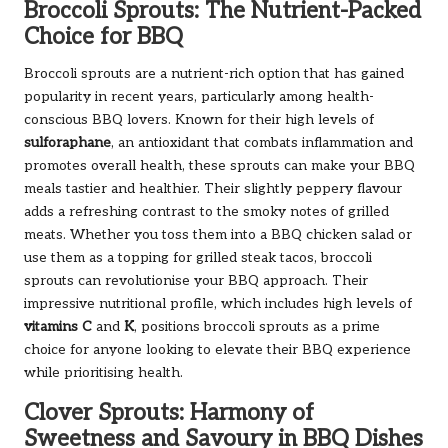
Broccoli Sprouts: The Nutrient-Packed
Choice for BBQ
Broccoli sprouts are a nutrient-rich option that has gained
popularity in recent years, particularly among health-
conscious BBQ lovers. Known for their high levels of
sulforaphane
, an antioxidant that combats inflammation and
promotes overall health, these sprouts can make your BBQ
meals tastier and healthier. Their slightly peppery flavour
adds a refreshing contrast to the smoky notes of grilled
meats. Whether you toss them into a BBQ chicken salad or
use them as a topping for grilled steak tacos, broccoli
sprouts can revolutionise your BBQ approach. Their
impressive nutritional profile, which includes high levels of
vitamins C
and
K
, positions broccoli sprouts as a prime
choice for anyone looking to elevate their BBQ experience
while prioritising health.
Clover Sprouts: Harmony of
Sweetness and Savoury in BBQ Dishes