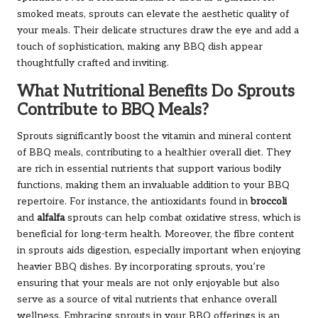
smoked meats, sprouts can elevate the aesthetic quality of
your meals. Their delicate structures draw the eye and add a
touch of sophistication, making any BBQ dish appear
thoughtfully crafted and inviting.
What Nutritional Benefits Do Sprouts
Contribute to BBQ Meals?
Sprouts significantly boost the vitamin and mineral content
of BBQ meals, contributing to a healthier overall diet. They
are rich in essential nutrients that support various bodily
functions, making them an invaluable addition to your BBQ
repertoire. For instance, the antioxidants found in
broccoli
and
alfalfa
sprouts can help combat oxidative stress, which is
beneficial for long-term health. Moreover, the fibre content
in sprouts aids digestion, especially important when enjoying
heavier BBQ dishes. By incorporating sprouts, you’re
ensuring that your meals are not only enjoyable but also
serve as a source of vital nutrients that enhance overall
wellness. Embracing sprouts in your BBQ offerings is an