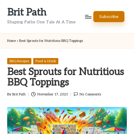
Brit Path
Skip
Subscribe
to
Shaping Paths One Tale At A Time
content
Home
»
Best Sprouts for Nutritious BBQ Toppings
Posted
BBQ Recipes
Food & Drink
in
Best Sprouts for Nutritious
BBQ Toppings
By
Brit Path
November 17, 2025
No Comments
Posted
by