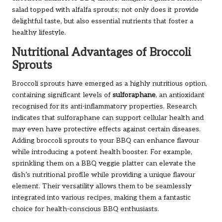
salad topped with alfalfa sprouts; not only does it provide
delightful taste, but also essential nutrients that foster a
healthy lifestyle.
Nutritional Advantages of Broccoli
Sprouts
Broccoli sprouts have emerged as a highly nutritious option,
containing significant levels of
sulforaphane
, an antioxidant
recognised for its anti-inflammatory properties. Research
indicates that sulforaphane can support cellular health and
may even have protective effects against certain diseases.
Adding broccoli sprouts to your BBQ can enhance flavour
while introducing a potent health booster. For example,
sprinkling them on a BBQ veggie platter can elevate the
dish’s nutritional profile while providing a unique flavour
element. Their versatility allows them to be seamlessly
integrated into various recipes, making them a fantastic
choice for health-conscious BBQ enthusiasts.