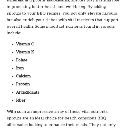
minerals
, and potent
antioxidants
, sprouts play a crucial role
in promoting better health and well-being. By adding
sprouts to your BBQ recipes, you not only elevate flavours
but also enrich your dishes with vital nutrients that support
overall health. Some important nutrients found in sprouts
include:
Vitamin C
Vitamin K
Folate
Iron
Calcium
Protein
Antioxidants
Fiber
With such an impressive array of these vital nutrients,
sprouts are an ideal choice for health-conscious BBQ
aficionados looking to enhance their meals. They not only