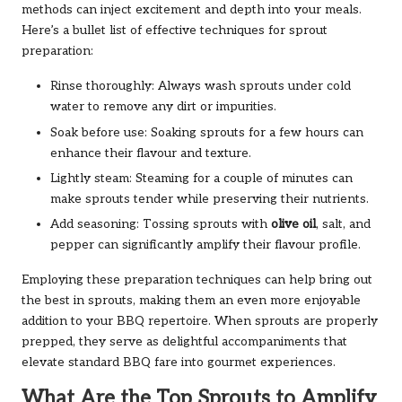
methods can inject excitement and depth into your meals.
Here’s a bullet list of effective techniques for sprout
preparation:
Rinse thoroughly: Always wash sprouts under cold
water to remove any dirt or impurities.
Soak before use: Soaking sprouts for a few hours can
enhance their flavour and texture.
Lightly steam: Steaming for a couple of minutes can
make sprouts tender while preserving their nutrients.
Add seasoning: Tossing sprouts with
olive oil
, salt, and
pepper can significantly amplify their flavour profile.
Employing these preparation techniques can help bring out
the best in sprouts, making them an even more enjoyable
addition to your BBQ repertoire. When sprouts are properly
prepped, they serve as delightful accompaniments that
elevate standard BBQ fare into gourmet experiences.
What Are the Top Sprouts to Amplify