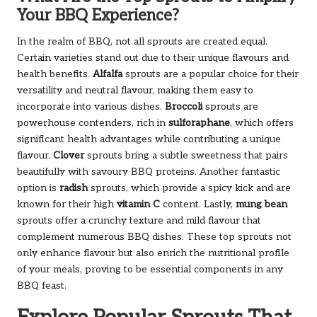
Your BBQ Experience?
In the realm of BBQ, not all sprouts are created equal.
Certain varieties stand out due to their unique flavours and
health benefits.
Alfalfa
sprouts are a popular choice for their
versatility and neutral flavour, making them easy to
incorporate into various dishes.
Broccoli
sprouts are
powerhouse contenders, rich in
sulforaphane
, which offers
significant health advantages while contributing a unique
flavour.
Clover
sprouts bring a subtle sweetness that pairs
beautifully with savoury BBQ proteins. Another fantastic
option is
radish
sprouts, which provide a spicy kick and are
known for their high
vitamin C
content. Lastly,
mung bean
sprouts offer a crunchy texture and mild flavour that
complement numerous BBQ dishes. These top sprouts not
only enhance flavour but also enrich the nutritional profile
of your meals, proving to be essential components in any
BBQ feast.