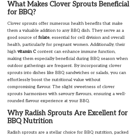
What Makes Clover Sprouts Beneficial
for BBQ?
Clover sprouts offer numerous health benefits that make
them a valuable addition to any BBQ dish. They serve as a
good source of
folate
, essential for cell division and overall
health, particularly for pregnant women. Additionally, their
high
vitamin C
content can enhance immune function,
making them especially beneficial during BBQ season when
outdoor gatherings are frequent. By incorporating clover
sprouts into dishes like BBQ sandwiches or salads, you can
effortlessly boost the nutritional value without
compromising flavour. The slight sweetness of clover
sprouts harmonises with savoury flavours, ensuring a well-
rounded flavour experience at your BBQ.
Why Radish Sprouts Are Excellent for
BBQ Nutrition
Radish sprouts are a stellar choice for BBQ nutrition, packed