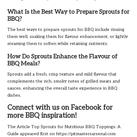
What Is the Best Way to Prepare Sprouts for
BBQ?
The best ways to prepare sprouts for BBQ include rinsing
them well, soaking them for flavour enhancement, or lightly
steaming them to soften while retaining nutrients.
How Do Sprouts Enhance the Flavour of
BBQ Meals?
Sprouts add a fresh, crisp texture and mild flavour that
complements the rich, smoky notes of grilled meats and
sauces, enhancing the overall taste experience in BBQ
dishes.
Connect with us on Facebook for
more BBQ inspiration!
The Article
Top Sprouts for Nutritious BBQ Toppings: A
Guide
appeared first on
https://pitmastersarsenal.com