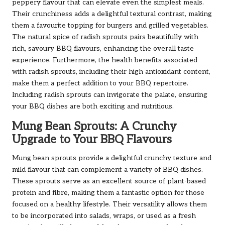
peppery flavour that can elevate even the simplest meals.
Their crunchiness adds a delightful textural contrast, making
them a favourite topping for burgers and grilled vegetables.
The natural spice of radish sprouts pairs beautifully with
rich, savoury BBQ flavours, enhancing the overall taste
experience. Furthermore, the health benefits associated
with radish sprouts, including their high antioxidant content,
make them a perfect addition to your BBQ repertoire.
Including radish sprouts can invigorate the palate, ensuring
your BBQ dishes are both exciting and nutritious.
Mung Bean Sprouts: A Crunchy
Upgrade to Your BBQ Flavours
Mung bean sprouts provide a delightful crunchy texture and
mild flavour that can complement a variety of BBQ dishes.
These sprouts serve as an excellent source of plant-based
protein and fibre, making them a fantastic option for those
focused on a healthy lifestyle. Their versatility allows them
to be incorporated into salads, wraps, or used as a fresh