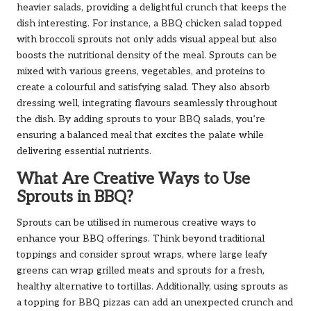
heavier salads, providing a delightful crunch that keeps the
dish interesting. For instance, a BBQ chicken salad topped
with broccoli sprouts not only adds visual appeal but also
boosts the nutritional density of the meal. Sprouts can be
mixed with various greens, vegetables, and proteins to
create a colourful and satisfying salad. They also absorb
dressing well, integrating flavours seamlessly throughout
the dish. By adding sprouts to your BBQ salads, you’re
ensuring a balanced meal that excites the palate while
delivering essential nutrients.
What Are Creative Ways to Use
Sprouts in BBQ?
Sprouts can be utilised in numerous creative ways to
enhance your BBQ offerings. Think beyond traditional
toppings and consider sprout wraps, where large leafy
greens can wrap grilled meats and sprouts for a fresh,
healthy alternative to tortillas. Additionally, using sprouts as
a topping for BBQ pizzas can add an unexpected crunch and