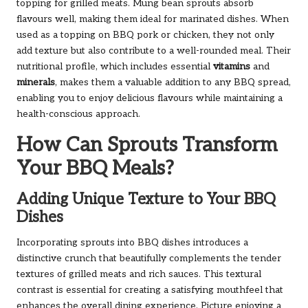
topping for grilled meats. Mung bean sprouts absorb
flavours well, making them ideal for marinated dishes. When
used as a topping on BBQ pork or chicken, they not only
add texture but also contribute to a well-rounded meal. Their
nutritional profile, which includes essential
vitamins
and
minerals
, makes them a valuable addition to any BBQ spread,
enabling you to enjoy delicious flavours while maintaining a
health-conscious approach.
How Can Sprouts Transform
Your BBQ Meals?
Adding Unique Texture to Your BBQ
Dishes
Incorporating sprouts into BBQ dishes introduces a
distinctive crunch that beautifully complements the tender
textures of grilled meats and rich sauces. This textural
contrast is essential for creating a satisfying mouthfeel that
enhances the overall dining experience. Picture enjoying a