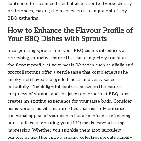
contribute to a balanced diet but also cater to diverse dietary
preferences, making them an essential component of any
BBQ gathering.
How to Enhance the Flavour Profile of
Your BBQ Dishes with Sprouts
Incorporating sprouts into your BBQ dishes introduces a
refreshing, crunchy texture that can completely transform
the flavour profile of your meals. Varieties such as
alfalfa
and
broccoli
sprouts offer a gentle taste that complements the
smoky, rich flavours of grilled meats and zesty sauces
beautifully. The delightful contrast between the natural
crispness of sprouts and the juicy tenderness of BBQ items
creates an exciting experience for your taste buds. Consider
using sprouts as vibrant garnishes that not only enhance
the visual appeal of your dishes but also infuse a refreshing
burst of flavour, ensuring your BBQ meals leave a lasting
impression. Whether you sprinkle them atop succulent
burgers or mix them into a creamy coleslaw, sprouts amplify