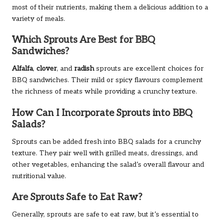
most of their nutrients, making them a delicious addition to a
variety of meals.
Which Sprouts Are Best for BBQ
Sandwiches?
Alfalfa
,
clover
, and
radish
sprouts are excellent choices for
BBQ sandwiches. Their mild or spicy flavours complement
the richness of meats while providing a crunchy texture.
How Can I Incorporate Sprouts into BBQ
Salads?
Sprouts can be added fresh into BBQ salads for a crunchy
texture. They pair well with grilled meats, dressings, and
other vegetables, enhancing the salad’s overall flavour and
nutritional value.
Are Sprouts Safe to Eat Raw?
Generally, sprouts are safe to eat raw, but it’s essential to