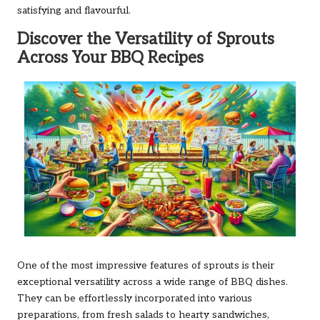
satisfying and flavourful.
Discover the Versatility of Sprouts
Across Your BBQ Recipes
One of the most impressive features of sprouts is their
exceptional versatility across a wide range of BBQ dishes.
They can be effortlessly incorporated into various
preparations, from fresh salads to hearty sandwiches,