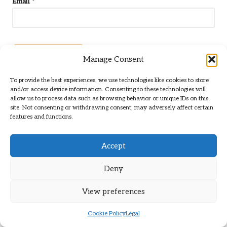
Email
*
Manage Consent
To provide the best experiences, we use technologies like cookies to store
and/or access device information. Consenting to these technologies will
allow us to process data such as browsing behavior or unique IDs on this
site. Not consenting or withdrawing consent, may adversely affect certain
features and functions.
Accept
Categories
Deny
Categories
View preferences
Cookie Policy
Legal