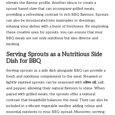
elevate the flavour profile. Another idea is to create a
sprout-based slaw that can accompany grilled meats,
providing a refreshing contrast to rich BBQ flavours. Sprouts
can also be incorporated into marinades or dressings,
infusing your dishes with a burst of freshness. By employing
these creative uses for sprouts, you can ensure that your
BBQ meals are not only nutritious but also diverse and
exciting.
Serving Sprouts as a Nutritious Side
Dish for BBQ
Serving sprouts as a side dish alongside BBQ can provide a
fresh and nutritious complement to the meal. Steamed or
lightly sautéed sprouts can be seasoned with
olive oil
, salt,
and pepper, allowing their natural flavours to shine. When
paired with grilled meats, the sprouts offer a textural
contrast that beautifully balances the meal. They can also be
included in a vibrant vegetable medley, adding colour and
essential nutrients to your BBQ spread. Moreover, serving