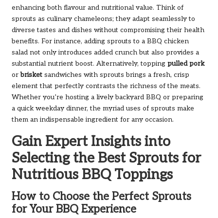
enhancing both flavour and nutritional value. Think of
sprouts as culinary chameleons; they adapt seamlessly to
diverse tastes and dishes without compromising their health
benefits. For instance, adding sprouts to a BBQ chicken
salad not only introduces added crunch but also provides a
substantial nutrient boost. Alternatively, topping
pulled pork
or
brisket
sandwiches with sprouts brings a fresh, crisp
element that perfectly contrasts the richness of the meats.
Whether you’re hosting a lively backyard BBQ or preparing
a quick weekday dinner, the myriad uses of sprouts make
them an indispensable ingredient for any occasion.
Gain Expert Insights into
Selecting the Best Sprouts for
Nutritious BBQ Toppings
How to Choose the Perfect Sprouts
for Your BBQ Experience