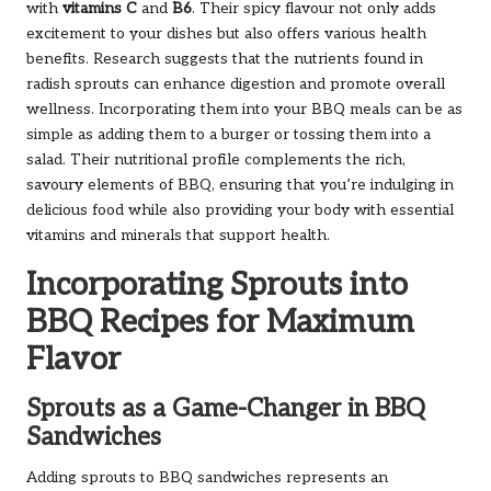
with
vitamins C
and
B6
. Their spicy flavour not only adds
excitement to your dishes but also offers various health
benefits. Research suggests that the nutrients found in
radish sprouts can enhance digestion and promote overall
wellness. Incorporating them into your BBQ meals can be as
simple as adding them to a burger or tossing them into a
salad. Their nutritional profile complements the rich,
savoury elements of BBQ, ensuring that you’re indulging in
delicious food while also providing your body with essential
vitamins and minerals that support health.
Incorporating Sprouts into
BBQ Recipes for Maximum
Flavor
Sprouts as a Game-Changer in BBQ
Sandwiches
Adding sprouts to BBQ sandwiches represents an