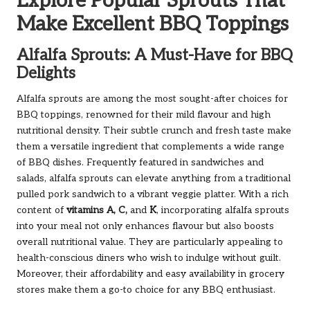
Explore Popular Sprouts That
Make Excellent BBQ Toppings
Alfalfa Sprouts: A Must-Have for BBQ
Delights
Alfalfa sprouts are among the most sought-after choices for
BBQ toppings, renowned for their mild flavour and high
nutritional density. Their subtle crunch and fresh taste make
them a versatile ingredient that complements a wide range
of BBQ dishes. Frequently featured in sandwiches and
salads, alfalfa sprouts can elevate anything from a traditional
pulled pork sandwich to a vibrant veggie platter. With a rich
content of
vitamins A, C,
and
K
, incorporating alfalfa sprouts
into your meal not only enhances flavour but also boosts
overall nutritional value. They are particularly appealing to
health-conscious diners who wish to indulge without guilt.
Moreover, their affordability and easy availability in grocery
stores make them a go-to choice for any BBQ enthusiast.