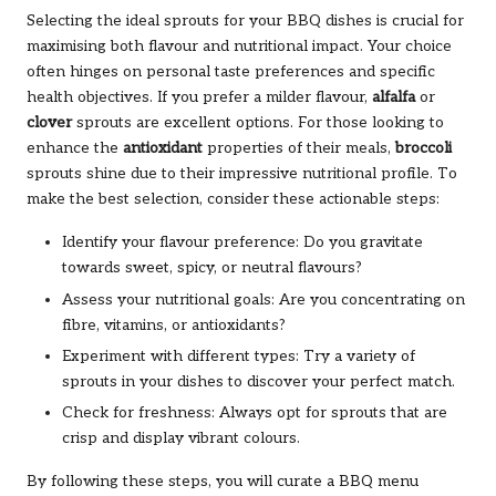
Selecting the ideal sprouts for your BBQ dishes is crucial for
maximising both flavour and nutritional impact. Your choice
often hinges on personal taste preferences and specific
health objectives. If you prefer a milder flavour,
alfalfa
or
clover
sprouts are excellent options. For those looking to
enhance the
antioxidant
properties of their meals,
broccoli
sprouts shine due to their impressive nutritional profile. To
make the best selection, consider these actionable steps:
Identify your flavour preference: Do you gravitate
towards sweet, spicy, or neutral flavours?
Assess your nutritional goals: Are you concentrating on
fibre, vitamins, or antioxidants?
Experiment with different types: Try a variety of
sprouts in your dishes to discover your perfect match.
Check for freshness: Always opt for sprouts that are
crisp and display vibrant colours.
By following these steps, you will curate a BBQ menu