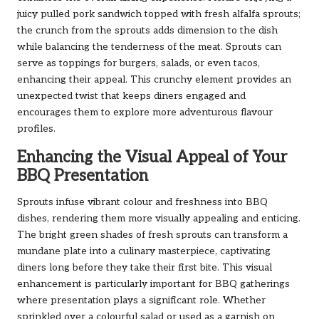
juicy pulled pork sandwich topped with fresh alfalfa sprouts;
the crunch from the sprouts adds dimension to the dish
while balancing the tenderness of the meat. Sprouts can
serve as toppings for burgers, salads, or even tacos,
enhancing their appeal. This crunchy element provides an
unexpected twist that keeps diners engaged and
encourages them to explore more adventurous flavour
profiles.
Enhancing the Visual Appeal of Your
BBQ Presentation
Sprouts infuse vibrant colour and freshness into BBQ
dishes, rendering them more visually appealing and enticing.
The bright green shades of fresh sprouts can transform a
mundane plate into a culinary masterpiece, captivating
diners long before they take their first bite. This visual
enhancement is particularly important for BBQ gatherings
where presentation plays a significant role. Whether
sprinkled over a colourful salad or used as a garnish on