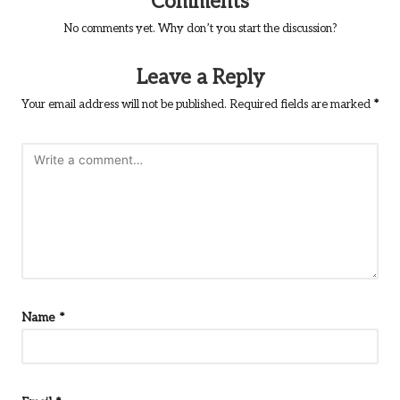
Comments
No comments yet. Why don’t you start the discussion?
Leave a Reply
Your email address will not be published.
Required fields are marked
*
Name
*