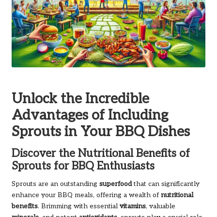
Unlock the Incredible
Advantages of Including
Sprouts in Your BBQ Dishes
Discover the Nutritional Benefits of
Sprouts for BBQ Enthusiasts
Sprouts are an outstanding
superfood
that can significantly
enhance your BBQ meals, offering a wealth of
nutritional
benefits
. Brimming with essential
vitamins
, valuable