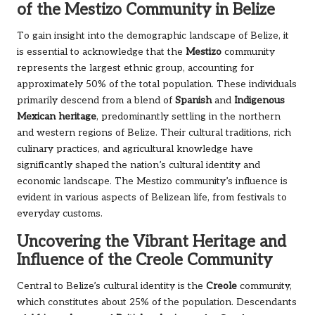
of the Mestizo Community in Belize
To gain insight into the demographic landscape of Belize, it
is essential to acknowledge that the
Mestizo
community
represents the largest ethnic group, accounting for
approximately 50% of the total population. These individuals
primarily descend from a blend of
Spanish
and
Indigenous
Mexican heritage
, predominantly settling in the northern
and western regions of Belize. Their cultural traditions, rich
culinary practices, and agricultural knowledge have
significantly shaped the nation’s cultural identity and
economic landscape. The Mestizo community’s influence is
evident in various aspects of Belizean life, from festivals to
everyday customs.
Uncovering the Vibrant Heritage and
Influence of the Creole Community
Central to Belize’s cultural identity is the
Creole
community,
which constitutes about 25% of the population. Descendants