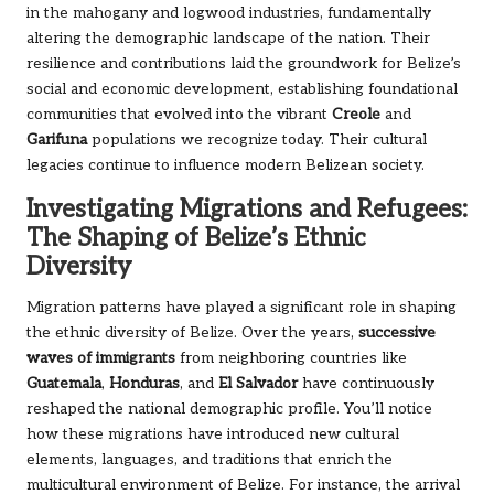
in the mahogany and logwood industries, fundamentally
altering the demographic landscape of the nation. Their
resilience and contributions laid the groundwork for Belize’s
social and economic development, establishing foundational
communities that evolved into the vibrant
Creole
and
Garifuna
populations we recognize today. Their cultural
legacies continue to influence modern Belizean society.
Investigating Migrations and Refugees:
The Shaping of Belize’s Ethnic
Diversity
Migration patterns have played a significant role in shaping
the ethnic diversity of Belize. Over the years,
successive
waves of immigrants
from neighboring countries like
Guatemala
,
Honduras
, and
El Salvador
have continuously
reshaped the national demographic profile. You’ll notice
how these migrations have introduced new cultural
elements, languages, and traditions that enrich the
multicultural environment of Belize. For instance, the arrival