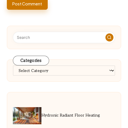
Categories
Categories
Hydronic Radiant Floor Heating