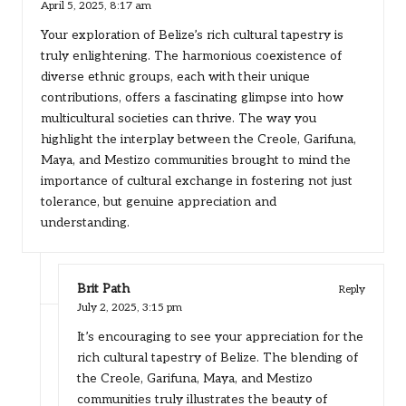
April 5, 2025,
8:17 am
Your exploration of Belize’s rich cultural tapestry is
truly enlightening. The harmonious coexistence of
diverse ethnic groups, each with their unique
contributions, offers a fascinating glimpse into how
multicultural societies can thrive. The way you
highlight the interplay between the Creole, Garifuna,
Maya, and Mestizo communities brought to mind the
importance of cultural exchange in fostering not just
tolerance, but genuine appreciation and
understanding.
Brit Path
Reply
July 2, 2025,
3:15 pm
It’s encouraging to see your appreciation for the
rich cultural tapestry of Belize. The blending of
the Creole, Garifuna, Maya, and Mestizo
communities truly illustrates the beauty of