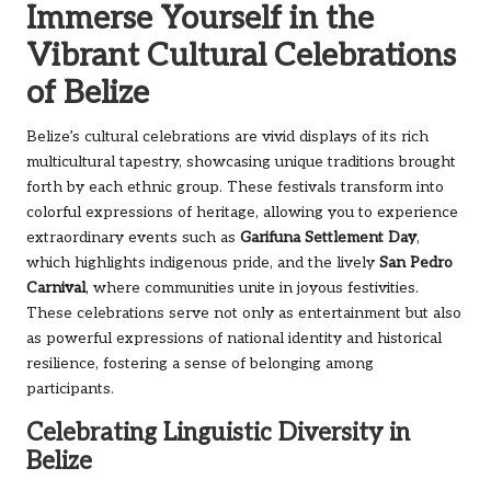
Immerse Yourself in the
Vibrant Cultural Celebrations
of Belize
Belize’s cultural celebrations are vivid displays of its rich
multicultural tapestry, showcasing unique traditions brought
forth by each ethnic group. These festivals transform into
colorful expressions of heritage, allowing you to experience
extraordinary events such as
Garifuna Settlement Day
,
which highlights indigenous pride, and the lively
San Pedro
Carnival
, where communities unite in joyous festivities.
These celebrations serve not only as entertainment but also
as powerful expressions of national identity and historical
resilience, fostering a sense of belonging among
participants.
Celebrating Linguistic Diversity in
Belize