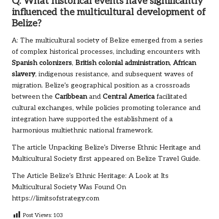
Q: What historical events have significantly
influenced the multicultural development of
Belize?
A: The multicultural society of Belize emerged from a series
of complex historical processes, including encounters with
Spanish colonizers
,
British colonial administration
,
African
slavery
, indigenous resistance, and subsequent waves of
migration. Belize’s geographical position as a crossroads
between the
Caribbean
and
Central America
facilitated
cultural exchanges, while policies promoting tolerance and
integration have supported the establishment of a
harmonious multiethnic national framework.
The article
Unpacking Belize’s Diverse Ethnic Heritage and
Multicultural Society
first appeared on
Belize Travel Guide
.
The Article
Belize’s Ethnic Heritage: A Look at Its
Multicultural Society
Was Found On
https://limitsofstrategy.com
Post Views:
103