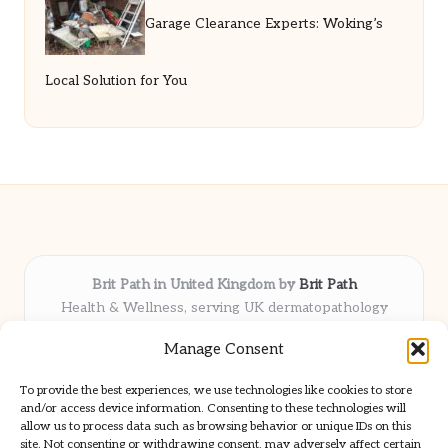
Garage Clearance Experts: Woking’s
Local Solution for You
Brit Path in United Kingdom by
Brit Path
Health & Wellness, serving UK dermatopathology
community
Manage Consent
Delivering trusted insights and news locally for over 6
years
To provide the best experiences, we use technologies like cookies to store
Respected for in-depth analysis and broad coverage in
and/or access device information. Consenting to these technologies will
dermatopathology
allow us to process data such as browsing behavior or unique IDs on this
site. Not consenting or withdrawing consent, may adversely affect certain
Team blends clinical expertise with a knack for detailed reporting