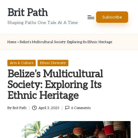
Brit Path
Skip
Subscribe
to
Shaping Paths One Tale At A Time
content
Home
»
Belize’s Multicultural Society: Exploring Its Ethnic Heritage
Posted
Arts & Culture
Ethnic Diversity
in
Belize’s Multicultural
Society: Exploring Its
Ethnic Heritage
By
Brit Path
April 3, 2025
6 Comments
Posted
by