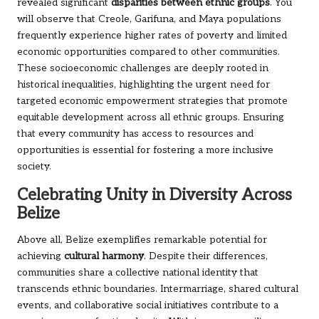
revealed significant
disparities between ethnic groups
. You
will observe that Creole, Garifuna, and Maya populations
frequently experience higher rates of poverty and limited
economic opportunities compared to other communities.
These socioeconomic challenges are deeply rooted in
historical inequalities, highlighting the urgent need for
targeted economic empowerment strategies that promote
equitable development across all ethnic groups. Ensuring
that every community has access to resources and
opportunities is essential for fostering a more inclusive
society.
Celebrating Unity in Diversity Across
Belize
Above all, Belize exemplifies remarkable potential for
achieving
cultural harmony
. Despite their differences,
communities share a collective national identity that
transcends ethnic boundaries. Intermarriage, shared cultural
events, and collaborative social initiatives contribute to a