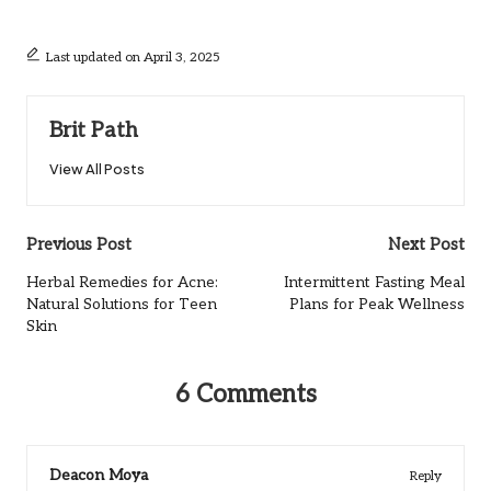
Last updated on April 3, 2025
Brit Path
View All Posts
Post
Previous Post
Next Post
navigation
Herbal Remedies for Acne:
Intermittent Fasting Meal
Natural Solutions for Teen
Plans for Peak Wellness
Skin
6 Comments
Deacon Moya
Reply