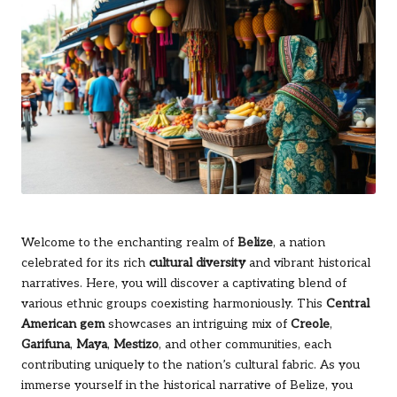
Welcome to the enchanting realm of
Belize
, a nation
celebrated for its rich
cultural diversity
and vibrant historical
narratives. Here, you will discover a captivating blend of
various ethnic groups coexisting harmoniously. This
Central
American gem
showcases an intriguing mix of
Creole
,
Garifuna
,
Maya
,
Mestizo
, and other communities, each
contributing uniquely to the nation’s cultural fabric. As you
immerse yourself in the historical narrative of Belize, you