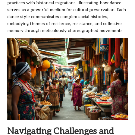
practices with historical migrations, illustrating how dance
serves as a powerful medium for cultural preservation. Each
dance style communicates complex social histories,
embodying themes of resilience, resistance, and collective
memory through meticulously choreographed movements.
Navigating Challenges and