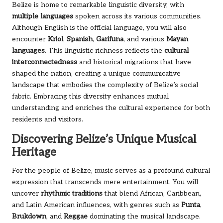
Belize is home to remarkable linguistic diversity, with
multiple languages
spoken across its various communities.
Although English is the official language, you will also
encounter
Kriol
,
Spanish
,
Garifuna
, and various
Mayan
languages
. This linguistic richness reflects the
cultural
interconnectedness
and historical migrations that have
shaped the nation, creating a unique communicative
landscape that embodies the complexity of Belize’s social
fabric. Embracing this diversity enhances mutual
understanding and enriches the cultural experience for both
residents and visitors.
Discovering Belize’s Unique Musical
Heritage
For the people of Belize, music serves as a profound cultural
expression that transcends mere entertainment. You will
uncover
rhythmic traditions
that blend African, Caribbean,
and Latin American influences, with genres such as
Punta
,
Brukdown
, and
Reggae
dominating the musical landscape.