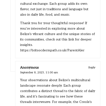
cultural exchange. Each group adds its own
flavor, not just in traditions and language but
also in daily life, food, and music.
Thank you for your thoughtful response! If
you’re interested in exploring more about
Belize’s vibrant culture and the unique stories of
its communities, check out this link for deeper
insights.
https://britsocdermpath.co.uk/ParentAler
Anonymous
Reply
September 8, 2025,
11:00 am
Your observations about Belize’s multicultural
landscape resonate deeply. Each group
contributes a distinct thread to the fabric of daily
life, and it’s fascinating to see how these
threads interweave. For example, the Creole’s