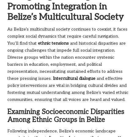
Promoting Integration in
Belize’s Multicultural Society
As Belize’s multicultural society continues to coexist, it faces
complex social dynamics that require careful navigation.
You’ll find that
ethnic tensions
and historical disparities are
ongoing challenges that impede full social integration.
Diverse groups within the nation encounter systemic
barriers in education, employment, and political
representation, necessitating sustained efforts to address
these pressing issues.
Intercultural dialogue
and effective
policy interventions are vital in bridging cultural divides and
fostering mutual understanding among Belize’s varied ethnic
communities, ensuring that all voices are heard and valued.
Examining Socioeconomic Disparities
Among Ethnic Groups in Belize
Following independence, Belize’s economic landscape