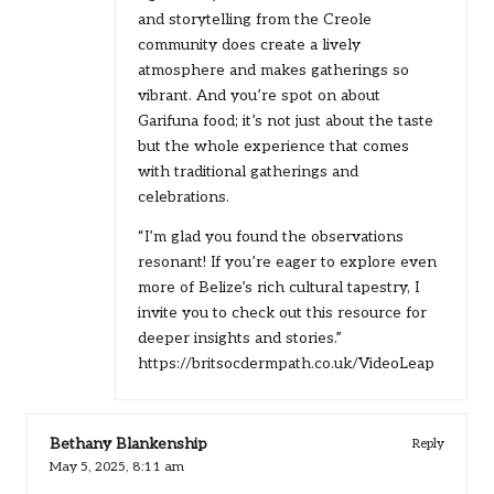
and storytelling from the Creole
community does create a lively
atmosphere and makes gatherings so
vibrant. And you’re spot on about
Garifuna food; it’s not just about the taste
but the whole experience that comes
with traditional gatherings and
celebrations.
“I’m glad you found the observations
resonant! If you’re eager to explore even
more of Belize’s rich cultural tapestry, I
invite you to check out this resource for
deeper insights and stories.”
https://britsocdermpath.co.uk/VideoLeap
Bethany Blankenship
Reply
May 5, 2025,
8:11 am