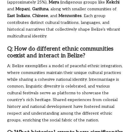
(approximately 25%),
Maya
(indigenous groups like
Kekchi
and
Mopan
),
Garifuna
, along with smaller communities of
East Indians
,
Chinese
, and
Mennonites
. Each group
contributes distinct cultural traditions, languages, and
historical narratives that collectively shape Belize’s vibrant
multicultural identity.
Q: How do different ethnic communities
coexist and interact in Belize?
A: Belize exemplifies a model of peaceful ethnic integration,
where communities maintain their unique cultural practices
while sharing a cohesive national identity. Intermarriage is
common, linguistic diversity is celebrated, and various
cultural festivals serve as platforms to showcase the
country’s rich heritage. Shared experiences from colonial
history and national development have fostered mutual
respect and understanding among the different ethnic
groups, enriching the social fabric of the nation.