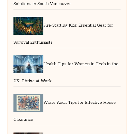
Solutions in South Vancouver
Fire-Starting Kits: Essential Gear for
Survival Enthusiasts
Health Tips for Women in Tech in the
UK: Thrive at Work
Waste Audit Tips for Effective House
Clearance