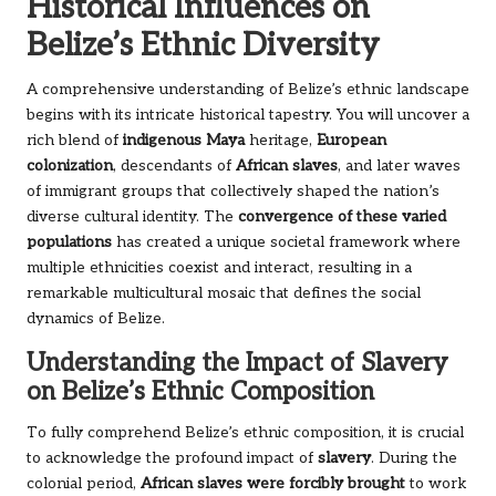
Historical Influences on
Belize’s Ethnic Diversity
A comprehensive understanding of Belize’s ethnic landscape
begins with its intricate historical tapestry. You will uncover a
rich blend of
indigenous Maya
heritage,
European
colonization
, descendants of
African slaves
, and later waves
of immigrant groups that collectively shaped the nation’s
diverse cultural identity. The
convergence of these varied
populations
has created a unique societal framework where
multiple ethnicities coexist and interact, resulting in a
remarkable multicultural mosaic that defines the social
dynamics of Belize.
Understanding the Impact of Slavery
on Belize’s Ethnic Composition
To fully comprehend Belize’s ethnic composition, it is crucial
to acknowledge the profound impact of
slavery
. During the
colonial period,
African slaves were forcibly brought
to work