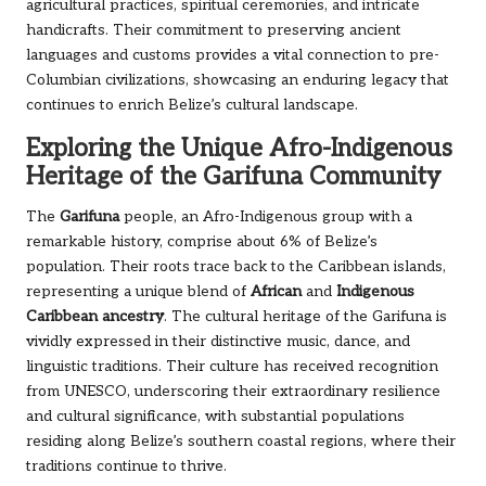
agricultural practices, spiritual ceremonies, and intricate
handicrafts. Their commitment to preserving ancient
languages and customs provides a vital connection to pre-
Columbian civilizations, showcasing an enduring legacy that
continues to enrich Belize’s cultural landscape.
Exploring the Unique Afro-Indigenous
Heritage of the Garifuna Community
The
Garifuna
people, an Afro-Indigenous group with a
remarkable history, comprise about 6% of Belize’s
population. Their roots trace back to the Caribbean islands,
representing a unique blend of
African
and
Indigenous
Caribbean ancestry
. The cultural heritage of the Garifuna is
vividly expressed in their distinctive music, dance, and
linguistic traditions. Their culture has received recognition
from UNESCO, underscoring their extraordinary resilience
and cultural significance, with substantial populations
residing along Belize’s southern coastal regions, where their
traditions continue to thrive.