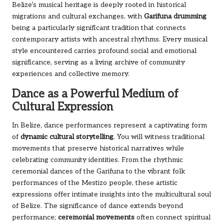
Belize’s musical heritage is deeply rooted in historical
migrations and cultural exchanges, with
Garifuna drumming
being a particularly significant tradition that connects
contemporary artists with ancestral rhythms. Every musical
style encountered carries profound social and emotional
significance, serving as a living archive of community
experiences and collective memory.
Dance as a Powerful Medium of
Cultural Expression
In Belize, dance performances represent a captivating form
of
dynamic cultural storytelling
. You will witness traditional
movements that preserve historical narratives while
celebrating community identities. From the rhythmic
ceremonial dances of the Garifuna to the vibrant folk
performances of the Mestizo people, these artistic
expressions offer intimate insights into the multicultural soul
of Belize. The significance of dance extends beyond
performance;
ceremonial movements
often connect spiritual