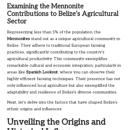
Examining the Mennonite
Contributions to Belize’s Agricultural
Sector
Representing less than 5% of the population, the
Mennonites
stand out as a unique agricultural community in
Belize. They adhere to traditional European farming
practices, significantly contributing to the country’s
agricultural productivity. This community exemplifies
remarkable cultural and economic integration, particularly in
areas like
Spanish Lookout
, where you can observe their
highly efficient farming techniques. Their presence has not
only influenced local agriculture but also exemplified the
adaptability and resilience of Belize’s diverse communities.
Next, let’s delve into the factors that have shaped Belize’s
ethnic origins and influences:
Unveiling the Origins and