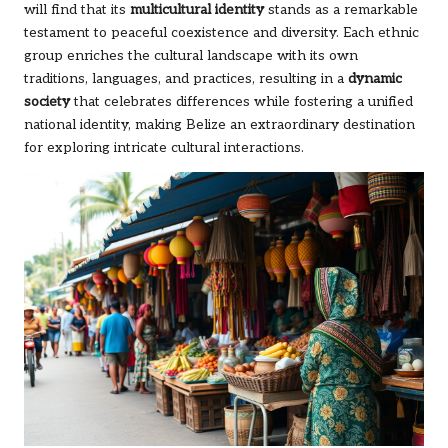
will find that its
multicultural identity
stands as a remarkable
testament to peaceful coexistence and diversity. Each ethnic
group enriches the cultural landscape with its own
traditions, languages, and practices, resulting in a
dynamic
society
that celebrates differences while fostering a unified
national identity, making Belize an extraordinary destination
for exploring intricate cultural interactions.