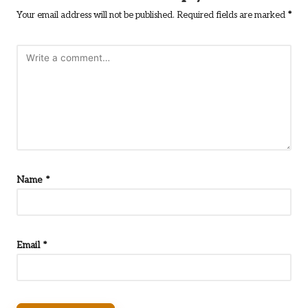
Your email address will not be published.
Required fields are marked
*
Name
*
Email
*