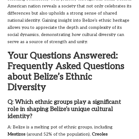
American nation reveals a society that not only celebrates its
differences but also upholds a strong sense of shared
national identity. Gaining insight into Belize’s ethnic heritage
allows you to appreciate the depth and complexity of its
social dynamics, demonstrating how cultural diversity can
serve as a source of strength and unity.
Your Questions Answered:
Frequently Asked Questions
about Belize’s Ethnic
Diversity
Q: Which ethnic groups play a significant
role in shaping Belize’s unique cultural
identity?
A: Belize is a melting pot of ethnic groups, including
Mestizos
(around 52% of the population),
Creoles