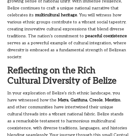
growing sense of national unity. With immense resilience,
Belize continues to craft a unique national narrative that
celebrates its
multicultural heritage
. You will witness how
various ethnic groups contribute to a vibrant social tapestry,
creating innovative cultural expressions that blend diverse
traditions. The nation’s commitment to
peaceful coexistence
serves as a powerful example of cultural integration, where
diversity is embraced as a fundamental strength of Belizean
society.
Reflecting on the Rich
Cultural Diversity of Belize
In your exploration of Belize’s rich ethnic landscape, you
have witnessed how the
Maya
,
Garifuna
,
Creole
,
Mestizo
,
and other communities have intertwined their unique
cultural threads into a vibrant national fabric. Belize stands
as a remarkable testament to harmonious multicultural
coexistence, with diverse traditions, languages, and histories
blending seamlessly. Your journey through this small Central