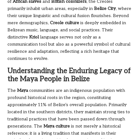
of
African slaves
and
British colonizers
, the Creoles
primarily inhabit urban areas, especially in
Belize City
, where
their unique linguistic and cultural fusion flourishes. Beyond
mere demographics,
Creole culture
is deeply embedded in
Belizean music, language, and social practices. Their
distinctive
Kriol
language serves not only as a
communication tool but also as a powerful symbol of cultural
resilience and adaptation, reflecting a rich heritage that
continues to evolve.
Understanding the Enduring Legacy of
the Maya People in Belize
The
Maya
communities are an indigenous population with
profound historical roots in the region, constituting
approximately 11% of Belize’s overall population. Primarily
located in the southern districts, they maintain strong ties to
traditional practices that have been passed down through
generations. The
Maya culture
is not merely a historical
reference; it is a living tradition that manifests in their