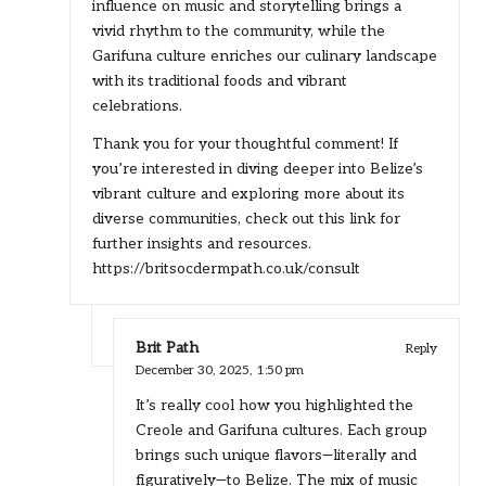
influence on music and storytelling brings a
vivid rhythm to the community, while the
Garifuna culture enriches our culinary landscape
with its traditional foods and vibrant
celebrations.
Thank you for your thoughtful comment! If
you’re interested in diving deeper into Belize’s
vibrant culture and exploring more about its
diverse communities, check out this link for
further insights and resources.
https://britsocdermpath.co.uk/consult
Brit Path
Reply
December 30, 2025,
1:50 pm
It’s really cool how you highlighted the
Creole and Garifuna cultures. Each group
brings such unique flavors—literally and
figuratively—to Belize. The mix of music