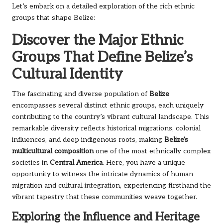
Let’s embark on a detailed exploration of the rich ethnic
groups that shape Belize:
Discover the Major Ethnic
Groups That Define Belize’s
Cultural Identity
The fascinating and diverse population of
Belize
encompasses several distinct ethnic groups, each uniquely
contributing to the country’s vibrant cultural landscape. This
remarkable diversity reflects historical migrations, colonial
influences, and deep indigenous roots, making
Belize's
multicultural composition
one of the most ethnically complex
societies in
Central America
. Here, you have a unique
opportunity to witness the intricate dynamics of human
migration and cultural integration, experiencing firsthand the
vibrant tapestry that these communities weave together.
Exploring the Influence and Heritage