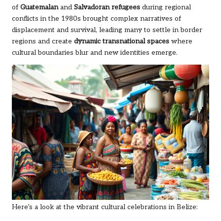
of
Guatemalan
and
Salvadoran refugees
during regional
conflicts in the 1980s brought complex narratives of
displacement and survival, leading many to settle in border
regions and create
dynamic transnational spaces
where
cultural boundaries blur and new identities emerge.
Here’s a look at the vibrant cultural celebrations in Belize: