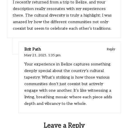
I recently returned from a trip to Belize, and your
description really resonates with my experiences
there. The cultural diversity is truly a highlight; I was
amazed by how the different communities not only
coexist but seem to celebrate each other’s traditions.
Brit Path
Reply
May 21, 2025,
1:35 pm
Your experience in Belize captures something
deeply special about the country’s cultural
tapestry. What’s striking is how those various
communities don’t just coexist but actively
engage with one another. It’s like witnessing a
living, breathing mosaic where each piece adds
depth and vibrancy to the whole.
Leave a Reply