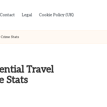
Contact
Legal
Cookie Policy (UK)
d Crime Stats
ential Travel
e Stats