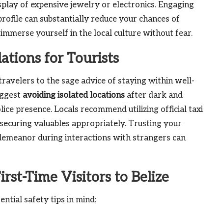
isplay of expensive jewelry or electronics. Engaging
rofile can substantially reduce your chances of
immerse yourself in the local culture without fear.
tions for Tourists
travelers to the sage advice of staying within well-
uggest
avoiding isolated locations
after dark and
ice presence. Locals recommend utilizing official taxi
securing valuables appropriately. Trusting your
s demeanor during interactions with strangers can
irst-Time Visitors to Belize
ential safety tips in mind: