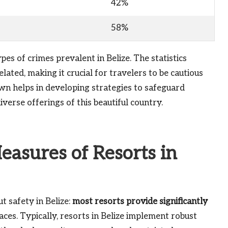
42%
58%
es of crimes prevalent in Belize. The statistics
elated, making it crucial for travelers to be cautious
wn helps in developing strategies to safeguard
verse offerings of this beautiful country.
easures of Resorts in
t safety in Belize:
most resorts provide significantly
ces. Typically, resorts in Belize implement robust