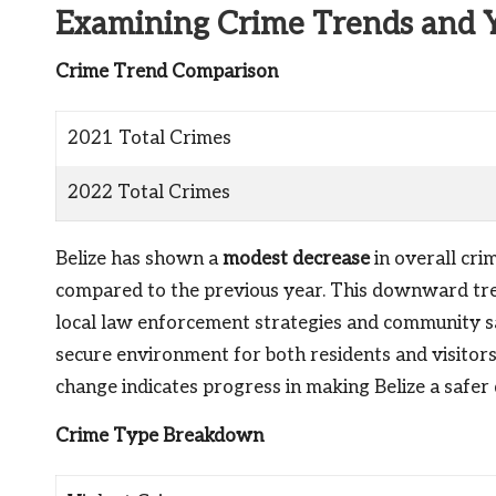
Examining Crime Trends and 
Crime Trend Comparison
2021 Total Crimes
2022 Total Crimes
Belize has shown a
modest decrease
in overall cri
compared to the previous year. This downward tre
local law enforcement strategies and community saf
secure environment for both residents and visitors 
change indicates progress in making Belize a safer 
Crime Type Breakdown