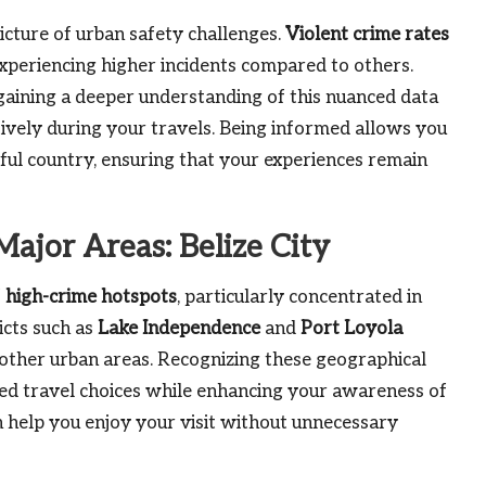
icture of urban safety challenges.
Violent crime rates
experiencing higher incidents compared to others.
aining a deeper understanding of this nuanced data
tively during your travels. Being informed allows you
iful country, ensuring that your experiences remain
Major Areas: Belize City
f
high-crime hotspots
, particularly concentrated in
icts such as
Lake Independence
and
Port Loyola
other urban areas. Recognizing these geographical
d travel choices while enhancing your awareness of
 help you enjoy your visit without unnecessary