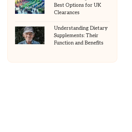
Best Options for UK
Clearances
Understanding Dietary
Supplements: Their
Function and Benefits