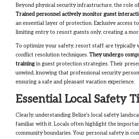
Beyond physical security infrastructure, the role of 
Trained personnel actively monitor guest interact
an essential layer of protection. Exclusive access 
limiting entry to resort guests only, creating a m
To optimize your safety, resort staff are typicall
conflict resolution techniques.
They undergo compre
training
in guest protection strategies. Their pre
unwind, knowing that professional security personn
ensuring a safe and pleasant vacation experience.
Essential Local Safety T
Clearly, understanding Belize’s local safety lands
familiar with it. Locals often highlight the import
community boundaries. Your personal safety is con