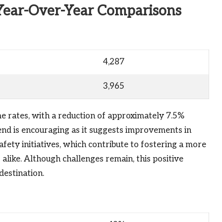
Year-Over-Year Comparisons
4,287
3,965
me rates, with a reduction of approximately 7.5%
nd is encouraging as it suggests improvements in
ety initiatives, which contribute to fostering a more
alike. Although challenges remain, this positive
destination.