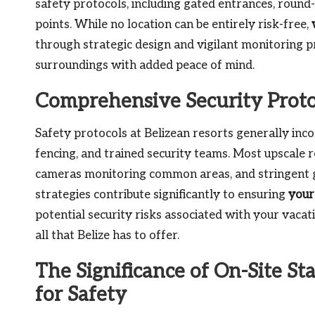
safety protocols, including gated entrances, round-
points. While no location can be entirely risk-free,
through strategic design and vigilant monitoring pr
surroundings with added peace of mind.
Comprehensive Security Protoc
Safety protocols at Belizean resorts generally in
fencing, and trained security teams. Most upscale r
cameras monitoring common areas, and stringent g
strategies contribute significantly to ensuring
your
potential security risks associated with your vaca
all that Belize has to offer.
The Significance of On-Site St
for Safety