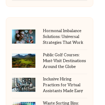
Hormonal Imbalance
Solutions: Universal
Strategies That Work
Public Golf Courses:
Must-Visit Destinations
Around the Globe
Inclusive Hiring
Practices for Virtual
Assistants Made Easy
Waste Sorting Bins: