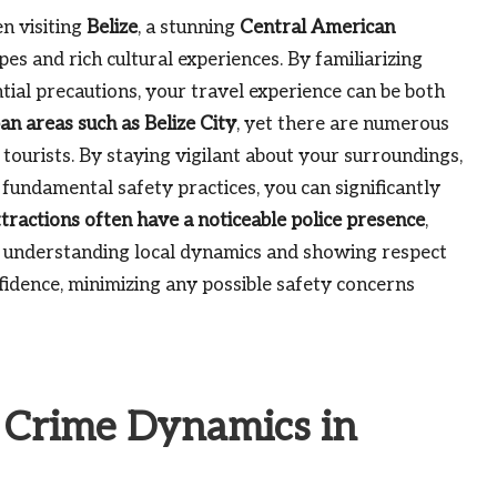
 visiting
Belize
, a stunning
Central American
es and rich cultural experiences. By familiarizing
ial precautions, your travel experience can be both
an areas such as Belize City
, yet there are numerous
 tourists. By staying vigilant about your surroundings,
 fundamental safety practices, you can significantly
tractions often have a noticeable police presence
,
 By understanding local dynamics and showing respect
fidence, minimizing any possible safety concerns
e Crime Dynamics in