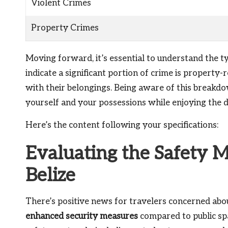
Violent Crimes
Property Crimes
Moving forward, it’s essential to understand the typ
indicate a significant portion of crime is property-r
with their belongings. Being aware of this breakdo
yourself and your possessions while enjoying the di
Here’s the content following your specifications:
Evaluating the Safety M
Belize
There’s positive news for travelers concerned abou
enhanced security measures
compared to public spa