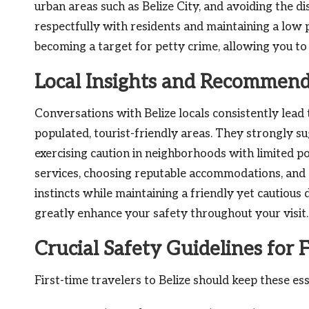
urban areas such as Belize City, and avoiding the d
respectfully with residents and maintaining a low p
becoming a target for petty crime, allowing you to 
Local Insights and Recommenda
Conversations with Belize locals consistently lead 
populated, tourist-friendly areas. They strongly s
exercising caution in neighborhoods with limited pol
services, choosing reputable accommodations, and 
instincts while maintaining a friendly yet cautiou
greatly enhance your safety throughout your visit.
Crucial Safety Guidelines for F
First-time travelers to Belize should keep these ess