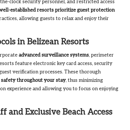
the-clock security personnel, and restricted access
well-established resorts prioritize guest protection
actices, allowing guests to relax and enjoy their
ols in Belizean Resorts
corporate
advanced surveillance systems
, perimeter
esorts feature electronic key card access, security
uest verification processes. These thorough
 safety throughout your stay
, thus minimizing
tion experience and allowing you to focus on enjoying
aff and Exclusive Beach Access