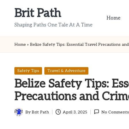
Brit Path
Skip
Home
to
Shaping Paths One Tale At A Time
content
Home
»
Belize Safety Tips: Essential Travel Precautions an
Posted
Safety Tips
Travel & Adventure
in
Belize Safety Tips: Ess
Precautions and Crim
By
Brit Path
April 3, 2025
No Comments
Posted
by