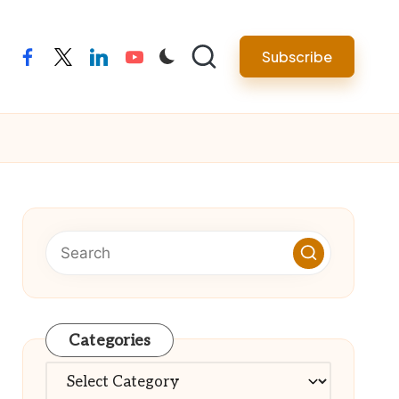
Subscribe
facebook
twitter
linkedin
youtube
Categories
Categories