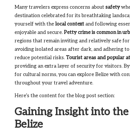
Many travelers express concerns about
safety
when
destination celebrated for its breathtaking landscap
yourself with the
local context
and following essent
enjoyable and secure.
Petty crime is common in urb
regions that remain inviting and relatively safe for
avoiding isolated areas after dark, and adhering to
reduce potential risks.
Tourist areas and popular at
providing an extra layer of security for visitors.
for cultural norms, you can explore Belize with con
throughout your travel adventure.
Here’s the content for the blog post section:
Gaining Insight into th
Belize