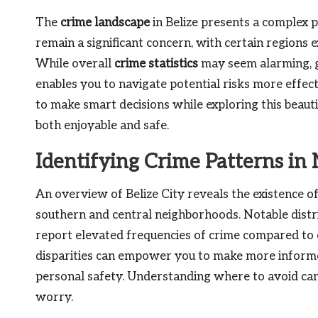
The
crime landscape
in Belize presents a complex p
remain a significant concern, with certain regions 
While overall
crime statistics
may seem alarming, g
enables you to navigate potential risks more effec
to make smart decisions while exploring this beaut
both enjoyable and safe.
Identifying Crime Patterns in 
An overview of Belize City reveals the existence o
southern and central neighborhoods. Notable distr
report elevated frequencies of crime compared to 
disparities can empower you to make more informe
personal safety. Understanding where to avoid can
worry.