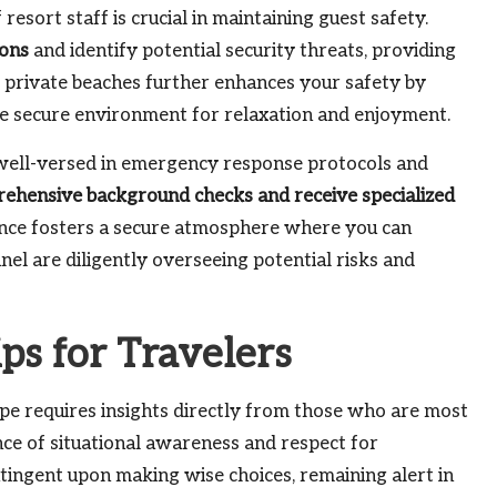
resort staff is crucial in maintaining guest safety.
ions
and identify potential security threats, providing
to private beaches further enhances your safety by
ore secure environment for relaxation and enjoyment.
y well-versed in emergency response protocols and
hensive background checks and receive specialized
sence fosters a secure atmosphere where you can
el are diligently overseeing potential risks and
ips for Travelers
cape requires insights directly from those who are most
ance of situational awareness and respect for
tingent upon making wise choices, remaining alert in