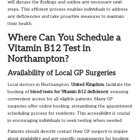
will discuss the findings and outline any necessary next
steps. This efficient process enables individuals to address
any deficiencies and take proactive measures to maintain
their health.
Where Can You Schedule a
Vitamin B12 Test in
Northampton?
Availability of Local GP Surgeries
Local doctors in Northampton,
United Kingdom
, facilitate the
booking of
blood tests for Vitamin B12 deficiency
, ensuring
convenient access for all eligible patients. Many GP
surgeries offer online booking, streamlining the appointment
scheduling process for residents. This accessibility is crucial
in encouraging individuals to seek testing when needed.
Patients should directly contact their GP surgery to inquire
about availability and any specific requirements for booking.