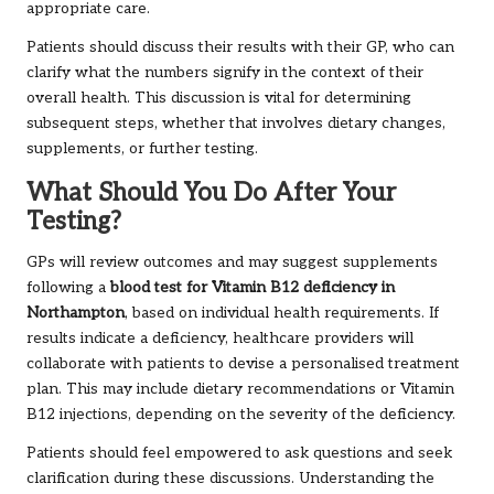
appropriate care.
Patients should discuss their results with their GP, who can
clarify what the numbers signify in the context of their
overall health. This discussion is vital for determining
subsequent steps, whether that involves dietary changes,
supplements, or further testing.
What Should You Do After Your
Testing?
GPs will review outcomes and may suggest supplements
following a
blood test for Vitamin B12 deficiency in
Northampton
, based on individual health requirements. If
results indicate a deficiency, healthcare providers will
collaborate with patients to devise a personalised treatment
plan. This may include dietary recommendations or Vitamin
B12 injections, depending on the severity of the deficiency.
Patients should feel empowered to ask questions and seek
clarification during these discussions. Understanding the