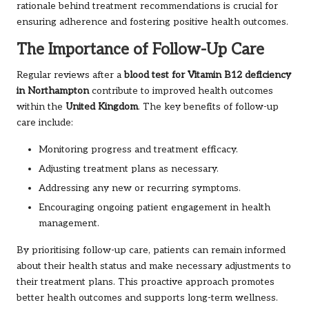
rationale behind treatment recommendations is crucial for
ensuring adherence and fostering positive health outcomes.
The Importance of Follow-Up Care
Regular reviews after a
blood test for Vitamin B12 deficiency
in Northampton
contribute to improved health outcomes
within the
United Kingdom
. The key benefits of follow-up
care include:
Monitoring progress and treatment efficacy.
Adjusting treatment plans as necessary.
Addressing any new or recurring symptoms.
Encouraging ongoing patient engagement in health
management.
By prioritising follow-up care, patients can remain informed
about their health status and make necessary adjustments to
their treatment plans. This proactive approach promotes
better health outcomes and supports long-term wellness.