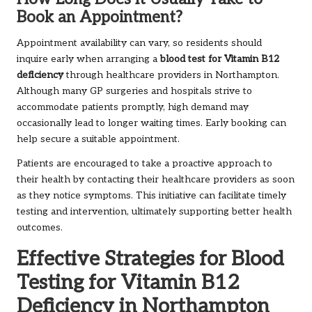
Book an Appointment?
Appointment availability can vary, so residents should
inquire early when arranging a
blood test for Vitamin B12
deficiency
through healthcare providers in Northampton.
Although many GP surgeries and hospitals strive to
accommodate patients promptly, high demand may
occasionally lead to longer waiting times. Early booking can
help secure a suitable appointment.
Patients are encouraged to take a proactive approach to
their health by contacting their healthcare providers as soon
as they notice symptoms. This initiative can facilitate timely
testing and intervention, ultimately supporting better health
outcomes.
Effective Strategies for Blood
Testing for Vitamin B12
Deficiency in Northampton