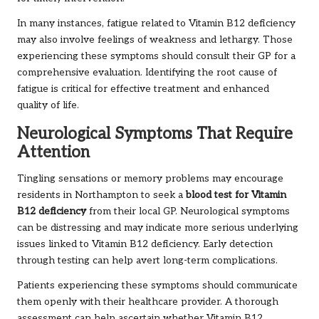
In many instances, fatigue related to Vitamin B12 deficiency
may also involve feelings of weakness and lethargy. Those
experiencing these symptoms should consult their GP for a
comprehensive evaluation. Identifying the root cause of
fatigue is critical for effective treatment and enhanced
quality of life.
Neurological Symptoms That Require
Attention
Tingling sensations or memory problems may encourage
residents in Northampton to seek a
blood test for Vitamin
B12 deficiency
from their local GP. Neurological symptoms
can be distressing and may indicate more serious underlying
issues linked to Vitamin B12 deficiency. Early detection
through testing can help avert long-term complications.
Patients experiencing these symptoms should communicate
them openly with their healthcare provider. A thorough
assessment can help ascertain whether Vitamin B12