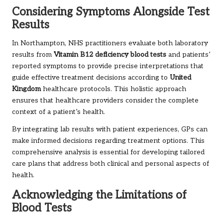
Considering Symptoms Alongside Test
Results
In Northampton, NHS practitioners evaluate both laboratory
results from
Vitamin B12 deficiency blood tests
and patients’
reported symptoms to provide precise interpretations that
guide effective treatment decisions according to
United
Kingdom
healthcare protocols. This holistic approach
ensures that healthcare providers consider the complete
context of a patient’s health.
By integrating lab results with patient experiences, GPs can
make informed decisions regarding treatment options. This
comprehensive analysis is essential for developing tailored
care plans that address both clinical and personal aspects of
health.
Acknowledging the Limitations of
Blood Tests