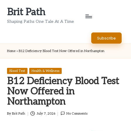
Brit Path
Skip
to
Shaping Paths One Tale At A Time
content
Subscribe
Home
»
B12 Deficiency Blood Test Now Offered in Northampton
Posted
Blood Test
Health & Wellness
in
B12 Deficiency Blood Test
Now Offered in
Northampton
By
Brit Path
July 7, 2026
No Comments
Posted
by