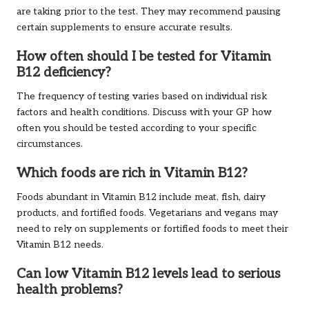
are taking prior to the test. They may recommend pausing
certain supplements to ensure accurate results.
How often should I be tested for Vitamin
B12 deficiency?
The frequency of testing varies based on individual risk
factors and health conditions. Discuss with your GP how
often you should be tested according to your specific
circumstances.
Which foods are rich in Vitamin B12?
Foods abundant in Vitamin B12 include meat, fish, dairy
products, and fortified foods. Vegetarians and vegans may
need to rely on supplements or fortified foods to meet their
Vitamin B12 needs.
Can low Vitamin B12 levels lead to serious
health problems?