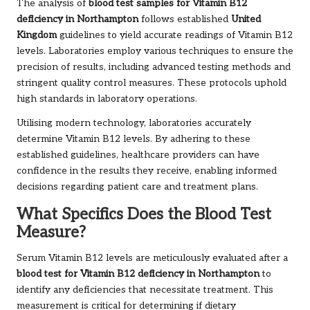
The analysis of
blood test samples for
Vitamin B12
deficiency in Northampton
follows established
United
Kingdom
guidelines to yield accurate readings of Vitamin B12
levels. Laboratories employ various techniques to ensure the
precision of results, including advanced testing methods and
stringent quality control measures. These protocols uphold
high standards in laboratory operations.
Utilising modern technology, laboratories accurately
determine Vitamin B12 levels. By adhering to these
established guidelines, healthcare providers can have
confidence in the results they receive, enabling informed
decisions regarding patient care and treatment plans.
What Specifics Does the Blood Test
Measure?
Serum Vitamin B12 levels are meticulously evaluated after a
blood test for Vitamin B12 deficiency in Northampton
to
identify any deficiencies that necessitate treatment. This
measurement is critical for determining if dietary