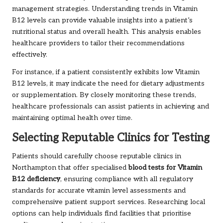
management strategies. Understanding trends in Vitamin
B12 levels can provide valuable insights into a patient’s
nutritional status and overall health. This analysis enables
healthcare providers to tailor their recommendations
effectively.
For instance, if a patient consistently exhibits low Vitamin
B12 levels, it may indicate the need for dietary adjustments
or supplementation. By closely monitoring these trends,
healthcare professionals can assist patients in achieving and
maintaining optimal health over time.
Selecting Reputable Clinics for Testing
Patients should carefully choose reputable clinics in
Northampton that offer specialised
blood tests for Vitamin
B12 deficiency
, ensuring compliance with all regulatory
standards for accurate vitamin level assessments and
comprehensive patient support services. Researching local
options can help individuals find facilities that prioritise