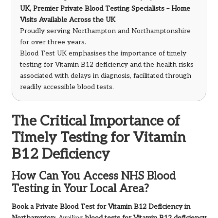
UK, Premier Private Blood Testing Specialists – Home
Visits Available Across the UK
Proudly serving Northampton and Northamptonshire
for over three years.
Blood Test UK emphasises the importance of timely
testing for Vitamin B12 deficiency and the health risks
associated with delays in diagnosis, facilitated through
readily accessible blood tests.
The Critical Importance of
Timely Testing for Vitamin
B12 Deficiency
How Can You Access NHS Blood
Testing in Your Local Area?
Book a Private Blood Test for Vitamin B12 Deficiency in