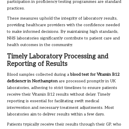
participation in proficiency testing programmes are standard
practices.
These measures uphold the integrity of laboratory results,
providing healthcare providers with the confidence needed
to make informed decisions. By maintaining high standards,
NHS laboratories significantly contribute to patient care and
health outcomes in the community.
Timely Laboratory Processing and
Reporting of Results
Blood samples collected during a
blood test for Vitamin B12
deficiency in Northampton
are processed promptly in UK
laboratories, adhering to strict timelines to ensure patients
receive their Vitamin B12 results without delay. Timely
reporting is essential for facilitating swift medical
intervention and necessary treatment adjustments. Most
laboratories aim to deliver results within a few days.
Patients typically receive their results through their GP, who