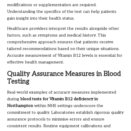
modifications or supplementation are required.
Understanding the specifics of the test can help patients
gain insight into their health status.
Healthcare providers interpret the results alongside other
factors, such as symptoms and medical history. This
comprehensive approach ensures that patients receive
tailored recommendations based on their unique situations.
Accurate measurement of Vitamin B12 levels is essential for
effective health management.
Quality Assurance Measures in Blood
Testing
Real-world examples of accuracy measures implemented
during
blood tests for Vitamin B12 deficiency in
Northampton
within NHS settings underscore the
commitment to quality. Laboratories establish rigorous quality
assurance protocols to minimise errors and ensure
consistent results. Routine equipment calibrations and