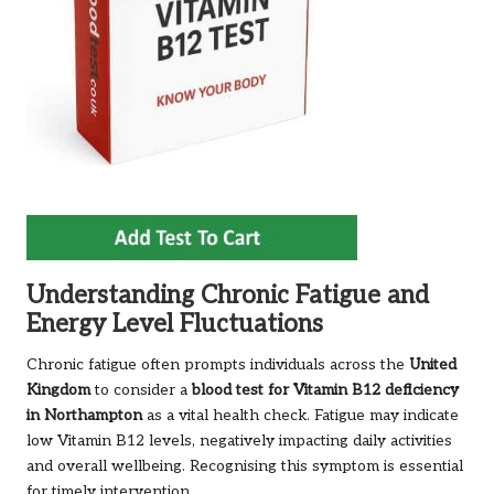
Understanding Chronic Fatigue and
Energy Level Fluctuations
Chronic fatigue often prompts individuals across the
United
Kingdom
to consider a
blood test for Vitamin B12 deficiency
in Northampton
as a vital health check. Fatigue may indicate
low Vitamin B12 levels, negatively impacting daily activities
and overall wellbeing. Recognising this symptom is essential
for timely intervention.