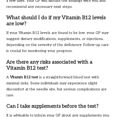
a few days. Your GP will discuss the findings with you and
recommend any necessary next steps.
What should I do if my Vitamin B12 levels
are low?
If your Vitamin B12 levels are found to be low, your GP may
suggest dietary modifications, supplements, or injections,
depending on the severity of the deficiency. Follow-up care
is crucial for monitoring your progress.
Are there any risks associated with a
Vitamin B12 test?
A
Vitamin B12 test
is a straightforward blood test with
minimal risks. Some individuals may experience slight
discomfort at the needle site, but serious complications are
rare.
Can I take supplements before the test?
It is advisable to inform your GP about any supplements you