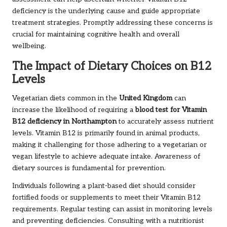
deficiency is the underlying cause and guide appropriate
treatment strategies. Promptly addressing these concerns is
crucial for maintaining cognitive health and overall
wellbeing.
The Impact of Dietary Choices on B12
Levels
Vegetarian diets common in the
United Kingdom
can
increase the likelihood of requiring a
blood test for Vitamin
B12 deficiency in Northampton
to accurately assess nutrient
levels. Vitamin B12 is primarily found in animal products,
making it challenging for those adhering to a vegetarian or
vegan lifestyle to achieve adequate intake. Awareness of
dietary sources is fundamental for prevention.
Individuals following a plant-based diet should consider
fortified foods or supplements to meet their Vitamin B12
requirements. Regular testing can assist in monitoring levels
and preventing deficiencies. Consulting with a nutritionist