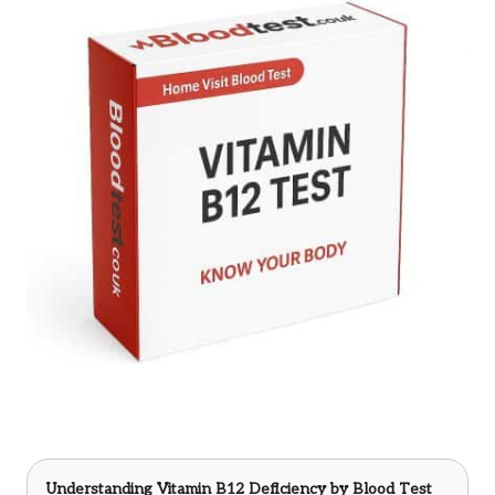
Understanding Vitamin B12 Deficiency
by Blood Test