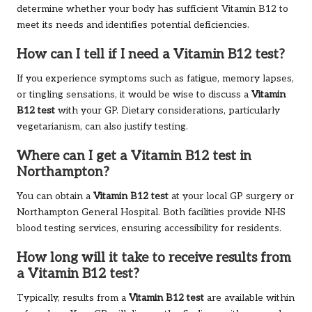
determine whether your body has sufficient Vitamin B12 to
meet its needs and identifies potential deficiencies.
How can I tell if I need a Vitamin B12 test?
If you experience symptoms such as fatigue, memory lapses,
or tingling sensations, it would be wise to discuss a
Vitamin
B12 test
with your GP. Dietary considerations, particularly
vegetarianism, can also justify testing.
Where can I get a Vitamin B12 test in
Northampton?
You can obtain a
Vitamin B12 test
at your local GP surgery or
Northampton General Hospital. Both facilities provide NHS
blood testing services, ensuring accessibility for residents.
How long will it take to receive results from
a Vitamin B12 test?
Typically, results from a
Vitamin B12 test
are available within