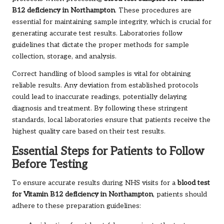
B12 deficiency in Northampton
. These procedures are
essential for maintaining sample integrity, which is crucial for
generating accurate test results. Laboratories follow
guidelines that dictate the proper methods for sample
collection, storage, and analysis.
Correct handling of blood samples is vital for obtaining
reliable results. Any deviation from established protocols
could lead to inaccurate readings, potentially delaying
diagnosis and treatment. By following these stringent
standards, local laboratories ensure that patients receive the
highest quality care based on their test results.
Essential Steps for Patients to Follow
Before Testing
To ensure accurate results during NHS visits for a
blood test
for Vitamin B12 deficiency in Northampton
, patients should
adhere to these preparation guidelines: