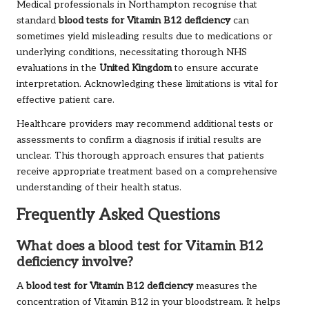
Medical professionals in Northampton recognise that
standard
blood tests for Vitamin B12 deficiency
can
sometimes yield misleading results due to medications or
underlying conditions, necessitating thorough NHS
evaluations in the
United Kingdom
to ensure accurate
interpretation. Acknowledging these limitations is vital for
effective patient care.
Healthcare providers may recommend additional tests or
assessments to confirm a diagnosis if initial results are
unclear. This thorough approach ensures that patients
receive appropriate treatment based on a comprehensive
understanding of their health status.
Frequently Asked Questions
What does a blood test for Vitamin B12
deficiency involve?
A
blood test for Vitamin B12 deficiency
measures the
concentration of Vitamin B12 in your bloodstream. It helps