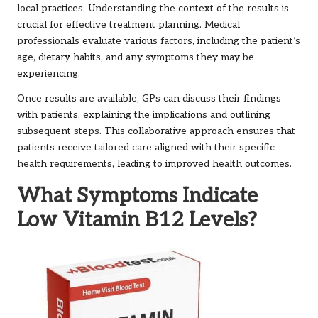
local practices. Understanding the context of the results is
crucial for effective treatment planning. Medical
professionals evaluate various factors, including the patient’s
age, dietary habits, and any symptoms they may be
experiencing.
Once results are available, GPs can discuss their findings
with patients, explaining the implications and outlining
subsequent steps. This collaborative approach ensures that
patients receive tailored care aligned with their specific
health requirements, leading to improved health outcomes.
What Symptoms Indicate
Low Vitamin B12 Levels?