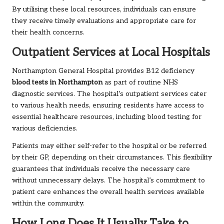
By utilising these local resources, individuals can ensure
they receive timely evaluations and appropriate care for
their health concerns.
Outpatient Services at Local Hospitals
Northampton General Hospital provides B12 deficiency
blood tests in Northampton
as part of routine NHS
diagnostic services. The hospital’s outpatient services cater
to various health needs, ensuring residents have access to
essential healthcare resources, including blood testing for
various deficiencies.
Patients may either self-refer to the hospital or be referred
by their GP, depending on their circumstances. This flexibility
guarantees that individuals receive the necessary care
without unnecessary delays. The hospital’s commitment to
patient care enhances the overall health services available
within the community.
How Long Does It Usually Take to