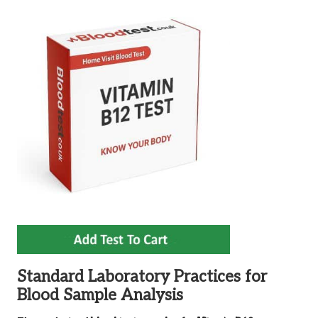
Standard Laboratory Practices for
Blood Sample Analysis