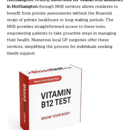
Northampton
: Availing
blood tests for Vitamin B12 deficiency
in Northampton
through NHS services allows residents to
benefit from precise assessments without the financial
strain of private healthcare or long waiting periods. The
NHS provides straightforward access to these tests,
empowering patients to take proactive steps in managing
their health. Numerous local GP surgeries offer these
services, simplifying the process for individuals seeking
timely support.