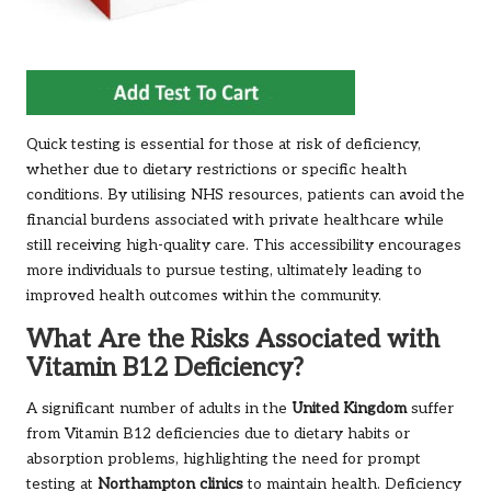
Quick testing is essential for those at risk of deficiency,
whether due to dietary restrictions or specific health
conditions. By utilising NHS resources, patients can avoid the
financial burdens associated with private healthcare while
still receiving high-quality care. This accessibility encourages
more individuals to pursue testing, ultimately leading to
improved health outcomes within the community.
What Are the Risks Associated with
Vitamin B12 Deficiency?
A significant number of adults in the
United Kingdom
suffer
from Vitamin B12 deficiencies due to dietary habits or
absorption problems, highlighting the need for prompt
testing
at
Northampton
clinics
to maintain health. Deficiency