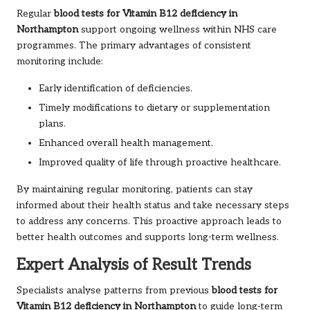
Regular
blood tests for Vitamin B12 deficiency in
Northampton
support ongoing wellness within NHS care
programmes. The primary advantages of consistent
monitoring include:
Early identification of deficiencies.
Timely modifications to dietary or supplementation
plans.
Enhanced overall health management.
Improved quality of life through proactive healthcare.
By maintaining regular monitoring, patients can stay
informed about their health status and take necessary steps
to address any concerns. This proactive approach leads to
better health outcomes and supports long-term wellness.
Expert Analysis of Result Trends
Specialists analyse patterns from previous
blood tests for
Vitamin B12 deficiency in Northampton
to guide long-term