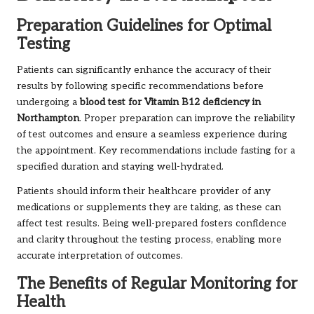
Preparation Guidelines for Optimal
Testing
Patients can significantly enhance the accuracy of their
results by following specific recommendations before
undergoing a
blood test for Vitamin B12 deficiency in
Northampton
. Proper preparation can improve the reliability
of test outcomes and ensure a seamless experience during
the appointment. Key recommendations include fasting for a
specified duration and staying well-hydrated.
Patients should inform their healthcare provider of any
medications or supplements they are taking, as these can
affect test results. Being well-prepared fosters confidence
and clarity throughout the testing process, enabling more
accurate interpretation of outcomes.
The Benefits of Regular Monitoring for
Health