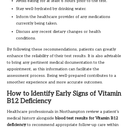
Avoid eating for at least 6 hours prior to the test.
Stay well-hydrated by drinking water.
Inform the healthcare provider of any medications
currently being taken.
Discuss any recent dietary changes or health
conditions.
By following these recommendations, patients can greatly
enhance the reliability of their test results. It is also advisable
to bring any pertinent medical documentation to the
appointment, as this information can facilitate the
assessment process. Being well-prepared contributes to a
smoother experience and more accurate outcomes.
How to Identify Early Signs of Vitamin
B12 Deficiency
Healthcare professionals in Northampton review a patient’s
medical history alongside
blood test results for Vitamin B12
deficiency
to recommend appropriate follow-up care within