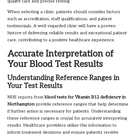
quality care and precise testing.
When selecting a clinic, patients should consider factors
such as accreditation, staff qualifications, and patient
testimonials. A well-regarded clinic will have a proven
history of delivering reliable results and exceptional patient
care, contributing to a positive healthcare experience.
Accurate Interpretation of
Your Blood Test Results
Understanding Reference Ranges in
Your Test Results
NHS reports from
blood tests for Vitamin B12 deficiency in
Northampton
provide reference ranges that help determine
if further action is necessary for patients. Understanding
these reference ranges is crucial for accurately interpreting
results. Healthcare providers utilise this information to
inform treatment decisions and ensure patients receive