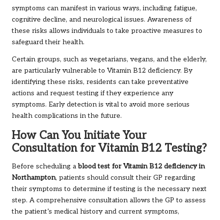
symptoms can manifest in various ways, including fatigue,
cognitive decline, and neurological issues. Awareness of
these risks allows individuals to take proactive measures to
safeguard their health.
Certain groups, such as vegetarians, vegans, and the elderly,
are particularly vulnerable to Vitamin B12 deficiency. By
identifying these risks, residents can take preventative
actions and request testing if they experience any
symptoms. Early detection is vital to avoid more serious
health complications in the future.
How Can You Initiate Your
Consultation for Vitamin B12 Testing?
Before scheduling a
blood test for Vitamin B12 deficiency in
Northampton
, patients should consult their GP regarding
their symptoms to determine if testing is the necessary next
step. A comprehensive consultation allows the GP to assess
the patient’s medical history and current symptoms,