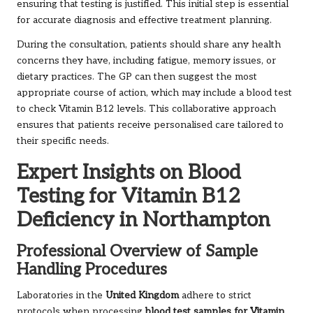
ensuring that testing is justified. This initial step is essential
for accurate diagnosis and effective treatment planning.
During the consultation, patients should share any health
concerns they have, including fatigue, memory issues, or
dietary practices. The GP can then suggest the most
appropriate course of action, which may include a blood test
to check Vitamin B12 levels. This collaborative approach
ensures that patients receive personalised care tailored to
their specific needs.
Expert Insights on Blood
Testing for Vitamin B12
Deficiency in Northampton
Professional Overview of Sample
Handling Procedures
Laboratories in the
United Kingdom
adhere to strict
protocols when processing
blood test samples for Vitamin