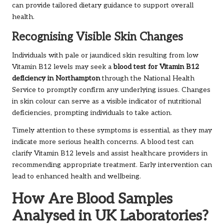
can provide tailored dietary guidance to support overall
health.
Recognising Visible Skin Changes
Individuals with pale or jaundiced skin resulting from low
Vitamin B12 levels may seek a
blood test for Vitamin B12
deficiency in Northampton
through the National Health
Service to promptly confirm any underlying issues. Changes
in skin colour can serve as a visible indicator of nutritional
deficiencies, prompting individuals to take action.
Timely attention to these symptoms is essential, as they may
indicate more serious health concerns. A blood test can
clarify Vitamin B12 levels and assist healthcare providers in
recommending appropriate treatment. Early intervention can
lead to enhanced health and wellbeing.
How Are Blood Samples
Analysed in UK Laboratories?