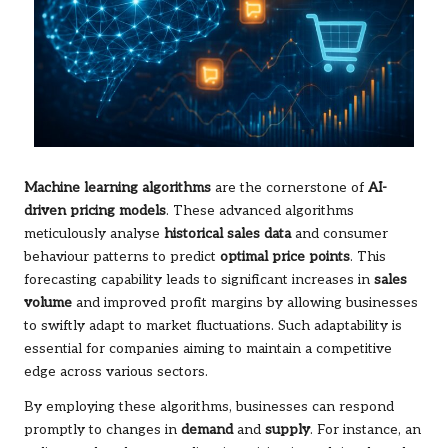
Machine learning algorithms
are the cornerstone of
AI-
driven pricing models
. These advanced algorithms
meticulously analyse
historical sales data
and consumer
behaviour patterns to predict
optimal price points
. This
forecasting capability leads to significant increases in
sales
volume
and improved profit margins by allowing businesses
to swiftly adapt to market fluctuations. Such adaptability is
essential for companies aiming to maintain a competitive
edge across various sectors.
By employing these algorithms, businesses can respond
promptly to changes in
demand
and
supply
. For instance, an