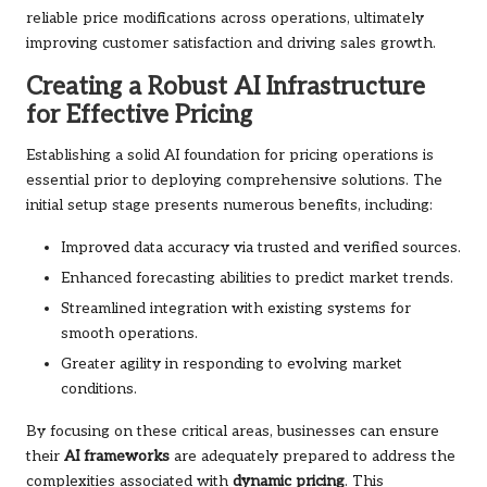
reliable price modifications across operations, ultimately
improving customer satisfaction and driving sales growth.
Creating a Robust AI Infrastructure
for Effective Pricing
Establishing a solid AI foundation for pricing operations is
essential prior to deploying comprehensive solutions. The
initial setup stage presents numerous benefits, including:
Improved data accuracy via trusted and verified sources.
Enhanced forecasting abilities to predict market trends.
Streamlined integration with existing systems for
smooth operations.
Greater agility in responding to evolving market
conditions.
By focusing on these critical areas, businesses can ensure
their
AI frameworks
are adequately prepared to address the
complexities associated with
dynamic pricing
. This