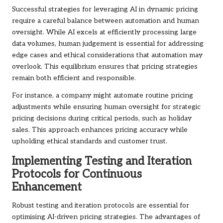
Successful strategies for leveraging AI in dynamic pricing
require a careful balance between automation and human
oversight. While AI excels at efficiently processing large
data volumes, human judgement is essential for addressing
edge cases and ethical considerations that automation may
overlook. This equilibrium ensures that pricing strategies
remain both efficient and responsible.
For instance, a company might automate routine pricing
adjustments while ensuring human oversight for strategic
pricing decisions during critical periods, such as holiday
sales. This approach enhances pricing accuracy while
upholding ethical standards and customer trust.
Implementing Testing and Iteration
Protocols for Continuous
Enhancement
Robust testing and iteration protocols are essential for
optimising AI-driven pricing strategies. The advantages of