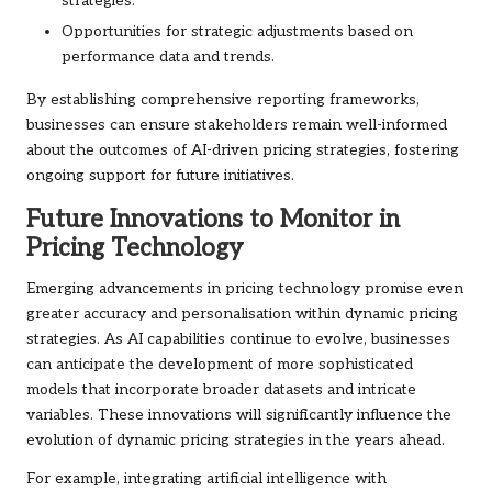
strategies.
Opportunities for strategic adjustments based on
performance data and trends.
By establishing comprehensive reporting frameworks,
businesses can ensure stakeholders remain well-informed
about the outcomes of AI-driven pricing strategies, fostering
ongoing support for future initiatives.
Future Innovations to Monitor in
Pricing Technology
Emerging advancements in pricing technology promise even
greater accuracy and personalisation within dynamic pricing
strategies. As AI capabilities continue to evolve, businesses
can anticipate the development of more sophisticated
models that incorporate broader datasets and intricate
variables. These innovations will significantly influence the
evolution of dynamic pricing strategies in the years ahead.
For example, integrating artificial intelligence with