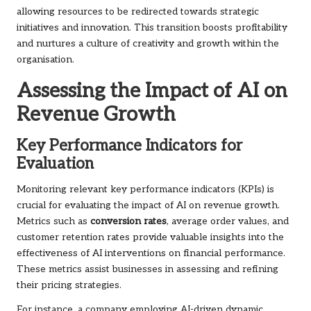
allowing resources to be redirected towards strategic
initiatives and innovation. This transition boosts profitability
and nurtures a culture of creativity and growth within the
organisation.
Assessing the Impact of AI on
Revenue Growth
Key Performance Indicators for
Evaluation
Monitoring relevant key performance indicators (KPIs) is
crucial for evaluating the impact of AI on revenue growth.
Metrics such as
conversion rates
, average order values, and
customer retention rates provide valuable insights into the
effectiveness of AI interventions on financial performance.
These metrics assist businesses in assessing and refining
their pricing strategies.
For instance, a company employing AI-driven dynamic