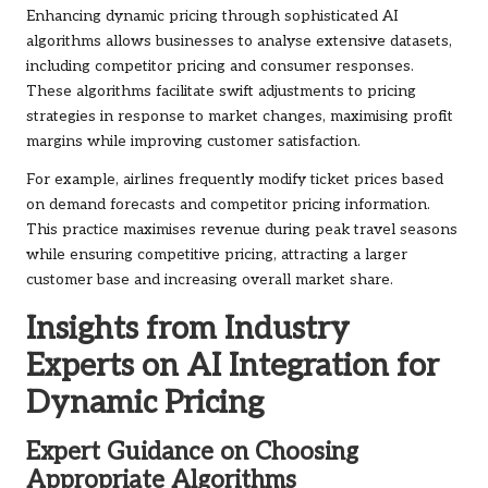
Enhancing dynamic pricing through sophisticated AI
algorithms allows businesses to analyse extensive datasets,
including competitor pricing and consumer responses.
These algorithms facilitate swift adjustments to pricing
strategies in response to market changes, maximising profit
margins while improving customer satisfaction.
For example, airlines frequently modify ticket prices based
on demand forecasts and competitor pricing information.
This practice maximises revenue during peak travel seasons
while ensuring competitive pricing, attracting a larger
customer base and increasing overall market share.
Insights from Industry
Experts on AI Integration for
Dynamic Pricing
Expert Guidance on Choosing
Appropriate Algorithms