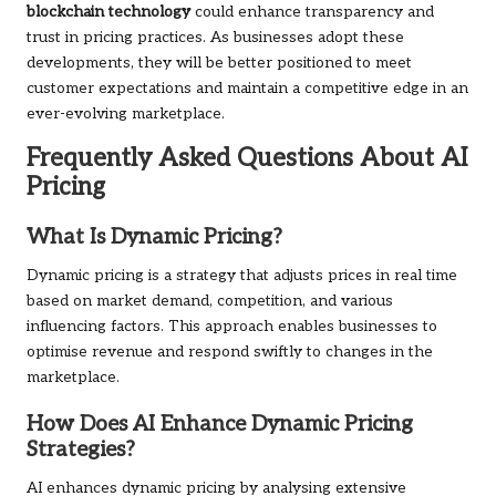
blockchain technology
could enhance transparency and
trust in pricing practices. As businesses adopt these
developments, they will be better positioned to meet
customer expectations and maintain a competitive edge in an
ever-evolving marketplace.
Frequently Asked Questions About AI
Pricing
What Is Dynamic Pricing?
Dynamic pricing is a strategy that adjusts prices in real time
based on market demand, competition, and various
influencing factors. This approach enables businesses to
optimise revenue and respond swiftly to changes in the
marketplace.
How Does AI Enhance Dynamic Pricing
Strategies?
AI enhances dynamic pricing by analysing extensive