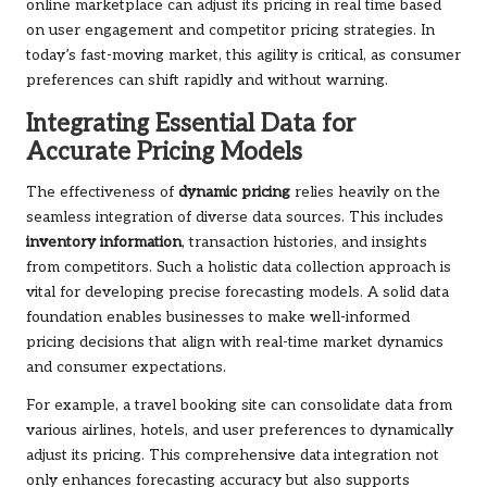
online marketplace can adjust its pricing in real time based
on user engagement and competitor pricing strategies. In
today’s fast-moving market, this agility is critical, as consumer
preferences can shift rapidly and without warning.
Integrating Essential Data for
Accurate Pricing Models
The effectiveness of
dynamic pricing
relies heavily on the
seamless integration of diverse data sources. This includes
inventory information
, transaction histories, and insights
from competitors. Such a holistic data collection approach is
vital for developing precise forecasting models. A solid data
foundation enables businesses to make well-informed
pricing decisions that align with real-time market dynamics
and consumer expectations.
For example, a travel booking site can consolidate data from
various airlines, hotels, and user preferences to dynamically
adjust its pricing. This comprehensive data integration not
only enhances forecasting accuracy but also supports