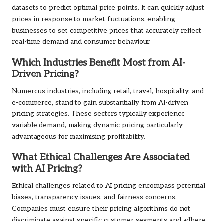
datasets to predict optimal price points. It can quickly adjust
prices in response to market fluctuations, enabling
businesses to set competitive prices that accurately reflect
real-time demand and consumer behaviour.
Which Industries Benefit Most from AI-
Driven Pricing?
Numerous industries, including retail, travel, hospitality, and
e-commerce, stand to gain substantially from AI-driven
pricing strategies. These sectors typically experience
variable demand, making dynamic pricing particularly
advantageous for maximising profitability.
What Ethical Challenges Are Associated
with AI Pricing?
Ethical challenges related to AI pricing encompass potential
biases, transparency issues, and fairness concerns.
Companies must ensure their pricing algorithms do not
discriminate against specific customer segments and adhere