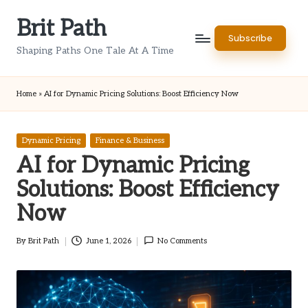
Brit Path
Skip
Subscribe
to
Shaping Paths One Tale At A Time
content
Home
»
AI for Dynamic Pricing Solutions: Boost Efficiency Now
Posted
Dynamic Pricing
Finance & Business
in
AI for Dynamic Pricing
Solutions: Boost Efficiency
Now
By
Brit Path
June 1, 2026
No Comments
Posted
by