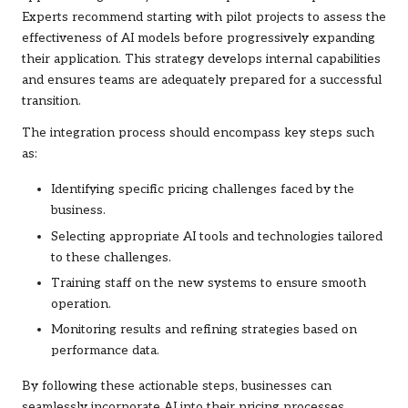
Experts recommend starting with pilot projects to assess the
effectiveness of AI models before progressively expanding
their application. This strategy develops internal capabilities
and ensures teams are adequately prepared for a successful
transition.
The integration process should encompass key steps such
as:
Identifying specific pricing challenges faced by the
business.
Selecting appropriate AI tools and technologies tailored
to these challenges.
Training staff on the new systems to ensure smooth
operation.
Monitoring results and refining strategies based on
performance data.
By following these actionable steps, businesses can
seamlessly incorporate AI into their pricing processes,