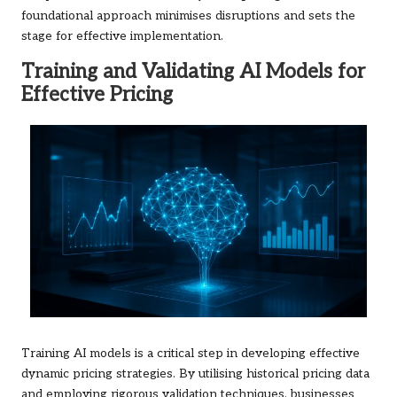
foundational approach minimises disruptions and sets the
stage for effective implementation.
Training and Validating AI Models for
Effective Pricing
Training AI models is a critical step in developing effective
dynamic pricing strategies. By utilising historical pricing data
and employing rigorous validation techniques, businesses