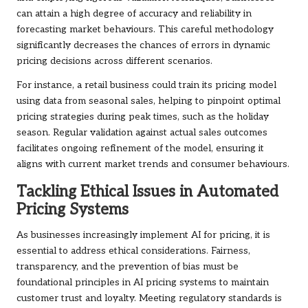
can attain a high degree of accuracy and reliability in
forecasting market behaviours. This careful methodology
significantly decreases the chances of errors in dynamic
pricing decisions across different scenarios.
For instance, a retail business could train its pricing model
using data from seasonal sales, helping to pinpoint optimal
pricing strategies during peak times, such as the holiday
season. Regular validation against actual sales outcomes
facilitates ongoing refinement of the model, ensuring it
aligns with current market trends and consumer behaviours.
Tackling Ethical Issues in Automated
Pricing Systems
As businesses increasingly implement AI for pricing, it is
essential to address ethical considerations. Fairness,
transparency, and the prevention of bias must be
foundational principles in AI pricing systems to maintain
customer trust and loyalty. Meeting regulatory standards is