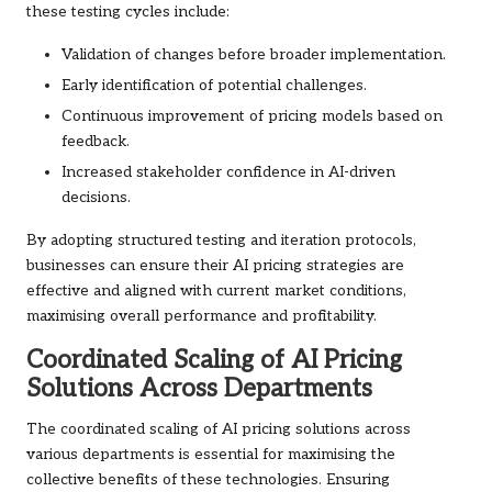
these testing cycles include:
Validation of changes before broader implementation.
Early identification of potential challenges.
Continuous improvement of pricing models based on
feedback.
Increased stakeholder confidence in AI-driven
decisions.
By adopting structured testing and iteration protocols,
businesses can ensure their AI pricing strategies are
effective and aligned with current market conditions,
maximising overall performance and profitability.
Coordinated Scaling of AI Pricing
Solutions Across Departments
The coordinated scaling of AI pricing solutions across
various departments is essential for maximising the
collective benefits of these technologies. Ensuring