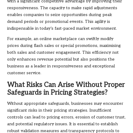
with a significant competitive advantage by improving their
responsiveness. The capacity to make rapid adjustments
enables companies to seize opportunities during peak
demand periods or promotional events. This agility is
indispensable in today’s fast-paced market environment.
For example, an online marketplace can swiftly modify
prices during flash sales or special promotions, maximising
both sales and customer engagement. This efficiency not
only enhances revenue potential but also positions the
business as a leader in responsiveness and exceptional
customer service.
What Risks Can Arise Without Proper
Safeguards in Pricing Strategies?
Without appropriate safeguards, businesses may encounter
significant risks in their pricing strategies. Insufficient
controls can lead to pricing errors, erosion of customer trust,
and potential regulatory issues. It is essential to establish
robust validation measures and transparency protocols to