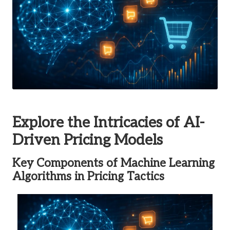
Explore the Intricacies of AI-
Driven Pricing Models
Key Components of Machine Learning
Algorithms in Pricing Tactics