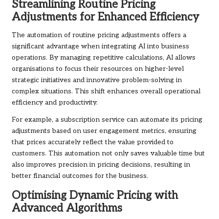
Streamlining Routine Pricing
Adjustments for Enhanced Efficiency
The automation of routine pricing adjustments offers a
significant advantage when integrating AI into business
operations. By managing repetitive calculations, AI allows
organisations to focus their resources on higher-level
strategic initiatives and innovative problem-solving in
complex situations. This shift enhances overall operational
efficiency and productivity.
For example, a subscription service can automate its pricing
adjustments based on user engagement metrics, ensuring
that prices accurately reflect the value provided to
customers. This automation not only saves valuable time but
also improves precision in pricing decisions, resulting in
better financial outcomes for the business.
Optimising Dynamic Pricing with
Advanced Algorithms