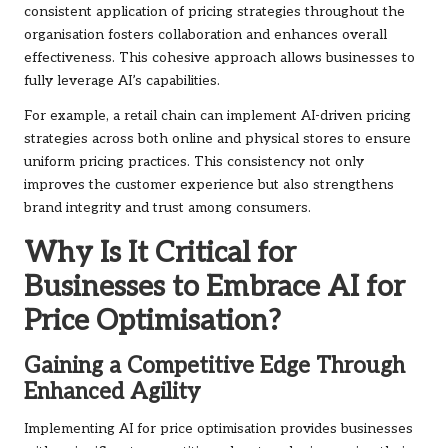
consistent application of pricing strategies throughout the
organisation fosters collaboration and enhances overall
effectiveness. This cohesive approach allows businesses to
fully leverage AI’s capabilities.
For example, a retail chain can implement AI-driven pricing
strategies across both online and physical stores to ensure
uniform pricing practices. This consistency not only
improves the customer experience but also strengthens
brand integrity and trust among consumers.
Why Is It Critical for
Businesses to Embrace AI for
Price Optimisation?
Gaining a Competitive Edge Through
Enhanced Agility
Implementing AI for price optimisation provides businesses