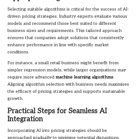
Selecting suitable algorithms is critical for the success of AI-
driven pricing strategies. Industry experts evaluate various
models and recommend those best suited to different
business sizes and requirements. This tailored approach
ensures that companies adopt solutions that consistently
enhance performance in line with specific market
conditions.
For instance, a small retail business might benefit from
simpler regression models, while larger organisations may
require more advanced
machine learning algorithms
.
Aligning algorithm selection with business needs maximises
the efficacy of pricing strategies and supports sustainable
growth.
Practical Steps for Seamless AI
Integration
Incorporating AI into pricing strategies should be
approached gradually to minimise potential disruptions.