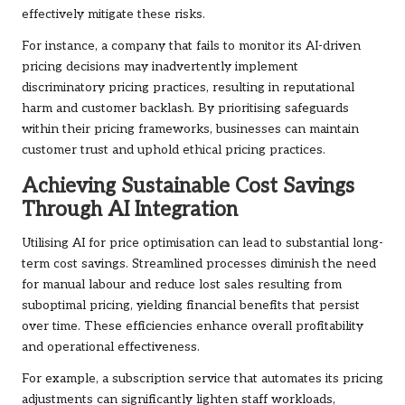
effectively mitigate these risks.
For instance, a company that fails to monitor its AI-driven
pricing decisions may inadvertently implement
discriminatory pricing practices, resulting in reputational
harm and customer backlash. By prioritising safeguards
within their pricing frameworks, businesses can maintain
customer trust and uphold ethical pricing practices.
Achieving Sustainable Cost Savings
Through AI Integration
Utilising AI for price optimisation can lead to substantial long-
term cost savings. Streamlined processes diminish the need
for manual labour and reduce lost sales resulting from
suboptimal pricing, yielding financial benefits that persist
over time. These efficiencies enhance overall profitability
and operational effectiveness.
For example, a subscription service that automates its pricing
adjustments can significantly lighten staff workloads,