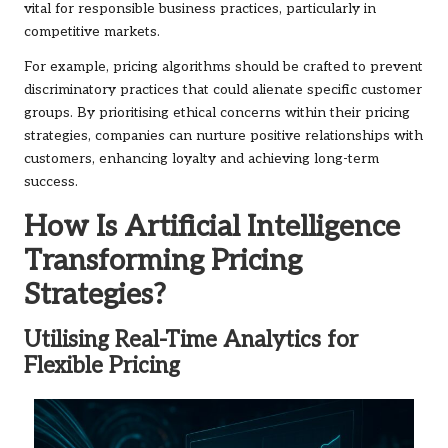
vital for responsible business practices, particularly in
competitive markets.
For example, pricing algorithms should be crafted to prevent
discriminatory practices that could alienate specific customer
groups. By prioritising ethical concerns within their pricing
strategies, companies can nurture positive relationships with
customers, enhancing loyalty and achieving long-term
success.
How Is Artificial Intelligence
Transforming Pricing
Strategies?
Utilising Real-Time Analytics for
Flexible Pricing