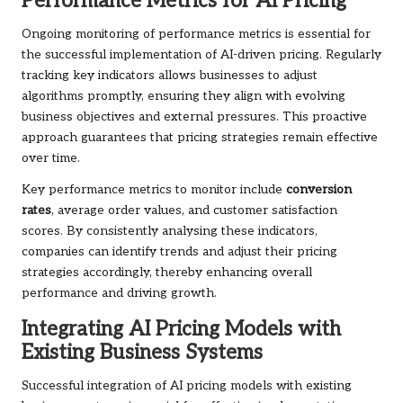
Performance Metrics for AI Pricing
Ongoing monitoring of performance metrics is essential for
the successful implementation of AI-driven pricing. Regularly
tracking key indicators allows businesses to adjust
algorithms promptly, ensuring they align with evolving
business objectives and external pressures. This proactive
approach guarantees that pricing strategies remain effective
over time.
Key performance metrics to monitor include
conversion
rates
, average order values, and customer satisfaction
scores. By consistently analysing these indicators,
companies can identify trends and adjust their pricing
strategies accordingly, thereby enhancing overall
performance and driving growth.
Integrating AI Pricing Models with
Existing Business Systems
Successful integration of AI pricing models with existing