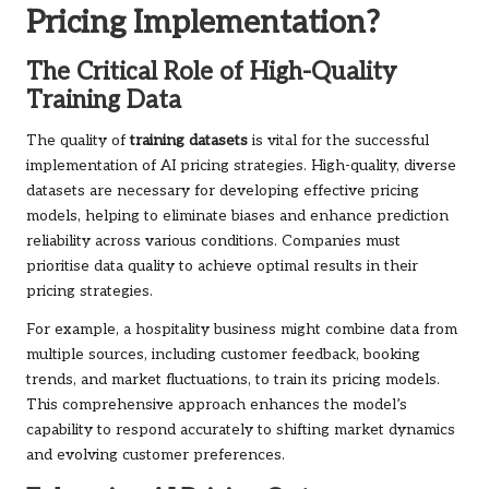
Pricing Implementation?
The Critical Role of High-Quality
Training Data
The quality of
training datasets
is vital for the successful
implementation of AI pricing strategies. High-quality, diverse
datasets are necessary for developing effective pricing
models, helping to eliminate biases and enhance prediction
reliability across various conditions. Companies must
prioritise data quality to achieve optimal results in their
pricing strategies.
For example, a hospitality business might combine data from
multiple sources, including customer feedback, booking
trends, and market fluctuations, to train its pricing models.
This comprehensive approach enhances the model’s
capability to respond accurately to shifting market dynamics
and evolving customer preferences.