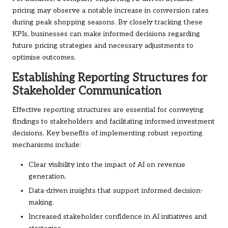
pricing may observe a notable increase in conversion rates
during peak shopping seasons. By closely tracking these
KPIs, businesses can make informed decisions regarding
future pricing strategies and necessary adjustments to
optimise outcomes.
Establishing Reporting Structures for
Stakeholder Communication
Effective reporting structures are essential for conveying
findings to stakeholders and facilitating informed investment
decisions. Key benefits of implementing robust reporting
mechanisms include:
Clear visibility into the impact of AI on revenue
generation.
Data-driven insights that support informed decision-
making.
Increased stakeholder confidence in AI initiatives and