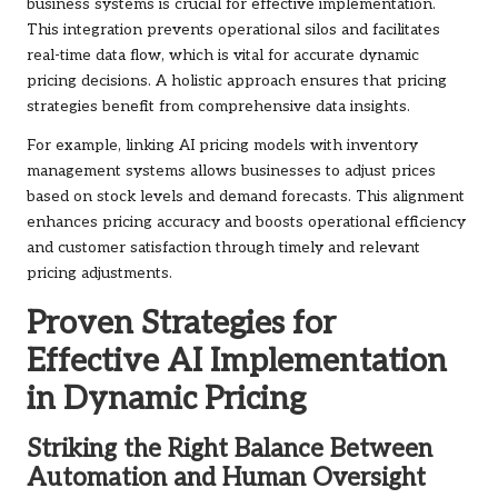
business systems is crucial for effective implementation.
This integration prevents operational silos and facilitates
real-time data flow, which is vital for accurate dynamic
pricing decisions. A holistic approach ensures that pricing
strategies benefit from comprehensive data insights.
For example, linking AI pricing models with inventory
management systems allows businesses to adjust prices
based on stock levels and demand forecasts. This alignment
enhances pricing accuracy and boosts operational efficiency
and customer satisfaction through timely and relevant
pricing adjustments.
Proven Strategies for
Effective AI Implementation
in Dynamic Pricing
Striking the Right Balance Between
Automation and Human Oversight