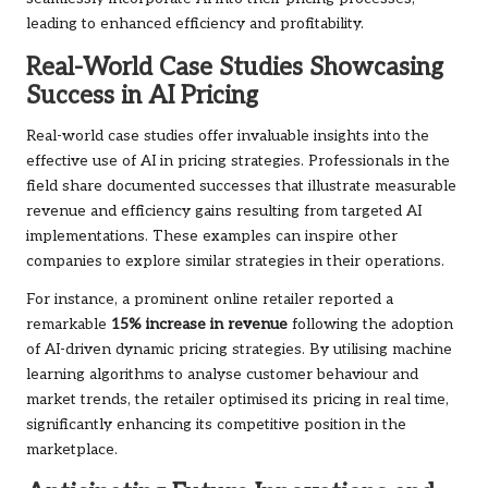
leading to enhanced efficiency and profitability.
Real-World Case Studies Showcasing
Success in AI Pricing
Real-world case studies offer invaluable insights into the
effective use of AI in pricing strategies. Professionals in the
field share documented successes that illustrate measurable
revenue and efficiency gains resulting from targeted AI
implementations. These examples can inspire other
companies to explore similar strategies in their operations.
For instance, a prominent online retailer reported a
remarkable
15% increase in revenue
following the adoption
of AI-driven dynamic pricing strategies. By utilising machine
learning algorithms to analyse customer behaviour and
market trends, the retailer optimised its pricing in real time,
significantly enhancing its competitive position in the
marketplace.