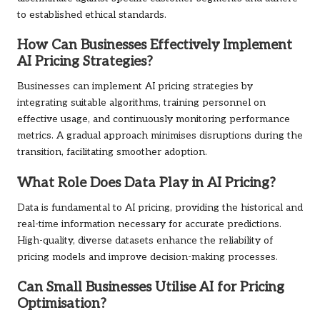
to established ethical standards.
How Can Businesses Effectively Implement
AI Pricing Strategies?
Businesses can implement AI pricing strategies by
integrating suitable algorithms, training personnel on
effective usage, and continuously monitoring performance
metrics. A gradual approach minimises disruptions during the
transition, facilitating smoother adoption.
What Role Does Data Play in AI Pricing?
Data is fundamental to AI pricing, providing the historical and
real-time information necessary for accurate predictions.
High-quality, diverse datasets enhance the reliability of
pricing models and improve decision-making processes.
Can Small Businesses Utilise AI for Pricing
Optimisation?