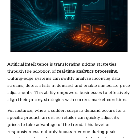
Artificial intelligence is transforming pricing strategies
through the adoption of
real-time analytics processing
.
Cutting-edge systems can swiftly analyse incoming data
streams, detect shifts in demand, and enable immediate price
adjustments. This ability empowers businesses to effectively
align their pricing strategies with current market conditions.
For instance, when a sudden surge in demand occurs for a
specific product, an online retailer can quickly adjust its
prices to take advantage of the trend. This level of
responsiveness not only boosts revenue during peak