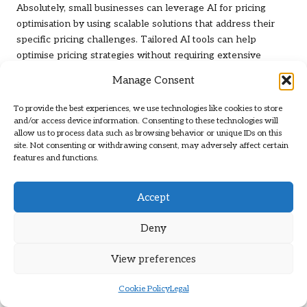
Absolutely, small businesses can leverage AI for pricing
optimisation by using scalable solutions that address their
specific pricing challenges. Tailored AI tools can help
optimise pricing strategies without requiring extensive
resources or investments.
Manage Consent
What Risks Do Businesses Face Without AI
To provide the best experiences, we use technologies like cookies to store
in Pricing?
and/or access device information. Consenting to these technologies will
allow us to process data such as browsing behavior or unique IDs on this
Without the implementation of AI in pricing, businesses risk
site. Not consenting or withdrawing consent, may adversely affect certain
missing out on optimal revenue opportunities and may
features and functions.
struggle to maintain competitiveness. Manual pricing
strategies can lead to inefficiencies and lost sales due to
Accept
slow responses to market changes.
Deny
How Is the Success of AI Pricing Measured?
Success in AI pricing can be evaluated through key
View preferences
performance indicators such as conversion rates, average
order values, and customer satisfaction scores. Regularly
Cookie Policy
Legal
tracking these metrics provides insights into the