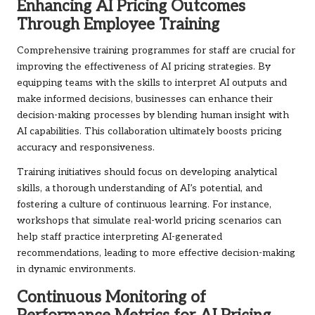
Enhancing AI Pricing Outcomes
Through Employee Training
Comprehensive training programmes for staff are crucial for
improving the effectiveness of AI pricing strategies. By
equipping teams with the skills to interpret AI outputs and
make informed decisions, businesses can enhance their
decision-making processes by blending human insight with
AI capabilities. This collaboration ultimately boosts pricing
accuracy and responsiveness.
Training initiatives should focus on developing analytical
skills, a thorough understanding of AI’s potential, and
fostering a culture of continuous learning. For instance,
workshops that simulate real-world pricing scenarios can
help staff practice interpreting AI-generated
recommendations, leading to more effective decision-making
in dynamic environments.
Continuous Monitoring of