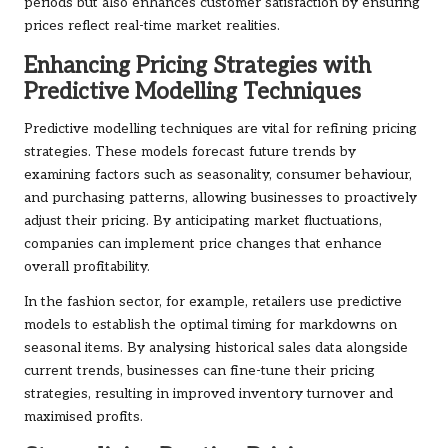
periods but also enhances customer satisfaction by ensuring
prices reflect real-time market realities.
Enhancing Pricing Strategies with
Predictive Modelling Techniques
Predictive modelling techniques are vital for refining pricing
strategies. These models forecast future trends by
examining factors such as seasonality, consumer behaviour,
and purchasing patterns, allowing businesses to proactively
adjust their pricing. By anticipating market fluctuations,
companies can implement price changes that enhance
overall profitability.
In the fashion sector, for example, retailers use predictive
models to establish the optimal timing for markdowns on
seasonal items. By analysing historical sales data alongside
current trends, businesses can fine-tune their pricing
strategies, resulting in improved inventory turnover and
maximised profits.