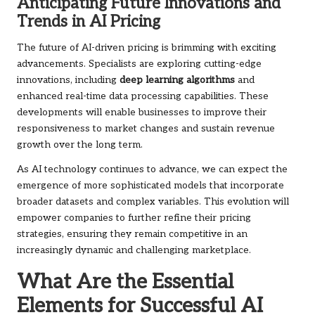
Anticipating Future Innovations and
Trends in AI Pricing
The future of AI-driven pricing is brimming with exciting
advancements. Specialists are exploring cutting-edge
innovations, including
deep learning algorithms
and
enhanced real-time data processing capabilities. These
developments will enable businesses to improve their
responsiveness to market changes and sustain revenue
growth over the long term.
As AI technology continues to advance, we can expect the
emergence of more sophisticated models that incorporate
broader datasets and complex variables. This evolution will
empower companies to further refine their pricing
strategies, ensuring they remain competitive in an
increasingly dynamic and challenging marketplace.
What Are the Essential
Elements for Successful AI