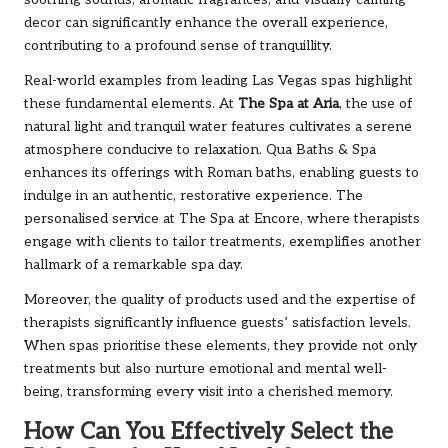
soothing sounds, aromatic fragrances, and visually calming
decor can significantly enhance the overall experience,
contributing to a profound sense of tranquillity.
Real-world examples from leading Las Vegas spas highlight
these fundamental elements. At
The Spa at Aria
, the use of
natural light and tranquil water features cultivates a serene
atmosphere conducive to relaxation. Qua Baths & Spa
enhances its offerings with Roman baths, enabling guests to
indulge in an authentic, restorative experience. The
personalised service at The Spa at Encore, where therapists
engage with clients to tailor treatments, exemplifies another
hallmark of a remarkable spa day.
Moreover, the quality of products used and the expertise of
therapists significantly influence guests’ satisfaction levels.
When spas prioritise these elements, they provide not only
treatments but also nurture emotional and mental well-
being, transforming every visit into a cherished memory.
How Can You Effectively Select the