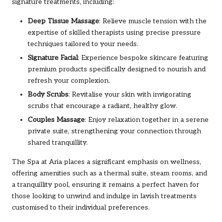
signature treatments, including:
Deep Tissue Massage
: Relieve muscle tension with the
expertise of skilled therapists using precise pressure
techniques tailored to your needs.
Signature Facial
: Experience bespoke skincare featuring
premium products specifically designed to nourish and
refresh your complexion.
Body Scrubs
: Revitalise your skin with invigorating
scrubs that encourage a radiant, healthy glow.
Couples Massage
: Enjoy relaxation together in a serene
private suite, strengthening your connection through
shared tranquillity.
The Spa at Aria places a significant emphasis on wellness,
offering amenities such as a thermal suite, steam rooms, and
a tranquillity pool, ensuring it remains a perfect haven for
those looking to unwind and indulge in lavish treatments
customised to their individual preferences.