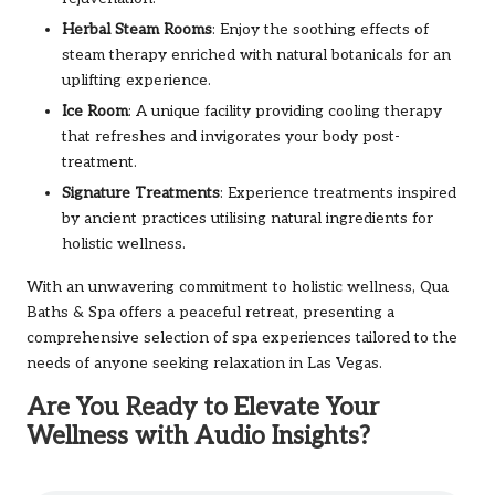
Herbal Steam Rooms
: Enjoy the soothing effects of
steam therapy enriched with natural botanicals for an
uplifting experience.
Ice Room
: A unique facility providing cooling therapy
that refreshes and invigorates your body post-
treatment.
Signature Treatments
: Experience treatments inspired
by ancient practices utilising natural ingredients for
holistic wellness.
With an unwavering commitment to holistic wellness, Qua
Baths & Spa offers a peaceful retreat, presenting a
comprehensive selection of spa experiences tailored to the
needs of anyone seeking relaxation in Las Vegas.
Are You Ready to Elevate Your
Wellness with Audio Insights?