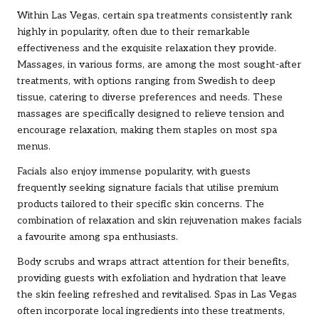
Within Las Vegas, certain spa treatments consistently rank
highly in popularity, often due to their remarkable
effectiveness and the exquisite relaxation they provide.
Massages, in various forms, are among the most sought-after
treatments, with options ranging from Swedish to deep
tissue, catering to diverse preferences and needs. These
massages are specifically designed to relieve tension and
encourage relaxation, making them staples on most spa
menus.
Facials also enjoy immense popularity, with guests
frequently seeking signature facials that utilise premium
products tailored to their specific skin concerns. The
combination of relaxation and skin rejuvenation makes facials
a favourite among spa enthusiasts.
Body scrubs and wraps attract attention for their benefits,
providing guests with exfoliation and hydration that leave
the skin feeling refreshed and revitalised. Spas in Las Vegas
often incorporate local ingredients into these treatments,