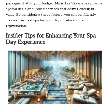
packages that fit your budget. Many Las Vegas spas provide
special deals or bundled services that deliver excellent
value. By considering these factors, you can confidently
choose the ideal spa for your day of relaxation and
rejuvenation.
Insider Tips for Enhancing Your Spa
Day Experience