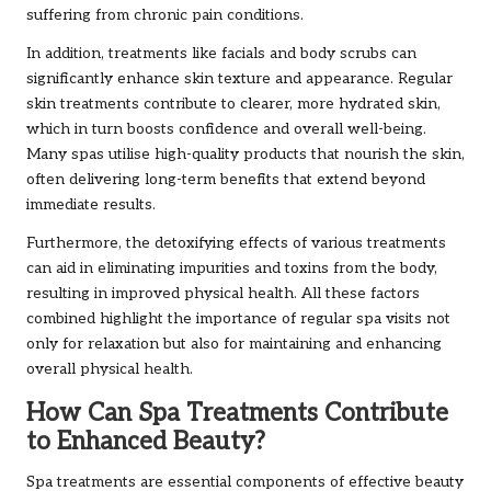
suffering from chronic pain conditions.
In addition, treatments like facials and body scrubs can
significantly enhance skin texture and appearance. Regular
skin treatments contribute to clearer, more hydrated skin,
which in turn boosts confidence and overall well-being.
Many spas utilise high-quality products that nourish the skin,
often delivering long-term benefits that extend beyond
immediate results.
Furthermore, the detoxifying effects of various treatments
can aid in eliminating impurities and toxins from the body,
resulting in improved physical health. All these factors
combined highlight the importance of regular spa visits not
only for relaxation but also for maintaining and enhancing
overall physical health.
How Can Spa Treatments Contribute
to Enhanced Beauty?
Spa treatments are essential components of effective beauty