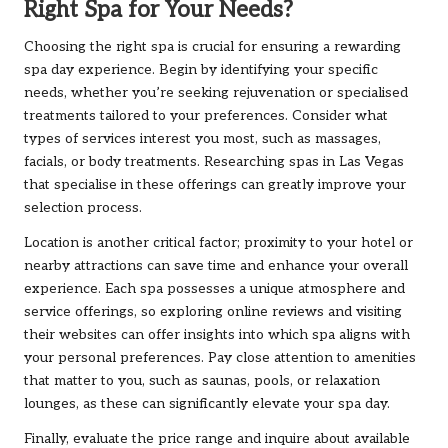
Right Spa for Your Needs?
Choosing the right spa is crucial for ensuring a rewarding
spa day experience. Begin by identifying your specific
needs, whether you’re seeking rejuvenation or specialised
treatments tailored to your preferences. Consider what
types of services interest you most, such as massages,
facials, or body treatments. Researching spas in Las Vegas
that specialise in these offerings can greatly improve your
selection process.
Location is another critical factor; proximity to your hotel or
nearby attractions can save time and enhance your overall
experience. Each spa possesses a unique atmosphere and
service offerings, so exploring online reviews and visiting
their websites can offer insights into which spa aligns with
your personal preferences. Pay close attention to amenities
that matter to you, such as saunas, pools, or relaxation
lounges, as these can significantly elevate your spa day.
Finally, evaluate the price range and inquire about available