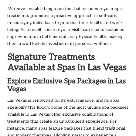
Moreover, establishing a routine that includes regular spa
treatments promotes a proactive approach to self-care,
encouraging individuals to prioritise their health and well-
being. As a result, these regular visits can lead to sustained
improvements in both mental and physical health, making
them a worthwhile investment in personal wellness.
Signature Treatments
Available at Spas in Las Vegas
Explore Exclusive Spa Packages in Las
Vegas
Las Vegas is renowned for its extravagance, and its spas
exemplify this luxury. Some of the most unique spa packages
available in Las Vegas offer exclusive combinations of
treatments that create an unparalleled experience. For
instance, many spas feature packages that blend traditional
and modern therapies, allowing guests to experience a