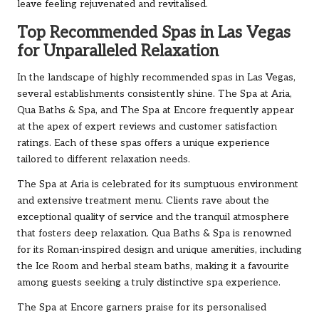
leave feeling rejuvenated and revitalised.
Top Recommended Spas in Las Vegas
for Unparalleled Relaxation
In the landscape of highly recommended spas in Las Vegas,
several establishments consistently shine. The Spa at Aria,
Qua Baths & Spa, and The Spa at Encore frequently appear
at the apex of expert reviews and customer satisfaction
ratings. Each of these spas offers a unique experience
tailored to different relaxation needs.
The Spa at Aria is celebrated for its sumptuous environment
and extensive treatment menu. Clients rave about the
exceptional quality of service and the tranquil atmosphere
that fosters deep relaxation. Qua Baths & Spa is renowned
for its Roman-inspired design and unique amenities, including
the Ice Room and herbal steam baths, making it a favourite
among guests seeking a truly distinctive spa experience.
The Spa at Encore garners praise for its personalised