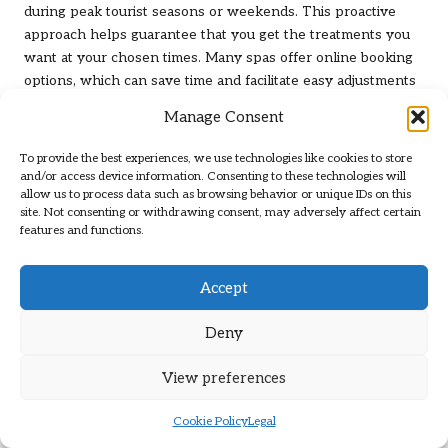
during peak tourist seasons or weekends. This proactive
approach helps guarantee that you get the treatments you
want at your chosen times. Many spas offer online booking
options, which can save time and facilitate easy adjustments
if necessary.
Manage Consent
Once your appointment is secured, consider confirming a
To provide the best experiences, we use technologies like cookies to store
day or two before your visit to avoid any last-minute
and/or access device information. Consenting to these technologies will
surprises. This level of planning will enhance your overall
allow us to process data such as browsing behavior or unique IDs on this
experience, allowing you to fully enjoy the relaxation and
site. Not consenting or withdrawing consent, may adversely affect certain
features and functions.
rejuvenation that awaits you.
What Should You Bring and Wear for
Accept
Your Spa Day?
Deny
Preparing for your spa day in Las Vegas requires careful
consideration of what to bring and wear to ensure maximum
View preferences
comfort and enjoyment. It’s advisable to don comfortable
clothing that can easily be removed, as many treatments
Cookie Policy
Legal
necessitate changing into provided robes or gowns. Light,