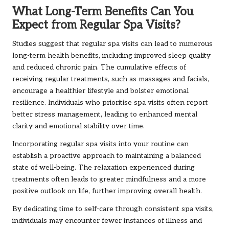
What Long-Term Benefits Can You
Expect from Regular Spa Visits?
Studies suggest that regular spa visits can lead to numerous
long-term health benefits, including improved sleep quality
and reduced chronic pain. The cumulative effects of
receiving regular treatments, such as massages and facials,
encourage a healthier lifestyle and bolster emotional
resilience. Individuals who prioritise spa visits often report
better stress management, leading to enhanced mental
clarity and emotional stability over time.
Incorporating regular spa visits into your routine can
establish a proactive approach to maintaining a balanced
state of well-being. The relaxation experienced during
treatments often leads to greater mindfulness and a more
positive outlook on life, further improving overall health.
By dedicating time to self-care through consistent spa visits,
individuals may encounter fewer instances of illness and