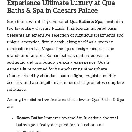
Experience Ultimate Luxury at Qua
Baths & Spa in Caesars Palace
Step into a world of grandeur at
Qua Baths & Spa
, located in
the legendary Caesars Palace. This Roman-inspired oasis
presents an extensive selection of luxurious treatments and
unique amenities, firmly establishing itself as a premier
destination in Las Vegas. The spa’s design emulates the
grandeur of ancient Roman baths, granting guests an
authentic and profoundly relaxing experience. Qua is
especially renowned for its enchanting atmosphere,
characterised by abundant natural light, exquisite marble
accents, and a tranquil environment that promotes complete
relaxation.
Among the distinctive features that elevate Qua Baths & Spa
are:
Roman Baths
: Immerse yourself in luxurious thermal
baths specifically designed for relaxation and
rejuvenation.