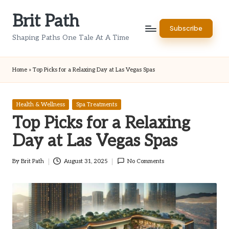
Brit Path
Skip
Subscribe
to
Shaping Paths One Tale At A Time
content
Home
»
Top Picks for a Relaxing Day at Las Vegas Spas
Posted
Health & Wellness
Spa Treatments
in
Top Picks for a Relaxing
Day at Las Vegas Spas
By
Brit Path
August 31, 2025
No Comments
Posted
by