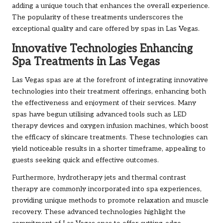
adding a unique touch that enhances the overall experience.
The popularity of these treatments underscores the
exceptional quality and care offered by spas in Las Vegas.
Innovative Technologies Enhancing
Spa Treatments in Las Vegas
Las Vegas spas are at the forefront of integrating innovative
technologies into their treatment offerings, enhancing both
the effectiveness and enjoyment of their services. Many
spas have begun utilising advanced tools such as LED
therapy devices and oxygen infusion machines, which boost
the efficacy of skincare treatments. These technologies can
yield noticeable results in a shorter timeframe, appealing to
guests seeking quick and effective outcomes.
Furthermore, hydrotherapy jets and thermal contrast
therapy are commonly incorporated into spa experiences,
providing unique methods to promote relaxation and muscle
recovery. These advanced technologies highlight the