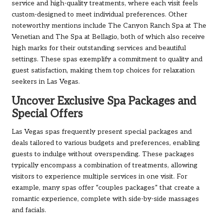
service and high-quality treatments, where each visit feels
custom-designed to meet individual preferences. Other
noteworthy mentions include The Canyon Ranch Spa at The
Venetian and The Spa at Bellagio, both of which also receive
high marks for their outstanding services and beautiful
settings. These spas exemplify a commitment to quality and
guest satisfaction, making them top choices for relaxation
seekers in Las Vegas.
Uncover Exclusive Spa Packages and
Special Offers
Las Vegas spas frequently present special packages and
deals tailored to various budgets and preferences, enabling
guests to indulge without overspending. These packages
typically encompass a combination of treatments, allowing
visitors to experience multiple services in one visit. For
example, many spas offer “couples packages” that create a
romantic experience, complete with side-by-side massages
and facials.