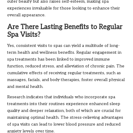
outer beauty but also raises self-esteem, making spa
experiences invaluable for those looking to enhance their
overall appearance.
Are There Lasting Benefits to Regular
Spa Visits?
Yes, consistent visits to spas can yield a multitude of long-
term health and wellness benefits. Regular engagement in
spa treatments has been linked to improved immune
function, reduced stress, and alleviation of chronic pain. The
cumulative effects of receiving regular treatments, such as
massages, facials, and body therapies, foster overall physical
and mental health.
Research indicates that individuals who incorporate spa
treatments into their routines experience enhanced sleep
quality and deeper relaxation, both of which are crucial for
maintaining optimal health. The stress-relieving advantages
of spa visits can lead to lower blood pressure and reduced
anxiety levels over time.