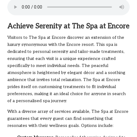
Achieve Serenity at The Spa at Encore
Visitors to The Spa at Encore discover an extension of the
luxury synonymous with the Encore resort. This spa is
dedicated to personal serenity and tailor-made treatments,
ensuring that each visit is a unique experience crafted
specifically to meet individual needs. The peaceful
atmosphere is heightened by elegant décor and a soothing
ambience that invites total relaxation. The Spa at Encore
prides itself on customising treatments to fit individual
preferences, making it an ideal choice for anyone in search
of a personalised spa journey.
With a diverse array of services available, The Spa at Encore
guarantees that every guest can find something that
resonates with their wellness goals. Options include: