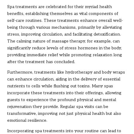
Spa treatments are celebrated for their myriad health
benefits, establishing themselves as vital components of
self-care routines. These treatments enhance overall well-
being through various mechanisms, primarily by alleviating
stress, improving circulation, and facilitating detoxification.
The calming nature of massage therapy, for example, can
significantly reduce levels of stress hormones in the body,
providing immediate relief while promoting relaxation long
after the treatment has concluded.
Furthermore, treatments like hydrotherapy and body wraps
can enhance circulation, aiding in the delivery of essential
nutrients to cells while flushing out toxins. Many spas
incorporate these treatments into their offerings, allowing
guests to experience the profound physical and mental
rejuvenation they provide. Regular spa visits can be
transformative, improving not just physical health but also
emotional resilience.
Incorporating spa treatments into your routine can lead to