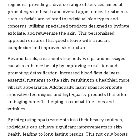
regimens, providing a diverse range of services aimed at
promoting skin health and overall appearance. Treatments
such as facials are tailored to individual skin types and
concerns, utilising specialised products designed to hydrate,
exfoliate, and rejuvenate the skin. This personalised
approach ensures that guests leave with a radiant
complexion and improved skin texture.
Beyond facials, treatments like body wraps and massages
can also enhance beauty by improving circulation and
promoting detoxification. Increased blood flow delivers
essential nutrients to the skin, resulting in a healthier, more
vibrant appearance. Additionally, many spas incorporate
innovative techniques and high-quality products that offer
anti-aging benefits, helping to combat fine lines and
wrinkles.
By integrating spa treatments into their beauty routines,
individuals can achieve significant improvements in skin
health, leading to long-lasting results. This not only boosts