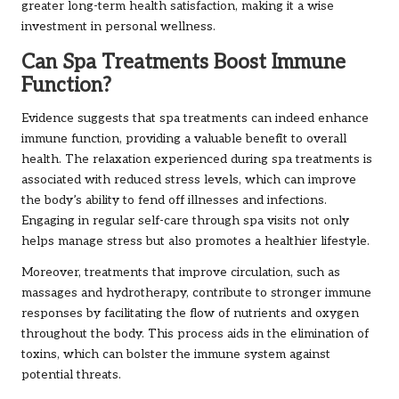
greater long-term health satisfaction, making it a wise
investment in personal wellness.
Can Spa Treatments Boost Immune
Function?
Evidence suggests that spa treatments can indeed enhance
immune function, providing a valuable benefit to overall
health. The relaxation experienced during spa treatments is
associated with reduced stress levels, which can improve
the body’s ability to fend off illnesses and infections.
Engaging in regular self-care through spa visits not only
helps manage stress but also promotes a healthier lifestyle.
Moreover, treatments that improve circulation, such as
massages and hydrotherapy, contribute to stronger immune
responses by facilitating the flow of nutrients and oxygen
throughout the body. This process aids in the elimination of
toxins, which can bolster the immune system against
potential threats.