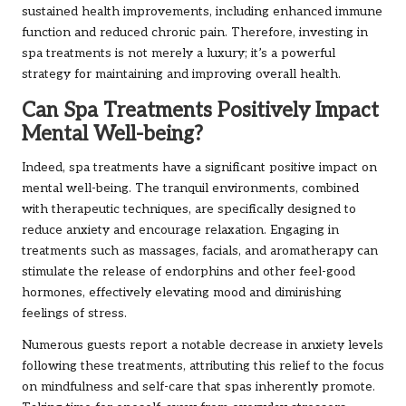
sustained health improvements, including enhanced immune
function and reduced chronic pain. Therefore, investing in
spa treatments is not merely a luxury; it’s a powerful
strategy for maintaining and improving overall health.
Can Spa Treatments Positively Impact
Mental Well-being?
Indeed, spa treatments have a significant positive impact on
mental well-being. The tranquil environments, combined
with therapeutic techniques, are specifically designed to
reduce anxiety and encourage relaxation. Engaging in
treatments such as massages, facials, and aromatherapy can
stimulate the release of endorphins and other feel-good
hormones, effectively elevating mood and diminishing
feelings of stress.
Numerous guests report a notable decrease in anxiety levels
following these treatments, attributing this relief to the focus
on mindfulness and self-care that spas inherently promote.