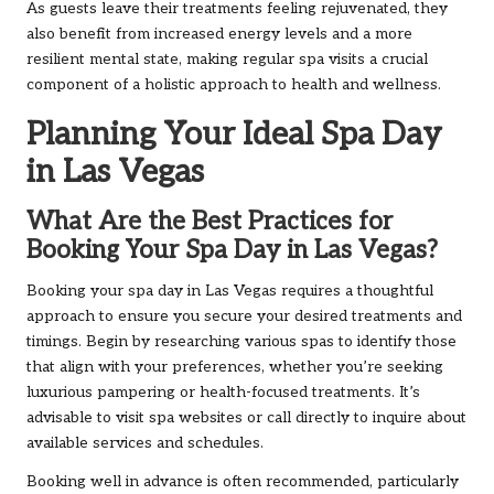
As guests leave their treatments feeling rejuvenated, they
also benefit from increased energy levels and a more
resilient mental state, making regular spa visits a crucial
component of a holistic approach to health and wellness.
Planning Your Ideal Spa Day
in Las Vegas
What Are the Best Practices for
Booking Your Spa Day in Las Vegas?
Booking your spa day in Las Vegas requires a thoughtful
approach to ensure you secure your desired treatments and
timings. Begin by researching various spas to identify those
that align with your preferences, whether you’re seeking
luxurious pampering or health-focused treatments. It’s
advisable to visit spa websites or call directly to inquire about
available services and schedules.
Booking well in advance is often recommended, particularly