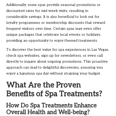
Additionally, some spas provide seasonal promotions or
discounted rates for mid-week visits, resulting in
considerable savings. It is also beneficial to look out for
loyalty programmes or membership discounts that reward
frequent visitors over time. Certain spas may even offer
unique packages that celebrate local events or holidays,
providing an opportunity to enjoy themed treatments.
To discover the best value for spa experiences in Las Vegas,
check spa websites, sign up for newsletters, or even call
directly to inquire about ongoing promotions. This proactive
approach can lead to delightful discoveries, ensuring you
enjoy a luxurious spa day without straining your budget.
What Are the Proven
Benefits of Spa Treatments?
How Do Spa Treatments Enhance
Overall Health and Well-being?