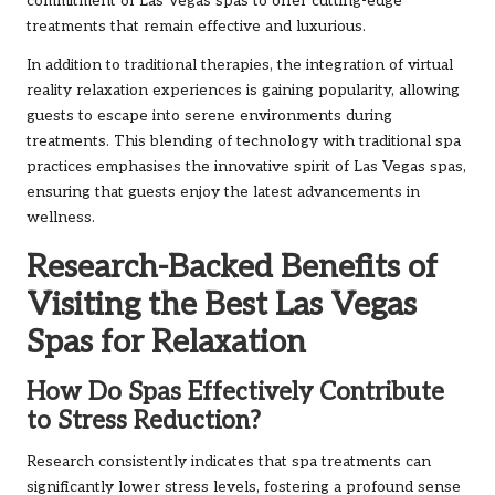
commitment of Las Vegas spas to offer cutting-edge
treatments that remain effective and luxurious.
In addition to traditional therapies, the integration of virtual
reality relaxation experiences is gaining popularity, allowing
guests to escape into serene environments during
treatments. This blending of technology with traditional spa
practices emphasises the innovative spirit of Las Vegas spas,
ensuring that guests enjoy the latest advancements in
wellness.
Research-Backed Benefits of
Visiting the Best Las Vegas
Spas for Relaxation
How Do Spas Effectively Contribute
to Stress Reduction?
Research consistently indicates that spa treatments can
significantly lower stress levels, fostering a profound sense