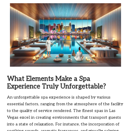
What Elements Make a Spa
Experience Truly Unforgettable?
An unforgettable spa experience is shaped by various
essential factors, ranging from the atmosphere of the facility
to the quality of service rendered. The finest spas in Las
Vegas excel in creating environments that transport guests
into a state of relaxation. For instance, the incorporation of