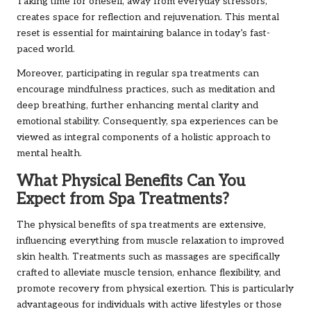
Taking time for oneself, away from everyday stressors,
creates space for reflection and rejuvenation. This mental
reset is essential for maintaining balance in today’s fast-
paced world.
Moreover, participating in regular spa treatments can
encourage mindfulness practices, such as meditation and
deep breathing, further enhancing mental clarity and
emotional stability. Consequently, spa experiences can be
viewed as integral components of a holistic approach to
mental health.
What Physical Benefits Can You
Expect from Spa Treatments?
The physical benefits of spa treatments are extensive,
influencing everything from muscle relaxation to improved
skin health. Treatments such as massages are specifically
crafted to alleviate muscle tension, enhance flexibility, and
promote recovery from physical exertion. This is particularly
advantageous for individuals with active lifestyles or those