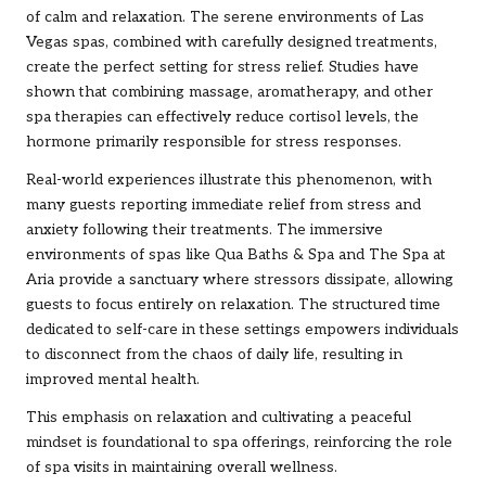
of calm and relaxation. The serene environments of Las
Vegas spas, combined with carefully designed treatments,
create the perfect setting for stress relief. Studies have
shown that combining massage, aromatherapy, and other
spa therapies can effectively reduce cortisol levels, the
hormone primarily responsible for stress responses.
Real-world experiences illustrate this phenomenon, with
many guests reporting immediate relief from stress and
anxiety following their treatments. The immersive
environments of spas like Qua Baths & Spa and The Spa at
Aria provide a sanctuary where stressors dissipate, allowing
guests to focus entirely on relaxation. The structured time
dedicated to self-care in these settings empowers individuals
to disconnect from the chaos of daily life, resulting in
improved mental health.
This emphasis on relaxation and cultivating a peaceful
mindset is foundational to spa offerings, reinforcing the role
of spa visits in maintaining overall wellness.