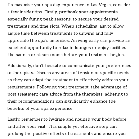
To maximise your spa day experience in Las Vegas, consider
a few insider tips. Firstly,
pre-book your appointments
,
especially during peak seasons, to secure your desired
treatments and time slots. When scheduling, aim to allow
ample time between treatments to unwind and fully
appreciate the spa’s amenities. Arriving early can provide an
excellent opportunity to relax in lounges or enjoy facilities
like saunas or steam rooms before your treatment begins.
Additionally, don’t hesitate to communicate your preferences
to therapists. Discuss any areas of tension or specific needs
so they can adapt the treatment to effectively address your
requirements. Following your treatment, take advantage of
post-treatment care advice from the therapists; adhering to
their recommendations can significantly enhance the
benefits of your spa experience.
Lastly, remember to hydrate and nourish your body before
and after your visit. This simple yet effective step can
prolong the positive effects of treatments and ensure you