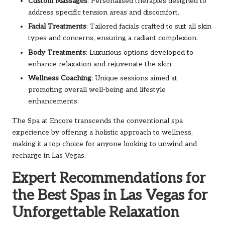
Custom Massages
: Personalised therapies designed to
address specific tension areas and discomfort.
Facial Treatments
: Tailored facials crafted to suit all skin
types and concerns, ensuring a radiant complexion.
Body Treatments
: Luxurious options developed to
enhance relaxation and rejuvenate the skin.
Wellness Coaching
: Unique sessions aimed at
promoting overall well-being and lifestyle
enhancements.
The Spa at Encore transcends the conventional spa
experience by offering a holistic approach to wellness,
making it a top choice for anyone looking to unwind and
recharge in Las Vegas.
Expert Recommendations for
the Best Spas in Las Vegas for
Unforgettable Relaxation