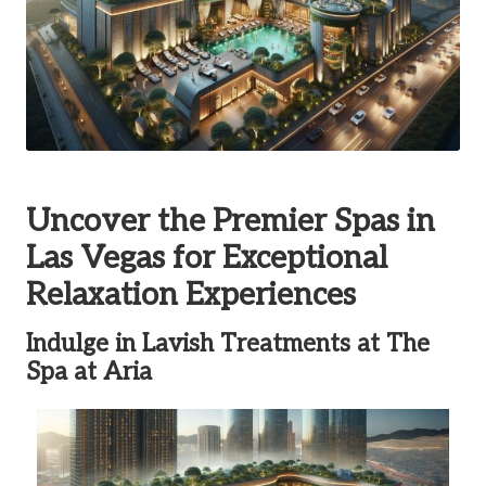
Uncover the Premier Spas in
Las Vegas for Exceptional
Relaxation Experiences
Indulge in Lavish Treatments at The
Spa at Aria