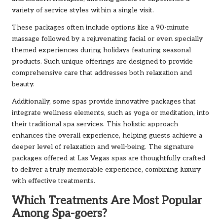
variety of service styles within a single visit.
These packages often include options like a 90-minute
massage followed by a rejuvenating facial or even specially
themed experiences during holidays featuring seasonal
products. Such unique offerings are designed to provide
comprehensive care that addresses both relaxation and
beauty.
Additionally, some spas provide innovative packages that
integrate wellness elements, such as yoga or meditation, into
their traditional spa services. This holistic approach
enhances the overall experience, helping guests achieve a
deeper level of relaxation and well-being. The signature
packages offered at Las Vegas spas are thoughtfully crafted
to deliver a truly memorable experience, combining luxury
with effective treatments.
Which Treatments Are Most Popular
Among Spa-goers?