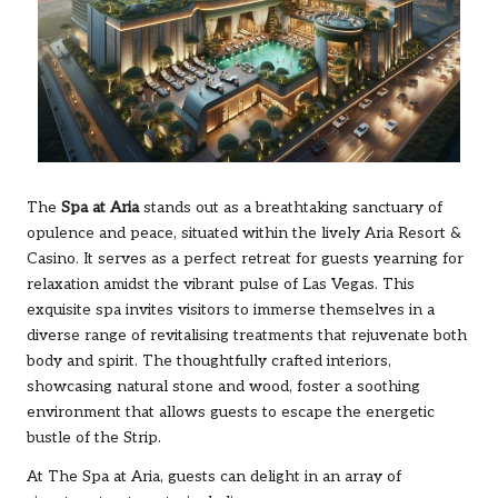
The
Spa at Aria
stands out as a breathtaking sanctuary of
opulence and peace, situated within the lively Aria Resort &
Casino. It serves as a perfect retreat for guests yearning for
relaxation amidst the vibrant pulse of Las Vegas. This
exquisite spa invites visitors to immerse themselves in a
diverse range of revitalising treatments that rejuvenate both
body and spirit. The thoughtfully crafted interiors,
showcasing natural stone and wood, foster a soothing
environment that allows guests to escape the energetic
bustle of the Strip.
At The Spa at Aria, guests can delight in an array of