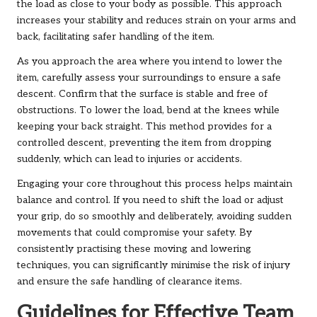
the load as close to your body as possible. This approach
increases your stability and reduces strain on your arms and
back, facilitating safer handling of the item.
As you approach the area where you intend to lower the
item, carefully assess your surroundings to ensure a safe
descent. Confirm that the surface is stable and free of
obstructions. To lower the load, bend at the knees while
keeping your back straight. This method provides for a
controlled descent, preventing the item from dropping
suddenly, which can lead to injuries or accidents.
Engaging your core throughout this process helps maintain
balance and control. If you need to shift the load or adjust
your grip, do so smoothly and deliberately, avoiding sudden
movements that could compromise your safety. By
consistently practising these moving and lowering
techniques, you can significantly minimise the risk of injury
and ensure the safe handling of clearance items.
Guidelines for Effective Team