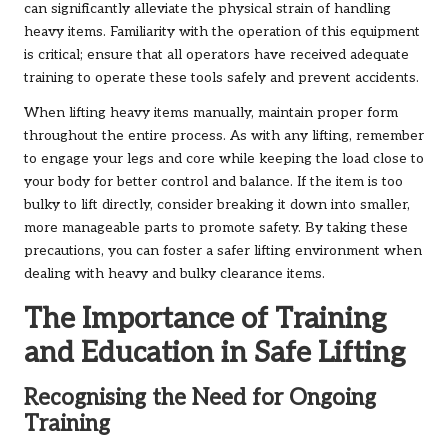
can significantly alleviate the physical strain of handling
heavy items. Familiarity with the operation of this equipment
is critical; ensure that all operators have received adequate
training to operate these tools safely and prevent accidents.
When lifting heavy items manually, maintain proper form
throughout the entire process. As with any lifting, remember
to engage your legs and core while keeping the load close to
your body for better control and balance. If the item is too
bulky to lift directly, consider breaking it down into smaller,
more manageable parts to promote safety. By taking these
precautions, you can foster a safer lifting environment when
dealing with heavy and bulky clearance items.
The Importance of Training
and Education in Safe Lifting
Recognising the Need for Ongoing
Training