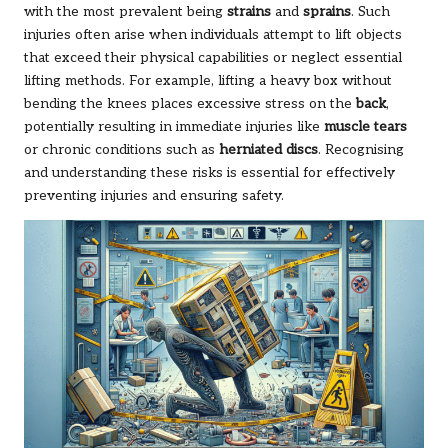
with the most prevalent being
strains
and
sprains
. Such
injuries often arise when individuals attempt to lift objects
that exceed their physical capabilities or neglect essential
lifting methods. For example, lifting a heavy box without
bending the knees places excessive stress on the
back
,
potentially resulting in immediate injuries like
muscle tears
or chronic conditions such as
herniated discs
. Recognising
and understanding these risks is essential for effectively
preventing injuries and ensuring safety.