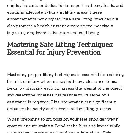
employing carts or dollies for transporting heavy loads, and
ensuring adequate lighting in lifting areas. These
enhancements not only facilitate safe lifting practices but
also promote a healthier work environment, positively
impacting employee satisfaction and well-being.
Mastering Safe Lifting Techniques:
Essential for Injury Prevention
Mastering proper lifting techniques is essential for reducing
the risk of injury when managing heavy clearance items.
Begin by planning each lift; assess the weight of the object
and determine whether it is feasible to lift alone or if
assistance is required. This preparation can significantly
enhance the safety and success of the lifting process.
When preparing to lift, position your feet shoulder-width
apart to ensure stability. Bend at the hips and knees while