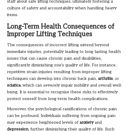
staff about safe lifting techniques, ultimately fostering a
culture of safety and accountability when handling heavy
items.
Long-Term Health Consequences of
Improper Lifting Techniques
The consequences of incorrect lifting extend beyond
immediate injuries, potentially leading to long-lasting health
issues that can cause chronic pain and disabilities,
significantly diminishing one’s quality of life. For instance,
repetitive strain injuries resulting from improper lifting
techniques can develop into chronic back pain,
arthritis
, or
sciatica
, which can severely impair mobility and overall well-
being. It is essential to recognise these risks to effectively
protect oneself from long-term health complications.
Moreover, the psychological ramifications of chronic pain
can be profound. Individuals suffering from ongoing pain
may experience heightened levels of
anxiety
and
depression
, further diminishing their quality of life. Such