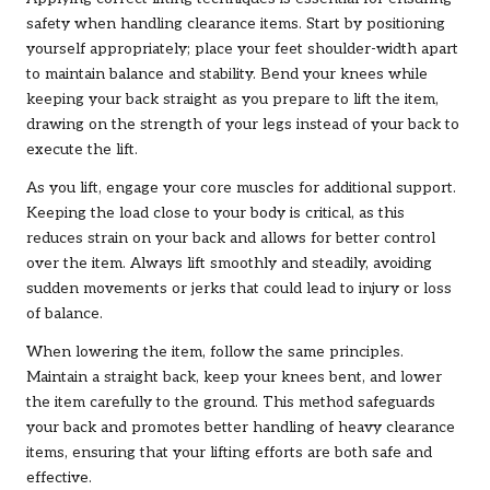
safety when handling clearance items. Start by positioning
yourself appropriately; place your feet shoulder-width apart
to maintain balance and stability. Bend your knees while
keeping your back straight as you prepare to lift the item,
drawing on the strength of your legs instead of your back to
execute the lift.
As you lift, engage your core muscles for additional support.
Keeping the load close to your body is critical, as this
reduces strain on your back and allows for better control
over the item. Always lift smoothly and steadily, avoiding
sudden movements or jerks that could lead to injury or loss
of balance.
When lowering the item, follow the same principles.
Maintain a straight back, keep your knees bent, and lower
the item carefully to the ground. This method safeguards
your back and promotes better handling of heavy clearance
items, ensuring that your lifting efforts are both safe and
effective.