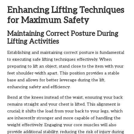
Enhancing Lifting Techniques
for Maximum Safety
Maintaining Correct Posture During
Lifting Activities
Establishing and maintaining correct posture is fundamental
to executing safe lifting techniques effectively. When
preparing to lift an object, stand close to the item with your
feet shoulder-width apart. This position provides a stable
base and allows for better leverage during the lift,
enhancing safety and efficiency.
Bend at the knees instead of the waist, ensuring your back
remains straight and your chest is lifted. This alignment is
crucial; it shifts the load from your back to your legs, which
are inherently stronger and more capable of handling the
weight effectively. Engaging your core muscles will also
provide additional stability, reducing the risk of injury during