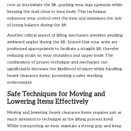
core as you initiate the lift, pushing your legs upwards while
keeping the load close to your body. This technique
enhances your control over the item and minimises the risk
of losing balance during the lift.
Another critical aspect of lifting mechanics involves avoiding
awkward angles during the lift. Ensure that your arms are
positioned appropriately to facilitate a straight lift, thereby
reducing strain on your shoulders and upper body. The
combination of proper technique and mechanics can
significantly decrease the likelihood of injury while handling
heavy clearance items, promoting a safer working
environment.
Safe Techniques for Moving and
Lowering Items Effectively
Moving and lowering heavy clearance items requires just as
much attention to technique as the lifting process itself.
While transporting an item, maintain a strong grip and keep