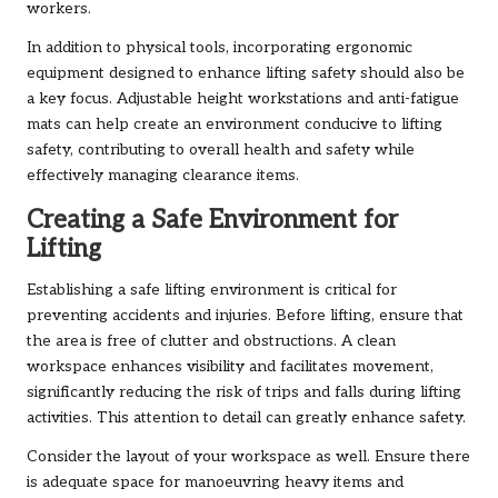
workers.
In addition to physical tools, incorporating ergonomic
equipment designed to enhance lifting safety should also be
a key focus. Adjustable height workstations and anti-fatigue
mats can help create an environment conducive to lifting
safety, contributing to overall health and safety while
effectively managing clearance items.
Creating a Safe Environment for
Lifting
Establishing a safe lifting environment is critical for
preventing accidents and injuries. Before lifting, ensure that
the area is free of clutter and obstructions. A clean
workspace enhances visibility and facilitates movement,
significantly reducing the risk of trips and falls during lifting
activities. This attention to detail can greatly enhance safety.
Consider the layout of your workspace as well. Ensure there
is adequate space for manoeuvring heavy items and