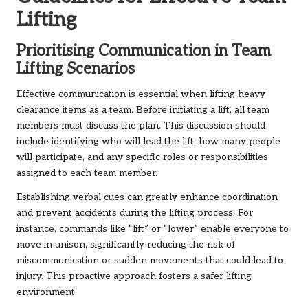
Lifting
Prioritising Communication in Team
Lifting Scenarios
Effective communication is essential when lifting heavy
clearance items as a team. Before initiating a lift, all team
members must discuss the plan. This discussion should
include identifying who will lead the lift, how many people
will participate, and any specific roles or responsibilities
assigned to each team member.
Establishing verbal cues can greatly enhance coordination
and prevent accidents during the lifting process. For
instance, commands like “lift” or “lower” enable everyone to
move in unison, significantly reducing the risk of
miscommunication or sudden movements that could lead to
injury. This proactive approach fosters a safer lifting
environment.