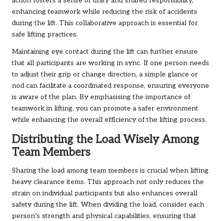
action fosters a sense of unity and shared responsibility,
enhancing teamwork while reducing the risk of accidents
during the lift. This collaborative approach is essential for
safe lifting practices.
Maintaining eye contact during the lift can further ensure
that all participants are working in sync. If one person needs
to adjust their grip or change direction, a simple glance or
nod can facilitate a coordinated response, ensuring everyone
is aware of the plan. By emphasising the importance of
teamwork in lifting, you can promote a safer environment
while enhancing the overall efficiency of the lifting process.
Distributing the Load Wisely Among
Team Members
Sharing the load among team members is crucial when lifting
heavy clearance items. This approach not only reduces the
strain on individual participants but also enhances overall
safety during the lift. When dividing the load, consider each
person’s strength and physical capabilities, ensuring that