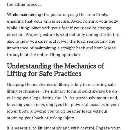
the lifting process.
While maintaining this posture, grasp the item firmly,
ensuring that your grip is secure. Avoid twisting your body
while lifting; pivot with your feet if you need to change
direction. Proper posture is vital not only during the lift but
also in how you carry and lower the load, reinforcing the
importance of maintaining a straight back and bent knees
throughout the entire lifting operation.
Understanding the Mechanics of
Lifting for Safe Practices
Grasping the mechanics of lifting is key to mastering safe
lifting techniques. The primary focus should always be on
utilising your legs during the lift. As previously mentioned,
bending your knees engages the powerful muscles in your
lower body, allowing you to lift heavier loads without
straining your back or risking injury.
It is essential to lift smoothly and with control. Engage your