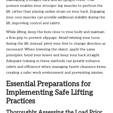
maintaining a straight back and an upright chest. This
posture enables your stronger leg muscles to perform the
lift, rather than placing undue strain on your back. Engaging
your core muscles can provide additional stability during the
lift, improving control and safety.
While lifting, keep the item close to your body and maintain
a firm grip to prevent slippage. Avoid twisting your torso
during the lift; instead, pivot your feet to change direction as
necessary. When lowering the object, apply the same
principles: bend your knees and keep your back straight.
Adequate training in these methods can greatly enhance
safety and efficiency when managing heavy clearance items,
creating a safer work environment and preventing injuries.
Essential Preparations for
Implementing Safe Lifting
Practices
Thoroughly Assessing the Load Prior