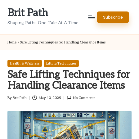
Brit Path
Skip
Subscribe
to
Shaping Paths One Tale At A Time
content
Home
»
Safe Lifting Techniques for Handling Clearance Items
Posted
Health & Wellness
Lifting Techniques
in
Safe Lifting Techniques for
Handling Clearance Items
By
Brit Path
May 10, 2025
No Comments
Posted
by