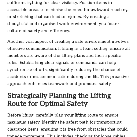
sufficient lighting for clear visibility. Position items in
accessible areas to minimise the need for awkward reaching
or stretching that can lead to injuries. By creating a
thoughtful and organised work environment, you foster a
culture of safety and efficiency.
Another vital aspect of creating a safe environment involves
effective communication. If lifting in a team setting, ensure all
members are aware of the lifting plans and their specific
roles. Establishing clear signals or commands can help
synchronise efforts, significantly reducing the chance of
accidents or miscommunication during the lift. This proactive
approach enhances teamwork and promotes safety.
Strategically Planning the Lifting
Route for Optimal Safety
Before lifting, carefully plan your lifting route to ensure
maximum safety. Identify the safest path for transporting
clearance items, ensuring it is free from obstacles that could
impede movement. This includes checking for loose cables,