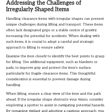
Addressing the Challenges of
Irregularly Shaped Items
Handling clearance items with irregular shapes can present
unique challenges during lifting and transport. These items
often lack designated grips or a stable centre of gravity,
increasing the potential for accidents. When dealing with
such items, it is crucial to adopt a careful and strategic
approach to lifting to ensure safety.
Examine the item closely to identify the best points to grasp
for lifting. Use additional equipment, such as blankets or
pads, to improve grip and protect the item’s surface,
particularly for fragile clearance items. This thoughtful
consideration is essential to prevent damage during
handling.
When lifting, ensure a clear view of the item and the path
ahead. If the irregular shape obstructs your vision, consider
employing a spotter to assist in navigating potential hazards.
By remaining vigilant and adopting a cautious approach, you