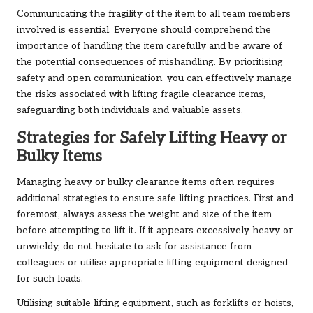
Communicating the fragility of the item to all team members
involved is essential. Everyone should comprehend the
importance of handling the item carefully and be aware of
the potential consequences of mishandling. By prioritising
safety and open communication, you can effectively manage
the risks associated with lifting fragile clearance items,
safeguarding both individuals and valuable assets.
Strategies for Safely Lifting Heavy or
Bulky Items
Managing heavy or bulky clearance items often requires
additional strategies to ensure safe lifting practices. First and
foremost, always assess the weight and size of the item
before attempting to lift it. If it appears excessively heavy or
unwieldy, do not hesitate to ask for assistance from
colleagues or utilise appropriate lifting equipment designed
for such loads.
Utilising suitable lifting equipment, such as forklifts or hoists,