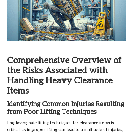
Comprehensive Overview of
the Risks Associated with
Handling Heavy Clearance
Items
Identifying Common Injuries Resulting
from Poor Lifting Techniques
Employing safe lifting techniques for
clearance items
is
critical, as improper lifting can lead to a multitude of injuries,