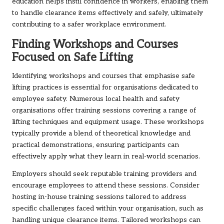
education helps instil confidence in workers, enabling them
to handle clearance items effectively and safely, ultimately
contributing to a safer workplace environment.
Finding Workshops and Courses
Focused on Safe Lifting
Identifying workshops and courses that emphasise safe
lifting practices is essential for organisations dedicated to
employee safety. Numerous local health and safety
organisations offer training sessions covering a range of
lifting techniques and equipment usage. These workshops
typically provide a blend of theoretical knowledge and
practical demonstrations, ensuring participants can
effectively apply what they learn in real-world scenarios.
Employers should seek reputable training providers and
encourage employees to attend these sessions. Consider
hosting in-house training sessions tailored to address
specific challenges faced within your organisation, such as
handling unique clearance items. Tailored workshops can