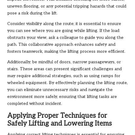
uneven flooring, or any potential tripping hazards that could
pose a risk during the lift.
Consider visibility along the route; it is essential to ensure
you can see where you are going while lifting. If the load
obstructs your view, ask a colleague to guide you along the
path. This collaborative approach enhances safety and
fosters teamwork, making the lifting process more efficient.
Additionally, be mindful of doors, narrow passageways, or
stairs. These areas can present significant challenges and
may require additional strategies, such as using ramps for
wheeled equipment. By effectively planning the lifting route,
you can eliminate unnecessary risks and navigate the
environment more safely, ensuring that lifting tasks are
completed without incident.
Applying Proper Techniques for
Safely Lifting and Lowering Items
Applying correct lifting techniques is essential for ensuring