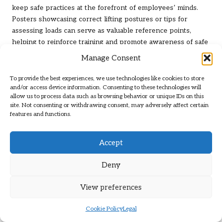
keep safe practices at the forefront of employees’ minds.
Posters showcasing correct lifting postures or tips for
assessing loads can serve as valuable reference points,
helping to reinforce training and promote awareness of safe
practices.
Manage Consent
Encouraging peer-to-peer observation and feedback can also
To provide the best experiences, we use technologies like cookies to store
bolster safe practices. Empowering employees to identify
and/or access device information. Consenting to these technologies will
unsafe behaviours and share constructive feedback creates a
allow us to process data such as browsing behavior or unique IDs on this
supportive environment that prioritises safety. This
site. Not consenting or withdrawing consent, may adversely affect certain
features and functions.
collaborative approach not only promotes safe lifting
techniques but also fosters a culture of accountability among
staff, contributing to overall workplace safety.
Accept
Navigating Legal and Safety
Deny
Regulations for Safe Lifting
View preferences
Ensuring Adherence to Health and
Cookie Policy
Legal
Safety Legislation