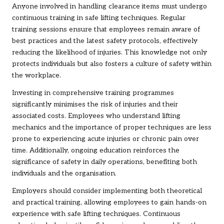
Anyone involved in handling clearance items must undergo
continuous training in safe lifting techniques. Regular
training sessions ensure that employees remain aware of
best practices and the latest safety protocols, effectively
reducing the likelihood of injuries. This knowledge not only
protects individuals but also fosters a culture of safety within
the workplace.
Investing in comprehensive training programmes
significantly minimises the risk of injuries and their
associated costs. Employees who understand lifting
mechanics and the importance of proper techniques are less
prone to experiencing acute injuries or chronic pain over
time. Additionally, ongoing education reinforces the
significance of safety in daily operations, benefiting both
individuals and the organisation.
Employers should consider implementing both theoretical
and practical training, allowing employees to gain hands-on
experience with safe lifting techniques. Continuous