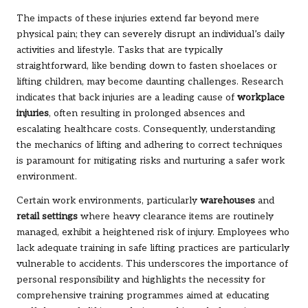
The impacts of these injuries extend far beyond mere
physical pain; they can severely disrupt an individual’s daily
activities and lifestyle. Tasks that are typically
straightforward, like bending down to fasten shoelaces or
lifting children, may become daunting challenges. Research
indicates that back injuries are a leading cause of
workplace
injuries
, often resulting in prolonged absences and
escalating healthcare costs. Consequently, understanding
the mechanics of lifting and adhering to correct techniques
is paramount for mitigating risks and nurturing a safer work
environment.
Certain work environments, particularly
warehouses
and
retail settings
where heavy clearance items are routinely
managed, exhibit a heightened risk of injury. Employees who
lack adequate training in safe lifting practices are particularly
vulnerable to accidents. This underscores the importance of
personal responsibility and highlights the necessity for
comprehensive training programmes aimed at educating