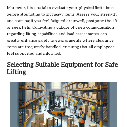
Moreover, it is crucial to evaluate your physical limitations
before attempting to lift heavy items. Assess your strength
and stamina; if you feel fatigued or unwell, postpone the lift
or seek help. Cultivating a culture of open communication
regarding lifting capabilities and load assessments can
greatly enhance safety in environments where clearance
items are frequently handled, ensuring that all employees
feel supported and informed.
Selecting Suitable Equipment for Safe
Lifting