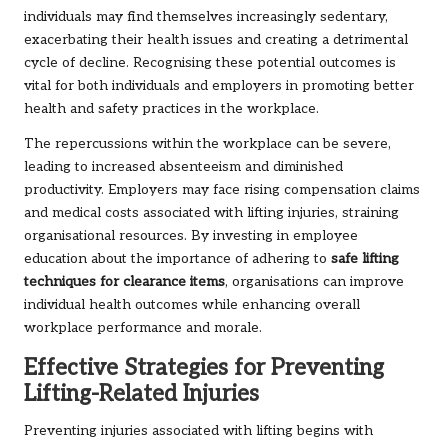
individuals may find themselves increasingly sedentary,
exacerbating their health issues and creating a detrimental
cycle of decline. Recognising these potential outcomes is
vital for both individuals and employers in promoting better
health and safety practices in the workplace.
The repercussions within the workplace can be severe,
leading to increased absenteeism and diminished
productivity. Employers may face rising compensation claims
and medical costs associated with lifting injuries, straining
organisational resources. By investing in employee
education about the importance of adhering to
safe lifting
techniques for clearance items
, organisations can improve
individual health outcomes while enhancing overall
workplace performance and morale.
Effective Strategies for Preventing
Lifting-Related Injuries
Preventing injuries associated with lifting begins with