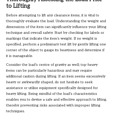
to Lifting
Before attempting to lift any clearance items, it is vital to
thoroughly evaluate the load. Understanding the weight and
dimensions of the item can significantly influence your lifting
technique and overall safety. Start by checking for labels or
markings that indicate the item’s weight. If no weight is
specified, perform a preliminary test lift by gently lifting one
corner of the object to gauge its heaviness and determine if
it is manageable.
Consider the load’s centre of gravity as well; top-heavy
items can be particularly hazardous and may require
additional caution during lifting. If an item seems excessively
heavy or awkwardly shaped, do not hesitate to seek
assistance or utilise equipment specifically designed for
heavy lifting. Being mindful of the load’s characteristics
enables you to devise a safe and effective approach to lifting,
thereby preventing risks associated with improper lifting
techniques.