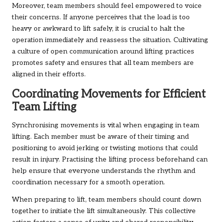
Moreover, team members should feel empowered to voice
their concerns. If anyone perceives that the load is too
heavy or awkward to lift safely, it is crucial to halt the
operation immediately and reassess the situation. Cultivating
a culture of open communication around lifting practices
promotes safety and ensures that all team members are
aligned in their efforts.
Coordinating Movements for Efficient
Team Lifting
Synchronising movements is vital when engaging in team
lifting. Each member must be aware of their timing and
positioning to avoid jerking or twisting motions that could
result in injury. Practising the lifting process beforehand can
help ensure that everyone understands the rhythm and
coordination necessary for a smooth operation.
When preparing to lift, team members should count down
together to initiate the lift simultaneously. This collective