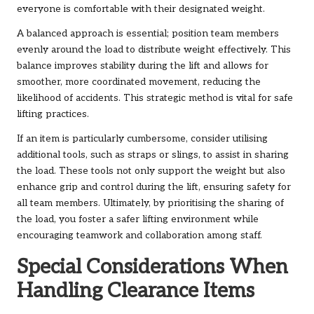
everyone is comfortable with their designated weight.
A balanced approach is essential; position team members
evenly around the load to distribute weight effectively. This
balance improves stability during the lift and allows for
smoother, more coordinated movement, reducing the
likelihood of accidents. This strategic method is vital for safe
lifting practices.
If an item is particularly cumbersome, consider utilising
additional tools, such as straps or slings, to assist in sharing
the load. These tools not only support the weight but also
enhance grip and control during the lift, ensuring safety for
all team members. Ultimately, by prioritising the sharing of
the load, you foster a safer lifting environment while
encouraging teamwork and collaboration among staff.
Special Considerations When
Handling Clearance Items