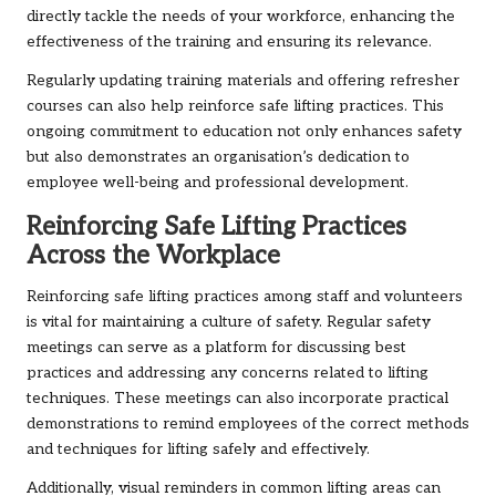
directly tackle the needs of your workforce, enhancing the
effectiveness of the training and ensuring its relevance.
Regularly updating training materials and offering refresher
courses can also help reinforce safe lifting practices. This
ongoing commitment to education not only enhances safety
but also demonstrates an organisation’s dedication to
employee well-being and professional development.
Reinforcing Safe Lifting Practices
Across the Workplace
Reinforcing safe lifting practices among staff and volunteers
is vital for maintaining a culture of safety. Regular safety
meetings can serve as a platform for discussing best
practices and addressing any concerns related to lifting
techniques. These meetings can also incorporate practical
demonstrations to remind employees of the correct methods
and techniques for lifting safely and effectively.
Additionally, visual reminders in common lifting areas can