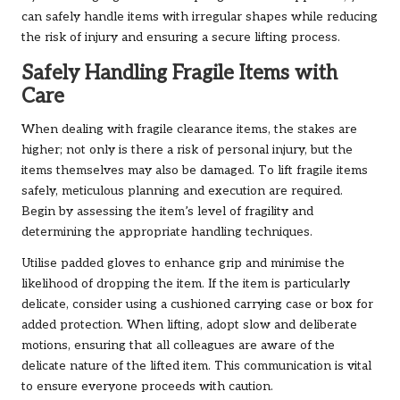
can safely handle items with irregular shapes while reducing
the risk of injury and ensuring a secure lifting process.
Safely Handling Fragile Items with
Care
When dealing with fragile clearance items, the stakes are
higher; not only is there a risk of personal injury, but the
items themselves may also be damaged. To lift fragile items
safely, meticulous planning and execution are required.
Begin by assessing the item’s level of fragility and
determining the appropriate handling techniques.
Utilise padded gloves to enhance grip and minimise the
likelihood of dropping the item. If the item is particularly
delicate, consider using a cushioned carrying case or box for
added protection. When lifting, adopt slow and deliberate
motions, ensuring that all colleagues are aware of the
delicate nature of the lifted item. This communication is vital
to ensure everyone proceeds with caution.