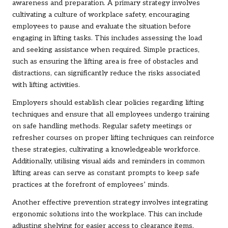
awareness and preparation. A primary strategy involves
cultivating a culture of workplace safety, encouraging
employees to pause and evaluate the situation before
engaging in lifting tasks. This includes assessing the load
and seeking assistance when required. Simple practices,
such as ensuring the lifting area is free of obstacles and
distractions, can significantly reduce the risks associated
with lifting activities.
Employers should establish clear policies regarding lifting
techniques and ensure that all employees undergo training
on safe handling methods. Regular safety meetings or
refresher courses on proper lifting techniques can reinforce
these strategies, cultivating a knowledgeable workforce.
Additionally, utilising visual aids and reminders in common
lifting areas can serve as constant prompts to keep safe
practices at the forefront of employees’ minds.
Another effective prevention strategy involves integrating
ergonomic solutions into the workplace. This can include
adjusting shelving for easier access to clearance items,