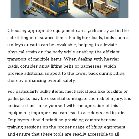
Choosing appropriate equipment can significantly aid in the
safe lifting of clearance items. For lighter loads, tools such as
trolleys or carts can be invaluable, helping to alleviate
physical strain on the body while enabling the efficient
transport of multiple items. When dealing with heavier
loads, consider using lifting belts or harnesses, which
provide additional support to the lower back during lifting,
thereby enhancing overall safety.
For particularly bulky items, mechanical aids like forklifts or
pallet jacks may be essential to mitigate the risk of injury. It is
critical to familiarise yourself with the operation of this
equipment; improper use can lead to accidents and injuries.
Employers should prioritise providing comprehensive
training sessions on the proper usage of lifting equipment
and ensure that these tools are readily accessible to all