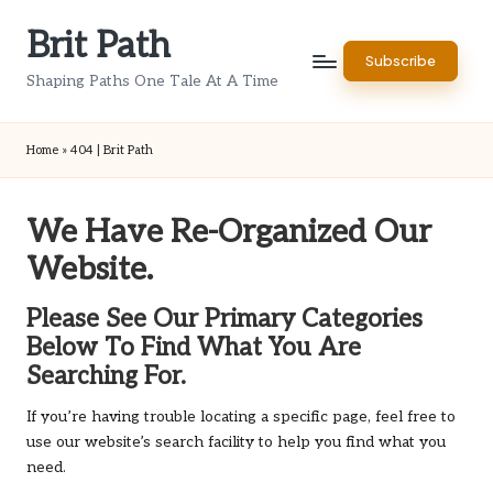
Brit Path
Skip
Subscribe
to
Shaping Paths One Tale At A Time
content
Home
»
404 | Brit Path
We Have Re-Organized Our
Website.
Please See Our Primary Categories
Below To Find What You Are
Searching For.
If you’re having trouble locating a specific page, feel free to
use our website’s search facility to help you find what you
need.