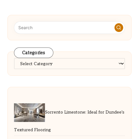
Categories
Categories
Sorrento Limestone: Ideal for Dundee’s
Textured Flooring