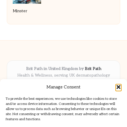
Minster
Brit Path in United Kingdom by
Brit Path
Health & Wellness, serving UK dermatopathology
community
Manage Consent
Delivering trusted insights and news locally for over 6
years
To provide the best experiences, we use technologies like cookies to store
Respected for in-depth analysis and broad coverage in
and/or access device information. Consenting to these technologies will
dermatopathology
allow us to process data such as browsing behavior or unique IDs on this
site. Not consenting or withdrawing consent, may adversely affect certain
Team blends clinical expertise with a knack for detailed reporting
features and functions.
We share select commentary and tools from well-known clinical