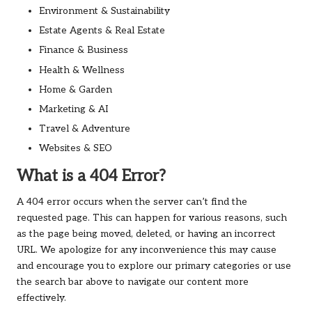
Environment & Sustainability
Estate Agents & Real Estate
Finance & Business
Health & Wellness
Home & Garden
Marketing & AI
Travel & Adventure
Websites & SEO
What is a 404 Error?
A 404 error occurs when the server can’t find the
requested page. This can happen for various reasons, such
as the page being moved, deleted, or having an incorrect
URL. We apologize for any inconvenience this may cause
and encourage you to explore our primary categories or use
the search bar above to navigate our content more
effectively.