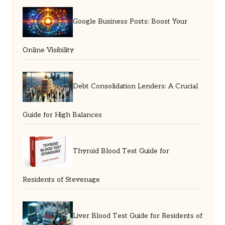
Google Business Posts: Boost Your
Online Visibility
Debt Consolidation Lenders: A Crucial
Guide for High Balances
Thyroid Blood Test Guide for
Residents of Stevenage
Liver Blood Test Guide for Residents of