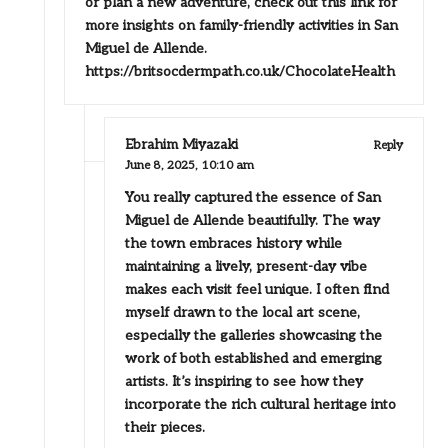
or plan a new adventure, check out this link for
more insights on family-friendly activities in San
Miguel de Allende.
https://britsocdermpath.co.uk/ChocolateHealth
Ebrahim Miyazaki
Reply
June 8, 2025,
10:10 am
You really captured the essence of San
Miguel de Allende beautifully. The way
the town embraces history while
maintaining a lively, present-day vibe
makes each visit feel unique. I often find
myself drawn to the local art scene,
especially the galleries showcasing the
work of both established and emerging
artists. It’s inspiring to see how they
incorporate the rich cultural heritage into
their pieces.