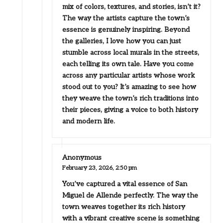
mix of colors, textures, and stories, isn’t it?
The way the artists capture the town’s
essence is genuinely inspiring. Beyond
the galleries, I love how you can just
stumble across local murals in the streets,
each telling its own tale. Have you come
across any particular artists whose work
stood out to you? It’s amazing to see how
they weave the town’s rich traditions into
their pieces, giving a voice to both history
and modern life.
Anonymous
February 23, 2026,
2:50 pm
You’ve captured a vital essence of San
Miguel de Allende perfectly. The way the
town weaves together its rich history
with a vibrant creative scene is something