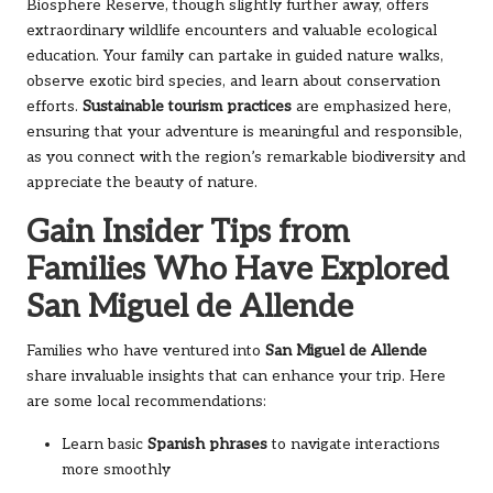
Biosphere Reserve, though slightly further away, offers
extraordinary wildlife encounters and valuable ecological
education. Your family can partake in guided nature walks,
observe exotic bird species, and learn about conservation
efforts.
Sustainable tourism practices
are emphasized here,
ensuring that your adventure is meaningful and responsible,
as you connect with the region’s remarkable biodiversity and
appreciate the beauty of nature.
Gain Insider Tips from
Families Who Have Explored
San Miguel de Allende
Families who have ventured into
San Miguel de Allende
share invaluable insights that can enhance your trip. Here
are some local recommendations:
Learn basic
Spanish phrases
to navigate interactions
more smoothly