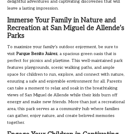
delightful adventures and captivating discoveries that will
leave a lasting impression.
Immerse Your Family in Nature and
Recreation at San Miguel de Allende’s
Parks
To maximize your family’s outdoor enjoyment, be sure to
visit
Parque Benito Juárez
, a spacious green oasis that is
perfect for picnics and playtime. This well-maintained park
features playgrounds, scenic walking paths, and ample
space for children to run, explore, and connect with nature,
ensuring a safe and enjoyable environment for all. Parents
can take a moment to relax and soak in the breathtaking
views of San Miguel de Allende while their kids burn off
energy and make new friends. More than just a recreational
area, this park serves as a community hub where families
can gather, enjoy nature, and create beloved memories
together.