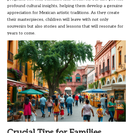
profound cultural insights, helping them develop a genuine
appreciation for Mexican artistic traditions. As they create
their masterpieces, children will leave with not only
souvenirs but also stories and lessons that will resonate for
years to come.
Crucial Tips for Families