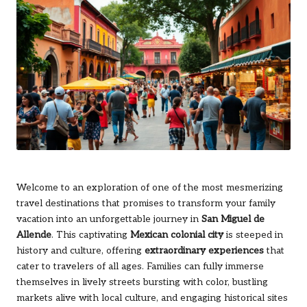
Welcome to an exploration of one of the most mesmerizing
travel destinations that promises to transform your family
vacation into an unforgettable journey in
San Miguel de
Allende
. This captivating
Mexican colonial city
is steeped in
history and culture, offering
extraordinary experiences
that
cater to travelers of all ages. Families can fully immerse
themselves in lively streets bursting with color, bustling
markets alive with local culture, and engaging historical sites