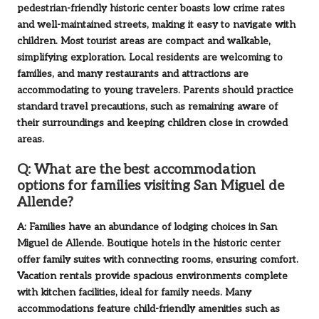
pedestrian-friendly historic center boasts low crime rates
and well-maintained streets, making it easy to navigate with
children. Most tourist areas are compact and walkable,
simplifying exploration. Local residents are welcoming to
families, and many restaurants and attractions are
accommodating to young travelers. Parents should practice
standard travel precautions, such as remaining aware of
their surroundings and keeping children close in crowded
areas.
Q: What are the best accommodation
options for families visiting San Miguel de
Allende?
A: Families have an abundance of lodging choices in San
Miguel de Allende. Boutique hotels in the historic center
offer family suites with connecting rooms, ensuring comfort.
Vacation rentals provide spacious environments complete
with kitchen facilities, ideal for family needs. Many
accommodations feature child-friendly amenities such as