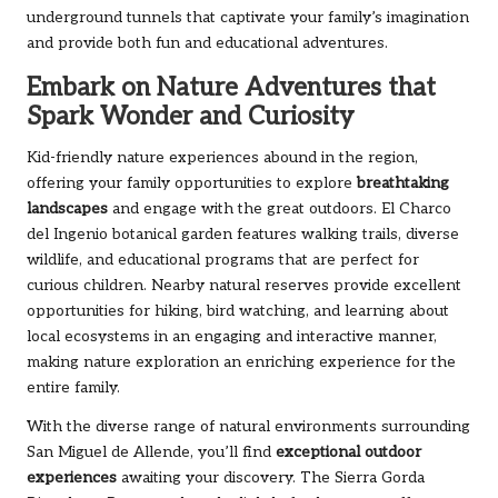
underground tunnels that captivate your family’s imagination
and provide both fun and educational adventures.
Embark on Nature Adventures that
Spark Wonder and Curiosity
Kid-friendly nature experiences abound in the region,
offering your family opportunities to explore
breathtaking
landscapes
and engage with the great outdoors. El Charco
del Ingenio botanical garden features walking trails, diverse
wildlife, and educational programs that are perfect for
curious children. Nearby natural reserves provide excellent
opportunities for hiking, bird watching, and learning about
local ecosystems in an engaging and interactive manner,
making nature exploration an enriching experience for the
entire family.
With the diverse range of natural environments surrounding
San Miguel de Allende, you’ll find
exceptional outdoor
experiences
awaiting your discovery. The Sierra Gorda