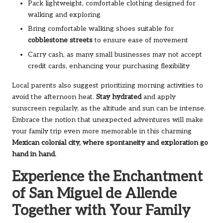
Pack lightweight, comfortable clothing designed for
walking and exploring
Bring comfortable walking shoes suitable for
cobblestone streets
to ensure ease of movement
Carry cash, as many small businesses may not accept
credit cards, enhancing your purchasing flexibility
Local parents also suggest prioritizing morning activities to
avoid the afternoon heat.
Stay hydrated
and apply
sunscreen regularly, as the altitude and sun can be intense.
Embrace the notion that unexpected adventures will make
your family trip even more memorable in this charming
Mexican colonial city
, where spontaneity and exploration go
hand in hand.
Experience the Enchantment
of San Miguel de Allende
Together with Your Family