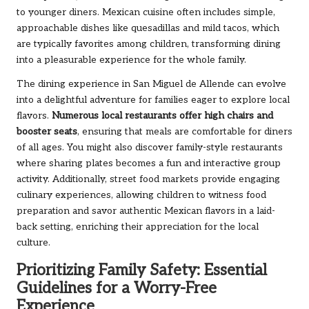
to younger diners. Mexican cuisine often includes simple,
approachable dishes like quesadillas and mild tacos, which
are typically favorites among children, transforming dining
into a pleasurable experience for the whole family.
The dining experience in San Miguel de Allende can evolve
into a delightful adventure for families eager to explore local
flavors.
Numerous local restaurants offer high chairs and
booster seats
, ensuring that meals are comfortable for diners
of all ages. You might also discover family-style restaurants
where sharing plates becomes a fun and interactive group
activity. Additionally, street food markets provide engaging
culinary experiences, allowing children to witness food
preparation and savor authentic Mexican flavors in a laid-
back setting, enriching their appreciation for the local
culture.
Prioritizing Family Safety: Essential
Guidelines for a Worry-Free
Experience