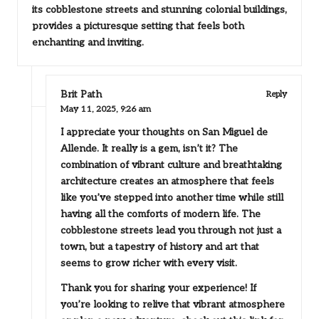
its cobblestone streets and stunning colonial buildings,
provides a picturesque setting that feels both
enchanting and inviting.
Brit Path
Reply
May 11, 2025,
9:26 am
I appreciate your thoughts on San Miguel de
Allende. It really is a gem, isn’t it? The
combination of vibrant culture and breathtaking
architecture creates an atmosphere that feels
like you’ve stepped into another time while still
having all the comforts of modern life. The
cobblestone streets lead you through not just a
town, but a tapestry of history and art that
seems to grow richer with every visit.
Thank you for sharing your experience! If
you’re looking to relive that vibrant atmosphere