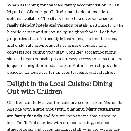
When searching for the ideal family accommodation in San
Miguel de Allende, you’ll find a multitude of excellent
options available. The city is home to a diverse range of
family-friendly hotels and vacation rentals
, particularly in the
historic center and surrounding neighborhoods. Look for
properties that offer multiple bedrooms, kitchen facilities,
and child-safe environments to ensure comfort and
convenience during your stay. Consider accommodations
situated near the main plaza for easy access to attractions or
in quieter neighborhoods like San Antonio, which provide a
peaceful atmosphere for families traveling with children.
Delight in the Local Cuisine: Dining
Out with Children
Children can fully savor the culinary scene in San Miguel de
Allende with a little thoughtful planning.
Many restaurants
are family-friendly
and feature menu items that appeal to
kids. You’ll find eateries with outdoor seating, relaxed
atmospheres, and accommodating staff who are welcoming