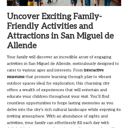
Uncover Exciting Family-
Friendly Activities and
Attractions in San Miguel de
Allende
Your family will discover an incredible array of engaging
activities in San Miguel de Allende, meticulously designed to
cater to various ages and interests. From
interactive
museums
that promote learning through play to vibrant
outdoor spaces ideal for exploration, this charming city
offers a wealth of experiences that will entertain and
educate your children throughout your visit. You’ll find
countless opportunities to forge lasting memories as you
delve into the city’s rich cultural landscape while enjoying its
inviting atmosphere. With an abundance of sights and
activities, your family can effortlessly fill each day with