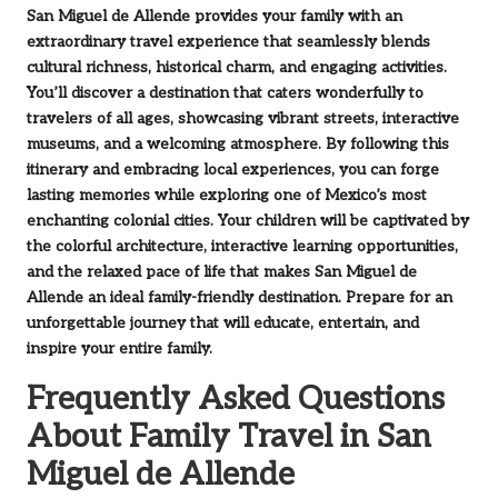
San Miguel de Allende provides your family with an
extraordinary travel experience that seamlessly blends
cultural richness, historical charm, and engaging activities.
You’ll discover a destination that caters wonderfully to
travelers of all ages, showcasing vibrant streets, interactive
museums, and a welcoming atmosphere. By following this
itinerary and embracing local experiences, you can forge
lasting memories while exploring one of Mexico’s most
enchanting colonial cities. Your children will be captivated by
the colorful architecture, interactive learning opportunities,
and the relaxed pace of life that makes San Miguel de
Allende an ideal family-friendly destination. Prepare for an
unforgettable journey that will educate, entertain, and
inspire your entire family.
Frequently Asked Questions
About Family Travel in San
Miguel de Allende