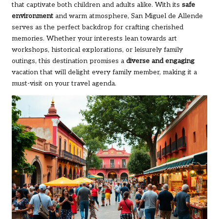
that captivate both children and adults alike. With its
safe
environment
and warm atmosphere, San Miguel de Allende
serves as the perfect backdrop for crafting cherished
memories. Whether your interests lean towards art
workshops, historical explorations, or leisurely family
outings, this destination promises a
diverse and engaging
vacation that will delight every family member, making it a
must-visit on your travel agenda.