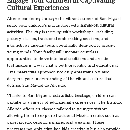
Engage Your Children in Captivating
Cultural Experiences
After meandering through the vibrant streets of San Miguel,
ignite your children’s imagination with
hands-on cultural
activities
. The city is teeming with workshops, including
pottery classes, traditional craft-making sessions, and
interactive museum tours specifically designed to engage
young minds. Your family will uncover countless
opportunities to delve into local traditions and artistic
techniques in a way that is both enjoyable and educational.
This interactive approach not only entertains but also
deepens your understanding of the vibrant culture that
defines San Miguel de Allende.
Thanks to San Miguel’s
rich artistic heritage
, children can
partake in a variety of educational experiences. The Instituto
Allende offers art classes tailored to younger visitors,
allowing them to explore traditional Mexican crafts such as
papel picado, ceramic painting, and weaving. These
programs not only stimulate kids creatively but also provide