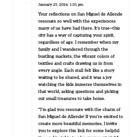
January 25, 2026,
1:01 pm
Your reflections on San Miguel de Allende
resonate so well with the experiences
many of us have had there. It’s true—this
city has a way of capturing your spirit,
regardless of age. I remember when my
family and I wandered through the
bustling markets, the vibrant colors of
textiles and crafts drawing us in from
every angle. Each stall felt like a story
waiting to be shared, and it was a joy
watching the kids immerse themselves in
that world, asking questions and picking
out small treasures to take home.
“I’m glad you resonate with the charm of
San Miguel de Allende! If you’re excited to
create more beautiful memories, I invite
you to explore this link for some helpful