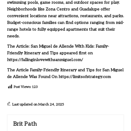
swimming pools, game rooms, and outdoor spaces for play.
Neighborhoods like Zona Centro and Guadalupe offer
convenient locations near attractions, restaurants, and parks.
Budget-conscious families can find options ranging from mid-
range hotels to fully equipped apartments that suit their
needs.
The Article:
San Miguel de Allende With Kids: Family-
Friendly Itinerary and Tips
appeared first on
https://fallinginlovewithsanmiguel.com/
The Article
Family-Friendly Itinerary and Tips for San Miguel
de Allende
Was Found On
https://limitsofstrategy.com
Post Views:
123
Last updated on March 24, 2025
Brit Path