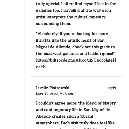
truly special. I often find myself lost in the
galleries too, marveling at the way each
artist interprets the cultural tapestry
surrounding them.
“Absolutely! If you’re looking for more
insights into the artistic heart of San
Miguel de Allende, check out this guide to
the must-visit galleries and hidden gems!”
https://britsocdermpath.co.uk/ChocolateH
ealth
Lucille Piotrowski
Reply
May 12, 2026,
9:48 am
I couldn’t agree more; the blend of history
and contemporary life in San Miguel de
Allende creates such a vibrant
atmosphere. Each visit truly does feel like