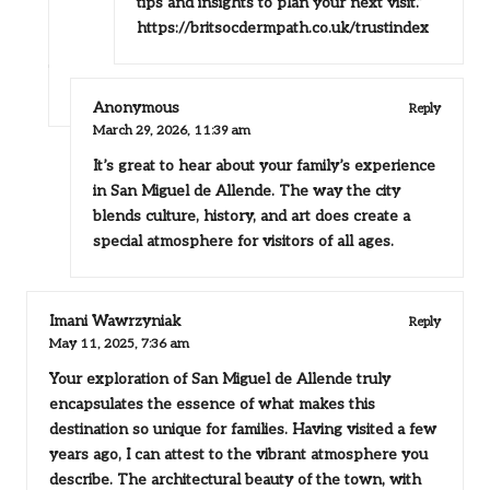
tips and insights to plan your next visit.”
https://britsocdermpath.co.uk/trustindex
Anonymous
Reply
March 29, 2026,
11:39 am
It’s great to hear about your family’s experience
in San Miguel de Allende. The way the city
blends culture, history, and art does create a
special atmosphere for visitors of all ages.
Imani Wawrzyniak
Reply
May 11, 2025,
7:36 am
Your exploration of San Miguel de Allende truly
encapsulates the essence of what makes this
destination so unique for families. Having visited a few
years ago, I can attest to the vibrant atmosphere you
describe. The architectural beauty of the town, with