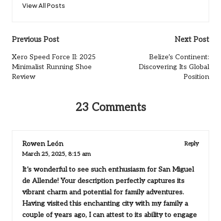
View All Posts
Post
Previous Post
Next Post
navigation
Xero Speed Force II: 2025
Belize’s Continent:
Minimalist Running Shoe
Discovering Its Global
Review
Position
23 Comments
Rowen León
Reply
March 25, 2025,
8:15 am
It’s wonderful to see such enthusiasm for San Miguel
de Allende! Your description perfectly captures its
vibrant charm and potential for family adventures.
Having visited this enchanting city with my family a
couple of years ago, I can attest to its ability to engage