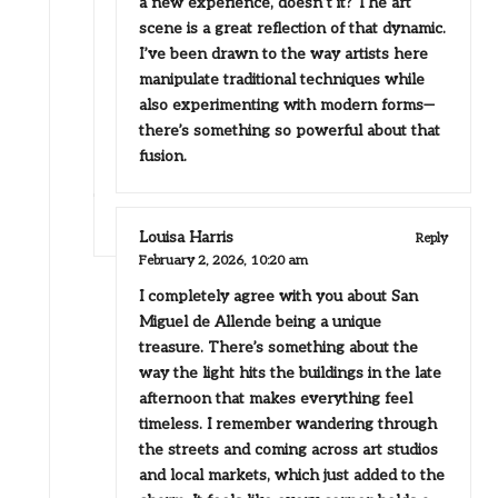
a new experience, doesn’t it? The art
scene is a great reflection of that dynamic.
I’ve been drawn to the way artists here
manipulate traditional techniques while
also experimenting with modern forms—
there’s something so powerful about that
fusion.
Louisa Harris
Reply
February 2, 2026,
10:20 am
I completely agree with you about San
Miguel de Allende being a unique
treasure. There’s something about the
way the light hits the buildings in the late
afternoon that makes everything feel
timeless. I remember wandering through
the streets and coming across art studios
and local markets, which just added to the