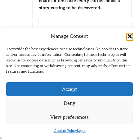
charm. It feels like every corner holds a
story waiting to be discovered.
Brit Path
Reply
Manage Consent
February 6, 2026,
1:20 pm
There’s something quite special about
To provide the best experiences, we use technologies like cookies to store
how San Miguel de Allende captivates
and/or access device information. Consenting to these technologies will
allow us to process data such as browsing behavior or unique IDs on this
anyone who takes the time to explore its
site. Not consenting or withdrawing consent, may adversely affect certain
streets. The way you describe the
features and functions.
afternoon light hitting the buildings
perfectly captures that almost ethereal
Accept
quality. It’s like a soft filter that transforms
the ordinary into the extraordinary,
Deny
allowing even the most familiar views to
feel fresh and enchanting.
View preferences
“Absolutely! If you’re looking to explore
more of that enchanting charm, check out
Cookie Policy
Legal
this guide to the hidden gems of San