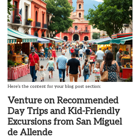
Here’s the content for your blog post section:
Venture on Recommended
Day Trips and Kid-Friendly
Excursions from San Miguel
de Allende