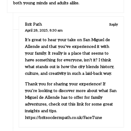
both young minds and adults alike.
Brit Path
Reply
April 28, 2025,
8:30 am
It’s great to hear your take on San Miguel de
Allende and that you’ve experienced it with
your family. It really is a place that seems to
have something for everyone, isn’t it? I think
what stands out is how the city blends history,
culture, and creativity in such a laid-back way.
Thank you for sharing your experience! If
you’re looking to discover more about what San
Miguel de Allende has to offer for family
adventures, check out this link for some great
insights and tips.
https://britsocdermpath.co.uk/FaceTune