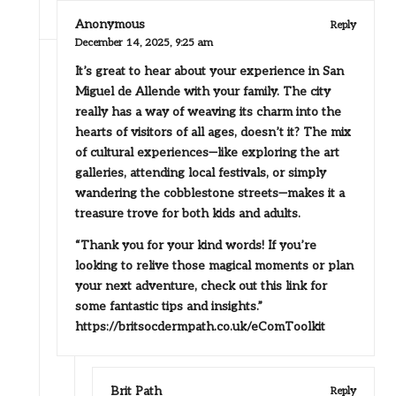
Anonymous
Reply
December 14, 2025,
9:25 am
It’s great to hear about your experience in San
Miguel de Allende with your family. The city
really has a way of weaving its charm into the
hearts of visitors of all ages, doesn’t it? The mix
of cultural experiences—like exploring the art
galleries, attending local festivals, or simply
wandering the cobblestone streets—makes it a
treasure trove for both kids and adults.
“Thank you for your kind words! If you’re
looking to relive those magical moments or plan
your next adventure, check out this link for
some fantastic tips and insights.”
https://britsocdermpath.co.uk/eComToolkit
Brit Path
Reply