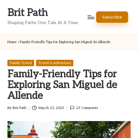
Brit Path
Skip
Subscribe
to
Shaping Paths One Tale At A Time
content
Home
»
Family-Friendly Tips for Exploring San Miguel de Allende
Posted
Family Travel
Travel & Adventure
in
Family-Friendly Tips for
Exploring San Miguel de
Allende
By
Brit Path
March 23, 2025
23 Comments
Posted
by