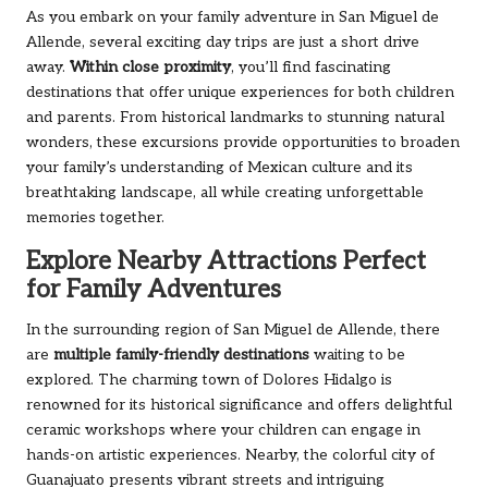
As you embark on your family adventure in San Miguel de
Allende, several exciting day trips are just a short drive
away.
Within close proximity
, you’ll find fascinating
destinations that offer unique experiences for both children
and parents. From historical landmarks to stunning natural
wonders, these excursions provide opportunities to broaden
your family’s understanding of Mexican culture and its
breathtaking landscape, all while creating unforgettable
memories together.
Explore Nearby Attractions Perfect
for Family Adventures
In the surrounding region of San Miguel de Allende, there
are
multiple family-friendly destinations
waiting to be
explored. The charming town of Dolores Hidalgo is
renowned for its historical significance and offers delightful
ceramic workshops where your children can engage in
hands-on artistic experiences. Nearby, the colorful city of
Guanajuato presents vibrant streets and intriguing