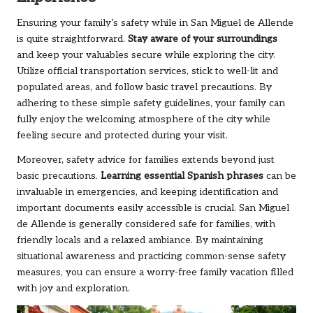
Ensuring your family’s safety while in San Miguel de Allende
is quite straightforward.
Stay aware of your surroundings
and keep your valuables secure while exploring the city.
Utilize official transportation services, stick to well-lit and
populated areas, and follow basic travel precautions. By
adhering to these simple safety guidelines, your family can
fully enjoy the welcoming atmosphere of the city while
feeling secure and protected during your visit.
Moreover, safety advice for families extends beyond just
basic precautions.
Learning essential Spanish phrases
can be
invaluable in emergencies, and keeping identification and
important documents easily accessible is crucial. San Miguel
de Allende is generally considered safe for families, with
friendly locals and a relaxed ambiance. By maintaining
situational awareness and practicing common-sense safety
measures, you can ensure a worry-free family vacation filled
with joy and exploration.