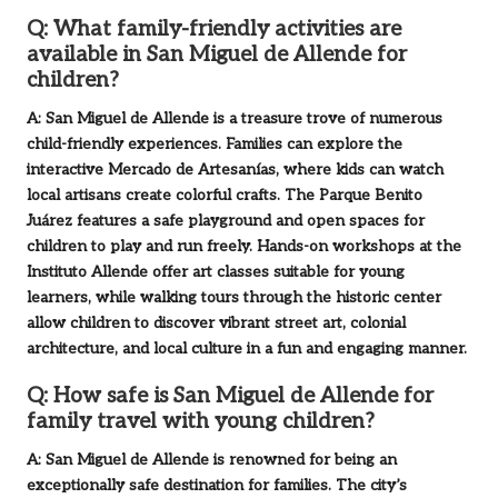
Q: What family-friendly activities are
available in San Miguel de Allende for
children?
A: San Miguel de Allende is a treasure trove of numerous
child-friendly experiences. Families can explore the
interactive Mercado de Artesanías, where kids can watch
local artisans create colorful crafts. The Parque Benito
Juárez features a safe playground and open spaces for
children to play and run freely. Hands-on workshops at the
Instituto Allende offer art classes suitable for young
learners, while walking tours through the historic center
allow children to discover vibrant street art, colonial
architecture, and local culture in a fun and engaging manner.
Q: How safe is San Miguel de Allende for
family travel with young children?
A: San Miguel de Allende is renowned for being an
exceptionally safe destination for families. The city’s