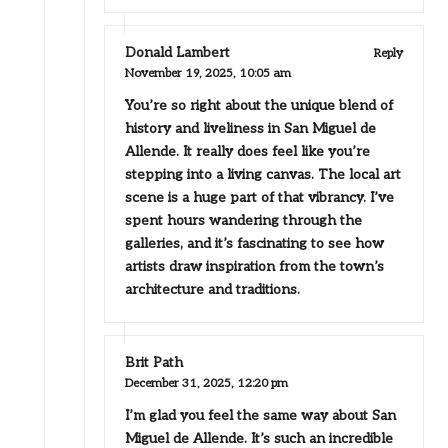
Donald Lambert
Reply
November 19, 2025,
10:05 am
You’re so right about the unique blend of
history and liveliness in San Miguel de
Allende. It really does feel like you’re
stepping into a living canvas. The local art
scene is a huge part of that vibrancy. I’ve
spent hours wandering through the
galleries, and it’s fascinating to see how
artists draw inspiration from the town’s
architecture and traditions.
Brit Path
December 31, 2025,
12:20 pm
I’m glad you feel the same way about San
Miguel de Allende. It’s such an incredible