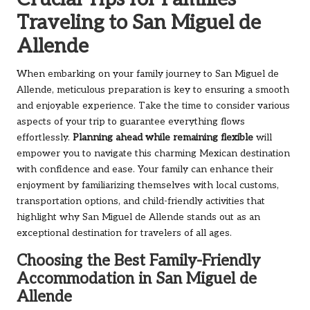
Traveling to San Miguel de
Allende
When embarking on your family journey to San Miguel de
Allende, meticulous preparation is key to ensuring a smooth
and enjoyable experience. Take the time to consider various
aspects of your trip to guarantee everything flows
effortlessly.
Planning ahead while remaining flexible
will
empower you to navigate this charming Mexican destination
with confidence and ease. Your family can enhance their
enjoyment by familiarizing themselves with local customs,
transportation options, and child-friendly activities that
highlight why San Miguel de Allende stands out as an
exceptional destination for travelers of all ages.
Choosing the Best Family-Friendly
Accommodation in San Miguel de
Allende