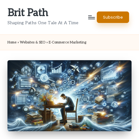
Brit Path
Skip
Subscribe
to
Shaping Paths One Tale At A Time
content
Home
»
Websites & SEO
»
E-Commerce Marketing