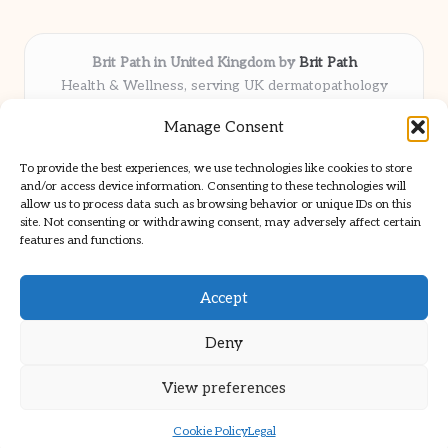
Brit Path in United Kingdom by
Brit Path
Health & Wellness, serving UK dermatopathology
community
Manage Consent
Delivering trusted insights and news locally for over 6
years
To provide the best experiences, we use technologies like cookies to store
Respected for in-depth analysis and broad coverage in
and/or access device information. Consenting to these technologies will
dermatopathology
allow us to process data such as browsing behavior or unique IDs on this
site. Not consenting or withdrawing consent, may adversely affect certain
Team blends clinical expertise with a knack for detailed reporting
features and functions.
We share select commentary and tools from well-known clinical
publications
Accept
Deny
View preferences
Copyright 2026 — Brit Path. All rights reserved.
Bloglo WordPress Theme
Cookie Policy
Legal