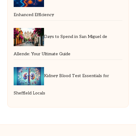
Enhanced Efficiency
Days to Spend in San Miguel de
Allende: Your Ultimate Guide
Kidney Blood Test Essentials for
Sheffield Locals