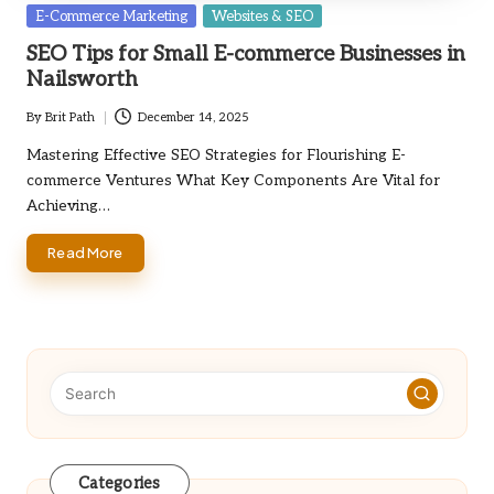
Posted
E-Commerce Marketing
Websites & SEO
in
SEO Tips for Small E-commerce Businesses in
Nailsworth
By
Brit Path
December 14, 2025
Posted
by
Mastering Effective SEO Strategies for Flourishing E-
commerce Ventures What Key Components Are Vital for
Achieving…
Read More
Categories