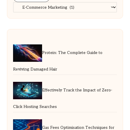
Categories
Protein: The Complete Guide to
Reviving Damaged Hair
Effectively Track the Impact of Zero-
Click Hosting Searches
Gas Fees Optimisation Techniques for