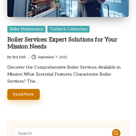
Posted
Boiler Maintenance
Trades & Contractors
in
Boiler Services: Expert Solutions for Your
Mission Needs
By
Brit Path
September 7, 2025
Posted
by
Discover the Comprehensive Boiler Services Available in
Mission What Essential Features Characterise Boiler
Services? The…
Read More