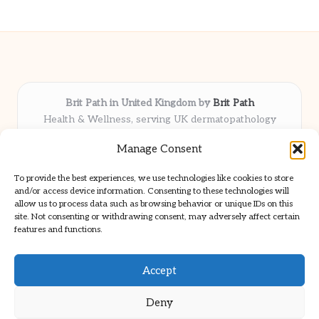
Brit Path in United Kingdom by
Brit Path
Health & Wellness, serving UK dermatopathology
community
Manage Consent
Delivering trusted insights and news locally for over 6
years
To provide the best experiences, we use technologies like cookies to store
Respected for in-depth analysis and broad coverage in
and/or access device information. Consenting to these technologies will
dermatopathology
allow us to process data such as browsing behavior or unique IDs on this
site. Not consenting or withdrawing consent, may adversely affect certain
Team blends clinical expertise with a knack for detailed reporting
features and functions.
We share select commentary and tools from well-known clinical
publications
Accept
Deny