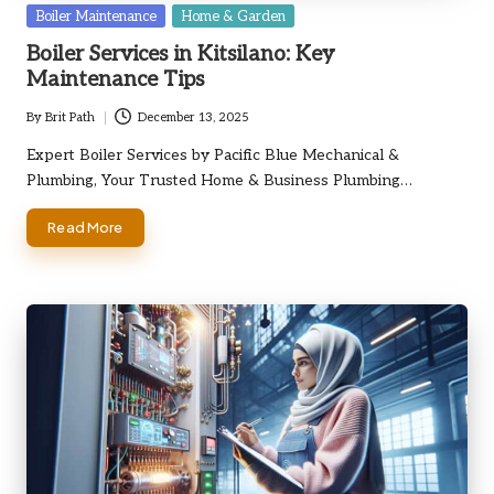
Posted
Boiler Maintenance
Home & Garden
in
Boiler Services in Kitsilano: Key
Maintenance Tips
By
Brit Path
December 13, 2025
Posted
by
Expert Boiler Services by Pacific Blue Mechanical &
Plumbing, Your Trusted Home & Business Plumbing…
Read More