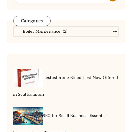
Categories
Categories
Testosterone Blood Test Now Offered
in Southampton
SEO for Small Business: Essential