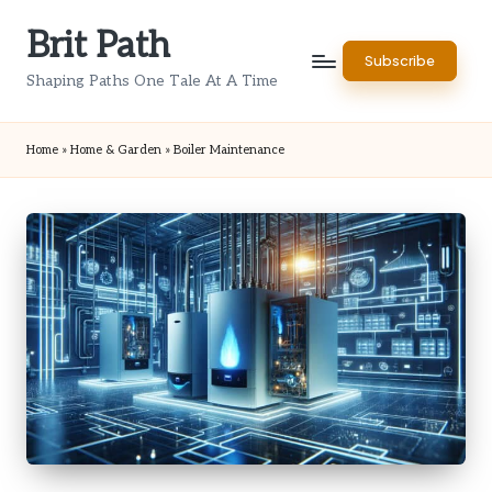
Brit Path
Skip
Subscribe
to
Shaping Paths One Tale At A Time
content
Home
»
Home & Garden
»
Boiler Maintenance