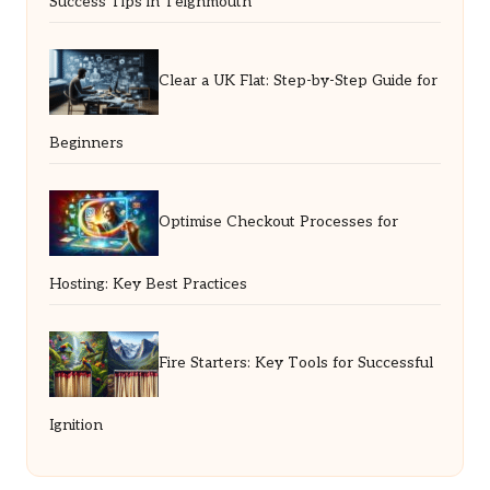
Success Tips in Teignmouth
Clear a UK Flat: Step-by-Step Guide for
Beginners
Optimise Checkout Processes for
Hosting: Key Best Practices
Fire Starters: Key Tools for Successful
Ignition