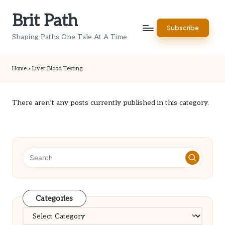
Brit Path
Skip
Subscribe
to
Shaping Paths One Tale At A Time
content
Home
»
Liver Blood Testing
There aren’t any posts currently published in this category.
Categories
Categories