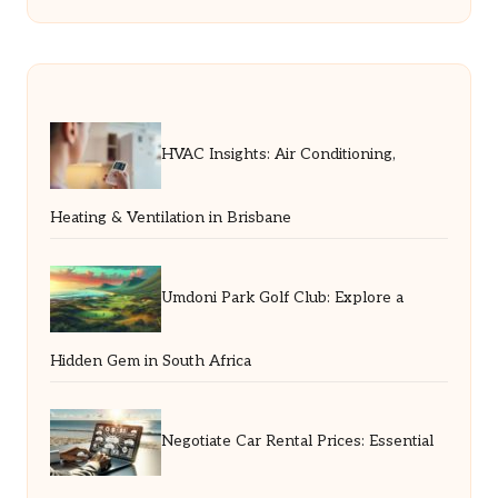
HVAC Insights: Air Conditioning,
Heating & Ventilation in Brisbane
Umdoni Park Golf Club: Explore a
Hidden Gem in South Africa
Negotiate Car Rental Prices: Essential