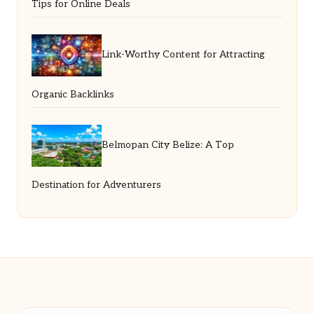
Tips for Online Deals
Link-Worthy Content for Attracting
Organic Backlinks
Belmopan City Belize: A Top
Destination for Adventurers