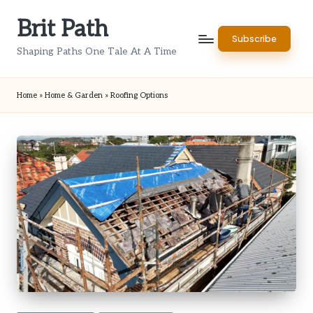
Brit Path
Skip
Subscribe
to
Shaping Paths One Tale At A Time
content
Home
»
Home & Garden
»
Roofing Options