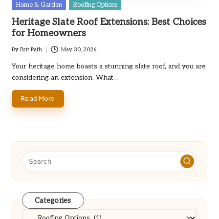
Posted
Home & Garden
Roofing Options
in
Heritage Slate Roof Extensions: Best Choices
for Homeowners
By
Brit Path
May 30, 2026
Posted
by
Your heritage home boasts a stunning slate roof, and you are
considering an extension. What…
Read More
Categories
Categories