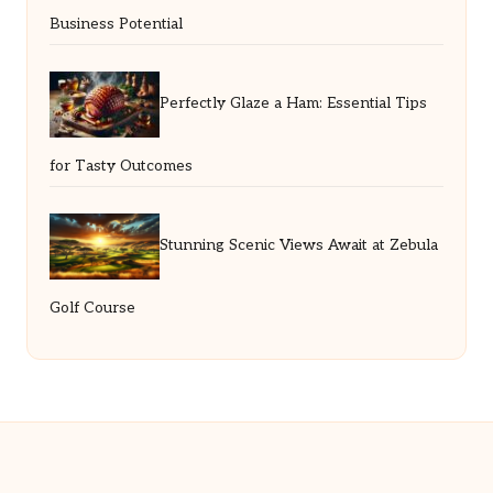
Business Potential
Perfectly Glaze a Ham: Essential Tips
for Tasty Outcomes
Stunning Scenic Views Await at Zebula
Golf Course