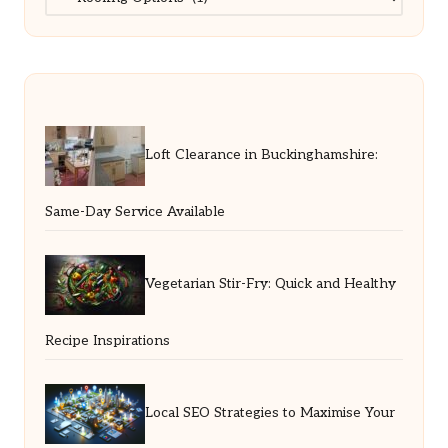
Loft Clearance in Buckinghamshire:
Same-Day Service Available
Vegetarian Stir-Fry: Quick and Healthy
Recipe Inspirations
Local SEO Strategies to Maximise Your