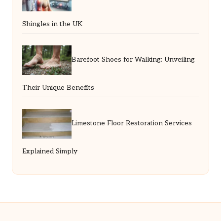
Shingles in the UK
Barefoot Shoes for Walking: Unveiling
Their Unique Benefits
Limestone Floor Restoration Services
Explained Simply