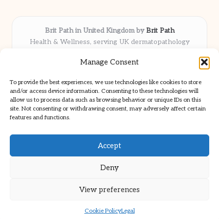
Brit Path in United Kingdom by
Brit Path
Health & Wellness, serving UK dermatopathology
community
Manage Consent
Delivering trusted insights and news locally for over 6
years
To provide the best experiences, we use technologies like cookies to store
Respected for in-depth analysis and broad coverage in
and/or access device information. Consenting to these technologies will
dermatopathology
allow us to process data such as browsing behavior or unique IDs on this
site. Not consenting or withdrawing consent, may adversely affect certain
Team blends clinical expertise with a knack for detailed reporting
features and functions.
We share select commentary and tools from well-known clinical
publications
Accept
Deny
View preferences
Copyright 2026 — Brit Path. All rights reserved.
Bloglo WordPress Theme
Cookie Policy
Legal