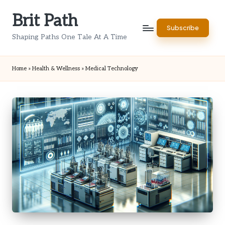
Brit Path
Skip
Subscribe
to
Shaping Paths One Tale At A Time
content
Home
»
Health & Wellness
»
Medical Technology