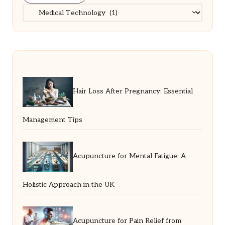
Categories
Hair Loss After Pregnancy: Essential
Management Tips
Acupuncture for Mental Fatigue: A
Holistic Approach in the UK
Acupuncture for Pain Relief from