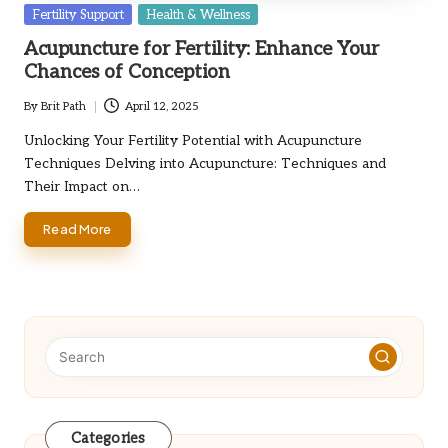
Posted
Fertility Support
Health & Wellness
in
Acupuncture for Fertility: Enhance Your
Chances of Conception
By
Brit Path
April 12, 2025
Posted
by
Unlocking Your Fertility Potential with Acupuncture
Techniques Delving into Acupuncture: Techniques and
Their Impact on…
Read More
Categories