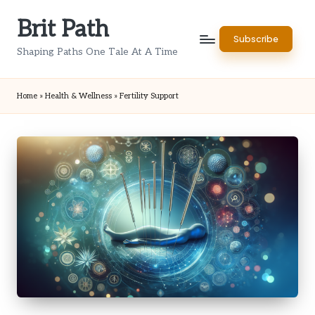
Brit Path
Skip
Subscribe
to
Shaping Paths One Tale At A Time
content
Home
»
Health & Wellness
»
Fertility Support