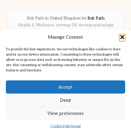
Brit Path in United Kingdom by
Brit Path
Health & Wellness, serving UK dermatopathology
community
Manage Consent
Delivering trusted insights and news locally for over 6
years
To provide the best experiences, we use technologies like cookies to store
Respected for in-depth analysis and broad coverage in
and/or access device information. Consenting to these technologies will
dermatopathology
allow us to process data such as browsing behavior or unique IDs on this
site. Not consenting or withdrawing consent, may adversely affect certain
Team blends clinical expertise with a knack for detailed reporting
features and functions.
We share select commentary and tools from well-known clinical
publications
Accept
Deny
View preferences
Copyright 2026 — Brit Path. All rights reserved.
Bloglo WordPress Theme
Cookie Policy
Legal