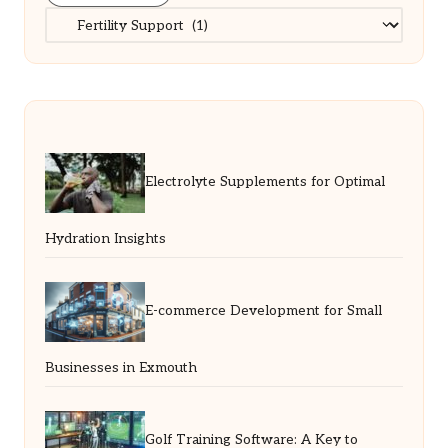
Categories
Electrolyte Supplements for Optimal
Hydration Insights
E-commerce Development for Small
Businesses in Exmouth
Golf Training Software: A Key to