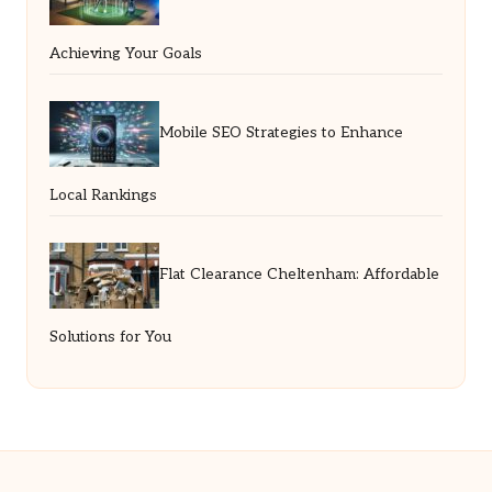
Achieving Your Goals
Mobile SEO Strategies to Enhance
Local Rankings
Flat Clearance Cheltenham: Affordable
Solutions for You