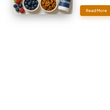
Read More