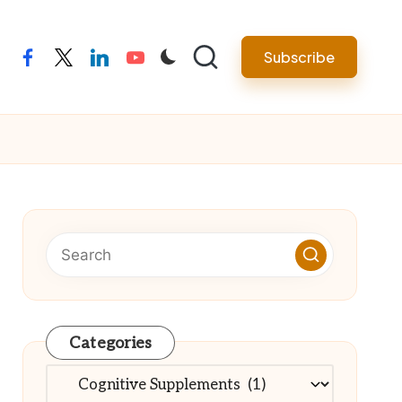
Subscribe
facebook
twitter
linkedin
youtube
Categories
Categories