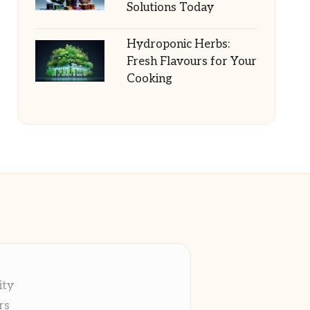
Solutions Today
Hydroponic Herbs:
Fresh Flavours for Your
Cooking
ity
rs