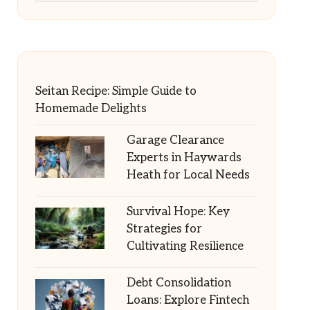
Seitan Recipe: Simple Guide to
Homemade Delights
Garage Clearance
Experts in Haywards
Heath for Local Needs
Survival Hope: Key
Strategies for
Cultivating Resilience
Debt Consolidation
Loans: Explore Fintech