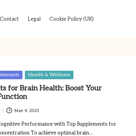
Contact
Legal
Cookie Policy (UK)
plements
Health & Wellness
s for Brain Health: Boost Your
Function
May 4, 2025
ognitive Performance with Top Supplements for
centration To achieve optimal brain…