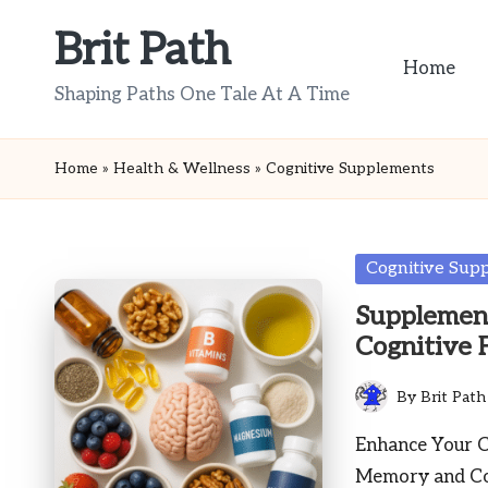
Brit Path
Skip
Home
to
Shaping Paths One Tale At A Time
content
Home
»
Health & Wellness
»
Cognitive Supplements
Posted
Cognitive Sup
in
Supplement
Cognitive 
By
Brit Path
Posted
by
Enhance Your C
Memory and Con