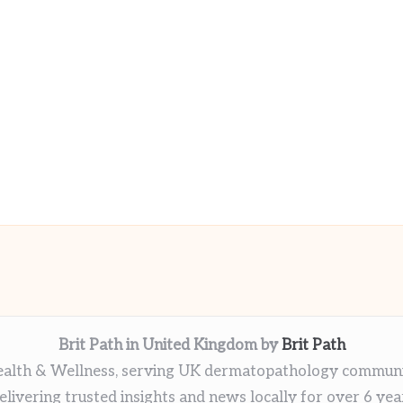
Brit Path in United Kingdom by
Brit Path
alth & Wellness, serving UK dermatopathology commun
elivering trusted insights and news locally for over 6 yea