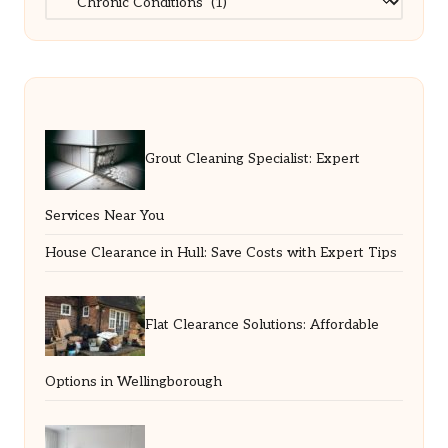
Grout Cleaning Specialist: Expert
Services Near You
House Clearance in Hull: Save Costs with Expert Tips
Flat Clearance Solutions: Affordable
Options in Wellingborough