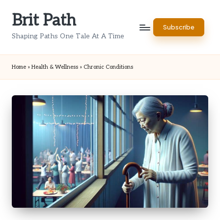
Brit Path
Skip
Subscribe
to
Shaping Paths One Tale At A Time
content
Home
»
Health & Wellness
»
Chronic Conditions