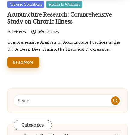
Posted
Chronic Conditions
Health & Wellness
in
Acupuncture Research: Comprehensive
Study on Chronic Illness
By
Brit Path
July 13, 2025
Posted
by
Comprehensive Analysis of Acupuncture Practices in the
UK: A Deep Dive Tracing the Historical Progression…
Read More
Categories
Categories