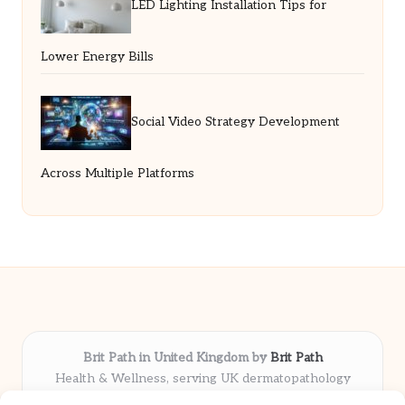
LED Lighting Installation Tips for
Lower Energy Bills
Social Video Strategy Development
Across Multiple Platforms
Brit Path in United Kingdom by
Brit Path
Health & Wellness, serving UK dermatopathology
community