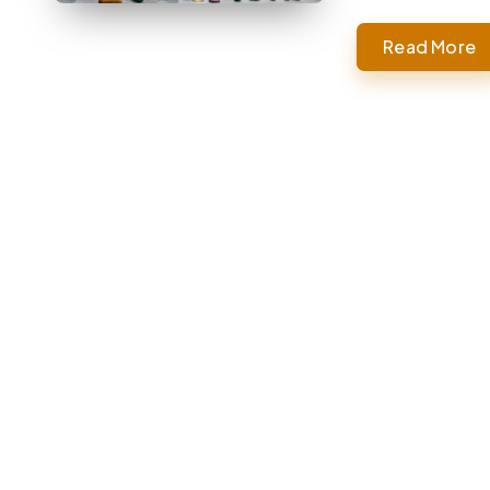
Read More