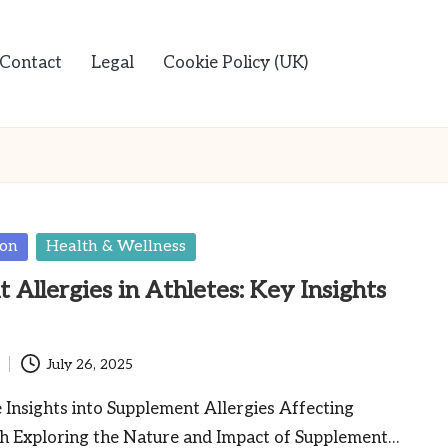
Contact
Legal
Cookie Policy (UK)
ion
Health & Wellness
Allergies in Athletes: Key Insights
July 26, 2025
Insights into Supplement Allergies Affecting
th Exploring the Nature and Impact of Supplement…