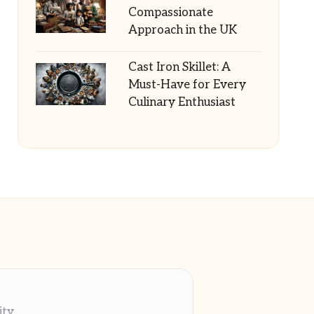
Compassionate
Approach in the UK
Cast Iron Skillet: A
Must-Have for Every
Culinary Enthusiast
ity