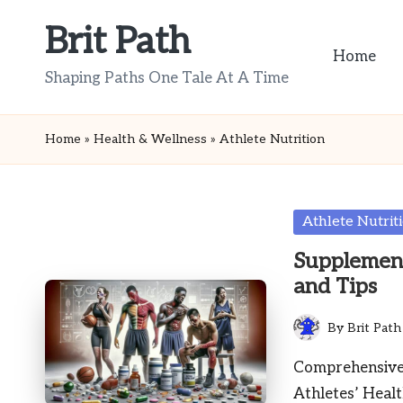
Brit Path
Skip
Home
to
Shaping Paths One Tale At A Time
content
Home
»
Health & Wellness
»
Athlete Nutrition
Posted
Athlete Nutrit
in
Supplement 
and Tips
By
Brit Path
Posted
by
Comprehensive 
Athletes’ Heal