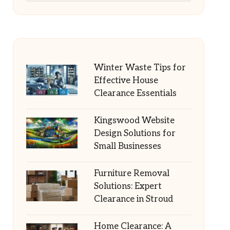
Winter Waste Tips for
Effective House
Clearance Essentials
Kingswood Website
Design Solutions for
Small Businesses
Furniture Removal
Solutions: Expert
Clearance in Stroud
Home Clearance: A