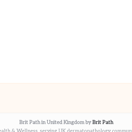
Brit Path in United Kingdom by
Brit Path
alth & Wellness, serving UK dermatopathology commun