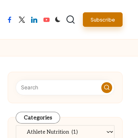
Subscribe
facebook
twitter
linkedin
youtube
Categories
Categories