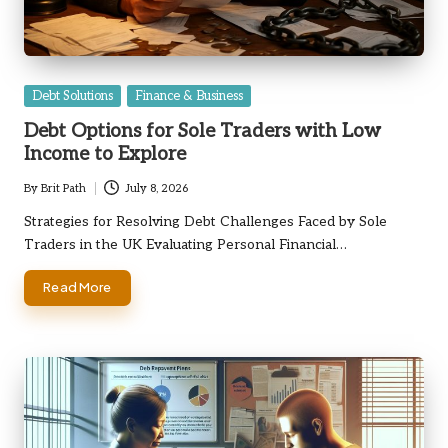
Posted
Debt Solutions
Finance & Business
in
Debt Options for Sole Traders with Low
Income to Explore
By
Brit Path
July 8, 2026
Posted
by
Strategies for Resolving Debt Challenges Faced by Sole
Traders in the UK Evaluating Personal Financial…
Read More