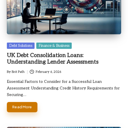
Posted
Debt Solutions
Finance & Business
in
UK Debt Consolidation Loans:
Understanding Lender Assessments
By
Brit Path
February 6, 2026
Posted
by
Essential Factors to Consider for a Successful Loan
Assessment Understanding Credit History Requirements for
Securing…
Read More