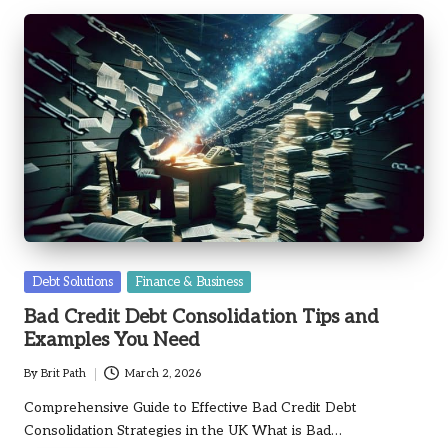
Posted
Debt Solutions
Finance & Business
in
Bad Credit Debt Consolidation Tips and
Examples You Need
By
Brit Path
March 2, 2026
Posted
by
Comprehensive Guide to Effective Bad Credit Debt
Consolidation Strategies in the UK What is Bad…