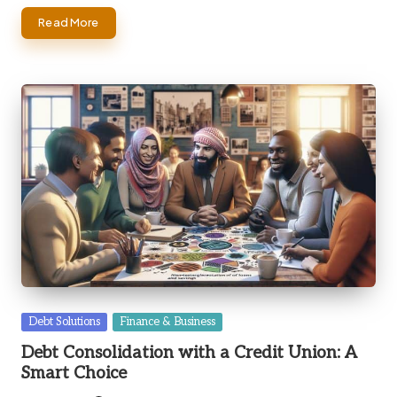
Read More
Posted
Debt Solutions
Finance & Business
in
Debt Consolidation with a Credit Union: A
Smart Choice