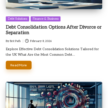
Posted
Debt Solutions
Finance & Business
in
Debt Consolidation Options After Divorce or
Separation
By
Brit Path
February 8, 2026
Posted
by
Explore Effective Debt Consolidation Solutions Tailored for
the UK What Are the Most Common Debt…
Read More