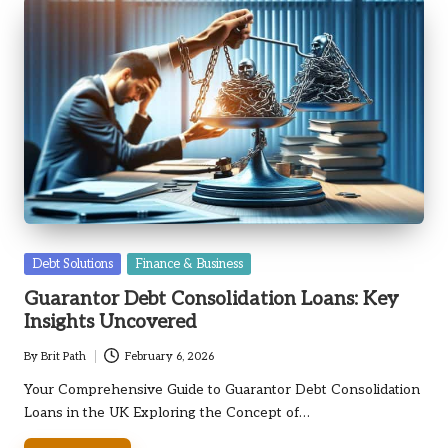
Posted
Debt Solutions
Finance & Business
in
Guarantor Debt Consolidation Loans: Key
Insights Uncovered
By
Brit Path
February 6, 2026
Posted
by
Your Comprehensive Guide to Guarantor Debt Consolidation
Loans in the UK Exploring the Concept of…