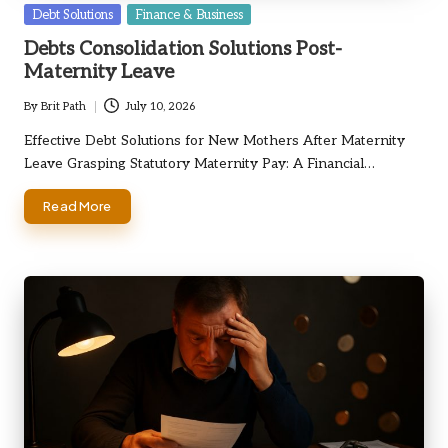
Posted
Debt Solutions
Finance & Business
in
Debts Consolidation Solutions Post-
Maternity Leave
By
Brit Path
July 10, 2026
Posted
by
Effective Debt Solutions for New Mothers After Maternity
Leave Grasping Statutory Maternity Pay: A Financial…
Read More