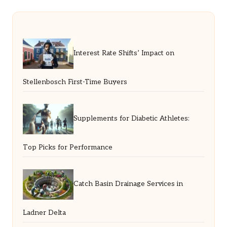
Interest Rate Shifts’ Impact on
Stellenbosch First-Time Buyers
Supplements for Diabetic Athletes:
Top Picks for Performance
Catch Basin Drainage Services in
Ladner Delta