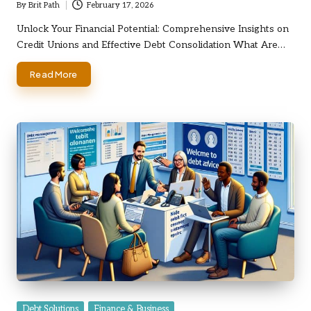
By
Brit Path
February 17, 2026
Posted
by
Unlock Your Financial Potential: Comprehensive Insights on
Credit Unions and Effective Debt Consolidation What Are…
Read More
Posted
Debt Solutions
Finance & Business