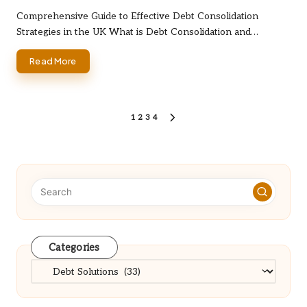
by
Comprehensive Guide to Effective Debt Consolidation
Strategies in the UK What is Debt Consolidation and…
Read More
Posts
1
2
3
4
NEXT
PAGE
pagination
Categories
Categories