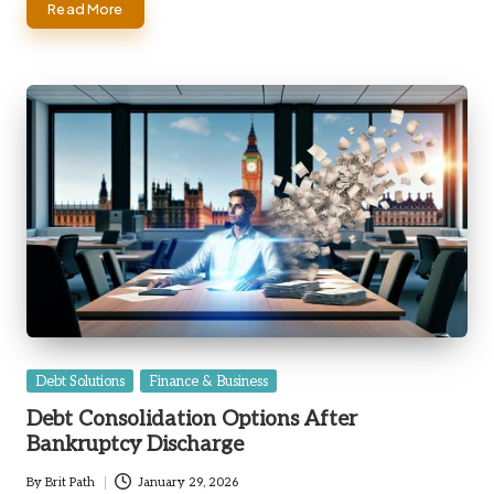
Read More
Posted
Debt Solutions
Finance & Business
in
Debt Consolidation Options After
Bankruptcy Discharge
By
Brit Path
January 29, 2026
Posted