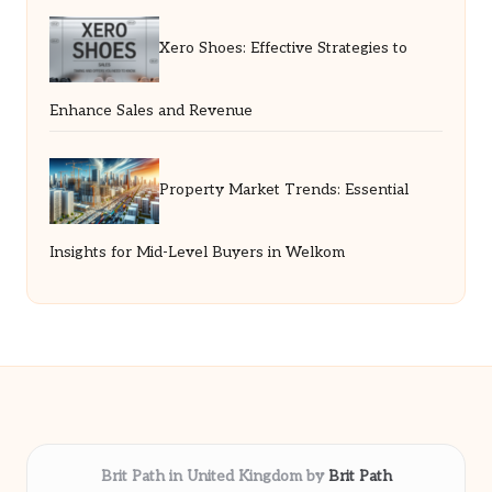
Xero Shoes: Effective Strategies to
Enhance Sales and Revenue
Property Market Trends: Essential
Insights for Mid-Level Buyers in Welkom
Brit Path in United Kingdom by
Brit Path