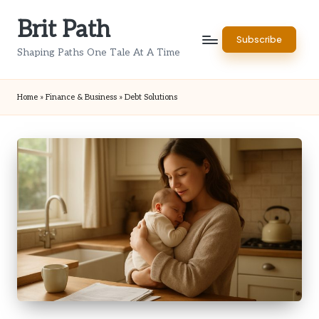
Brit Path
Skip
Subscribe
to
Shaping Paths One Tale At A Time
content
Home
»
Finance & Business
»
Debt Solutions