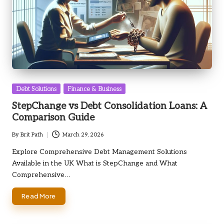
Posted
Debt Solutions
Finance & Business
in
StepChange vs Debt Consolidation Loans: A
Comparison Guide
By
Brit Path
March 29, 2026
Posted
by
Explore Comprehensive Debt Management Solutions
Available in the UK What is StepChange and What
Comprehensive…
Read More