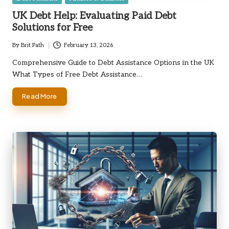
in
UK Debt Help: Evaluating Paid Debt
Solutions for Free
By
Brit Path
February 13, 2026
Posted
by
Comprehensive Guide to Debt Assistance Options in the UK
What Types of Free Debt Assistance…
Read More