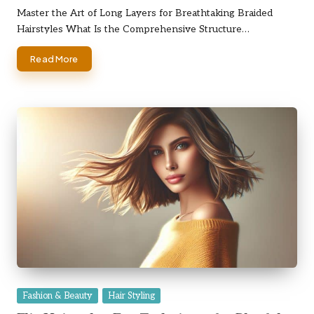
by
Master the Art of Long Layers for Breathtaking Braided
Hairstyles What Is the Comprehensive Structure…
Read More
Posted
Fashion & Beauty
Hair Styling
in