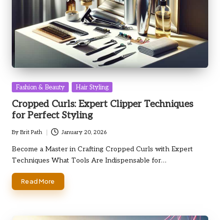
Posted
Fashion & Beauty
Hair Styling
in
Cropped Curls: Expert Clipper Techniques
for Perfect Styling
By
Brit Path
January 20, 2026
Posted
by
Become a Master in Crafting Cropped Curls with Expert
Techniques What Tools Are Indispensable for…
Read More