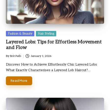
Posted
Fashion & Beauty
Hair Styling
in
Layered Lobs: Tips for Effortless Movement
and Flow
By
Brit Path
January 1, 2026
Posted
by
Discover How to Achieve Effortlessly Chic Layered Lobs
What Exactly Characterises a Layered Lob Haircut?…
Read More