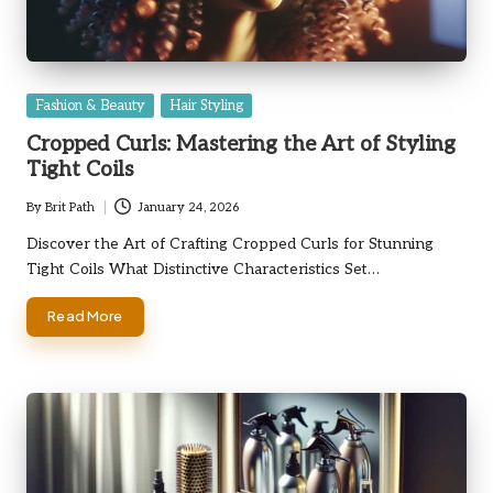
Posted
Fashion & Beauty
Hair Styling
in
Cropped Curls: Mastering the Art of Styling
Tight Coils
By
Brit Path
January 24, 2026
Posted
by
Discover the Art of Crafting Cropped Curls for Stunning
Tight Coils What Distinctive Characteristics Set…
Read More