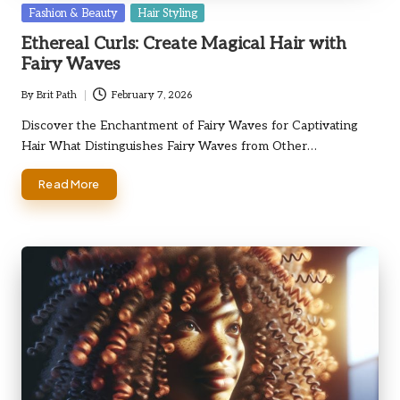
Posted
Fashion & Beauty
Hair Styling
in
Ethereal Curls: Create Magical Hair with
Fairy Waves
By
Brit Path
February 7, 2026
Posted
by
Discover the Enchantment of Fairy Waves for Captivating
Hair What Distinguishes Fairy Waves from Other…
Read More