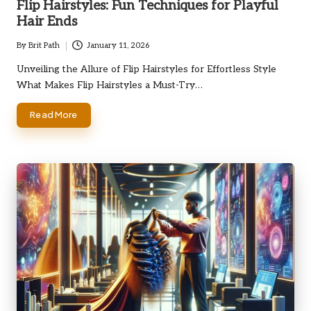
Flip Hairstyles: Fun Techniques for Playful
Hair Ends
By
Brit Path
January 11, 2026
Posted
by
Unveiling the Allure of Flip Hairstyles for Effortless Style
What Makes Flip Hairstyles a Must-Try…
Read More