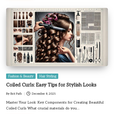
Posted
Fashion & Beauty
Hair Styling
in
Coiled Curls: Easy Tips for Stylish Looks
By
Brit Path
December 8, 2025
Posted
by
Master Your Look: Key Components for Creating Beautiful
Coiled Curls What crucial materials do you…