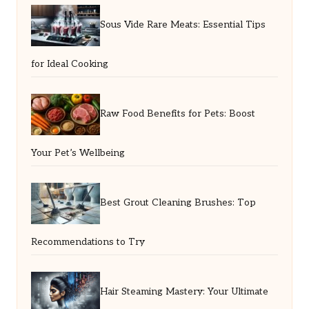
Sous Vide Rare Meats: Essential Tips
for Ideal Cooking
Raw Food Benefits for Pets: Boost
Your Pet’s Wellbeing
Best Grout Cleaning Brushes: Top
Recommendations to Try
Hair Steaming Mastery: Your Ultimate