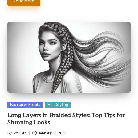
Read More
Posted
Fashion & Beauty
Hair Styling
in
Long Layers in Braided Styles: Top Tips for
Stunning Looks
By
Brit Path
January 16, 2026
Posted