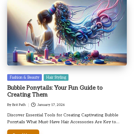
Posted
Fashion & Beauty
Hair Styling
in
Bubble Ponytails: Your Fun Guide to
Creating Them
By
Brit Path
January 17, 2026
Posted
by
Discover Essential Tools for Creating Captivating Bubble
Ponytails What Must-Have Hair Accessories Are Key to…