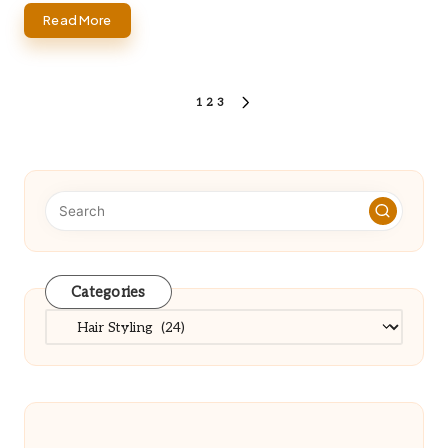
Read More
Posts
1
2
3
NEXT
PAGE
pagination
Categories
Categories