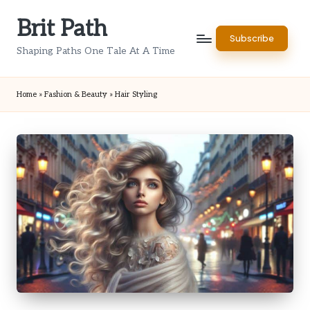
Brit Path
Skip
Subscribe
to
Shaping Paths One Tale At A Time
content
Home
»
Fashion & Beauty
»
Hair Styling