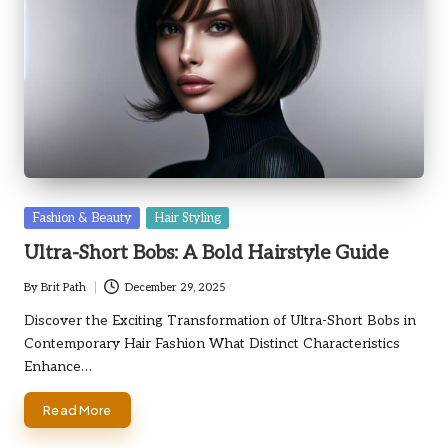
Posted
Fashion & Beauty
Hair Styling
in
Ultra-Short Bobs: A Bold Hairstyle Guide
By
Brit Path
December 29, 2025
Posted
by
Discover the Exciting Transformation of Ultra-Short Bobs in
Contemporary Hair Fashion What Distinct Characteristics
Enhance…
Read More