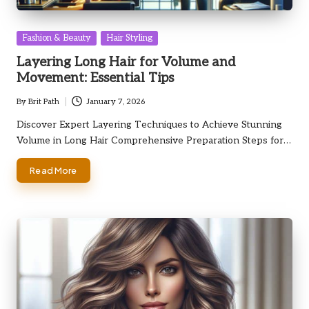
Posted
Fashion & Beauty
Hair Styling
in
Layering Long Hair for Volume and
Movement: Essential Tips
By
Brit Path
January 7, 2026
Posted
by
Discover Expert Layering Techniques to Achieve Stunning
Volume in Long Hair Comprehensive Preparation Steps for…
Read More