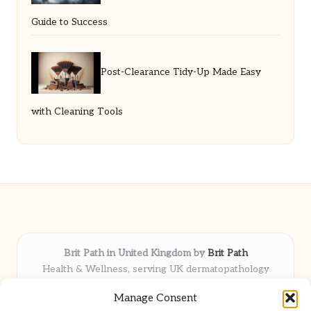
Guide to Success
Post-Clearance Tidy-Up Made Easy
with Cleaning Tools
Brit Path in United Kingdom by
Brit Path
Health & Wellness, serving UK dermatopathology
community
Manage Consent
Delivering trusted insights and news locally for over 6