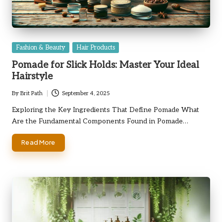
Posted
Fashion & Beauty
Hair Products
in
Pomade for Slick Holds: Master Your Ideal
Hairstyle
By
Brit Path
September 4, 2025
Posted
by
Exploring the Key Ingredients That Define Pomade What
Are the Fundamental Components Found in Pomade…
Read More