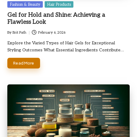
Posted
Fashion & Beauty
Hair Products
in
Gel for Hold and Shine: Achieving a
Flawless Look
By
Brit Path
February 6, 2026
Posted
by
Explore the Varied Types of Hair Gels for Exceptional
Styling Outcomes What Essential Ingredients Contribute…
Read More