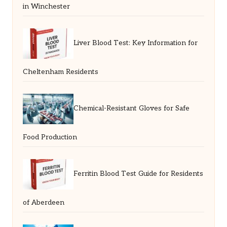
in Winchester
Liver Blood Test: Key Information for
Cheltenham Residents
Chemical-Resistant Gloves for Safe
Food Production
Ferritin Blood Test Guide for Residents
of Aberdeen