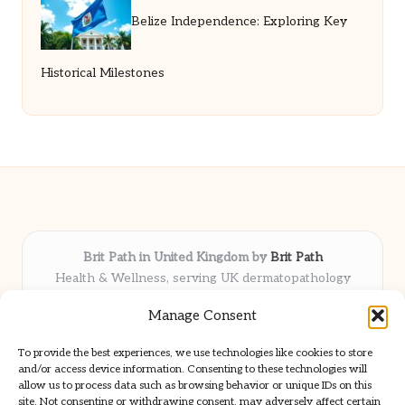
Belize Independence: Exploring Key
Historical Milestones
Brit Path in United Kingdom by
Brit Path
Health & Wellness, serving UK dermatopathology
community
Manage Consent
Delivering trusted insights and news locally for over 6
years
To provide the best experiences, we use technologies like cookies to store
Respected for in-depth analysis and broad coverage in
and/or access device information. Consenting to these technologies will
dermatopathology
allow us to process data such as browsing behavior or unique IDs on this
site. Not consenting or withdrawing consent, may adversely affect certain
Team blends clinical expertise with a knack for detailed reporting