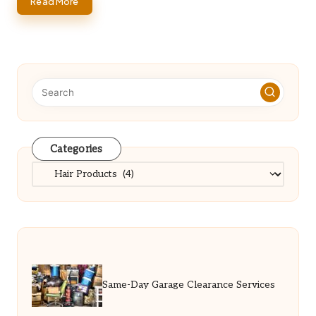
Read More
Categories
Categories
Same-Day Garage Clearance Services