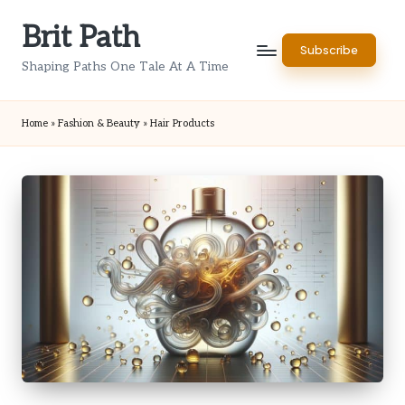
Brit Path
Skip
Subscribe
to
Shaping Paths One Tale At A Time
content
Home
»
Fashion & Beauty
»
Hair Products