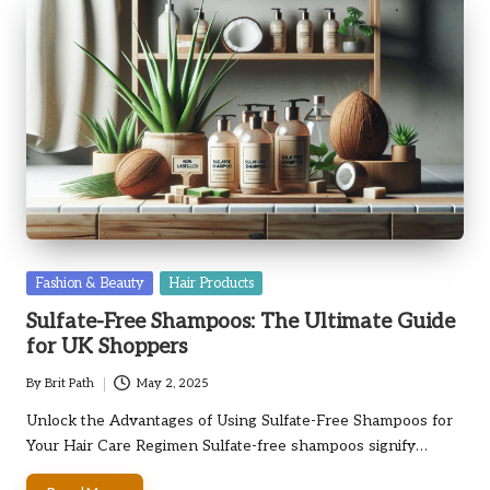
Posted
Fashion & Beauty
Hair Products
in
Sulfate-Free Shampoos: The Ultimate Guide
for UK Shoppers
By
Brit Path
May 2, 2025
Posted
by
Unlock the Advantages of Using Sulfate-Free Shampoos for
Your Hair Care Regimen Sulfate-free shampoos signify…