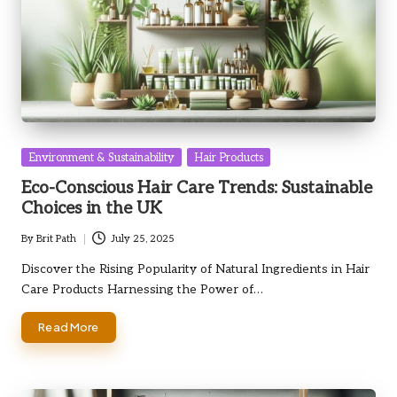
Posted
Environment & Sustainability
Hair Products
in
Eco-Conscious Hair Care Trends: Sustainable
Choices in the UK
By
Brit Path
July 25, 2025
Posted
by
Discover the Rising Popularity of Natural Ingredients in Hair
Care Products Harnessing the Power of…
Read More