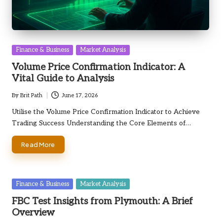
Posted
Finance & Business
Market Analysis
in
Volume Price Confirmation Indicator: A
Vital Guide to Analysis
By
Brit Path
June 17, 2026
Posted
by
Utilise the Volume Price Confirmation Indicator to Achieve
Trading Success Understanding the Core Elements of…
Read More
Posted
Finance & Business
Market Analysis
in
FBC Test Insights from Plymouth: A Brief
Overview