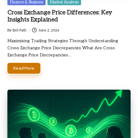
Posted
Finance & Business
Market Analysis
in
Cross Exchange Price Differences: Key
Insights Explained
By
Brit Path
June 2, 2026
Posted
by
Maximising Trading Strategies Through Understanding
Cross Exchange Price Discrepancies What Are Cross
Exchange Price Discrepancies…
Read More