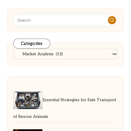
Categories
Categories
Essential Strategies for Safe Transport
of Rescue Animals