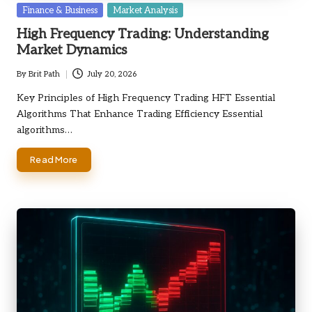
Posted
Finance & Business
Market Analysis
in
High Frequency Trading: Understanding
Market Dynamics
By
Brit Path
July 20, 2026
Posted
by
Key Principles of High Frequency Trading HFT Essential
Algorithms That Enhance Trading Efficiency Essential
algorithms…
Read More