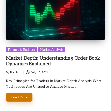
Posted
Finance & Business
Market Analysis
in
Market Depth: Understanding Order Book
Dynamics Explained
By
Brit Path
July 10, 2026
Posted
by
Key Principles for Traders in Market Depth Analysis What
Techniques Are Utilised to Analyse Market…
Read More