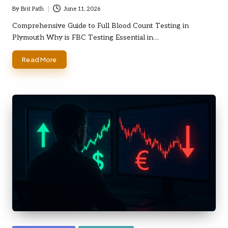
By
Brit Path
June 11, 2026
Posted
by
Comprehensive Guide to Full Blood Count Testing in
Plymouth Why is FBC Testing Essential in…
Read More