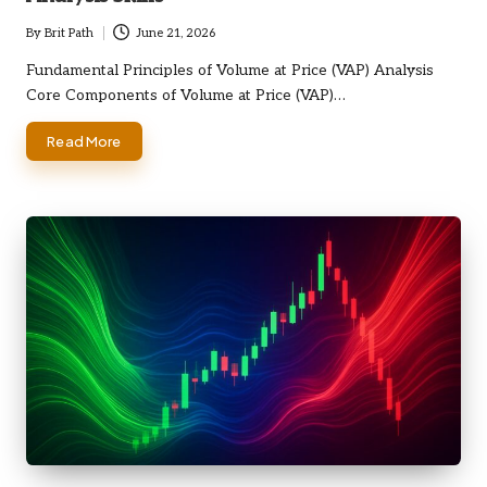
By
Brit Path
June 21, 2026
Posted
by
Fundamental Principles of Volume at Price (VAP) Analysis
Core Components of Volume at Price (VAP)…
Read More