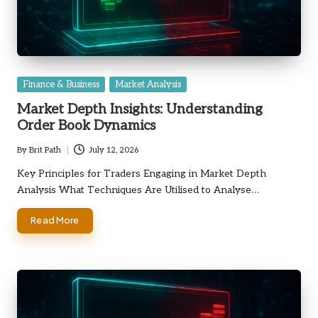
Posted
Finance & Business
Market Analysis
in
Market Depth Insights: Understanding
Order Book Dynamics
By
Brit Path
July 12, 2026
Posted
by
Key Principles for Traders Engaging in Market Depth
Analysis What Techniques Are Utilised to Analyse…
Read More