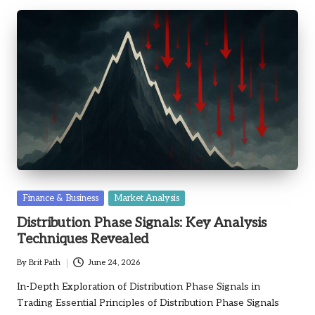
Posted
Finance & Business
Market Analysis
in
Distribution Phase Signals: Key Analysis
Techniques Revealed
By
Brit Path
June 24, 2026
Posted
by
In-Depth Exploration of Distribution Phase Signals in
Trading Essential Principles of Distribution Phase Signals