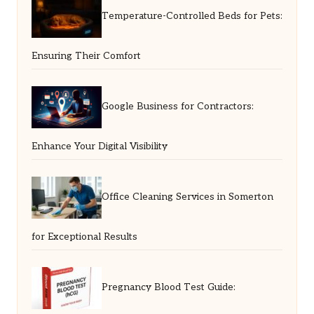
Temperature-Controlled Beds for Pets:
Ensuring Their Comfort
Google Business for Contractors:
Enhance Your Digital Visibility
Office Cleaning Services in Somerton
for Exceptional Results
Pregnancy Blood Test Guide: