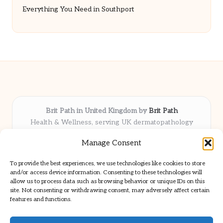
Everything You Need in Southport
Brit Path in United Kingdom by
Brit Path
Health & Wellness, serving UK dermatopathology
community
Manage Consent
Delivering trusted insights and news locally for over 6
years
To provide the best experiences, we use technologies like cookies to store
Respected for in-depth analysis and broad coverage in
and/or access device information. Consenting to these technologies will
dermatopathology
allow us to process data such as browsing behavior or unique IDs on this
site. Not consenting or withdrawing consent, may adversely affect certain
Team blends clinical expertise with a knack for detailed reporting
features and functions.
We share select commentary and tools from well-known clinical
publications