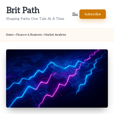
Brit Path
Skip
Subscribe
to
Shaping Paths One Tale At A Time
content
Home
»
Finance & Business
»
Market Analysis