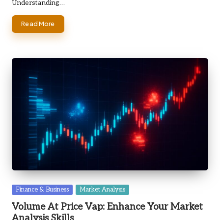
Understanding…
Read More
Posted
Finance & Business
Market Analysis
in
Volume At Price Vap: Enhance Your Market
Analysis Skills