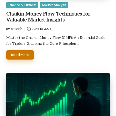
Posted
Finance & Business
Market Analysis
in
Chaikin Money Flow Techniques for
Valuable Market Insights
By
Brit Path
June 18, 2026
Posted
by
Master the Chaikin Money Flow (CMF): An Essential Guide
for Traders Grasping the Core Principles…
Read More