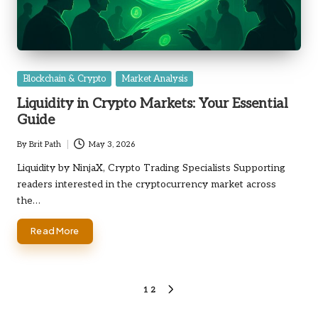
Posted
Blockchain & Crypto
Market Analysis
in
Liquidity in Crypto Markets: Your Essential
Guide
By
Brit Path
May 3, 2026
Posted
by
Liquidity by NinjaX, Crypto Trading Specialists Supporting
readers interested in the cryptocurrency market across
the…
Read More
Posts
1
2
NEXT
PAGE
pagination