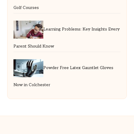
Golf Courses
Learning Problems: Key Insights Every
Parent Should Know
Powder Free Latex Gauntlet Gloves
Now in Colchester