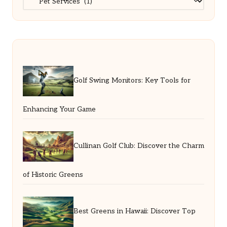
Golf Swing Monitors: Key Tools for
Enhancing Your Game
Cullinan Golf Club: Discover the Charm
of Historic Greens
Best Greens in Hawaii: Discover Top