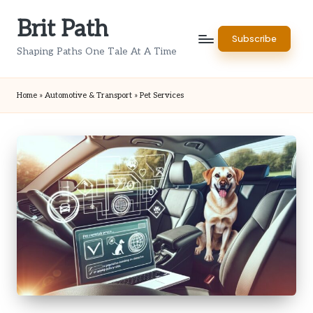
Brit Path
Skip
Subscribe
to
Shaping Paths One Tale At A Time
content
Home
»
Automotive & Transport
»
Pet Services