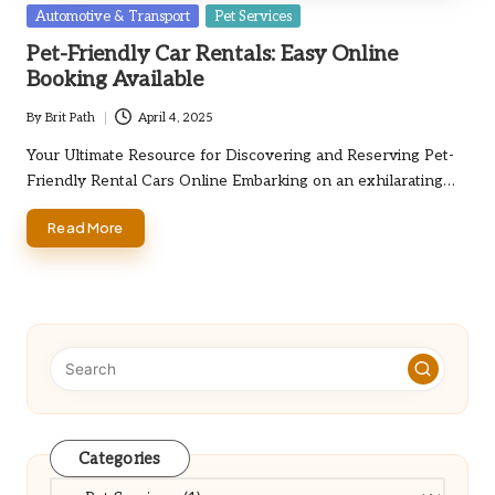
Posted
Automotive & Transport
Pet Services
in
Pet-Friendly Car Rentals: Easy Online
Booking Available
By
Brit Path
April 4, 2025
Posted
by
Your Ultimate Resource for Discovering and Reserving Pet-
Friendly Rental Cars Online Embarking on an exhilarating…
Read More
Categories
Categories