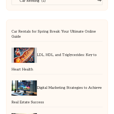
Car Rentals for Spring Break: Your Ultimate Online
Guide
LDL, HDL, and Triglycerides: Key to
Heart Health
Digital Marketing Strategies to Achieve
Real Estate Success