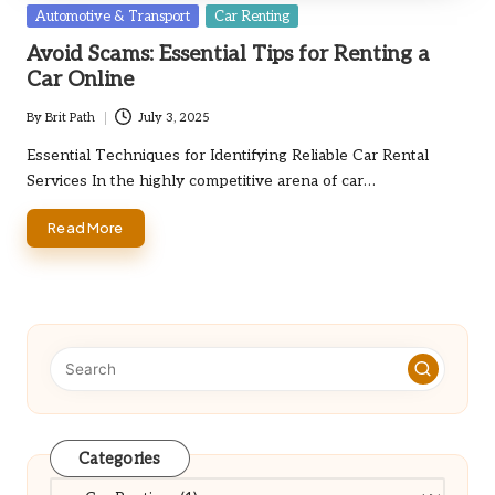
Posted
Automotive & Transport
Car Renting
in
Avoid Scams: Essential Tips for Renting a
Car Online
By
Brit Path
July 3, 2025
Posted
by
Essential Techniques for Identifying Reliable Car Rental
Services In the highly competitive arena of car…
Read More
Categories
Categories