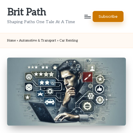
Brit Path
Skip
Subscribe
to
Shaping Paths One Tale At A Time
content
Home
»
Automotive & Transport
»
Car Renting