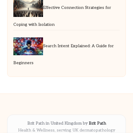
Effective Connection Strategies for
Coping with Isolation
Search Intent Explained: A Guide for
Beginners
Brit Path in United Kingdom by
Brit Path
Health & Wellness, serving UK dermatopathology